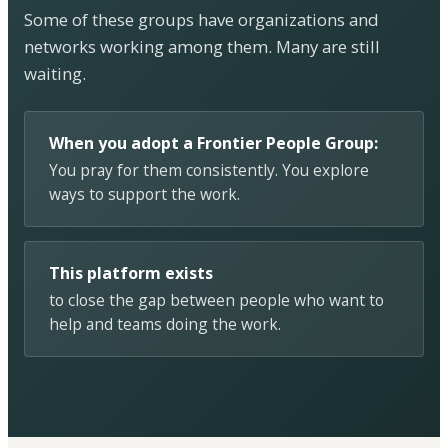
Some of these groups have organizations and
networks working among them. Many are still
waiting.
When you adopt a Frontier People Group:
You pray for them consistently. You explore
ways to support the work.
This platform exists
to close the gap between people who want to
help and teams doing the work.