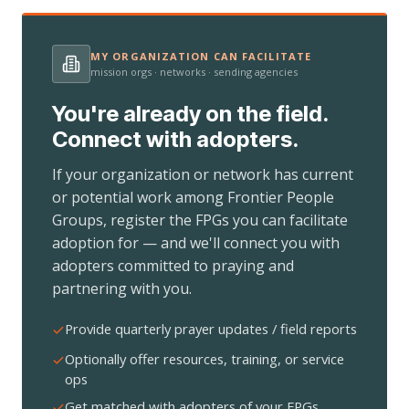
MY ORGANIZATION CAN FACILITATE
mission orgs · networks · sending agencies
You're already on the field.
Connect with adopters.
If your organization or network has current
or potential work among Frontier People
Groups, register the FPGs you can facilitate
adoption for — and we'll connect you with
adopters committed to praying and
partnering with you.
Provide quarterly prayer updates / field reports
Optionally offer resources, training, or service
ops
Get matched with adopters of your FPGs