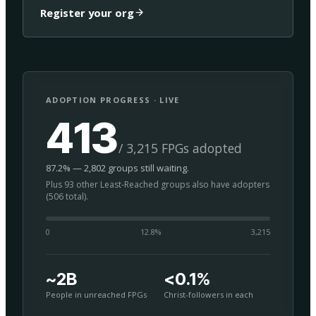
Register your org
ADOPTION PROGRESS · LIVE
413
/ 3,215 FPGs adopted
87.2% — 2,802 groups still waiting.
Plus 93 other Least-Reached groups also have adopters
(506 total).
0
12.8
%
3,215
~2B
<0.1%
People in unreached FPGs
Christ-followers in each