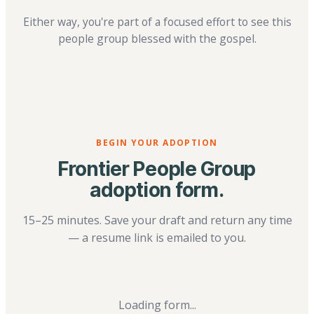
Either way, you're part of a focused effort to see this
people group blessed with the gospel.
BEGIN YOUR ADOPTION
Frontier People Group
adoption form.
15–25 minutes. Save your draft and return any time
— a resume link is emailed to you.
Loading form...