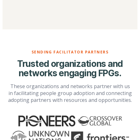
SENDING FACILITATOR PARTNERS
Trusted organizations and
networks engaging FPGs.
These organizations and networks partner with us
in facilitating people group adoption and connecting
adopting partners with resources and opportunities.