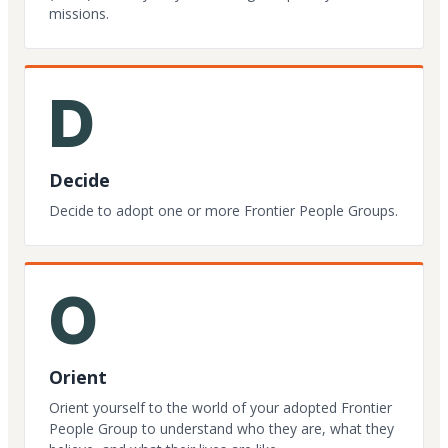
missions.
D
Decide
Decide to adopt one or more Frontier People Groups.
O
Orient
Orient yourself to the world of your adopted Frontier
People Group to understand who they are, what they