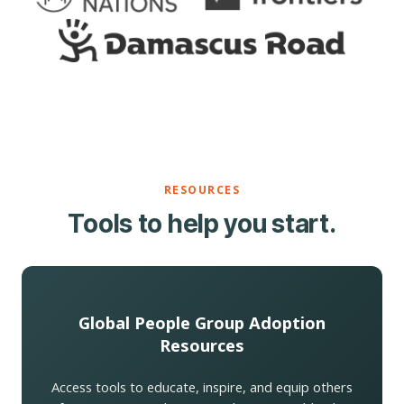
RESOURCES
Tools to help you start.
Global People Group Adoption
Resources
Access tools to educate, inspire, and equip others