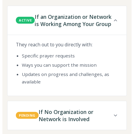
If an Organization or Network
ACTIVE
is Working Among Your Group
They reach out to you directly with:
Specific prayer requests
Ways you can support the mission
Updates on progress and challenges, as
available
If No Organization or
PENDING
Network is Involved