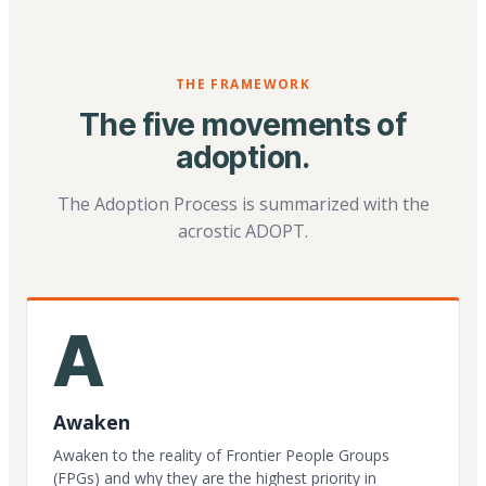
THE FRAMEWORK
The five movements of
adoption.
The Adoption Process is summarized with the
acrostic ADOPT.
A
Awaken
Awaken to the reality of Frontier People Groups
(FPGs) and why they are the highest priority in