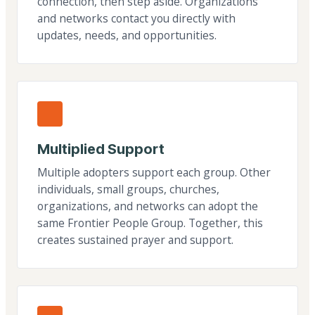
connection, then step aside. Organizations
and networks contact you directly with
updates, needs, and opportunities.
Multiplied Support
Multiple adopters support each group. Other
individuals, small groups, churches,
organizations, and networks can adopt the
same Frontier People Group. Together, this
creates sustained prayer and support.