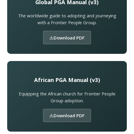
Global PGA Manual (v3)
The worldwide guide to adopting and journeying
with a Frontier People Group.
Download PDF
African PGA Manual (v3)
Equipping the African church for Frontier People
Group adoption.
Download PDF