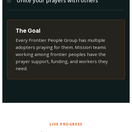
Unite your prayers with others
0
5
The Goal
Every Frontier People Group has multiple
adopters praying for them. Mission teams
working among frontier peoples have the
prayer support, funding, and workers they
need.
LIVE PROGRESS