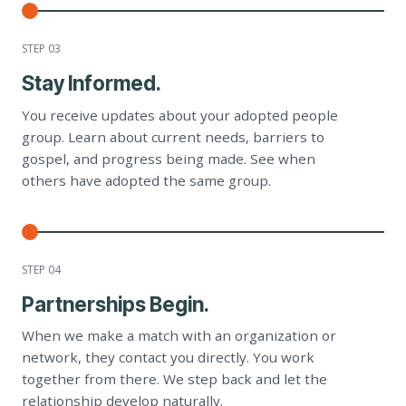
STEP 0
3
Stay Informed.
You receive updates about your adopted people
group. Learn about current needs, barriers to
gospel, and progress being made. See when
others have adopted the same group.
STEP 0
4
Partnerships Begin.
When we make a match with an organization or
network, they contact you directly. You work
together from there. We step back and let the
relationship develop naturally.