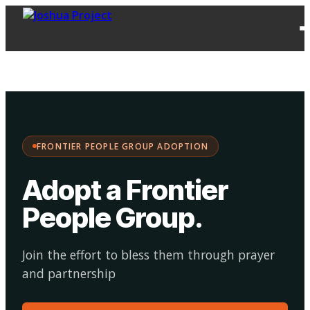
FPG
Choose your
·
Adopt
Facilitate
Adoption
path:
FRONTIER PEOPLE GROUP ADOPTION
Adopt a Frontier
People Group
.
Join the effort to bless them through prayer
and partnership