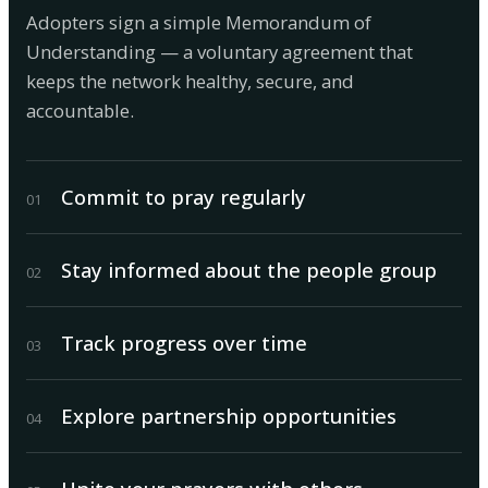
Adopters sign a simple Memorandum of
Understanding — a voluntary agreement that
keeps the network healthy, secure, and
accountable.
Commit to pray regularly
0
1
Stay informed about the people group
0
2
Track progress over time
0
3
Explore partnership opportunities
0
4