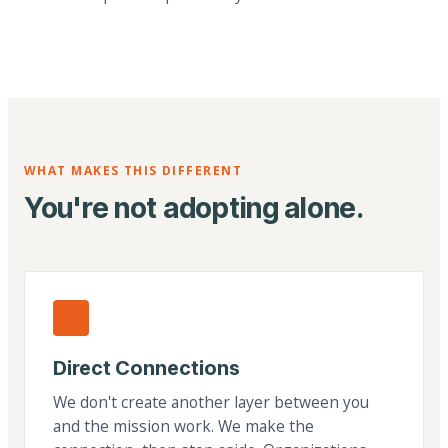
WHAT MAKES THIS DIFFERENT
You're not adopting alone.
Direct Connections
We don't create another layer between you
and the mission work. We make the