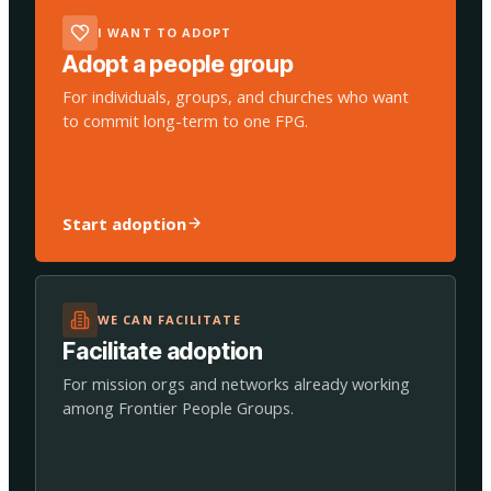
I WANT TO ADOPT
Adopt a people group
For individuals, groups, and churches who want
to commit long-term to one FPG.
Start adoption
WE CAN FACILITATE
Facilitate adoption
For mission orgs and networks already working
among Frontier People Groups.