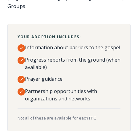
Groups.
YOUR ADOPTION INCLUDES:
Information about barriers to the gospel
Progress reports from the ground (when
available)
Prayer guidance
Partnership opportunities with
organizations and networks
Not all of these are available for each FPG.