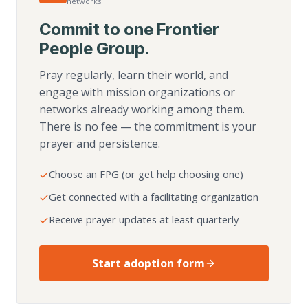
networks
Commit to one Frontier
People Group.
Pray regularly, learn their world, and
engage with mission organizations or
networks already working among them.
There is no fee — the commitment is your
prayer and persistence.
Choose an FPG (or get help choosing one)
Get connected with a facilitating organization
Receive prayer updates at least quarterly
Start adoption form