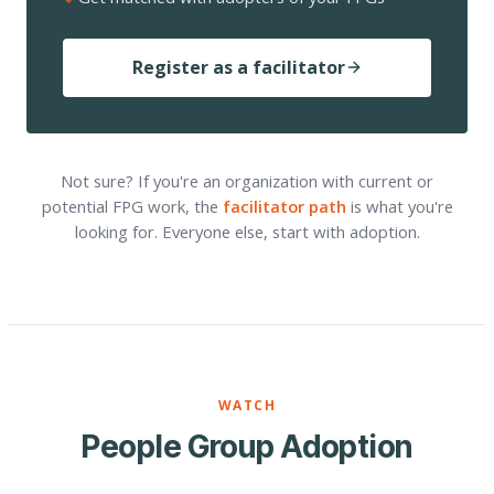
Register as a facilitator
Not sure? If you're an organization with current or
potential FPG work, the
facilitator path
is what you're
looking for. Everyone else, start with adoption.
WATCH
People Group Adoption