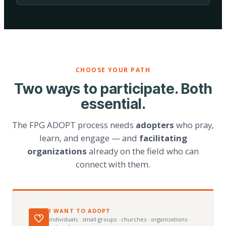
CHOOSE YOUR PATH
Two ways to participate. Both
essential.
The FPG ADOPT process needs
adopters
who pray,
learn, and engage — and
facilitating
organizations
already on the field who can
connect with them.
I WANT TO ADOPT
individuals · small groups · churches · organizations ·