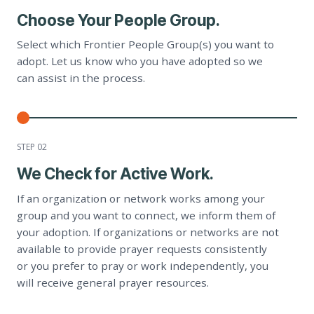
Choose Your People Group.
Select which Frontier People Group(s) you want to
adopt. Let us know who you have adopted so we
can assist in the process.
STEP 0
2
We Check for Active Work.
If an organization or network works among your
group and you want to connect, we inform them of
your adoption. If organizations or networks are not
available to provide prayer requests consistently
or you prefer to pray or work independently, you
will receive general prayer resources.