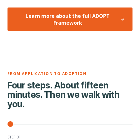
Learn more about the full ADOPT
Framework
FROM APPLICATION TO ADOPTION
Four steps. About fifteen
minutes. Then we walk with
you.
STEP 0
1