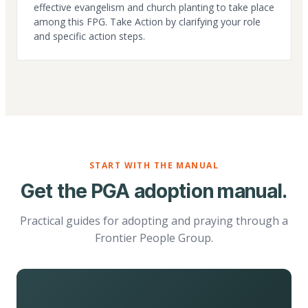
effective evangelism and church planting to take place
among this FPG. Take Action by clarifying your role
and specific action steps.
START WITH THE MANUAL
Get the PGA adoption manual.
Practical guides for adopting and praying through a
Frontier People Group.