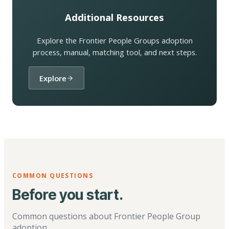
Additional Resources
Explore the Frontier People Groups adoption
process, manual, matching tool, and next steps.
Explore
COMMON QUESTIONS
Before you start.
Common questions about Frontier People Group
adoption