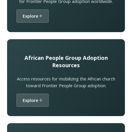
for Frontier People Group adoption worldwide.
Explore
African People Group Adoption
Resources
Access resources for mobilizing the African church
toward Frontier People Group adoption.
Explore