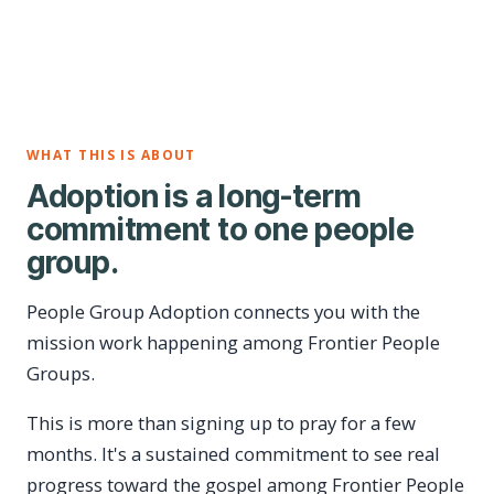
WHAT THIS IS ABOUT
Adoption is a long-term
commitment to one people
group.
People Group Adoption connects you with the
mission work happening among Frontier People
Groups.
This is more than signing up to pray for a few
months. It's a sustained commitment to see real
progress toward the gospel among Frontier People