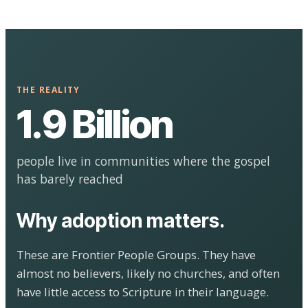
THE REALITY
1.9 Billion
people live in communities where the gospel
has barely reached
Why adoption matters.
These are Frontier People Groups. They have
almost no believers, likely no churches, and often
have little access to Scripture in their language.