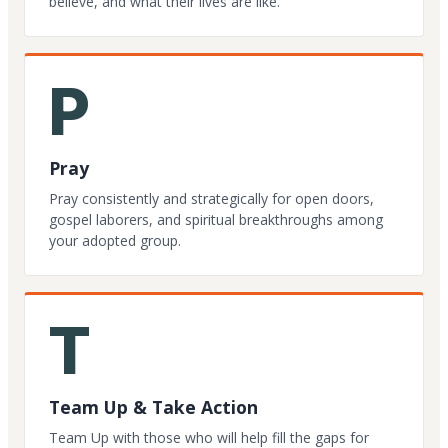
believe, and what their lives are like.
P
Pray
Pray consistently and strategically for open doors,
gospel laborers, and spiritual breakthroughs among
your adopted group.
T
Team Up & Take Action
Team Up with those who will help fill the gaps for