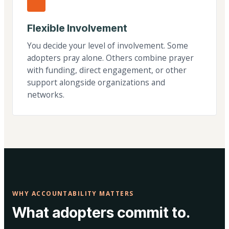
Flexible Involvement
You decide your level of involvement. Some
adopters pray alone. Others combine prayer
with funding, direct engagement, or other
support alongside organizations and
networks.
WHY ACCOUNTABILITY MATTERS
What adopters commit to.