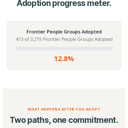
Adoption progress meter.
Frontier People Groups Adopted
413 of 3,215 Frontier People Groups Adopted
12.8%
WHAT HAPPENS AFTER YOU ADOPT
Two paths, one commitment.