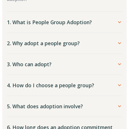
1. What is People Group Adoption?
2. Why adopt a people group?
3. Who can adopt?
4. How do I choose a people group?
5. What does adoption involve?
6. How long does an adoption commitment