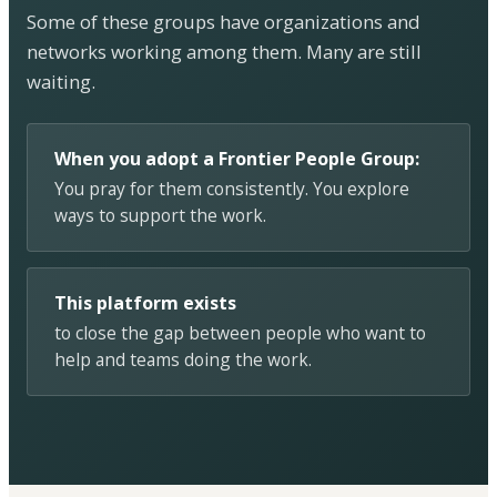
Some of these groups have organizations and
networks working among them. Many are still
waiting.
When you adopt a Frontier People Group:
You pray for them consistently. You explore
ways to support the work.
This platform exists
to close the gap between people who want to
help and teams doing the work.