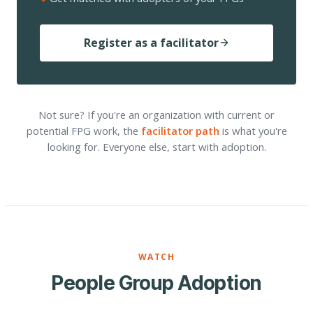
Register as a facilitator
Not sure? If you're an organization with current or
potential FPG work, the
facilitator path
is what you're
looking for. Everyone else, start with adoption.
WATCH
People Group Adoption