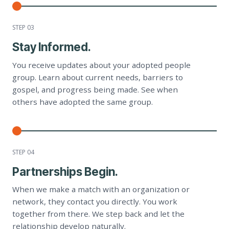
STEP 0
3
Stay Informed.
You receive updates about your adopted people
group. Learn about current needs, barriers to
gospel, and progress being made. See when
others have adopted the same group.
STEP 0
4
Partnerships Begin.
When we make a match with an organization or
network, they contact you directly. You work
together from there. We step back and let the
relationship develop naturally.