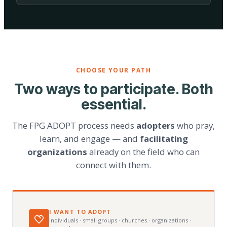
CHOOSE YOUR PATH
Two ways to participate. Both
essential.
The FPG ADOPT process needs
adopters
who pray,
learn, and engage — and
facilitating
organizations
already on the field who can
connect with them.
I WANT TO ADOPT
individuals · small groups · churches · organizations ·