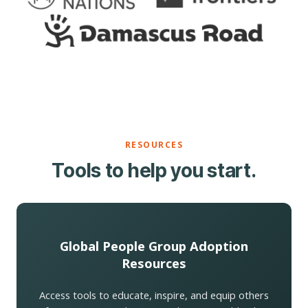
RESOURCES
Tools to help you start.
Global People Group Adoption
Resources
Access tools to educate, inspire, and equip others