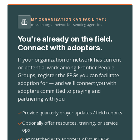
MY ORGANIZATION CAN FACILITATE
mission orgs · networks · sending agencies
You're already on the field.
Connect with adopters.
If your organization or network has current
or potential work among Frontier People
Groups, register the FPGs you can facilitate
adoption for — and we'll connect you with
adopters committed to praying and
partnering with you.
Provide quarterly prayer updates / field reports
Optionally offer resources, training, or service
ops
Get matched with adopters of your FPGs