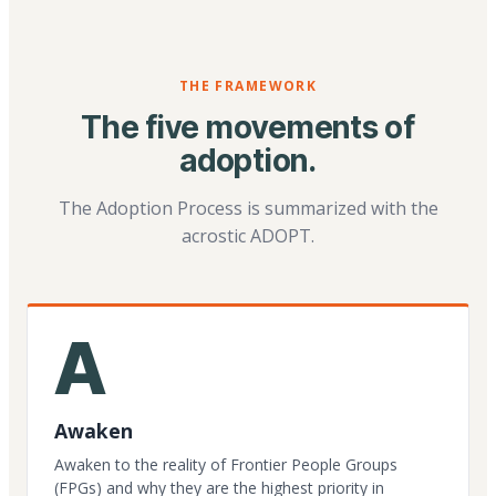
THE FRAMEWORK
The five movements of
adoption.
The Adoption Process is summarized with the
acrostic ADOPT.
A
Awaken
Awaken to the reality of Frontier People Groups
(FPGs) and why they are the highest priority in