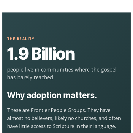
THE REALITY
1.9 Billion
people live in communities where the gospel
has barely reached
Why adoption matters.
These are Frontier People Groups. They have
almost no believers, likely no churches, and often
have little access to Scripture in their language.