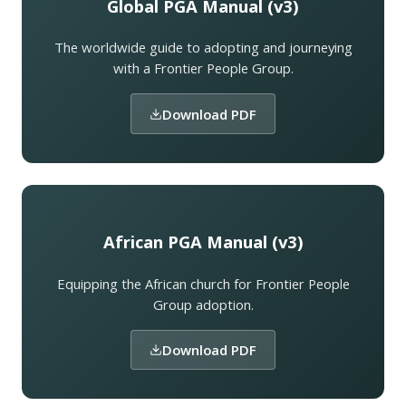
Global PGA Manual (v3)
The worldwide guide to adopting and journeying
with a Frontier People Group.
Download PDF
African PGA Manual (v3)
Equipping the African church for Frontier People
Group adoption.
Download PDF