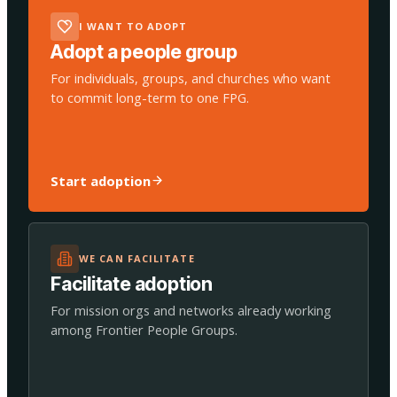
I WANT TO ADOPT
Adopt a people group
For individuals, groups, and churches who want
to commit long-term to one FPG.
Start adoption
WE CAN FACILITATE
Facilitate adoption
For mission orgs and networks already working
among Frontier People Groups.