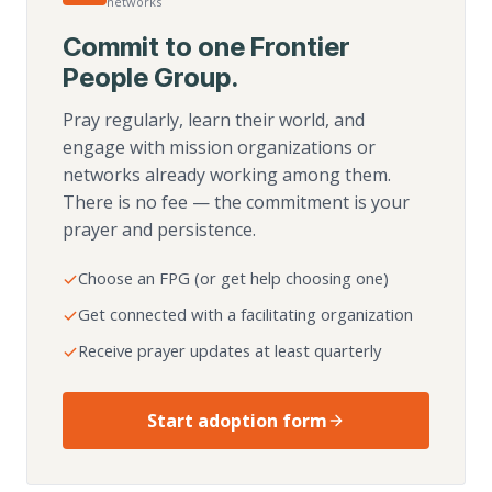
networks
Commit to one Frontier
People Group.
Pray regularly, learn their world, and
engage with mission organizations or
networks already working among them.
There is no fee — the commitment is your
prayer and persistence.
Choose an FPG (or get help choosing one)
Get connected with a facilitating organization
Receive prayer updates at least quarterly
Start adoption form