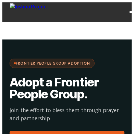
FPG
Choose your
·
Adopt
Facilitate
Adoption
path:
FRONTIER PEOPLE GROUP ADOPTION
Adopt a Frontier
People Group
.
Join the effort to bless them through prayer
and partnership