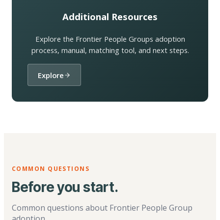
Additional Resources
Explore the Frontier People Groups adoption
process, manual, matching tool, and next steps.
Explore
COMMON QUESTIONS
Before you start.
Common questions about Frontier People Group
adoption