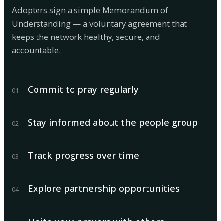
Adopters sign a simple Memorandum of
Understanding — a voluntary agreement that
keeps the network healthy, secure, and
accountable.
Commit to pray regularly
0
1
Stay informed about the people group
0
2
Track progress over time
0
3
Explore partnership opportunities
0
4