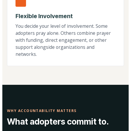
Flexible Involvement
You decide your level of involvement. Some
adopters pray alone. Others combine prayer
with funding, direct engagement, or other
support alongside organizations and
networks.
WHY ACCOUNTABILITY MATTERS
What adopters commit to.