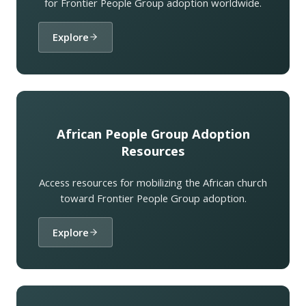
for Frontier People Group adoption worldwide.
Explore
African People Group Adoption
Resources
Access resources for mobilizing the African church
toward Frontier People Group adoption.
Explore