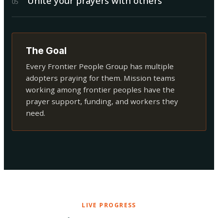
Unite your prayers with others
0
5
The Goal
Every Frontier People Group has multiple
adopters praying for them. Mission teams
working among frontier peoples have the
prayer support, funding, and workers they
need.
LIVE PROGRESS