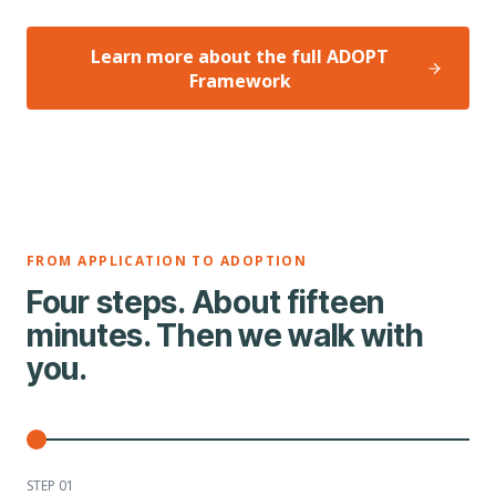
Learn more about the full ADOPT
Framework
FROM APPLICATION TO ADOPTION
Four steps. About fifteen
minutes. Then we walk with
you.
STEP 0
1