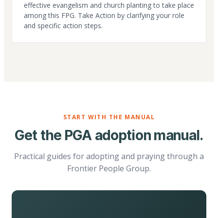
effective evangelism and church planting to take place
among this FPG. Take Action by clarifying your role
and specific action steps.
START WITH THE MANUAL
Get the PGA adoption manual.
Practical guides for adopting and praying through a
Frontier People Group.