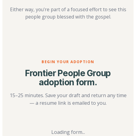
Either way, you're part of a focused effort to see this
people group blessed with the gospel.
BEGIN YOUR ADOPTION
Frontier People Group
adoption form.
15–25 minutes. Save your draft and return any time
— a resume link is emailed to you.
Loading form...