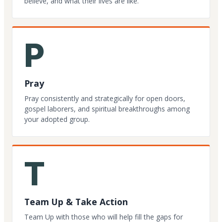
believe, and what their lives are like.
P
Pray
Pray consistently and strategically for open doors,
gospel laborers, and spiritual breakthroughs among
your adopted group.
T
Team Up & Take Action
Team Up with those who will help fill the gaps for