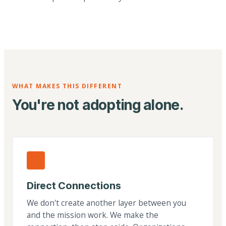
WHAT MAKES THIS DIFFERENT
You're not adopting alone.
Direct Connections
We don't create another layer between you
and the mission work. We make the