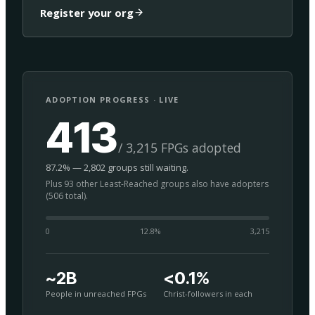
Register your org
ADOPTION PROGRESS · LIVE
413
/ 3,215 FPGs adopted
87.2% — 2,802 groups still waiting.
Plus 93 other Least-Reached groups also have adopters
(506 total).
0
12.8
%
3,215
~2B
<0.1%
People in unreached FPGs
Christ-followers in each