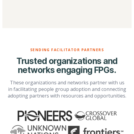
SENDING FACILITATOR PARTNERS
Trusted organizations and
networks engaging FPGs.
These organizations and networks partner with us
in facilitating people group adoption and connecting
adopting partners with resources and opportunities.