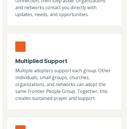
connection, then step aside. Organizations
and networks contact you directly with
updates, needs, and opportunities.
Multiplied Support
Multiple adopters support each group. Other
individuals, small groups, churches,
organizations, and networks can adopt the
same Frontier People Group. Together, this
creates sustained prayer and support.