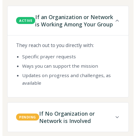
If an Organization or Network
ACTIVE
is Working Among Your Group
They reach out to you directly with:
Specific prayer requests
Ways you can support the mission
Updates on progress and challenges, as
available
If No Organization or
PENDING
Network is Involved