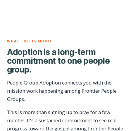
WHAT THIS IS ABOUT
Adoption is a long-term
commitment to one people
group.
People Group Adoption connects you with the
mission work happening among Frontier People
Groups.
This is more than signing up to pray for a few
months. It's a sustained commitment to see real
progress toward the gospel among Frontier People