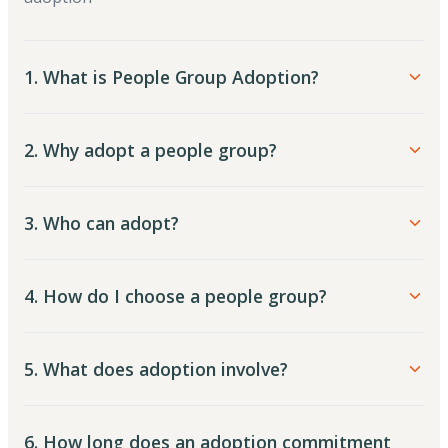
1. What is People Group Adoption?
2. Why adopt a people group?
3. Who can adopt?
4. How do I choose a people group?
5. What does adoption involve?
6. How long does an adoption commitment