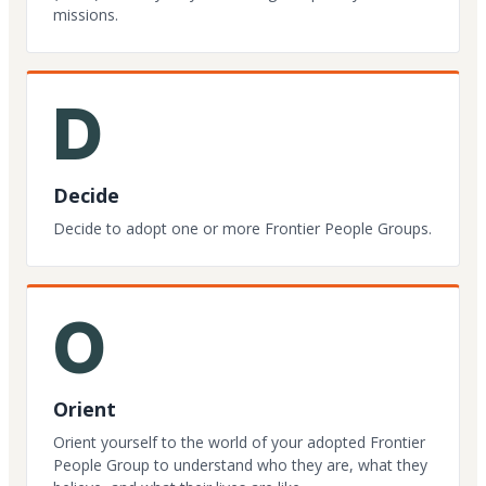
missions.
D
Decide
Decide to adopt one or more Frontier People Groups.
O
Orient
Orient yourself to the world of your adopted Frontier
People Group to understand who they are, what they