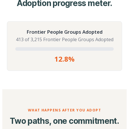
Adoption progress meter.
Frontier People Groups Adopted
413 of 3,215 Frontier People Groups Adopted
12.8%
WHAT HAPPENS AFTER YOU ADOPT
Two paths, one commitment.