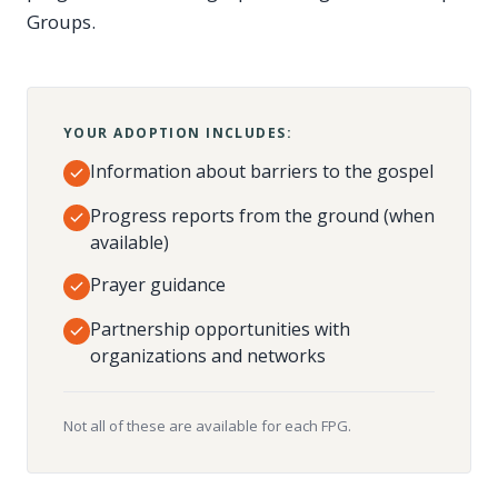
Groups.
YOUR ADOPTION INCLUDES:
Information about barriers to the gospel
Progress reports from the ground (when
available)
Prayer guidance
Partnership opportunities with
organizations and networks
Not all of these are available for each FPG.