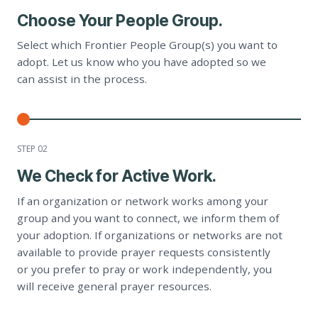
Choose Your People Group.
Select which Frontier People Group(s) you want to
adopt. Let us know who you have adopted so we
can assist in the process.
STEP 0
2
We Check for Active Work.
If an organization or network works among your
group and you want to connect, we inform them of
your adoption. If organizations or networks are not
available to provide prayer requests consistently
or you prefer to pray or work independently, you
will receive general prayer resources.