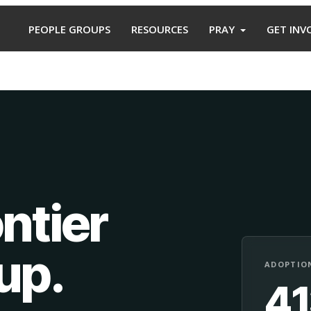
PEOPLE GROUPS
RESOURCES
PRAY
GET INV
ntier
oup
.
ADOPTION
4