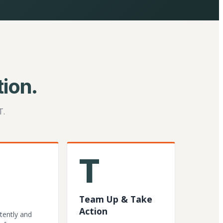
ion.
T.
T
Team Up & Take
Action
tently and