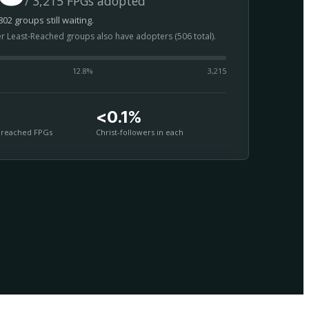
/ 3,215 FPGs adopted
02 groups still waiting.
er Least-Reached groups also have adopters (506 total).
12.8
%
3,215
<0.1%
nreached FPGs
Christ-followers in each