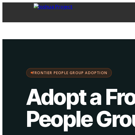
FPG Adoption
·
Choose your path:
FRONTIER PEOPLE GROUP ADOPTION
Adopt a Fro
People Gr