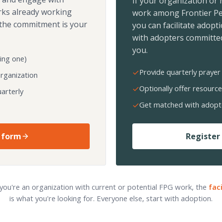
If your organization or
rks already working
work among Frontier Pe
the commitment is your
you can facilitate adopt
with adopters committed
you.
ing one)
Provide quarterly prayer 
organization
Optionally offer resource
arterly
Get matched with adopt
 form
Register 
 you're an organization with current or potential FPG work, the
fac
is what you're looking for. Everyone else, start with adoption.