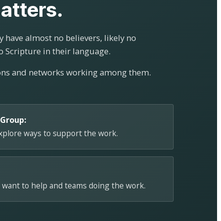
atters.
 have almost no believers, likely no
o Scripture in their language.
ions and networks working among them.
 Group:
explore ways to support the work.
 want to help and teams doing the work.