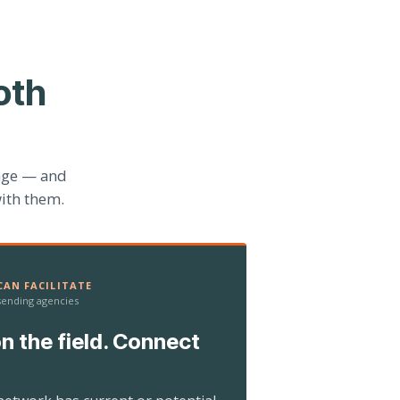
oth
age — and
ith them.
AN FACILITATE
 sending agencies
n the field. Connect