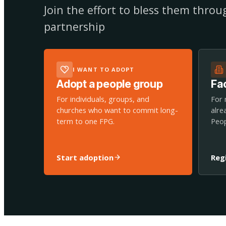
Join the effort to bless them thro
partnership
I WANT TO ADOPT
Adopt a people group
Fac
For individuals, groups, and
For 
churches who want to commit long-
alre
term to one FPG.
Peop
Start adoption
Reg