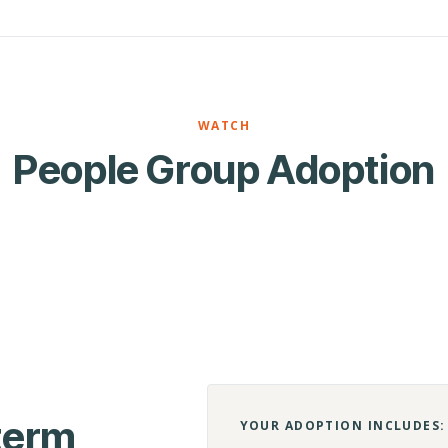
WATCH
People Group Adoption
-term
YOUR ADOPTION INCLUDES: