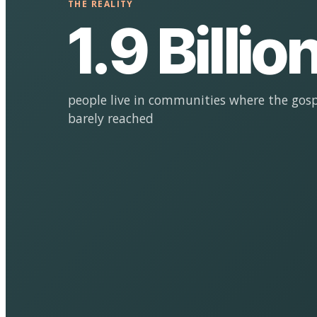
THE REALITY
1.9 Billio
people live in communities where the gosp
barely reached