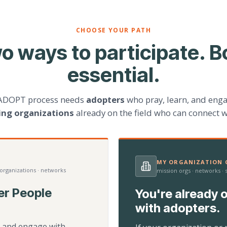
CHOOSE YOUR PATH
o ways to participate. B
essential.
ADOPT process needs
adopters
who pray, learn, and eng
ting organizations
already on the field who can connect w
MY ORGANIZATION C
 organizations · networks
mission orgs · networks ·
er People
You're already o
with adopters.
d, and engage with