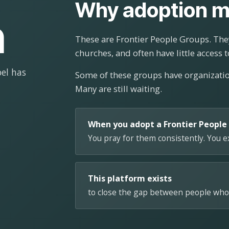
Why adoption m
n
These are Frontier People Groups. They
churches, and often have little access t
el has
Some of these groups have organizat
Many are still waiting.
When you adopt a Frontier People
You pray for them consistently. You 
This platform exists
to close the gap between people who