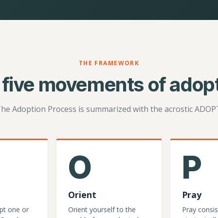
THE FRAMEWORK
 five movements of adopt
he Adoption Process is summarized with the acrostic ADOP
O
P
Orient
Pray
pt one or
Orient yourself to the
Pray consis