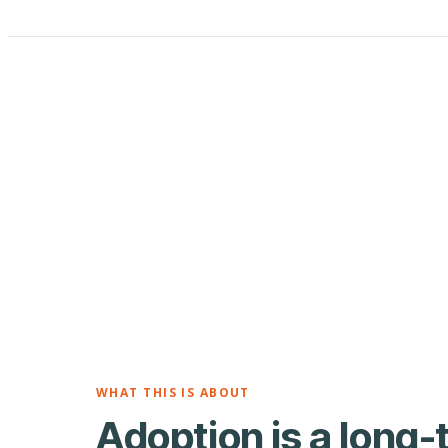
WHAT THIS IS ABOUT
Adoption is a long