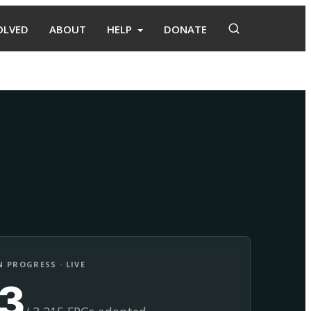
OLVED
ABOUT
HELP
DONATE
Adopt
Facilitate
 PROGRESS · LIVE
13