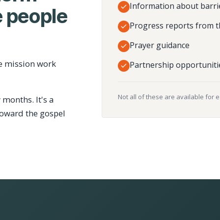
Information about barri
 people
Progress reports from t
Prayer guidance
e mission work
Partnership opportuniti
Not all of these are available for 
 months. It's a
toward the gospel