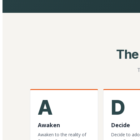
The
T
A
D
Awaken
Decide
Awaken to the reality of
Decide to ado