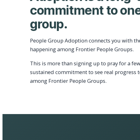
commitment to one
group.
People Group Adoption connects you with th
happening among Frontier People Groups.
This is more than signing up to pray for a few
sustained commitment to see real progress 
among Frontier People Groups.