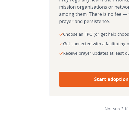
mission organizations or netwo
among them. There is no fee — 
prayer and persistence.
Choose an FPG (or get help choos
Get connected with a facilitating 
Receive prayer updates at least qu
Start adoption
Not sure? If