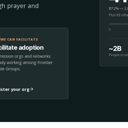
ugh prayer and
87.2% — 2,8
Plus 93 oth
0
WE CAN FACILITATE
ilitate adoption
~2B
People in u
mission orgs and networks
ady working among Frontier
le Groups.
ister your org