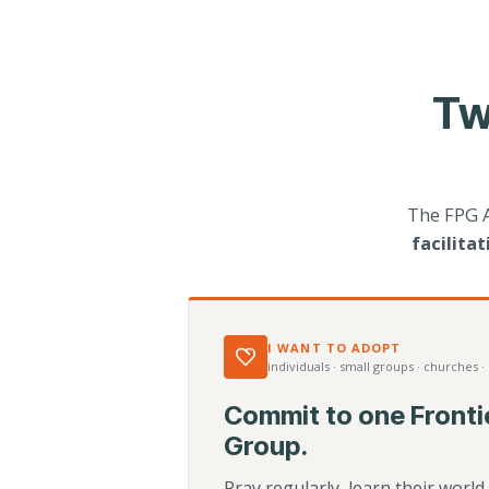
Tw
The FPG 
facilita
I WANT TO ADOPT
individuals · small groups · churches ·
Commit to one Fronti
Group.
Pray regularly, learn their worl