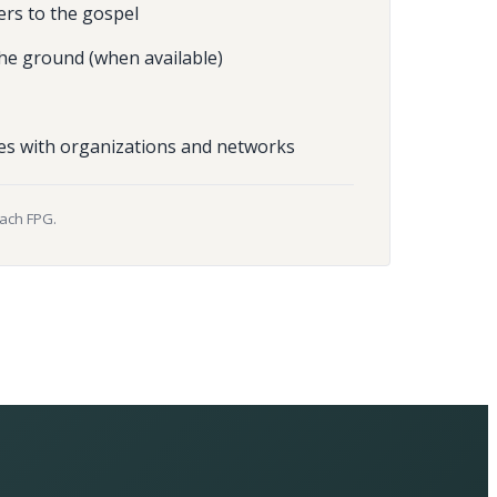
ers to the gospel
he ground (when available)
es with organizations and networks
each FPG.