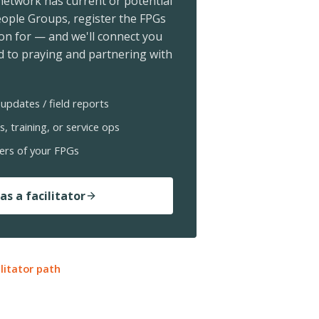
 network has current or potential
ople Groups, register the FPGs
ion for — and we'll connect you
 to praying and partnering with
updates / field reports
s, training, or service ops
ers of your FPGs
as a facilitator
ilitator path