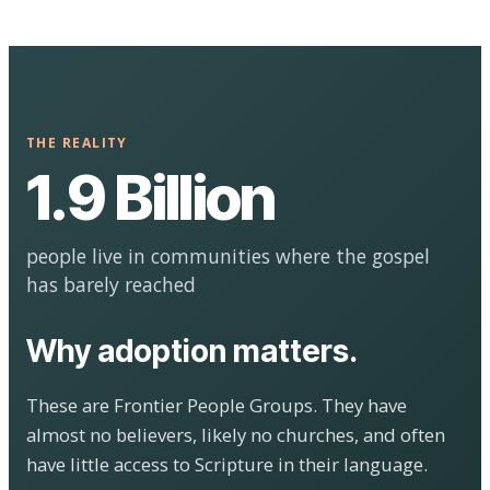
THE REALITY
1.9 Billion
people live in communities where the gospel
has barely reached
Why adoption matters.
These are Frontier People Groups. They have
almost no believers, likely no churches, and often
have little access to Scripture in their language.