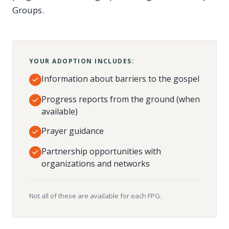
Groups.
YOUR ADOPTION INCLUDES:
Information about barriers to the gospel
Progress reports from the ground (when
available)
Prayer guidance
Partnership opportunities with
organizations and networks
Not all of these are available for each FPG.