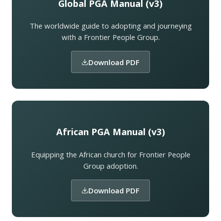
Global PGA Manual (v3)
The worldwide guide to adopting and journeying
with a Frontier People Group.
Download PDF
African PGA Manual (v3)
Equipping the African church for Frontier People
Group adoption.
Download PDF