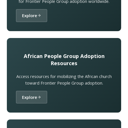
for Frontier People Group adoption worldwide.
Explore
African People Group Adoption
Resources
Access resources for mobilizing the African church
toward Frontier People Group adoption.
Explore