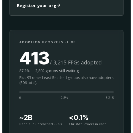
Register your org
ADOPTION PROGRESS · LIVE
413
/ 3,215 FPGs adopted
87.2% — 2,802 groups still waiting.
Plus 93 other Least-Reached groups also have adopters
(506 total).
0
12.8
%
3,215
~2B
<0.1%
People in unreached FPGs
Christ-followers in each