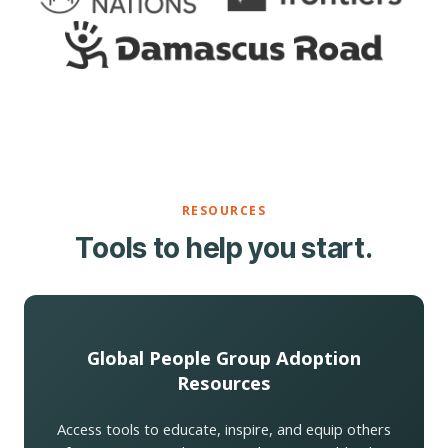
RESOURCES
Tools to help you start.
Global People Group Adoption
Resources
Access tools to educate, inspire, and equip others