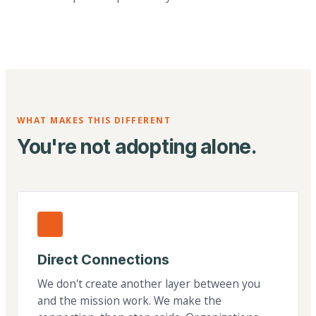
WHAT MAKES THIS DIFFERENT
You're not adopting alone.
Direct Connections
We don't create another layer between you
and the mission work. We make the