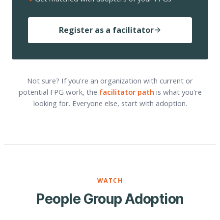
Register as a facilitator
Not sure? If you're an organization with current or
potential FPG work, the
facilitator path
is what you're
looking for. Everyone else, start with adoption.
WATCH
People Group Adoption