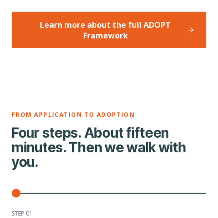
Learn more about the full ADOPT
Framework
FROM APPLICATION TO ADOPTION
Four steps. About fifteen
minutes. Then we walk with
you.
STEP 0
1