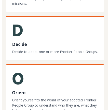
missions.
D
Decide
Decide to adopt one or more Frontier People Groups.
O
Orient
Orient yourself to the world of your adopted Frontier
People Group to understand who they are, what they