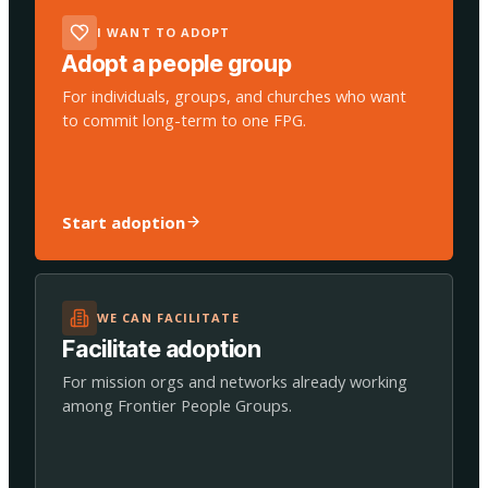
I WANT TO ADOPT
Adopt a people group
For individuals, groups, and churches who want
to commit long-term to one FPG.
Start adoption
WE CAN FACILITATE
Facilitate adoption
For mission orgs and networks already working
among Frontier People Groups.