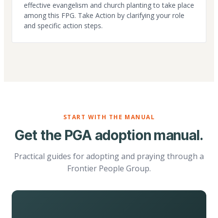
effective evangelism and church planting to take place
among this FPG. Take Action by clarifying your role
and specific action steps.
START WITH THE MANUAL
Get the PGA adoption manual.
Practical guides for adopting and praying through a
Frontier People Group.