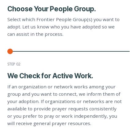
Choose Your People Group.
Select which Frontier People Group(s) you want to
adopt. Let us know who you have adopted so we
can assist in the process.
STEP 0
2
We Check for Active Work.
If an organization or network works among your
group and you want to connect, we inform them of
your adoption. If organizations or networks are not
available to provide prayer requests consistently
or you prefer to pray or work independently, you
will receive general prayer resources.