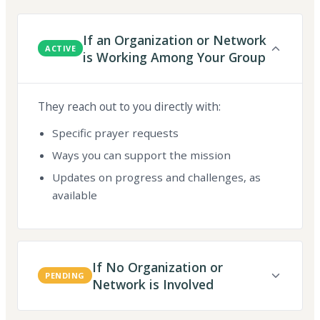
If an Organization or Network
ACTIVE
is Working Among Your Group
They reach out to you directly with:
Specific prayer requests
Ways you can support the mission
Updates on progress and challenges, as
available
If No Organization or
PENDING
Network is Involved