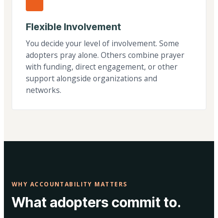
Flexible Involvement
You decide your level of involvement. Some
adopters pray alone. Others combine prayer
with funding, direct engagement, or other
support alongside organizations and
networks.
WHY ACCOUNTABILITY MATTERS
What adopters commit to.