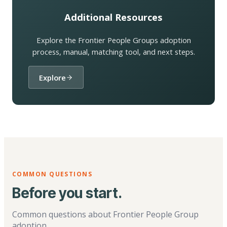
Additional Resources
Explore the Frontier People Groups adoption
process, manual, matching tool, and next steps.
Explore
COMMON QUESTIONS
Before you start.
Common questions about Frontier People Group
adoption