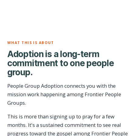
WHAT THIS IS ABOUT
Adoption is a long-term
commitment to one people
group.
People Group Adoption connects you with the
mission work happening among Frontier People
Groups.
This is more than signing up to pray for a few
months. It's a sustained commitment to see real
progress toward the gospel among Frontier People