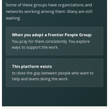
Some of these groups have organizations and
networks working among them. Many are still
waiting.
When you adopt a Frontier People Group:
You pray for them consistently. You explore
ways to support the work.
This platform exists
to close the gap between people who want to
help and teams doing the work.