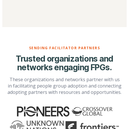
SENDING FACILITATOR PARTNERS
Trusted organizations and
networks engaging FPGs.
These organizations and networks partner with us
in facilitating people group adoption and connecting
adopting partners with resources and opportunities.