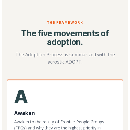
THE FRAMEWORK
The five movements of
adoption.
The Adoption Process is summarized with the
acrostic ADOPT.
A
Awaken
Awaken to the reality of Frontier People Groups
(FPGs) and why they are the highest priority in