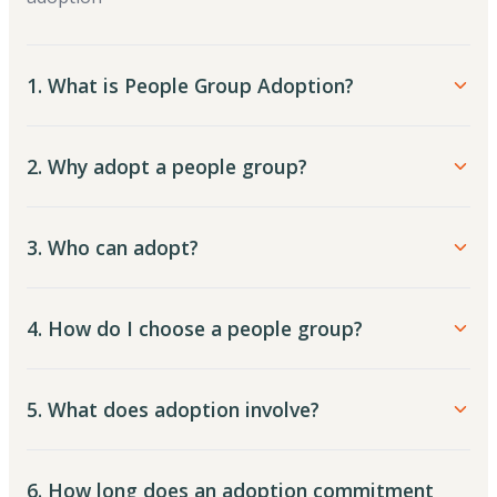
1. What is People Group Adoption?
2. Why adopt a people group?
3. Who can adopt?
4. How do I choose a people group?
5. What does adoption involve?
6. How long does an adoption commitment