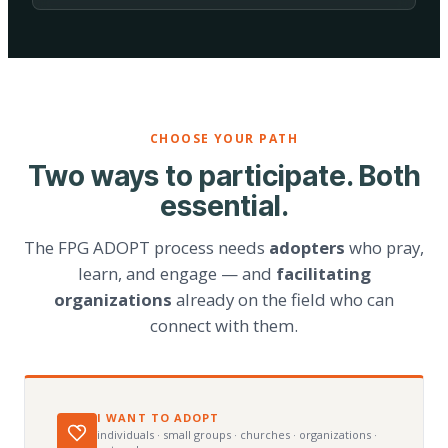
CHOOSE YOUR PATH
Two ways to participate. Both
essential.
The FPG ADOPT process needs
adopters
who pray,
learn, and engage — and
facilitating
organizations
already on the field who can
connect with them.
I WANT TO ADOPT
individuals · small groups · churches · organizations ·