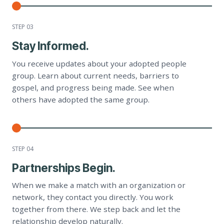
STEP 0
3
Stay Informed.
You receive updates about your adopted people
group. Learn about current needs, barriers to
gospel, and progress being made. See when
others have adopted the same group.
STEP 0
4
Partnerships Begin.
When we make a match with an organization or
network, they contact you directly. You work
together from there. We step back and let the
relationship develop naturally.