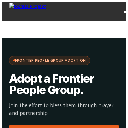
FPG
Choose your
·
Adopt
Facilitate
Adoption
path:
FRONTIER PEOPLE GROUP ADOPTION
Adopt a Frontier
People Group
.
Join the effort to bless them through prayer
and partnership