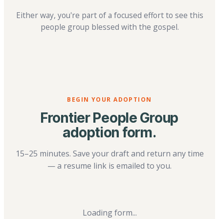
Either way, you're part of a focused effort to see this
people group blessed with the gospel.
BEGIN YOUR ADOPTION
Frontier People Group
adoption form.
15–25 minutes. Save your draft and return any time
— a resume link is emailed to you.
Loading form...