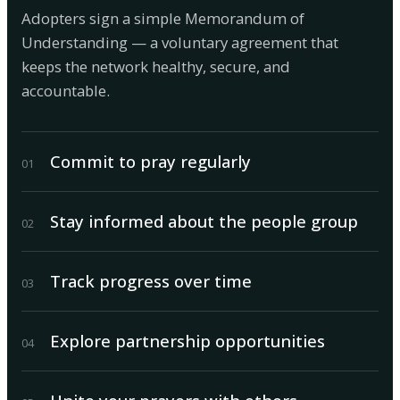
Adopters sign a simple Memorandum of
Understanding — a voluntary agreement that
keeps the network healthy, secure, and
accountable.
Commit to pray regularly
0
1
Stay informed about the people group
0
2
Track progress over time
0
3
Explore partnership opportunities
0
4