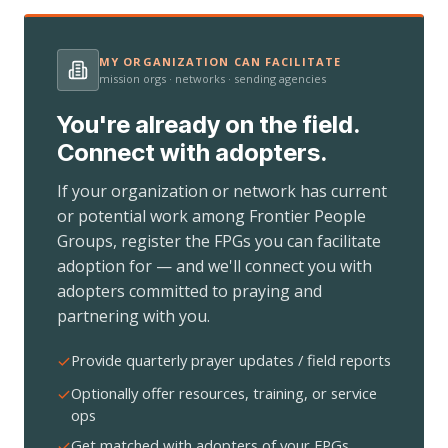
MY ORGANIZATION CAN FACILITATE
mission orgs · networks · sending agencies
You're already on the field.
Connect with adopters.
If your organization or network has current
or potential work among Frontier People
Groups, register the FPGs you can facilitate
adoption for — and we'll connect you with
adopters committed to praying and
partnering with you.
Provide quarterly prayer updates / field reports
Optionally offer resources, training, or service
ops
Get matched with adopters of your FPGs