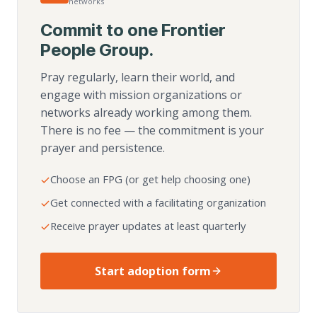
networks
Commit to one Frontier
People Group.
Pray regularly, learn their world, and
engage with mission organizations or
networks already working among them.
There is no fee — the commitment is your
prayer and persistence.
Choose an FPG (or get help choosing one)
Get connected with a facilitating organization
Receive prayer updates at least quarterly
Start adoption form