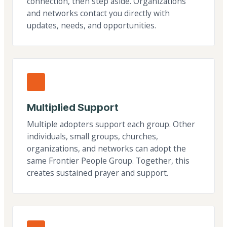
connection, then step aside. Organizations
and networks contact you directly with
updates, needs, and opportunities.
Multiplied Support
Multiple adopters support each group. Other
individuals, small groups, churches,
organizations, and networks can adopt the
same Frontier People Group. Together, this
creates sustained prayer and support.