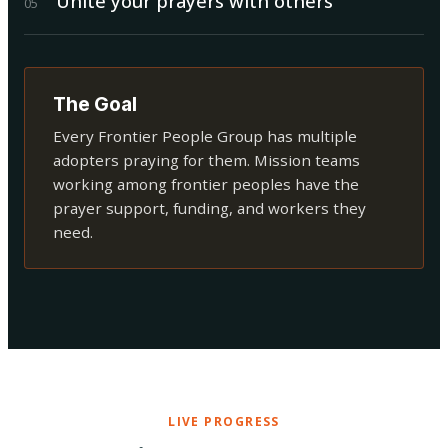
Unite your prayers with others
0
5
The Goal
Every Frontier People Group has multiple
adopters praying for them. Mission teams
working among frontier peoples have the
prayer support, funding, and workers they
need.
LIVE PROGRESS