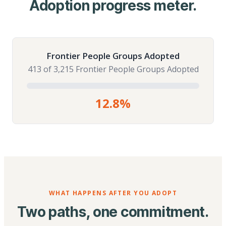
Adoption progress meter.
Frontier People Groups Adopted
413 of 3,215 Frontier People Groups Adopted
12.8%
WHAT HAPPENS AFTER YOU ADOPT
Two paths, one commitment.