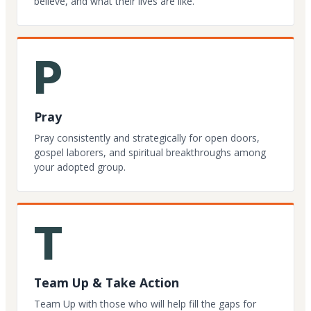
believe, and what their lives are like.
P
Pray
Pray consistently and strategically for open doors,
gospel laborers, and spiritual breakthroughs among
your adopted group.
T
Team Up & Take Action
Team Up with those who will help fill the gaps for