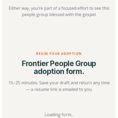
Either way, you're part of a focused effort to see this
people group blessed with the gospel.
BEGIN YOUR ADOPTION
Frontier People Group
adoption form.
15–25 minutes. Save your draft and return any time
— a resume link is emailed to you.
Loading form...