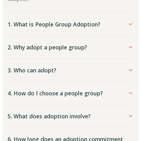
1. What is People Group Adoption?
2. Why adopt a people group?
3. Who can adopt?
4. How do I choose a people group?
5. What does adoption involve?
6. How long does an adoption commitment