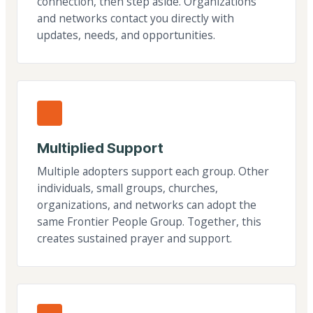
connection, then step aside. Organizations
and networks contact you directly with
updates, needs, and opportunities.
Multiplied Support
Multiple adopters support each group. Other
individuals, small groups, churches,
organizations, and networks can adopt the
same Frontier People Group. Together, this
creates sustained prayer and support.