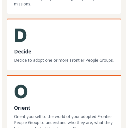
missions.
D
Decide
Decide to adopt one or more Frontier People Groups.
O
Orient
Orient yourself to the world of your adopted Frontier
People Group to understand who they are, what they