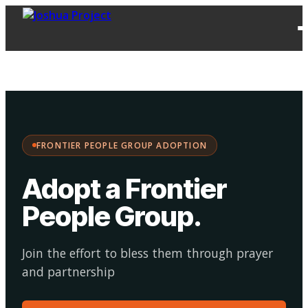
FPG
Choose your
·
Adopt
Facilitate
Adoption
path:
FRONTIER PEOPLE GROUP ADOPTION
Adopt a Frontier
People Group
.
Join the effort to bless them through prayer
and partnership