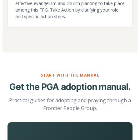
effective evangelism and church planting to take place
among this FPG. Take Action by clarifying your role
and specific action steps.
START WITH THE MANUAL
Get the PGA adoption manual.
Practical guides for adopting and praying through a
Frontier People Group.