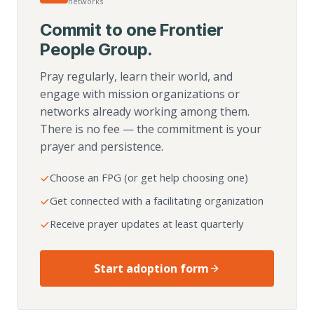
networks
Commit to one Frontier
People Group.
Pray regularly, learn their world, and
engage with mission organizations or
networks already working among them.
There is no fee — the commitment is your
prayer and persistence.
Choose an FPG (or get help choosing one)
Get connected with a facilitating organization
Receive prayer updates at least quarterly
Start adoption form