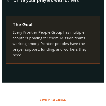
Unite your prayers with others
0
5
The Goal
Every Frontier People Group has multiple
adopters praying for them. Mission teams
working among frontier peoples have the
prayer support, funding, and workers they
need.
LIVE PROGRESS