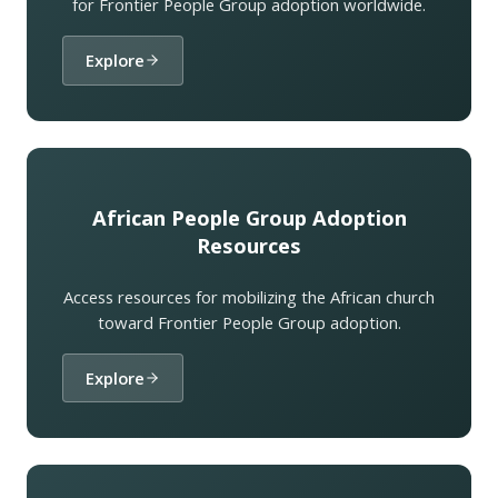
for Frontier People Group adoption worldwide.
Explore
African People Group Adoption
Resources
Access resources for mobilizing the African church
toward Frontier People Group adoption.
Explore