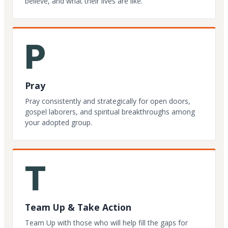
believe, and what their lives are like.
P
Pray
Pray consistently and strategically for open doors,
gospel laborers, and spiritual breakthroughs among
your adopted group.
T
Team Up & Take Action
Team Up with those who will help fill the gaps for