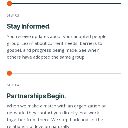
STEP 0
3
Stay Informed.
You receive updates about your adopted people
group. Learn about current needs, barriers to
gospel, and progress being made. See when
others have adopted the same group.
STEP 0
4
Partnerships Begin.
When we make a match with an organization or
network, they contact you directly. You work
together from there. We step back and let the
relationship develop naturally.