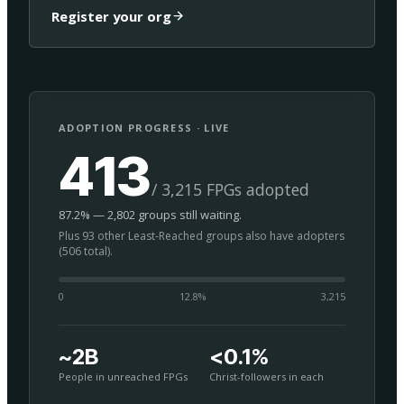
Register your org
ADOPTION PROGRESS · LIVE
413
/ 3,215 FPGs adopted
87.2% — 2,802 groups still waiting.
Plus 93 other Least-Reached groups also have adopters
(506 total).
0
12.8
%
3,215
~2B
<0.1%
People in unreached FPGs
Christ-followers in each