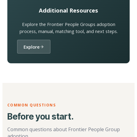
Additional Resources
Explore the Frontier People Groups adoption
process, manual, matching tool, and next steps.
Explore
COMMON QUESTIONS
Before you start.
Common questions about Frontier People Group
adoption