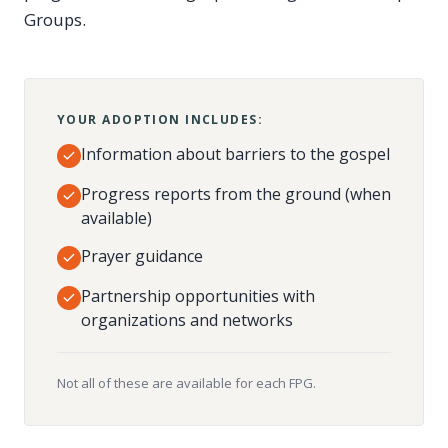
Groups.
YOUR ADOPTION INCLUDES:
Information about barriers to the gospel
Progress reports from the ground (when
available)
Prayer guidance
Partnership opportunities with
organizations and networks
Not all of these are available for each FPG.