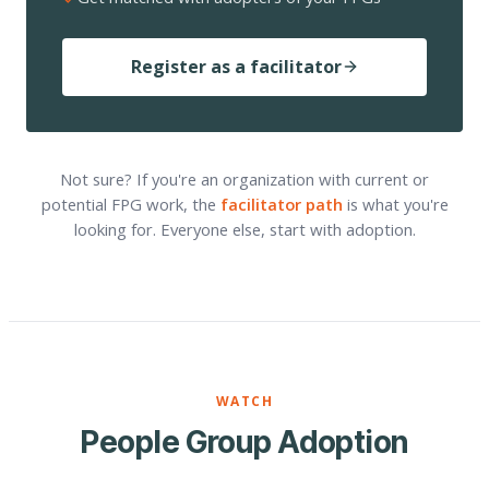
Register as a facilitator
Not sure? If you're an organization with current or
potential FPG work, the
facilitator path
is what you're
looking for. Everyone else, start with adoption.
WATCH
People Group Adoption