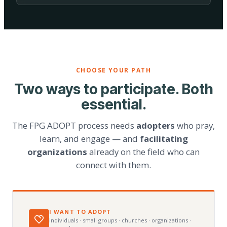
CHOOSE YOUR PATH
Two ways to participate. Both
essential.
The FPG ADOPT process needs
adopters
who pray,
learn, and engage — and
facilitating
organizations
already on the field who can
connect with them.
I WANT TO ADOPT
individuals · small groups · churches · organizations ·