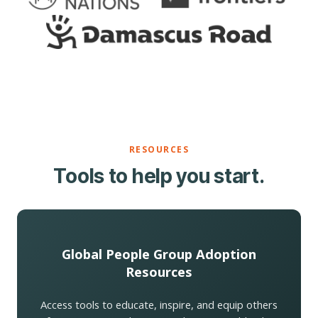
RESOURCES
Tools to help you start.
Global People Group Adoption
Resources
Access tools to educate, inspire, and equip others