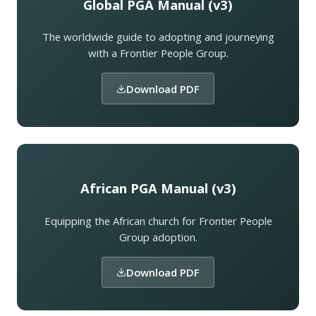
Global PGA Manual (v3)
The worldwide guide to adopting and journeying
with a Frontier People Group.
Download PDF
African PGA Manual (v3)
Equipping the African church for Frontier People
Group adoption.
Download PDF