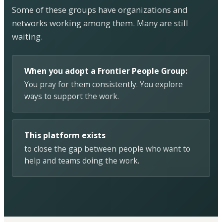
Some of these groups have organizations and
networks working among them. Many are still
waiting.
When you adopt a Frontier People Group:
You pray for them consistently. You explore
ways to support the work.
This platform exists
to close the gap between people who want to
help and teams doing the work.