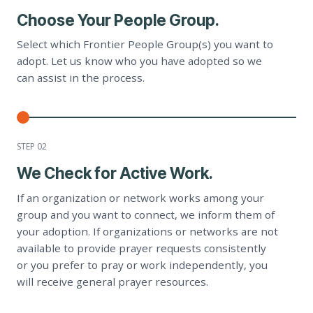
Choose Your People Group.
Select which Frontier People Group(s) you want to
adopt. Let us know who you have adopted so we
can assist in the process.
STEP 0
2
We Check for Active Work.
If an organization or network works among your
group and you want to connect, we inform them of
your adoption. If organizations or networks are not
available to provide prayer requests consistently
or you prefer to pray or work independently, you
will receive general prayer resources.