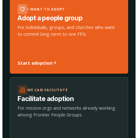
I WANT TO ADOPT
Adopt a people group
For individuals, groups, and churches who want
to commit long-term to one FPG.
Start adoption
WE CAN FACILITATE
Facilitate adoption
For mission orgs and networks already working
among Frontier People Groups.