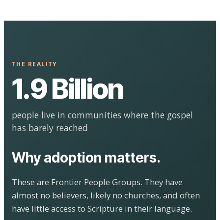
THE REALITY
1.9 Billion
people live in communities where the gospel
has barely reached
Why adoption matters.
These are Frontier People Groups. They have
almost no believers, likely no churches, and often
have little access to Scripture in their language.