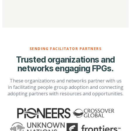
SENDING FACILITATOR PARTNERS
Trusted organizations and
networks engaging FPGs.
These organizations and networks partner with us
in facilitating people group adoption and connecting
adopting partners with resources and opportunities.