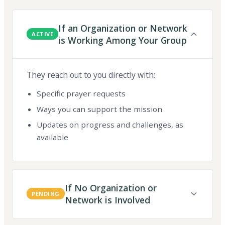
If an Organization or Network
ACTIVE
is Working Among Your Group
They reach out to you directly with:
Specific prayer requests
Ways you can support the mission
Updates on progress and challenges, as
available
If No Organization or
PENDING
Network is Involved