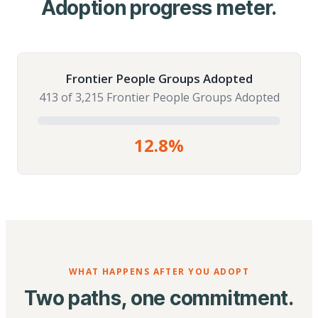
Adoption progress meter.
Frontier People Groups Adopted
413 of 3,215 Frontier People Groups Adopted
12.8%
WHAT HAPPENS AFTER YOU ADOPT
Two paths, one commitment.