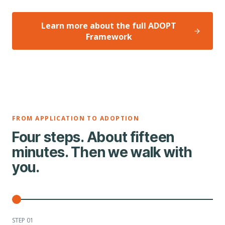
Learn more about the full ADOPT
Framework
FROM APPLICATION TO ADOPTION
Four steps. About fifteen
minutes. Then we walk with
you.
STEP 0
1