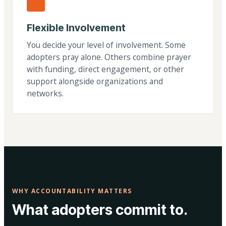
Flexible Involvement
You decide your level of involvement. Some
adopters pray alone. Others combine prayer
with funding, direct engagement, or other
support alongside organizations and
networks.
WHY ACCOUNTABILITY MATTERS
What adopters commit to.