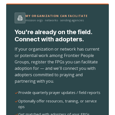
MY ORGANIZATION CAN FACILITATE
mission orgs · networks · sending agencies
You're already on the field.
Connect with adopters.
If your organization or network has current
or potential work among Frontier People
Groups, register the FPGs you can facilitate
adoption for — and we'll connect you with
adopters committed to praying and
partnering with you.
Provide quarterly prayer updates / field reports
Optionally offer resources, training, or service
ops
Get matched with adopters of your FPGs