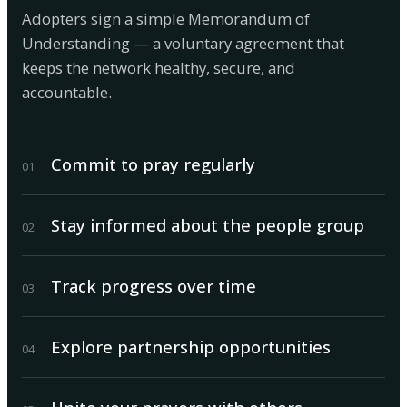
Adopters sign a simple Memorandum of
Understanding — a voluntary agreement that
keeps the network healthy, secure, and
accountable.
Commit to pray regularly
0
1
Stay informed about the people group
0
2
Track progress over time
0
3
Explore partnership opportunities
0
4