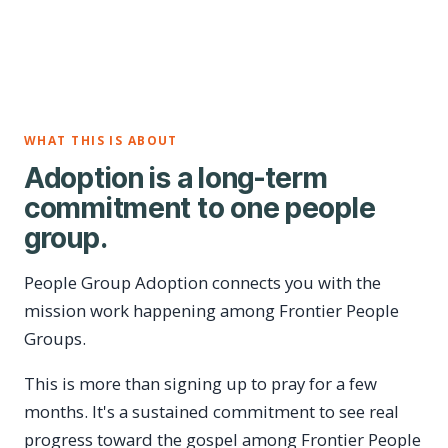
WHAT THIS IS ABOUT
Adoption is a long-term
commitment to one people
group.
People Group Adoption connects you with the
mission work happening among Frontier People
Groups.
This is more than signing up to pray for a few
months. It's a sustained commitment to see real
progress toward the gospel among Frontier People