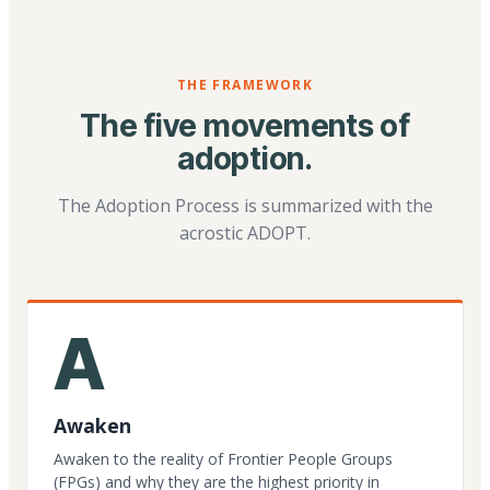
THE FRAMEWORK
The five movements of
adoption.
The Adoption Process is summarized with the
acrostic ADOPT.
A
Awaken
Awaken to the reality of Frontier People Groups
(FPGs) and why they are the highest priority in