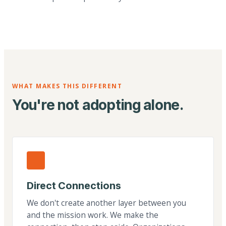
WHAT MAKES THIS DIFFERENT
You're not adopting alone.
Direct Connections
We don't create another layer between you
and the mission work. We make the