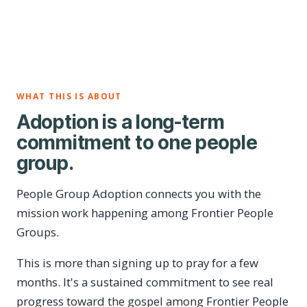
WHAT THIS IS ABOUT
Adoption is a long-term
commitment to one people
group.
People Group Adoption connects you with the
mission work happening among Frontier People
Groups.
This is more than signing up to pray for a few
months. It's a sustained commitment to see real
progress toward the gospel among Frontier People