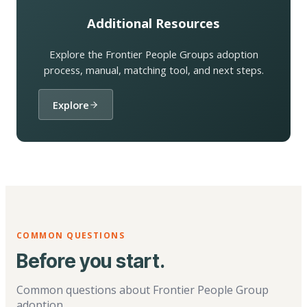
Additional Resources
Explore the Frontier People Groups adoption
process, manual, matching tool, and next steps.
Explore
COMMON QUESTIONS
Before you start.
Common questions about Frontier People Group
adoption