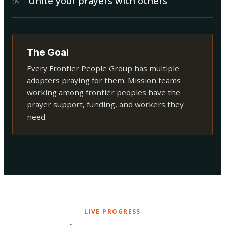
Unite your prayers with others
0
5
The Goal
Every Frontier People Group has multiple
adopters praying for them. Mission teams
working among frontier peoples have the
prayer support, funding, and workers they
need.
LIVE PROGRESS