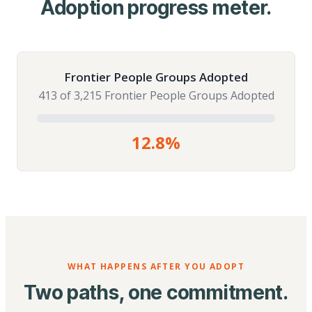
Adoption progress meter.
Frontier People Groups Adopted
413 of 3,215 Frontier People Groups Adopted
12.8%
WHAT HAPPENS AFTER YOU ADOPT
Two paths, one commitment.