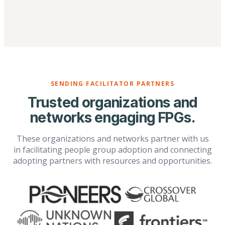
SENDING FACILITATOR PARTNERS
Trusted organizations and
networks engaging FPGs.
These organizations and networks partner with us
in facilitating people group adoption and connecting
adopting partners with resources and opportunities.