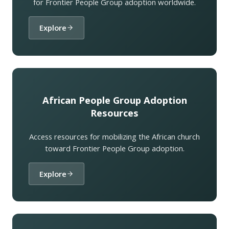
for Frontier People Group adoption worldwide.
Explore
African People Group Adoption
Resources
Access resources for mobilizing the African church
toward Frontier People Group adoption.
Explore