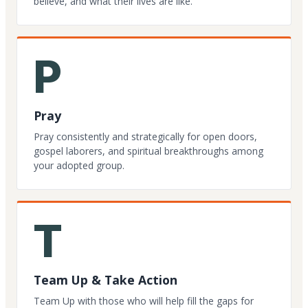
believe, and what their lives are like.
P
Pray
Pray consistently and strategically for open doors,
gospel laborers, and spiritual breakthroughs among
your adopted group.
T
Team Up & Take Action
Team Up with those who will help fill the gaps for