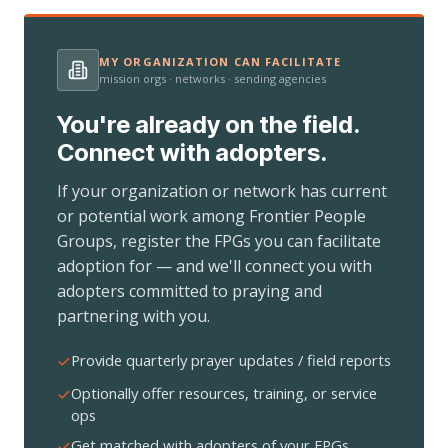
MY ORGANIZATION CAN FACILITATE
mission orgs · networks · sending agencies
You're already on the field.
Connect with adopters.
If your organization or network has current
or potential work among Frontier People
Groups, register the FPGs you can facilitate
adoption for — and we'll connect you with
adopters committed to praying and
partnering with you.
Provide quarterly prayer updates / field reports
Optionally offer resources, training, or service
ops
Get matched with adopters of your FPGs