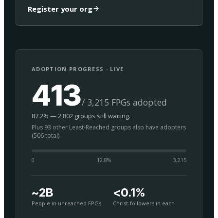
Register your org
ADOPTION PROGRESS · LIVE
413
/ 3,215 FPGs adopted
87.2% — 2,802 groups still waiting.
Plus 93 other Least-Reached groups also have adopters
(506 total).
0
12.8
%
3,215
~2B
<0.1%
People in unreached FPGs
Christ-followers in each