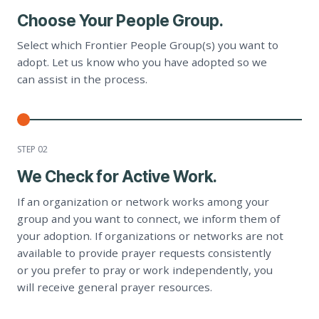
Choose Your People Group.
Select which Frontier People Group(s) you want to
adopt. Let us know who you have adopted so we
can assist in the process.
STEP 0
2
We Check for Active Work.
If an organization or network works among your
group and you want to connect, we inform them of
your adoption. If organizations or networks are not
available to provide prayer requests consistently
or you prefer to pray or work independently, you
will receive general prayer resources.