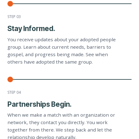
STEP 0
3
Stay Informed.
You receive updates about your adopted people
group. Learn about current needs, barriers to
gospel, and progress being made. See when
others have adopted the same group.
STEP 0
4
Partnerships Begin.
When we make a match with an organization or
network, they contact you directly. You work
together from there. We step back and let the
relationship develop naturally.