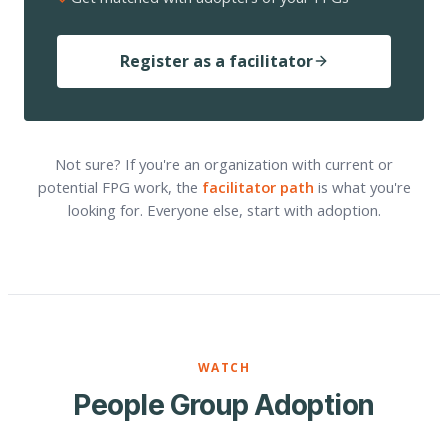
Register as a facilitator
Not sure? If you're an organization with current or
potential FPG work, the
facilitator path
is what you're
looking for. Everyone else, start with adoption.
WATCH
People Group Adoption