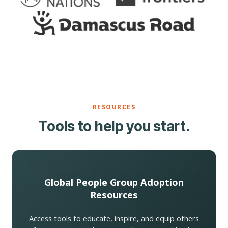
RESOURCES
Tools to help you start.
Global People Group Adoption
Resources
Access tools to educate, inspire, and equip others