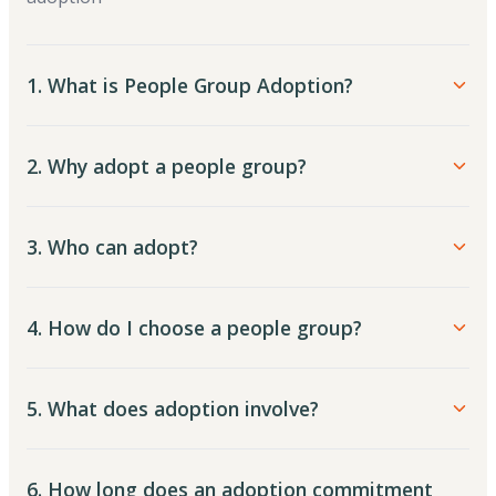
1. What is People Group Adoption?
2. Why adopt a people group?
3. Who can adopt?
4. How do I choose a people group?
5. What does adoption involve?
6. How long does an adoption commitment