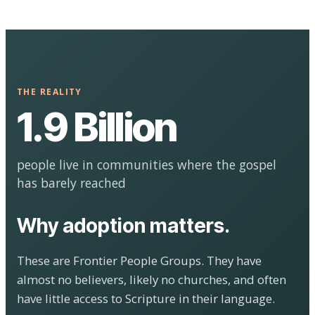
THE REALITY
1.9 Billion
people live in communities where the gospel
has barely reached
Why adoption matters.
These are Frontier People Groups. They have
almost no believers, likely no churches, and often
have little access to Scripture in their language.