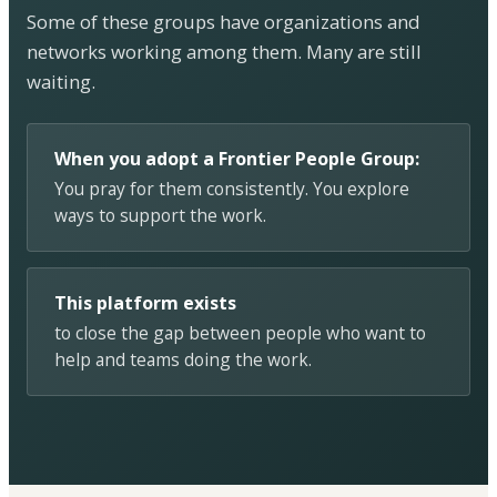
Some of these groups have organizations and
networks working among them. Many are still
waiting.
When you adopt a Frontier People Group:
You pray for them consistently. You explore
ways to support the work.
This platform exists
to close the gap between people who want to
help and teams doing the work.