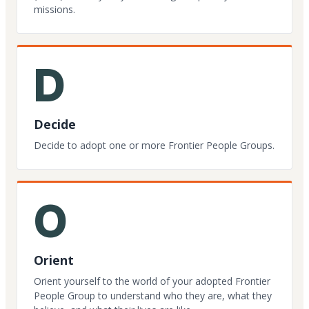
missions.
D
Decide
Decide to adopt one or more Frontier People Groups.
O
Orient
Orient yourself to the world of your adopted Frontier
People Group to understand who they are, what they