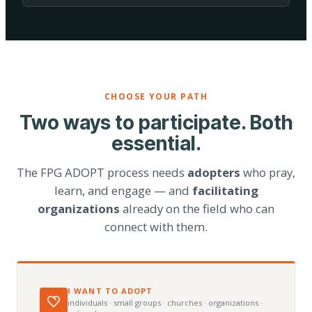
CHOOSE YOUR PATH
Two ways to participate. Both
essential.
The FPG ADOPT process needs
adopters
who pray,
learn, and engage — and
facilitating
organizations
already on the field who can
connect with them.
I WANT TO ADOPT
individuals · small groups · churches · organizations ·