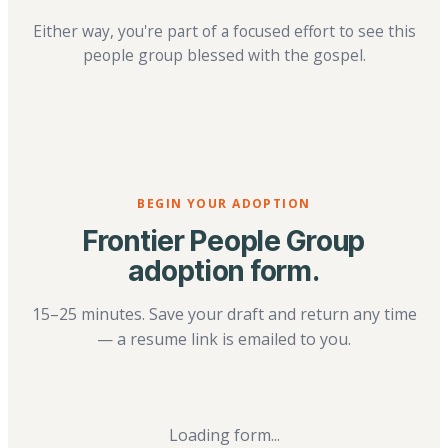
Either way, you're part of a focused effort to see this
people group blessed with the gospel.
BEGIN YOUR ADOPTION
Frontier People Group
adoption form.
15–25 minutes. Save your draft and return any time
— a resume link is emailed to you.
Loading form...