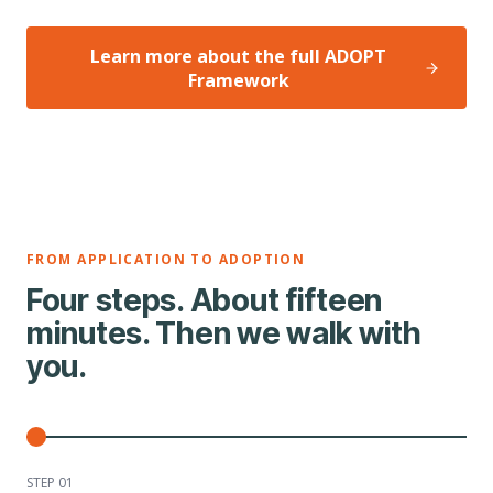
Learn more about the full ADOPT
Framework
FROM APPLICATION TO ADOPTION
Four steps. About fifteen
minutes. Then we walk with
you.
STEP 0
1