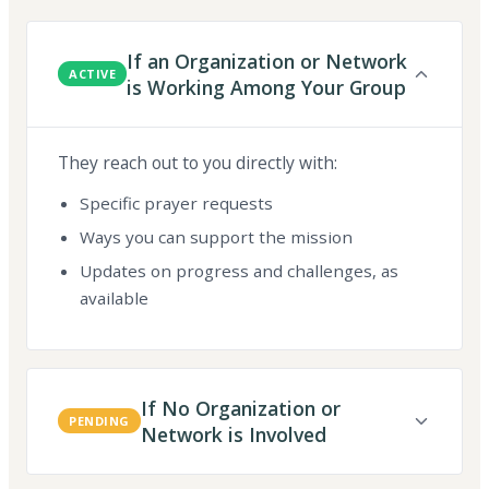
If an Organization or Network
ACTIVE
is Working Among Your Group
They reach out to you directly with:
Specific prayer requests
Ways you can support the mission
Updates on progress and challenges, as
available
If No Organization or
PENDING
Network is Involved