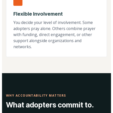
Flexible Involvement
You decide your level of involvement. Some
adopters pray alone. Others combine prayer
with funding, direct engagement, or other
support alongside organizations and
networks.
WHY ACCOUNTABILITY MATTERS
What adopters commit to.