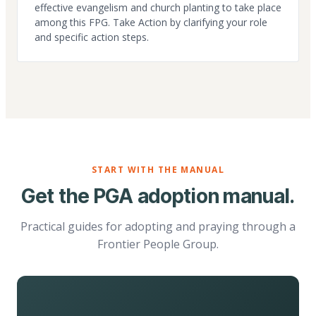
effective evangelism and church planting to take place
among this FPG. Take Action by clarifying your role
and specific action steps.
START WITH THE MANUAL
Get the PGA adoption manual.
Practical guides for adopting and praying through a
Frontier People Group.