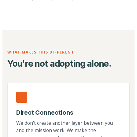
WHAT MAKES THIS DIFFERENT
You're not adopting alone.
Direct Connections
We don't create another layer between you
and the mission work. We make the