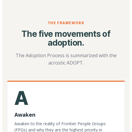
THE FRAMEWORK
The five movements of
adoption.
The Adoption Process is summarized with the
acrostic ADOPT.
A
Awaken
Awaken to the reality of Frontier People Groups
(FPGs) and why they are the highest priority in