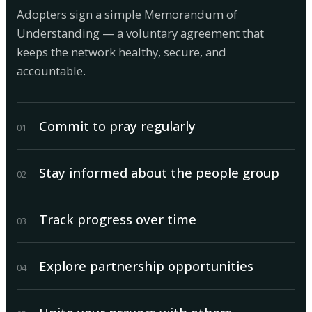
Adopters sign a simple Memorandum of
Understanding — a voluntary agreement that
keeps the network healthy, secure, and
accountable.
Commit to pray regularly
0
1
Stay informed about the people group
0
2
Track progress over time
0
3
Explore partnership opportunities
0
4