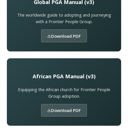
Global PGA Manual (v3)
The worldwide guide to adopting and journeying
with a Frontier People Group.
Download PDF
African PGA Manual (v3)
Equipping the African church for Frontier People
Group adoption.
Download PDF