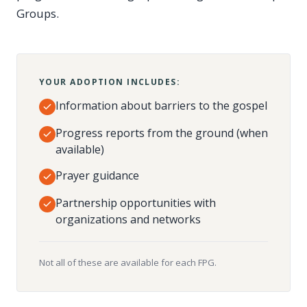
Groups.
YOUR ADOPTION INCLUDES:
Information about barriers to the gospel
Progress reports from the ground (when
available)
Prayer guidance
Partnership opportunities with
organizations and networks
Not all of these are available for each FPG.