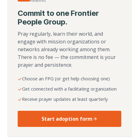
networks
Commit to one Frontier
People Group.
Pray regularly, learn their world, and
engage with mission organizations or
networks already working among them.
There is no fee — the commitment is your
prayer and persistence.
Choose an FPG (or get help choosing one)
Get connected with a facilitating organization
Receive prayer updates at least quarterly
Start adoption form