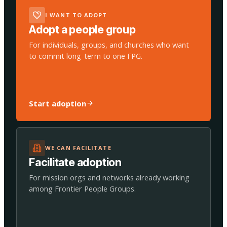
I WANT TO ADOPT
Adopt a people group
For individuals, groups, and churches who want
to commit long-term to one FPG.
Start adoption
WE CAN FACILITATE
Facilitate adoption
For mission orgs and networks already working
among Frontier People Groups.