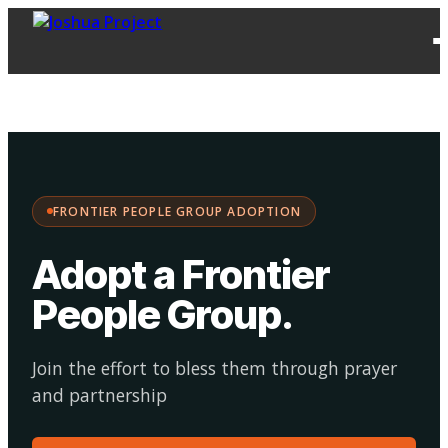
FPG
Choose your
·
Adopt
Facilitate
Adoption
path:
FRONTIER PEOPLE GROUP ADOPTION
Adopt a Frontier
People Group
.
Join the effort to bless them through prayer
and partnership