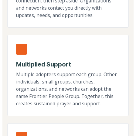
connection, then step aside. Organizations
and networks contact you directly with
updates, needs, and opportunities.
Multiplied Support
Multiple adopters support each group. Other
individuals, small groups, churches,
organizations, and networks can adopt the
same Frontier People Group. Together, this
creates sustained prayer and support.