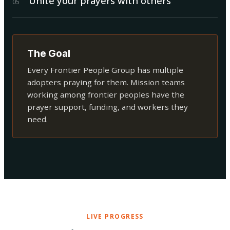
Unite your prayers with others
0
5
The Goal
Every Frontier People Group has multiple
adopters praying for them. Mission teams
working among frontier peoples have the
prayer support, funding, and workers they
need.
LIVE PROGRESS