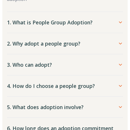
1. What is People Group Adoption?
2. Why adopt a people group?
3. Who can adopt?
4. How do I choose a people group?
5. What does adoption involve?
6. How long does an adoption commitment