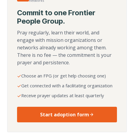
networks
Commit to one Frontier
People Group.
Pray regularly, learn their world, and
engage with mission organizations or
networks already working among them.
There is no fee — the commitment is your
prayer and persistence.
Choose an FPG (or get help choosing one)
Get connected with a facilitating organization
Receive prayer updates at least quarterly
Start adoption form