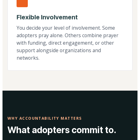
Flexible Involvement
You decide your level of involvement. Some
adopters pray alone. Others combine prayer
with funding, direct engagement, or other
support alongside organizations and
networks.
WHY ACCOUNTABILITY MATTERS
What adopters commit to.