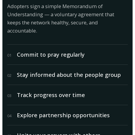
Adopters sign a simple Memorandum of
Understanding — a voluntary agreement that
keeps the network healthy, secure, and
accountable.
Commit to pray regularly
0
1
Stay informed about the people group
0
2
Track progress over time
0
3
Explore partnership opportunities
0
4