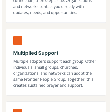
connection, then step aside. Organizations
and networks contact you directly with
updates, needs, and opportunities.
Multiplied Support
Multiple adopters support each group. Other
individuals, small groups, churches,
organizations, and networks can adopt the
same Frontier People Group. Together, this
creates sustained prayer and support.