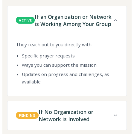
If an Organization or Network
ACTIVE
is Working Among Your Group
They reach out to you directly with:
Specific prayer requests
Ways you can support the mission
Updates on progress and challenges, as
available
If No Organization or
PENDING
Network is Involved