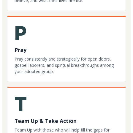
believe, and what their lives are like.
P
Pray
Pray consistently and strategically for open doors,
gospel laborers, and spiritual breakthroughs among
your adopted group.
T
Team Up & Take Action
Team Up with those who will help fill the gaps for