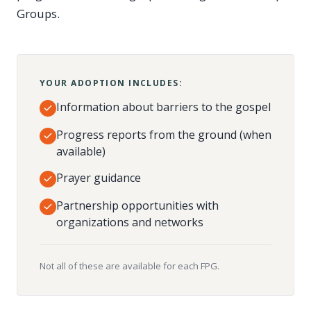
Groups.
YOUR ADOPTION INCLUDES:
Information about barriers to the gospel
Progress reports from the ground (when
available)
Prayer guidance
Partnership opportunities with
organizations and networks
Not all of these are available for each FPG.