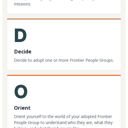
missions.
D
Decide
Decide to adopt one or more Frontier People Groups.
O
Orient
Orient yourself to the world of your adopted Frontier
People Group to understand who they are, what they