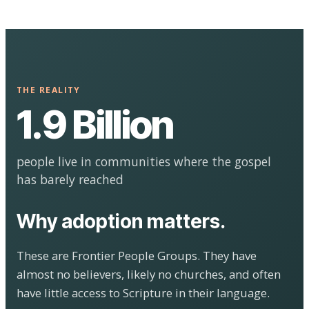
THE REALITY
1.9 Billion
people live in communities where the gospel
has barely reached
Why adoption matters.
These are Frontier People Groups. They have
almost no believers, likely no churches, and often
have little access to Scripture in their language.