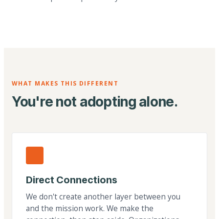
WHAT MAKES THIS DIFFERENT
You're not adopting alone.
Direct Connections
We don't create another layer between you
and the mission work. We make the