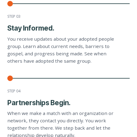
STEP 0
3
Stay Informed.
You receive updates about your adopted people
group. Learn about current needs, barriers to
gospel, and progress being made. See when
others have adopted the same group.
STEP 0
4
Partnerships Begin.
When we make a match with an organization or
network, they contact you directly. You work
together from there. We step back and let the
relationship develop naturally.