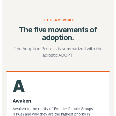
THE FRAMEWORK
The five movements of
adoption.
The Adoption Process is summarized with the
acrostic ADOPT.
A
Awaken
Awaken to the reality of Frontier People Groups
(FPGs) and why they are the highest priority in