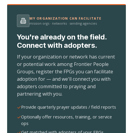
MY ORGANIZATION CAN FACILITATE
mission orgs · networks · sending agencies
You're already on the field.
Connect with adopters.
If your organization or network has current
or potential work among Frontier People
Groups, register the FPGs you can facilitate
adoption for — and we'll connect you with
adopters committed to praying and
partnering with you.
Provide quarterly prayer updates / field reports
Optionally offer resources, training, or service
ops
Get matched with adopters of your FPGs