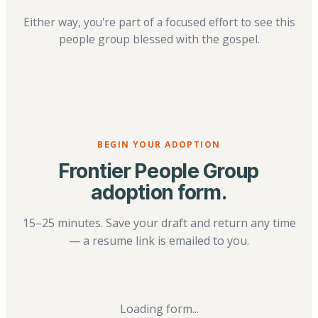
Either way, you're part of a focused effort to see this
people group blessed with the gospel.
BEGIN YOUR ADOPTION
Frontier People Group
adoption form.
15–25 minutes. Save your draft and return any time
— a resume link is emailed to you.
Loading form...