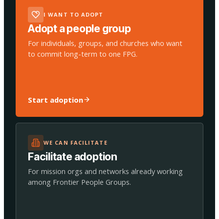
I WANT TO ADOPT
Adopt a people group
For individuals, groups, and churches who want
to commit long-term to one FPG.
Start adoption
WE CAN FACILITATE
Facilitate adoption
For mission orgs and networks already working
among Frontier People Groups.