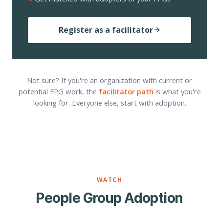
Register as a facilitator
Not sure? If you're an organization with current or
potential FPG work, the
facilitator path
is what you're
looking for. Everyone else, start with adoption.
WATCH
People Group Adoption