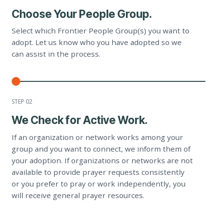
Choose Your People Group.
Select which Frontier People Group(s) you want to
adopt. Let us know who you have adopted so we
can assist in the process.
STEP 0
2
We Check for Active Work.
If an organization or network works among your
group and you want to connect, we inform them of
your adoption. If organizations or networks are not
available to provide prayer requests consistently
or you prefer to pray or work independently, you
will receive general prayer resources.