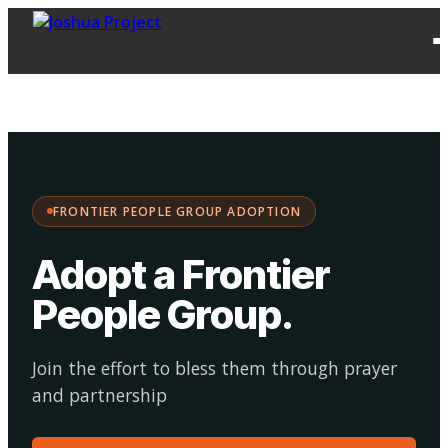
FPG
Choose your
·
Adopt
Facilitate
Adoption
path:
FRONTIER PEOPLE GROUP ADOPTION
Adopt a Frontier
People Group
.
Join the effort to bless them through prayer
and partnership