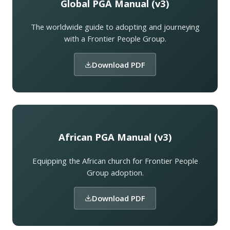
Global PGA Manual (v3)
The worldwide guide to adopting and journeying
with a Frontier People Group.
Download PDF
African PGA Manual (v3)
Equipping the African church for Frontier People
Group adoption.
Download PDF