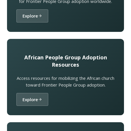
for Frontier People Group adoption worldwide.
Explore
African People Group Adoption
Resources
Access resources for mobilizing the African church
toward Frontier People Group adoption.
Explore