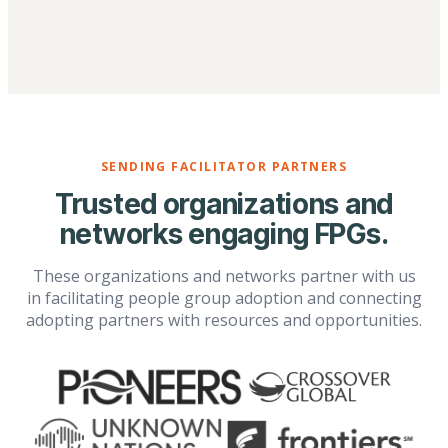
SENDING FACILITATOR PARTNERS
Trusted organizations and
networks engaging FPGs.
These organizations and networks partner with us
in facilitating people group adoption and connecting
adopting partners with resources and opportunities.