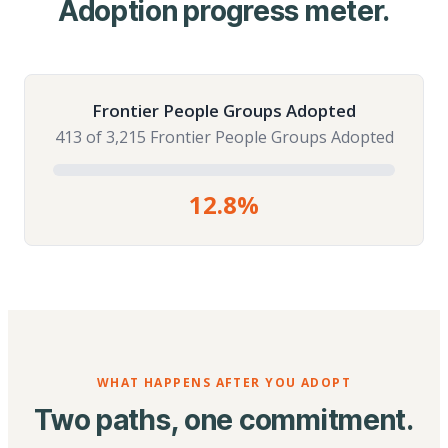
Adoption progress meter.
Frontier People Groups Adopted
413 of 3,215 Frontier People Groups Adopted
12.8%
WHAT HAPPENS AFTER YOU ADOPT
Two paths, one commitment.