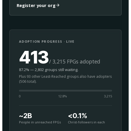
Register your org
ADOPTION PROGRESS · LIVE
413
/ 3,215 FPGs adopted
87.2% — 2,802 groups still waiting.
Plus 93 other Least-Reached groups also have adopters
(506 total).
0
12.8
%
3,215
~2B
<0.1%
People in unreached FPGs
Christ-followers in each