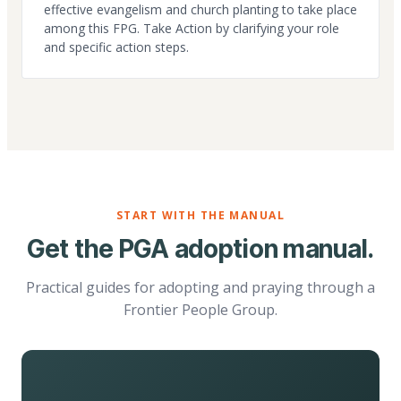
effective evangelism and church planting to take place
among this FPG. Take Action by clarifying your role
and specific action steps.
START WITH THE MANUAL
Get the PGA adoption manual.
Practical guides for adopting and praying through a
Frontier People Group.