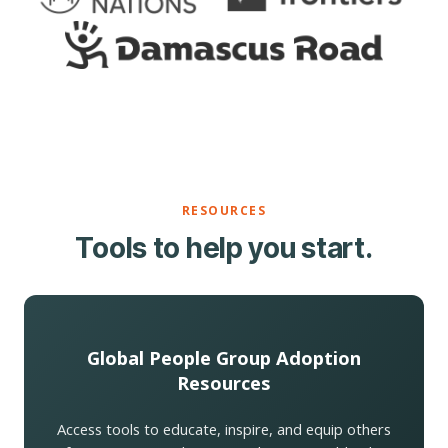
RESOURCES
Tools to help you start.
Global People Group Adoption
Resources
Access tools to educate, inspire, and equip others