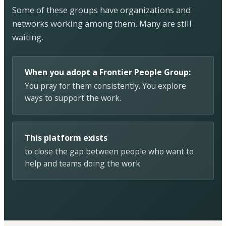
Some of these groups have organizations and
networks working among them. Many are still
waiting.
When you adopt a Frontier People Group:
You pray for them consistently. You explore
ways to support the work.
This platform exists
to close the gap between people who want to
help and teams doing the work.