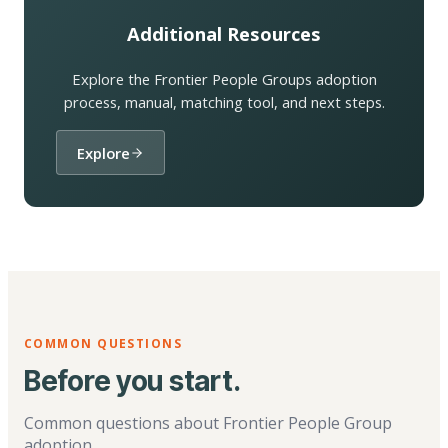
Additional Resources
Explore the Frontier People Groups adoption
process, manual, matching tool, and next steps.
Explore
COMMON QUESTIONS
Before you start.
Common questions about Frontier People Group
adoption