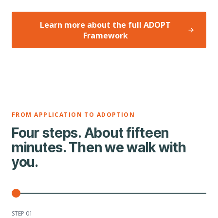
Learn more about the full ADOPT
Framework
FROM APPLICATION TO ADOPTION
Four steps. About fifteen
minutes. Then we walk with
you.
STEP 0
1