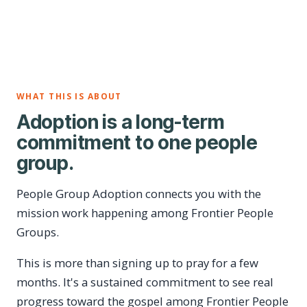
WHAT THIS IS ABOUT
Adoption is a long-term
commitment to one people
group.
People Group Adoption connects you with the
mission work happening among Frontier People
Groups.
This is more than signing up to pray for a few
months. It's a sustained commitment to see real
progress toward the gospel among Frontier People