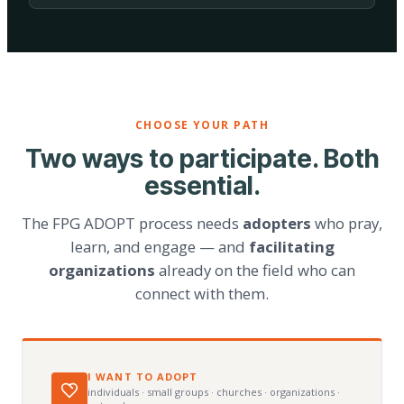
CHOOSE YOUR PATH
Two ways to participate. Both
essential.
The FPG ADOPT process needs
adopters
who pray,
learn, and engage — and
facilitating
organizations
already on the field who can
connect with them.
I WANT TO ADOPT
individuals · small groups · churches · organizations ·