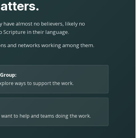
atters.
 have almost no believers, likely no
o Scripture in their language.
ions and networks working among them.
 Group:
explore ways to support the work.
 want to help and teams doing the work.