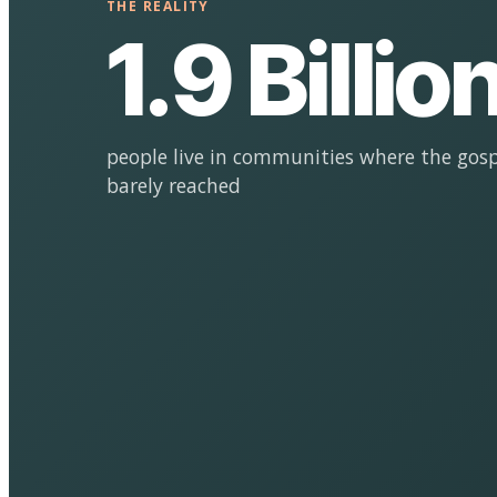
THE REALITY
1.9 Billio
people live in communities where the gosp
barely reached