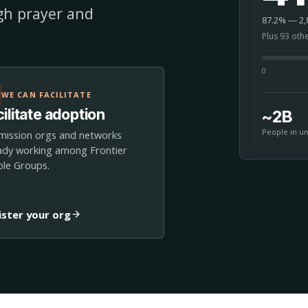
ugh prayer and
87.2% — 2,8
Plus 93 oth
0
WE CAN FACILITATE
ilitate adoption
~2B
People in u
mission orgs and networks
ady working among Frontier
le Groups.
ister your org