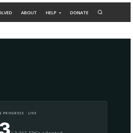
OLVED
ABOUT
HELP
DONATE
Adopt
Facilitate
 PROGRESS · LIVE
13