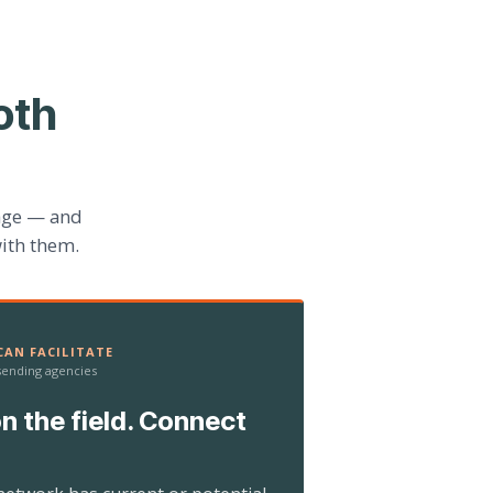
oth
age — and
ith them.
AN FACILITATE
 sending agencies
n the field. Connect