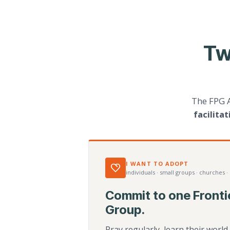
Tw
The FPG 
facilita
I WANT TO ADOPT
individuals · small groups · churches ·
Commit to one Fronti
Group.
Pray regularly, learn their worl