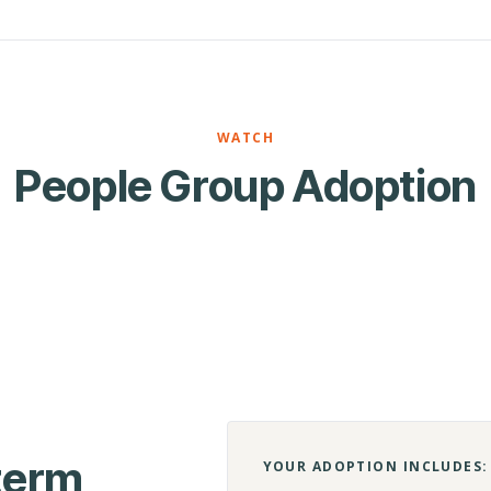
WATCH
People Group Adoption
-term
YOUR ADOPTION INCLUDES: