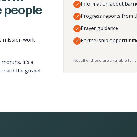
Information about barri
 people
Progress reports from t
Prayer guidance
e mission work
Partnership opportuniti
Not all of these are available for 
 months. It's a
toward the gospel