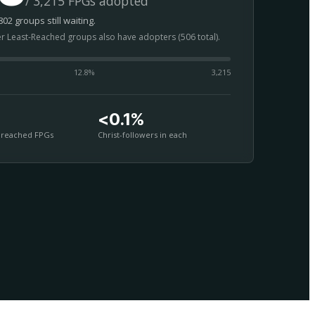
/ 3,215 FPGs adopted
02 groups still waiting.
er Least-Reached groups also have adopters (506 total).
12.8
%
3,215
<0.1%
nreached FPGs
Christ-followers in each