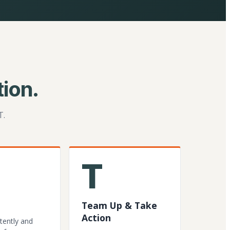
ion.
T.
T
Team Up & Take
Action
tently and