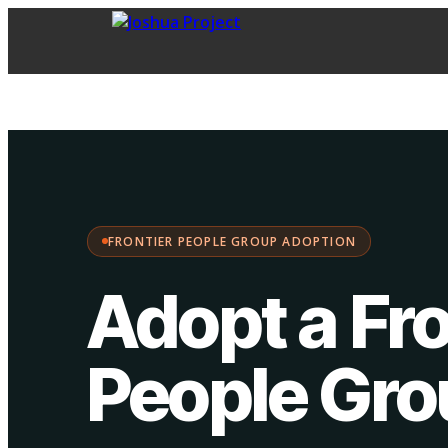
FPG Adoption
·
Choose your path:
FRONTIER PEOPLE GROUP ADOPTION
Adopt a Fro
People Gr