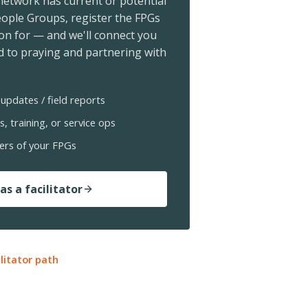
 network has current or potential
ople Groups, register the FPGs
ion for — and we'll connect you
 to praying and partnering with
updates / field reports
s, training, or service ops
ers of your FPGs
as a facilitator
ilitator path