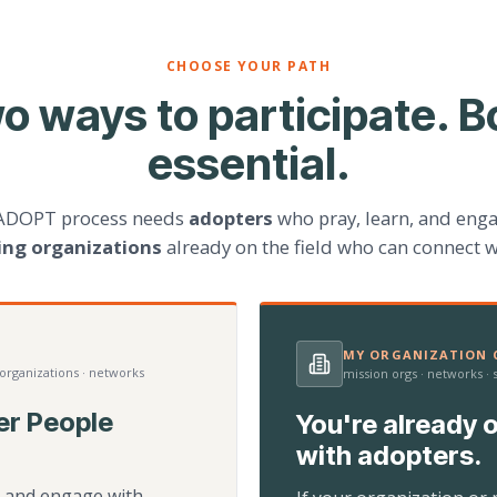
CHOOSE YOUR PATH
o ways to participate. B
essential.
ADOPT process needs
adopters
who pray, learn, and eng
ting organizations
already on the field who can connect w
MY ORGANIZATION C
 organizations · networks
mission orgs · networks ·
er People
You're already o
with adopters.
d, and engage with