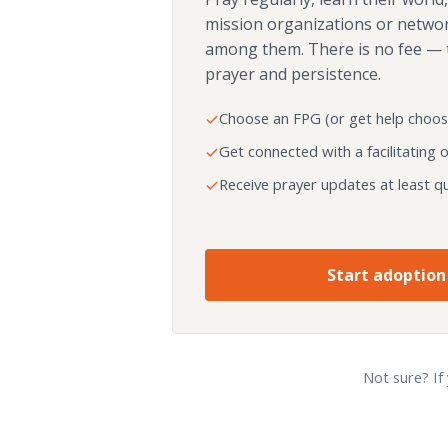
mission organizations or netwo
among them. There is no fee — 
prayer and persistence.
Choose an FPG (or get help choos
Get connected with a facilitating 
Receive prayer updates at least qu
Start adoption
Not sure? If