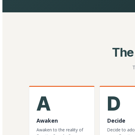
The
T
A
D
Awaken
Decide
Awaken to the reality of
Decide to ado