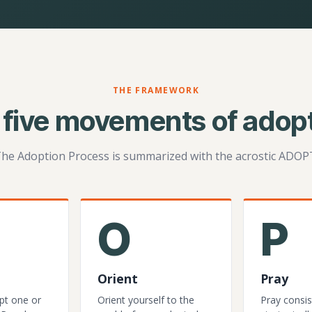
THE FRAMEWORK
 five movements of adopt
he Adoption Process is summarized with the acrostic ADOP
O
P
Orient
Pray
pt one or
Orient yourself to the
Pray consis