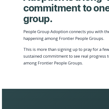
commitment to one
group.
People Group Adoption connects you with th
happening among Frontier People Groups.
This is more than signing up to pray for a few
sustained commitment to see real progress 
among Frontier People Groups.