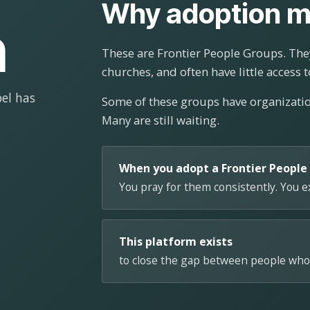
Why adoption m
n
These are Frontier People Groups. They
churches, and often have little access t
el has
Some of these groups have organizat
Many are still waiting.
When you adopt a Frontier People
You pray for them consistently. You 
This platform exists
to close the gap between people who