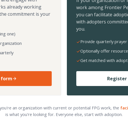
If your organization or
rks already working
work among Frontier Pe
the commitment is your
you can facilitate adopt
with adopters committed
you.
ing one)
Provide quarterly prayer 
organization
Optionally offer resource
arterly
Get matched with adopt
 form
Register 
 you're an organization with current or potential FPG work, the
fac
is what you're looking for. Everyone else, start with adoption.