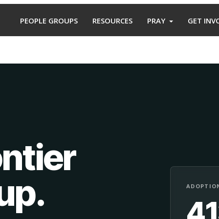
PEOPLE GROUPS
RESOURCES
PRAY
GET INV
ntier
oup
.
ADOPTION
4