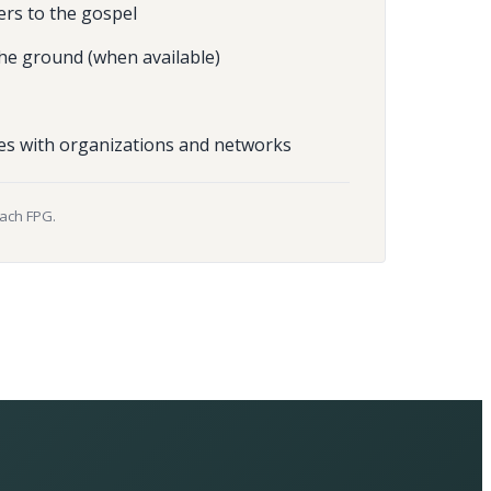
ers to the gospel
he ground (when available)
es with organizations and networks
each FPG.