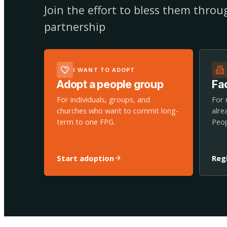
Join the effort to bless them thro
partnership
I WANT TO ADOPT
Adopt a people group
Fac
For individuals, groups, and
For 
churches who want to commit long-
alre
term to one FPG.
Peop
Start adoption
Reg