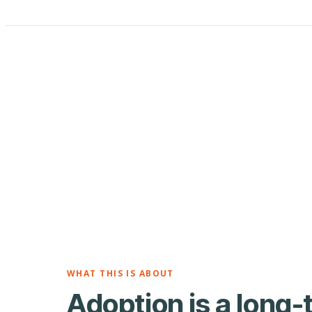
WHAT THIS IS ABOUT
Adoption is a long