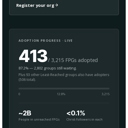
Register your org
ADOPTION PROGRESS · LIVE
413
/ 3,215 FPGs adopted
87.2% — 2,802 groups still waiting.
Plus 93 other Least-Reached groups also have adopters
(506 total).
0
12.8
%
3,215
~2B
<0.1%
People in unreached FPGs
Christ-followers in each