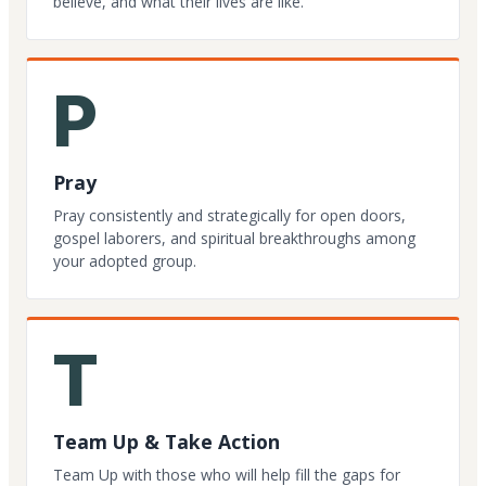
believe, and what their lives are like.
P
Pray
Pray consistently and strategically for open doors,
gospel laborers, and spiritual breakthroughs among
your adopted group.
T
Team Up & Take Action
Team Up with those who will help fill the gaps for