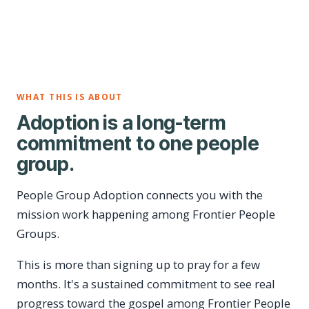
WHAT THIS IS ABOUT
Adoption is a long-term
commitment to one people
group.
People Group Adoption connects you with the
mission work happening among Frontier People
Groups.
This is more than signing up to pray for a few
months. It's a sustained commitment to see real
progress toward the gospel among Frontier People