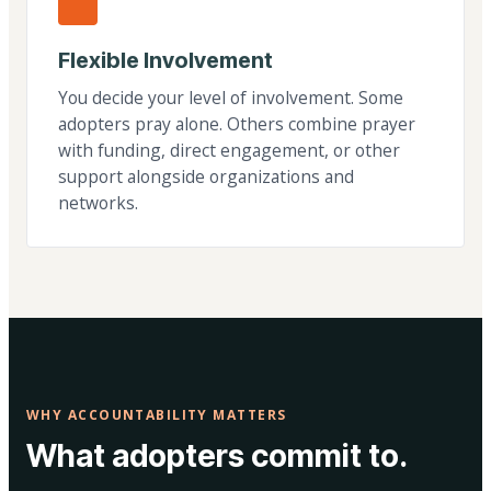
Flexible Involvement
You decide your level of involvement. Some
adopters pray alone. Others combine prayer
with funding, direct engagement, or other
support alongside organizations and
networks.
WHY ACCOUNTABILITY MATTERS
What adopters commit to.