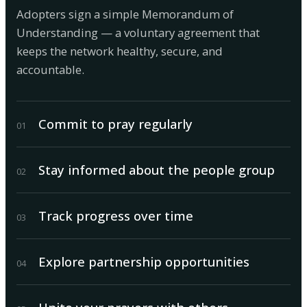
Adopters sign a simple Memorandum of
Understanding — a voluntary agreement that
keeps the network healthy, secure, and
accountable.
Commit to pray regularly
0
1
Stay informed about the people group
0
2
Track progress over time
0
3
Explore partnership opportunities
0
4