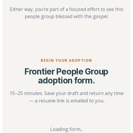
Either way, you're part of a focused effort to see this
people group blessed with the gospel.
BEGIN YOUR ADOPTION
Frontier People Group
adoption form.
15–25 minutes. Save your draft and return any time
— a resume link is emailed to you.
Loading form...