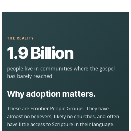
THE REALITY
1.9 Billion
people live in communities where the gospel
has barely reached
Why adoption matters.
These are Frontier People Groups. They have
almost no believers, likely no churches, and often
have little access to Scripture in their language.