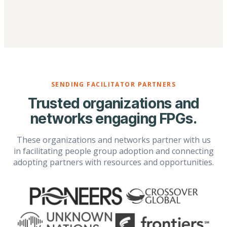
SENDING FACILITATOR PARTNERS
Trusted organizations and
networks engaging FPGs.
These organizations and networks partner with us
in facilitating people group adoption and connecting
adopting partners with resources and opportunities.