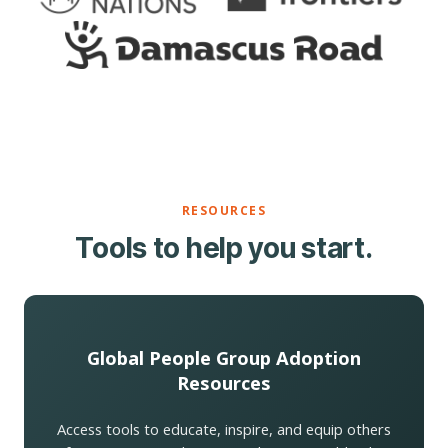
RESOURCES
Tools to help you start.
Global People Group Adoption
Resources
Access tools to educate, inspire, and equip others