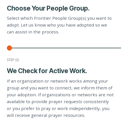
Choose Your People Group.
Select which Frontier People Group(s) you want to
adopt. Let us know who you have adopted so we
can assist in the process.
STEP 0
2
We Check for Active Work.
If an organization or network works among your
group and you want to connect, we inform them of
your adoption. If organizations or networks are not
available to provide prayer requests consistently
or you prefer to pray or work independently, you
will receive general prayer resources.