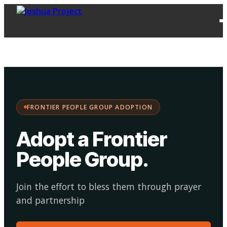
FPG
Choose your
·
Adopt
Facilitate
Adoption
path:
FRONTIER PEOPLE GROUP ADOPTION
Adopt a Frontier
People Group
.
Join the effort to bless them through prayer
and partnership