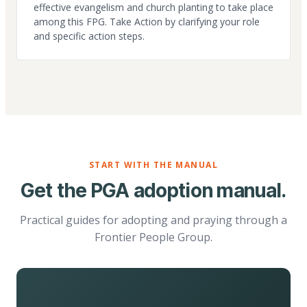
effective evangelism and church planting to take place
among this FPG. Take Action by clarifying your role
and specific action steps.
START WITH THE MANUAL
Get the PGA adoption manual.
Practical guides for adopting and praying through a
Frontier People Group.