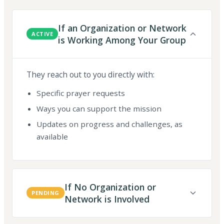
If an Organization or Network
ACTIVE
is Working Among Your Group
They reach out to you directly with:
Specific prayer requests
Ways you can support the mission
Updates on progress and challenges, as
available
If No Organization or
PENDING
Network is Involved