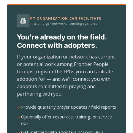
MY ORGANIZATION CAN FACILITATE
mission orgs · networks · sending agencies
You're already on the field.
Connect with adopters.
If your organization or network has current
or potential work among Frontier People
Groups, register the FPGs you can facilitate
adoption for — and we'll connect you with
adopters committed to praying and
partnering with you.
Provide quarterly prayer updates / field reports
Optionally offer resources, training, or service
ops
Get matched with adopters of your FPGs