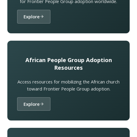
for Frontier People Group adoption worldwide.
Explore
African People Group Adoption
Resources
Access resources for mobilizing the African church
toward Frontier People Group adoption.
Explore