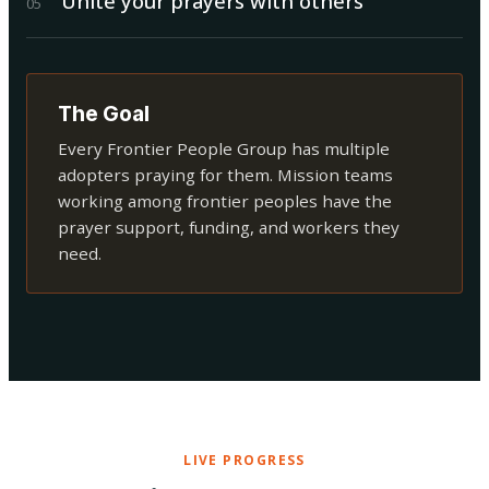
Unite your prayers with others
0
5
The Goal
Every Frontier People Group has multiple
adopters praying for them. Mission teams
working among frontier peoples have the
prayer support, funding, and workers they
need.
LIVE PROGRESS