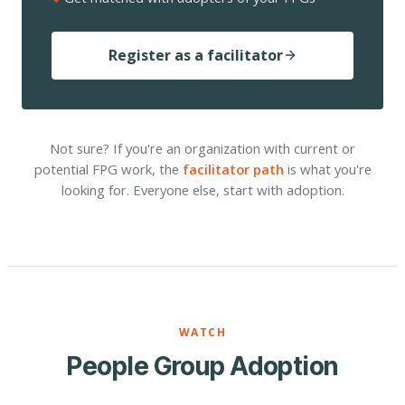
Register as a facilitator
Not sure? If you're an organization with current or
potential FPG work, the
facilitator path
is what you're
looking for. Everyone else, start with adoption.
WATCH
People Group Adoption