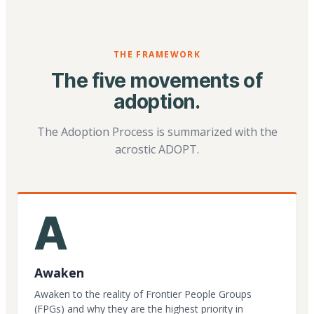
THE FRAMEWORK
The five movements of
adoption.
The Adoption Process is summarized with the
acrostic ADOPT.
A
Awaken
Awaken to the reality of Frontier People Groups
(FPGs) and why they are the highest priority in