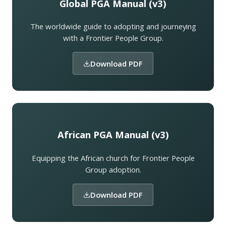
Global PGA Manual (v3)
The worldwide guide to adopting and journeying
with a Frontier People Group.
Download PDF
African PGA Manual (v3)
Equipping the African church for Frontier People
Group adoption.
Download PDF