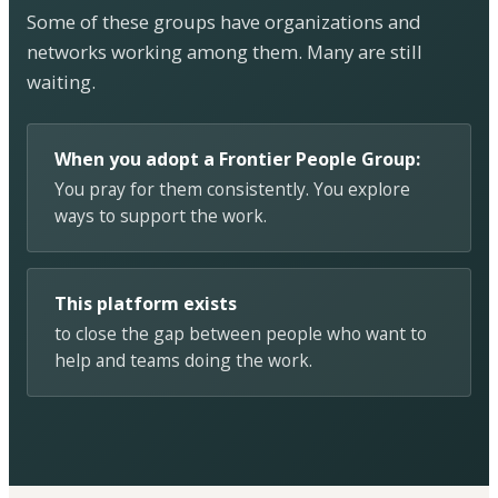
Some of these groups have organizations and
networks working among them. Many are still
waiting.
When you adopt a Frontier People Group:
You pray for them consistently. You explore
ways to support the work.
This platform exists
to close the gap between people who want to
help and teams doing the work.