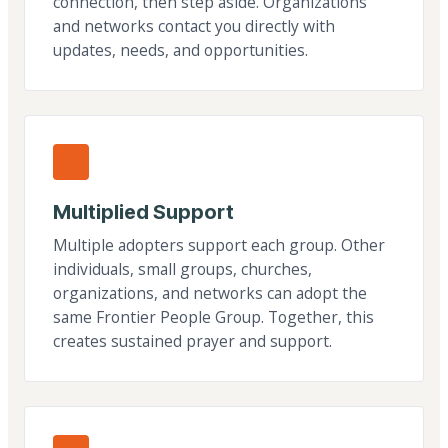
connection, then step aside. Organizations
and networks contact you directly with
updates, needs, and opportunities.
Multiplied Support
Multiple adopters support each group. Other
individuals, small groups, churches,
organizations, and networks can adopt the
same Frontier People Group. Together, this
creates sustained prayer and support.