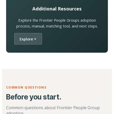
Additional Resources
Explore the Frontier People Groups adoption
process, manual, matching tool, and next steps.
Explore
COMMON QUESTIONS
Before you start.
Common questions about Frontier People Group
adoption