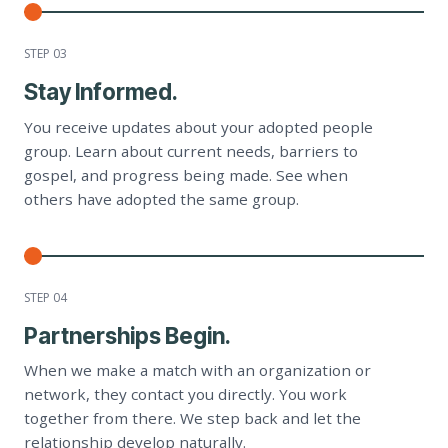
STEP 0
3
Stay Informed.
You receive updates about your adopted people
group. Learn about current needs, barriers to
gospel, and progress being made. See when
others have adopted the same group.
STEP 0
4
Partnerships Begin.
When we make a match with an organization or
network, they contact you directly. You work
together from there. We step back and let the
relationship develop naturally.