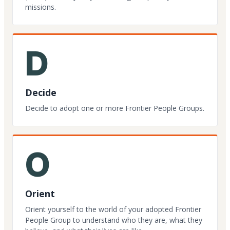
missions.
D
Decide
Decide to adopt one or more Frontier People Groups.
O
Orient
Orient yourself to the world of your adopted Frontier
People Group to understand who they are, what they