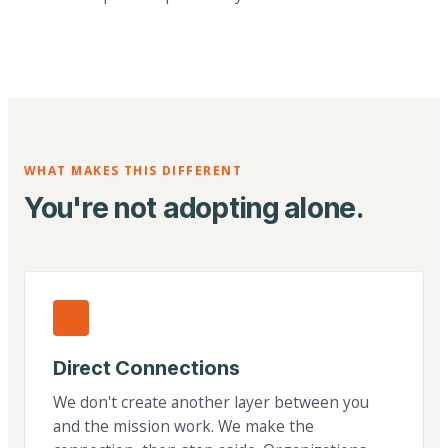
WHAT MAKES THIS DIFFERENT
You're not adopting alone.
Direct Connections
We don't create another layer between you
and the mission work. We make the