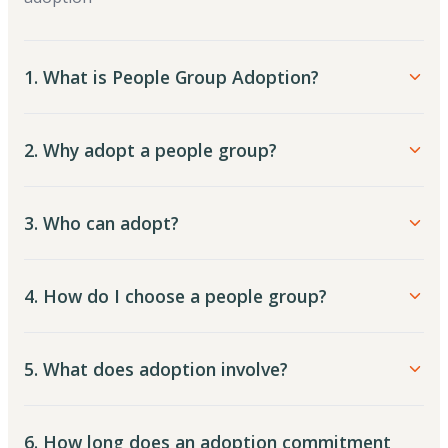
1. What is People Group Adoption?
2. Why adopt a people group?
3. Who can adopt?
4. How do I choose a people group?
5. What does adoption involve?
6. How long does an adoption commitment