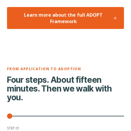
Learn more about the full ADOPT
Framework
FROM APPLICATION TO ADOPTION
Four steps. About fifteen
minutes. Then we walk with
you.
STEP 0
1