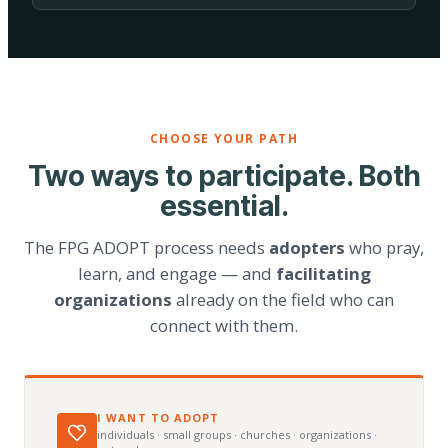
CHOOSE YOUR PATH
Two ways to participate. Both
essential.
The FPG ADOPT process needs
adopters
who pray,
learn, and engage — and
facilitating
organizations
already on the field who can
connect with them.
I WANT TO ADOPT
individuals · small groups · churches · organizations ·