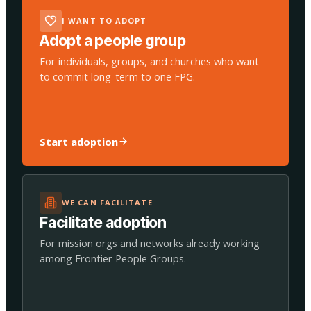
I WANT TO ADOPT
Adopt a people group
For individuals, groups, and churches who want
to commit long-term to one FPG.
Start adoption
WE CAN FACILITATE
Facilitate adoption
For mission orgs and networks already working
among Frontier People Groups.