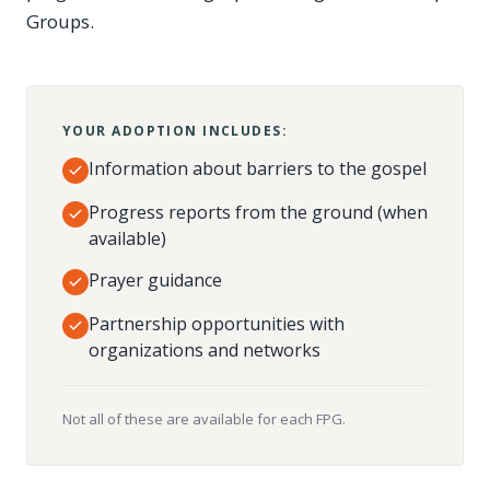
Groups.
YOUR ADOPTION INCLUDES:
Information about barriers to the gospel
Progress reports from the ground (when
available)
Prayer guidance
Partnership opportunities with
organizations and networks
Not all of these are available for each FPG.