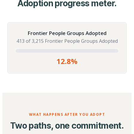
Adoption progress meter.
Frontier People Groups Adopted
413 of 3,215 Frontier People Groups Adopted
12.8%
WHAT HAPPENS AFTER YOU ADOPT
Two paths, one commitment.