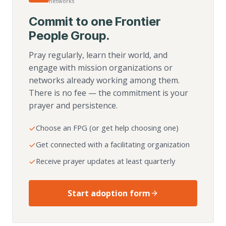
networks
Commit to one Frontier
People Group.
Pray regularly, learn their world, and
engage with mission organizations or
networks already working among them.
There is no fee — the commitment is your
prayer and persistence.
Choose an FPG (or get help choosing one)
Get connected with a facilitating organization
Receive prayer updates at least quarterly
Start adoption form