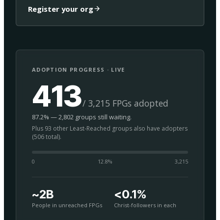
Register your org
ADOPTION PROGRESS · LIVE
413
/ 3,215 FPGs adopted
87.2% — 2,802 groups still waiting.
Plus 93 other Least-Reached groups also have adopters
(506 total).
0
12.8
%
3,215
~2B
<0.1%
People in unreached FPGs
Christ-followers in each