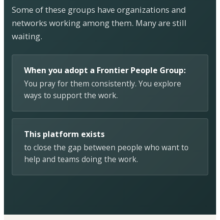
Some of these groups have organizations and
networks working among them. Many are still
waiting.
When you adopt a Frontier People Group:
You pray for them consistently. You explore
ways to support the work.
This platform exists
to close the gap between people who want to
help and teams doing the work.