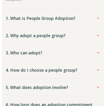
1. What is People Group Adoption?
2. Why adopt a people group?
3. Who can adopt?
4. How do I choose a people group?
5. What does adoption involve?
6. How long does an adoption commitment