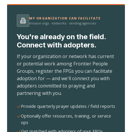
MY ORGANIZATION CAN FACILITATE
mission orgs · networks · sending agencies
You're already on the field.
Connect with adopters.
If your organization or network has current
or potential work among Frontier People
Groups, register the FPGs you can facilitate
adoption for — and we'll connect you with
adopters committed to praying and
partnering with you.
Provide quarterly prayer updates / field reports
Optionally offer resources, training, or service
ops
Get matched with adopters of your FPGs