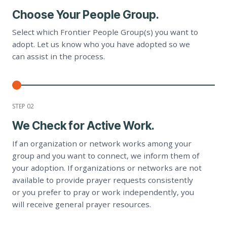
Choose Your People Group.
Select which Frontier People Group(s) you want to
adopt. Let us know who you have adopted so we
can assist in the process.
STEP 0
2
We Check for Active Work.
If an organization or network works among your
group and you want to connect, we inform them of
your adoption. If organizations or networks are not
available to provide prayer requests consistently
or you prefer to pray or work independently, you
will receive general prayer resources.