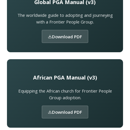
Global PGA Manual (v3)
The worldwide guide to adopting and journeying
with a Frontier People Group.
Download PDF
African PGA Manual (v3)
Equipping the African church for Frontier People
Group adoption.
Download PDF