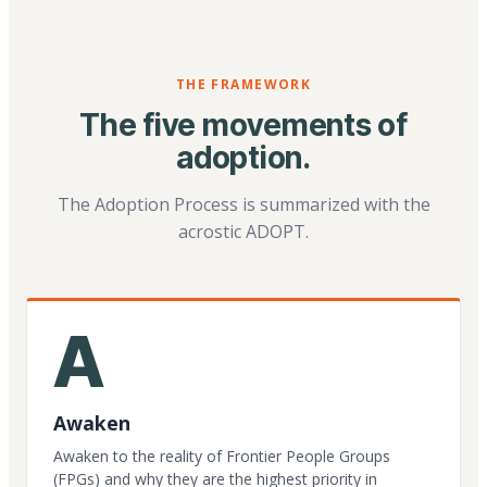
THE FRAMEWORK
The five movements of
adoption.
The Adoption Process is summarized with the
acrostic ADOPT.
A
Awaken
Awaken to the reality of Frontier People Groups
(FPGs) and why they are the highest priority in