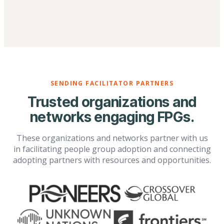
SENDING FACILITATOR PARTNERS
Trusted organizations and
networks engaging FPGs.
These organizations and networks partner with us
in facilitating people group adoption and connecting
adopting partners with resources and opportunities.