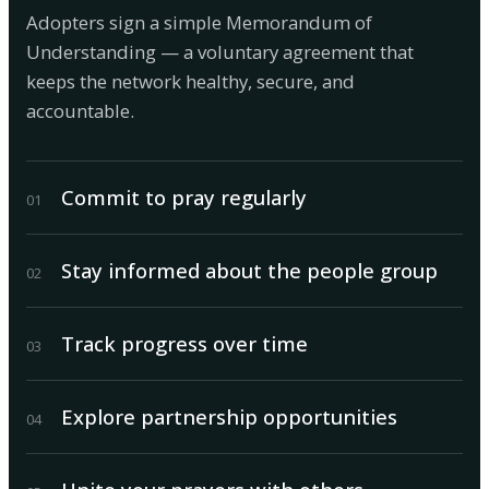
Adopters sign a simple Memorandum of
Understanding — a voluntary agreement that
keeps the network healthy, secure, and
accountable.
Commit to pray regularly
0
1
Stay informed about the people group
0
2
Track progress over time
0
3
Explore partnership opportunities
0
4