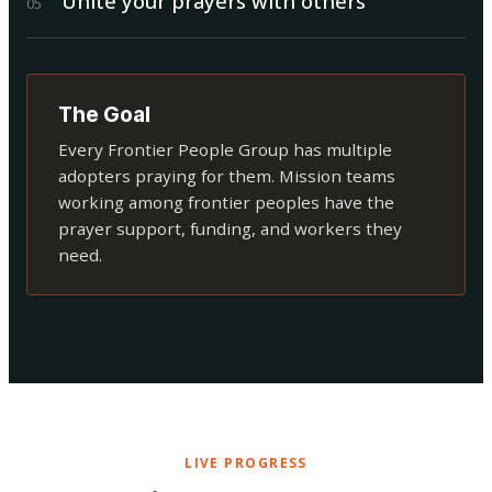
Unite your prayers with others
0
5
The Goal
Every Frontier People Group has multiple
adopters praying for them. Mission teams
working among frontier peoples have the
prayer support, funding, and workers they
need.
LIVE PROGRESS