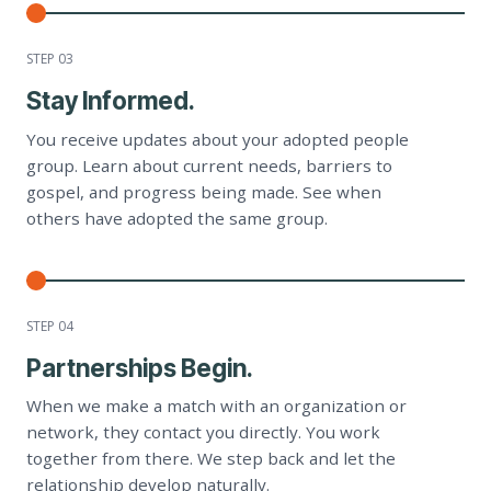
STEP 0
3
Stay Informed.
You receive updates about your adopted people
group. Learn about current needs, barriers to
gospel, and progress being made. See when
others have adopted the same group.
STEP 0
4
Partnerships Begin.
When we make a match with an organization or
network, they contact you directly. You work
together from there. We step back and let the
relationship develop naturally.