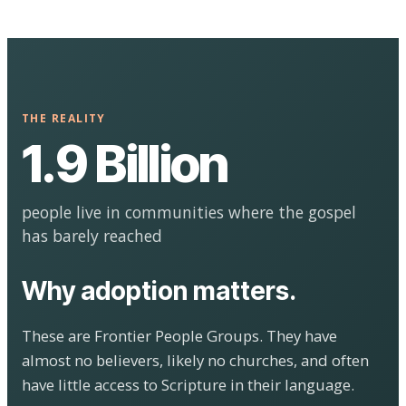
THE REALITY
1.9 Billion
people live in communities where the gospel
has barely reached
Why adoption matters.
These are Frontier People Groups. They have
almost no believers, likely no churches, and often
have little access to Scripture in their language.