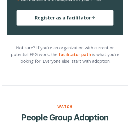
Register as a facilitator
Not sure? If you're an organization with current or
potential FPG work, the
facilitator path
is what you're
looking for. Everyone else, start with adoption.
WATCH
People Group Adoption