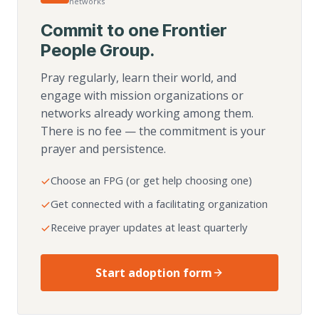
networks
Commit to one Frontier
People Group.
Pray regularly, learn their world, and
engage with mission organizations or
networks already working among them.
There is no fee — the commitment is your
prayer and persistence.
Choose an FPG (or get help choosing one)
Get connected with a facilitating organization
Receive prayer updates at least quarterly
Start adoption form