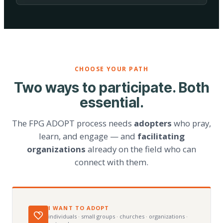
CHOOSE YOUR PATH
Two ways to participate. Both
essential.
The FPG ADOPT process needs
adopters
who pray,
learn, and engage — and
facilitating
organizations
already on the field who can
connect with them.
I WANT TO ADOPT
individuals · small groups · churches · organizations ·