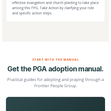
effective evangelism and church planting to take place
among this FPG. Take Action by clarifying your role
and specific action steps.
START WITH THE MANUAL
Get the PGA adoption manual.
Practical guides for adopting and praying through a
Frontier People Group.