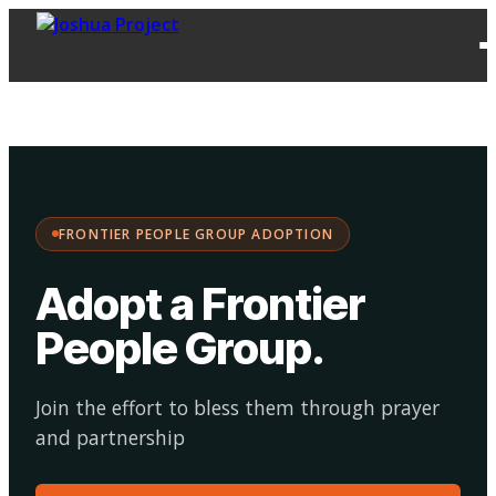
FPG
Choose your
·
Adopt
Facilitate
Adoption
path:
FRONTIER PEOPLE GROUP ADOPTION
Adopt a Frontier
People Group
.
Join the effort to bless them through prayer
and partnership