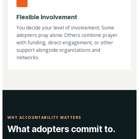
Flexible Involvement
You decide your level of involvement. Some
adopters pray alone. Others combine prayer
with funding, direct engagement, or other
support alongside organizations and
networks.
WHY ACCOUNTABILITY MATTERS
What adopters commit to.