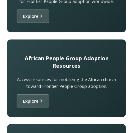
for Frontier People Group adoption worldwide.
Explore
African People Group Adoption
Resources
Access resources for mobilizing the African church
toward Frontier People Group adoption.
Explore