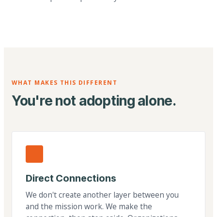
WHAT MAKES THIS DIFFERENT
You're not adopting alone.
Direct Connections
We don't create another layer between you
and the mission work. We make the