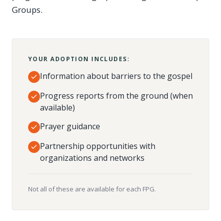
Groups.
YOUR ADOPTION INCLUDES:
Information about barriers to the gospel
Progress reports from the ground (when
available)
Prayer guidance
Partnership opportunities with
organizations and networks
Not all of these are available for each FPG.