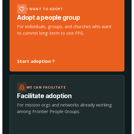
I WANT TO ADOPT
Adopt a people group
For individuals, groups, and churches who want
to commit long-term to one FPG.
Start adoption
WE CAN FACILITATE
Facilitate adoption
For mission orgs and networks already working
among Frontier People Groups.