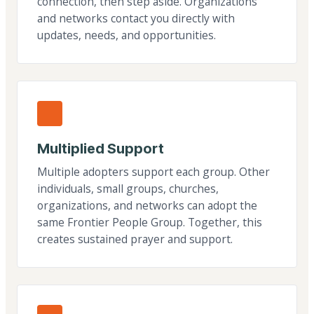
connection, then step aside. Organizations
and networks contact you directly with
updates, needs, and opportunities.
Multiplied Support
Multiple adopters support each group. Other
individuals, small groups, churches,
organizations, and networks can adopt the
same Frontier People Group. Together, this
creates sustained prayer and support.