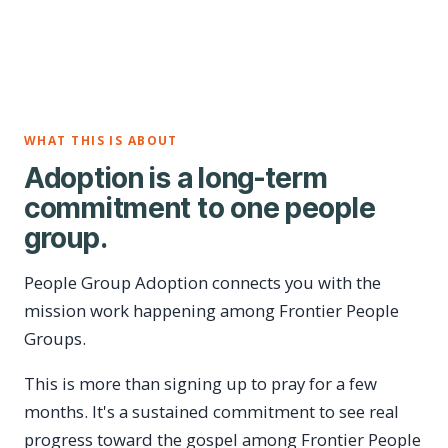
WHAT THIS IS ABOUT
Adoption is a long-term
commitment to one people
group.
People Group Adoption connects you with the
mission work happening among Frontier People
Groups.
This is more than signing up to pray for a few
months. It's a sustained commitment to see real
progress toward the gospel among Frontier People