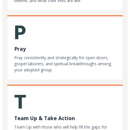
believe, and what their lives are like.
P
Pray
Pray consistently and strategically for open doors,
gospel laborers, and spiritual breakthroughs among
your adopted group.
T
Team Up & Take Action
Team Up with those who will help fill the gaps for