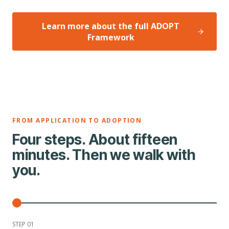
Learn more about the full ADOPT
Framework
FROM APPLICATION TO ADOPTION
Four steps. About fifteen
minutes. Then we walk with
you.
STEP 0
1