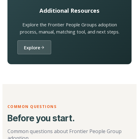
Additional Resources
Explore the Frontier People Groups adoption
process, manual, matching tool, and next steps.
Explore
COMMON QUESTIONS
Before you start.
Common questions about Frontier People Group
adoption