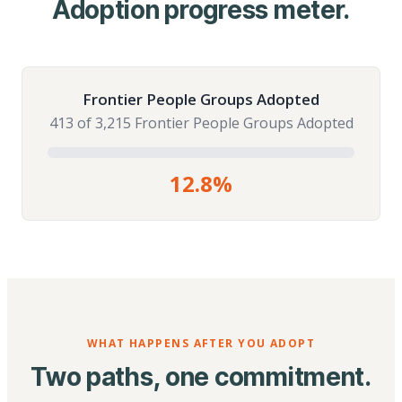
Adoption progress meter.
Frontier People Groups Adopted
413 of 3,215 Frontier People Groups Adopted
12.8%
WHAT HAPPENS AFTER YOU ADOPT
Two paths, one commitment.