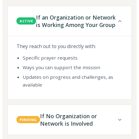
If an Organization or Network
ACTIVE
is Working Among Your Group
They reach out to you directly with:
Specific prayer requests
Ways you can support the mission
Updates on progress and challenges, as
available
If No Organization or
PENDING
Network is Involved