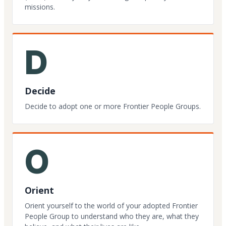
missions.
D
Decide
Decide to adopt one or more Frontier People Groups.
O
Orient
Orient yourself to the world of your adopted Frontier
People Group to understand who they are, what they