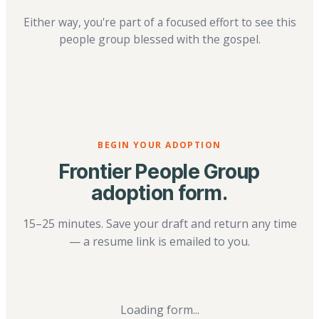
Either way, you're part of a focused effort to see this
people group blessed with the gospel.
BEGIN YOUR ADOPTION
Frontier People Group
adoption form.
15–25 minutes. Save your draft and return any time
— a resume link is emailed to you.
Loading form...