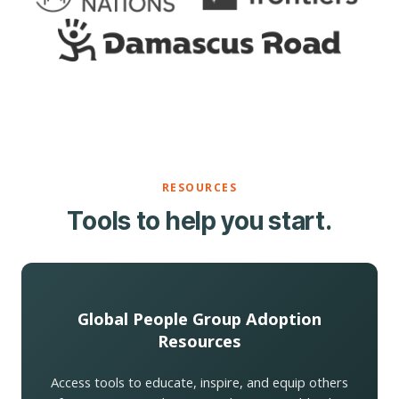
RESOURCES
Tools to help you start.
Global People Group Adoption
Resources
Access tools to educate, inspire, and equip others