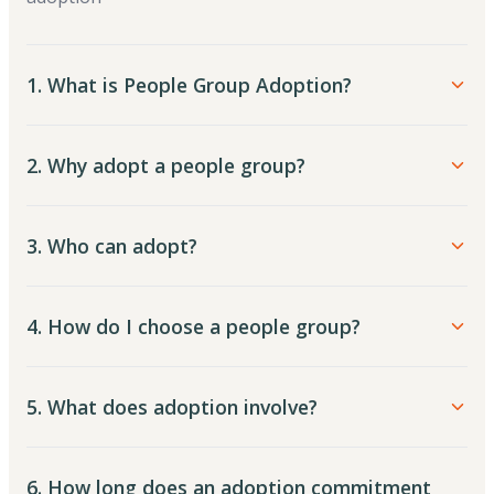
1. What is People Group Adoption?
2. Why adopt a people group?
3. Who can adopt?
4. How do I choose a people group?
5. What does adoption involve?
6. How long does an adoption commitment