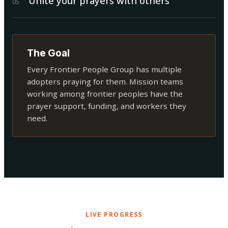
Unite your prayers with others
0
5
The Goal
Every Frontier People Group has multiple
adopters praying for them. Mission teams
working among frontier peoples have the
prayer support, funding, and workers they
need.
LIVE PROGRESS