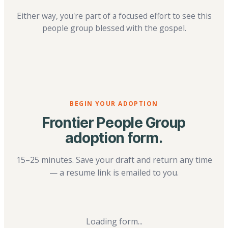
Either way, you're part of a focused effort to see this
people group blessed with the gospel.
BEGIN YOUR ADOPTION
Frontier People Group
adoption form.
15–25 minutes. Save your draft and return any time
— a resume link is emailed to you.
Loading form...