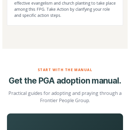
effective evangelism and church planting to take place
among this FPG. Take Action by clarifying your role
and specific action steps.
START WITH THE MANUAL
Get the PGA adoption manual.
Practical guides for adopting and praying through a
Frontier People Group.