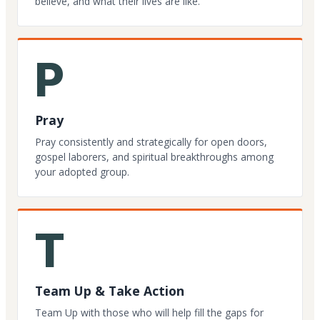
believe, and what their lives are like.
P
Pray
Pray consistently and strategically for open doors,
gospel laborers, and spiritual breakthroughs among
your adopted group.
T
Team Up & Take Action
Team Up with those who will help fill the gaps for