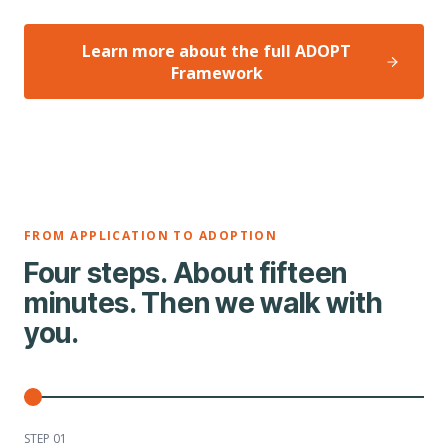
Learn more about the full ADOPT
Framework
FROM APPLICATION TO ADOPTION
Four steps. About fifteen
minutes. Then we walk with
you.
STEP 0
1