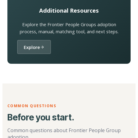
Additional Resources
Explore the Frontier People Groups adoption
process, manual, matching tool, and next steps.
Explore
COMMON QUESTIONS
Before you start.
Common questions about Frontier People Group
adoption