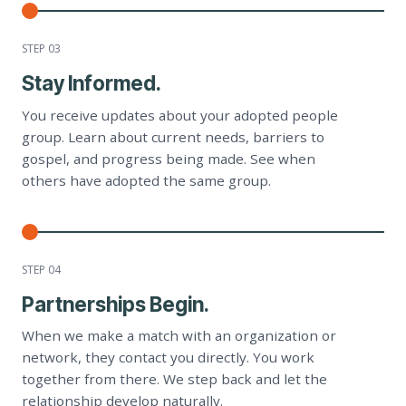
STEP 0
3
Stay Informed.
You receive updates about your adopted people
group. Learn about current needs, barriers to
gospel, and progress being made. See when
others have adopted the same group.
STEP 0
4
Partnerships Begin.
When we make a match with an organization or
network, they contact you directly. You work
together from there. We step back and let the
relationship develop naturally.