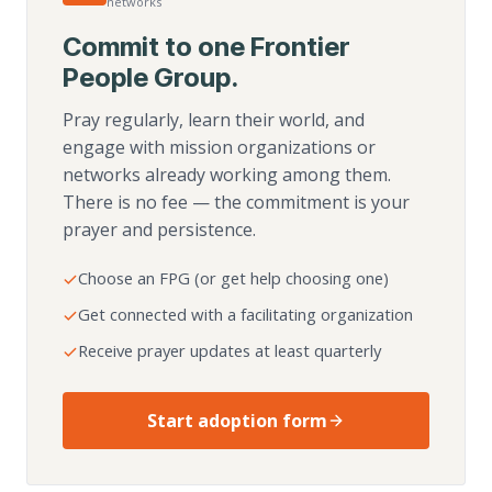
networks
Commit to one Frontier
People Group.
Pray regularly, learn their world, and
engage with mission organizations or
networks already working among them.
There is no fee — the commitment is your
prayer and persistence.
Choose an FPG (or get help choosing one)
Get connected with a facilitating organization
Receive prayer updates at least quarterly
Start adoption form