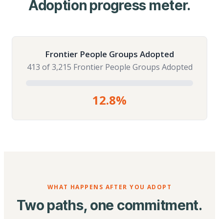
Adoption progress meter.
Frontier People Groups Adopted
413 of 3,215 Frontier People Groups Adopted
12.8%
WHAT HAPPENS AFTER YOU ADOPT
Two paths, one commitment.