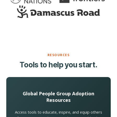
RESOURCES
Tools to help you start.
Global People Group Adoption
Resources
Access tools to educate, inspire, and equip others