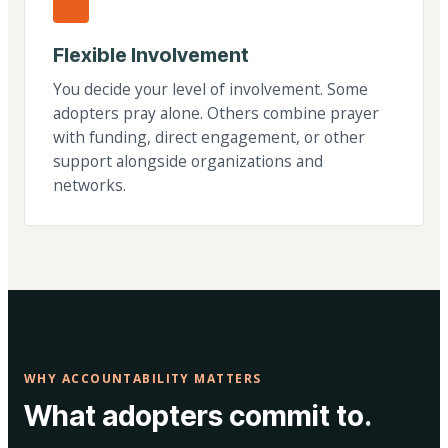
Flexible Involvement
You decide your level of involvement. Some
adopters pray alone. Others combine prayer
with funding, direct engagement, or other
support alongside organizations and
networks.
WHY ACCOUNTABILITY MATTERS
What adopters commit to.