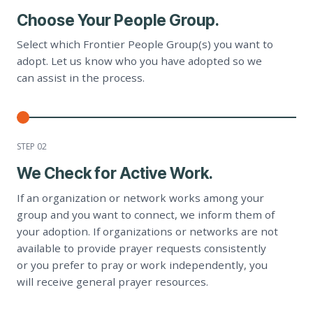
Choose Your People Group.
Select which Frontier People Group(s) you want to
adopt. Let us know who you have adopted so we
can assist in the process.
STEP 0
2
We Check for Active Work.
If an organization or network works among your
group and you want to connect, we inform them of
your adoption. If organizations or networks are not
available to provide prayer requests consistently
or you prefer to pray or work independently, you
will receive general prayer resources.