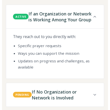
If an Organization or Network
ACTIVE
is Working Among Your Group
They reach out to you directly with:
Specific prayer requests
Ways you can support the mission
Updates on progress and challenges, as
available
If No Organization or
PENDING
Network is Involved