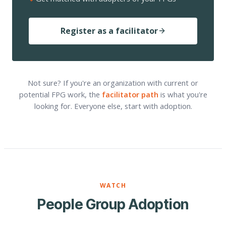
Register as a facilitator
Not sure? If you're an organization with current or
potential FPG work, the
facilitator path
is what you're
looking for. Everyone else, start with adoption.
WATCH
People Group Adoption