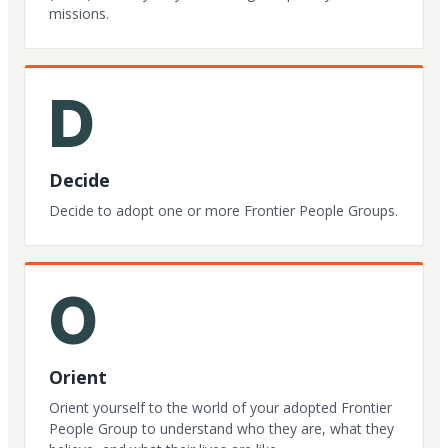
missions.
D
Decide
Decide to adopt one or more Frontier People Groups.
O
Orient
Orient yourself to the world of your adopted Frontier
People Group to understand who they are, what they