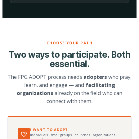
CHOOSE YOUR PATH
Two ways to participate. Both
essential.
The FPG ADOPT process needs
adopters
who pray,
learn, and engage — and
facilitating
organizations
already on the field who can
connect with them.
I WANT TO ADOPT
individuals · small groups · churches · organizations ·