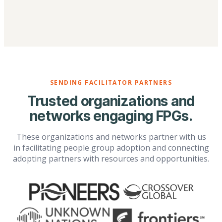
SENDING FACILITATOR PARTNERS
Trusted organizations and
networks engaging FPGs.
These organizations and networks partner with us
in facilitating people group adoption and connecting
adopting partners with resources and opportunities.