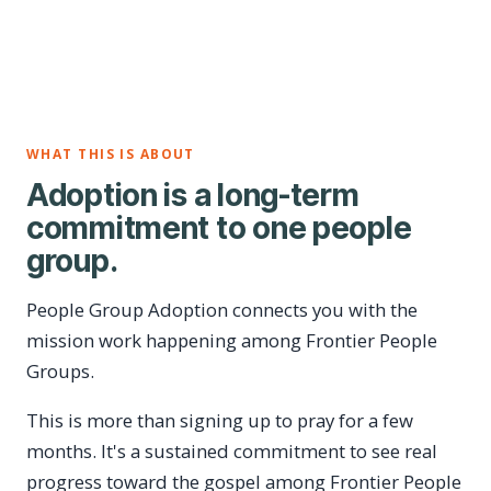
WHAT THIS IS ABOUT
Adoption is a long-term
commitment to one people
group.
People Group Adoption connects you with the
mission work happening among Frontier People
Groups.
This is more than signing up to pray for a few
months. It's a sustained commitment to see real
progress toward the gospel among Frontier People