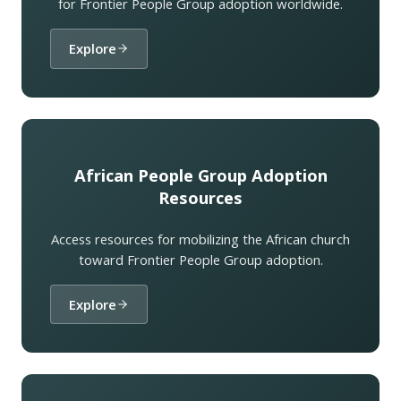
for Frontier People Group adoption worldwide.
Explore
African People Group Adoption
Resources
Access resources for mobilizing the African church
toward Frontier People Group adoption.
Explore