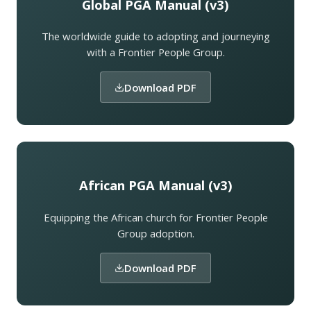
Global PGA Manual (v3)
The worldwide guide to adopting and journeying
with a Frontier People Group.
Download PDF
African PGA Manual (v3)
Equipping the African church for Frontier People
Group adoption.
Download PDF