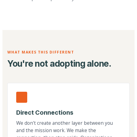
WHAT MAKES THIS DIFFERENT
You're not adopting alone.
Direct Connections
We don't create another layer between you
and the mission work. We make the