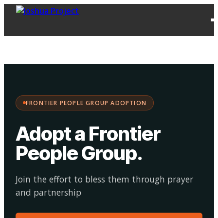
FPG
Choose your
·
Adopt
Facilitate
Adoption
path:
FRONTIER PEOPLE GROUP ADOPTION
Adopt a Frontier
People Group
.
Join the effort to bless them through prayer
and partnership