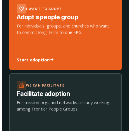
I WANT TO ADOPT
Adopt a people group
For individuals, groups, and churches who want
to commit long-term to one FPG.
Start adoption
WE CAN FACILITATE
Facilitate adoption
For mission orgs and networks already working
among Frontier People Groups.