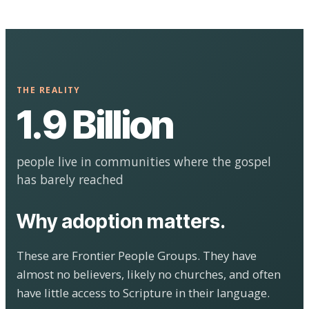
THE REALITY
1.9 Billion
people live in communities where the gospel
has barely reached
Why adoption matters.
These are Frontier People Groups. They have
almost no believers, likely no churches, and often
have little access to Scripture in their language.