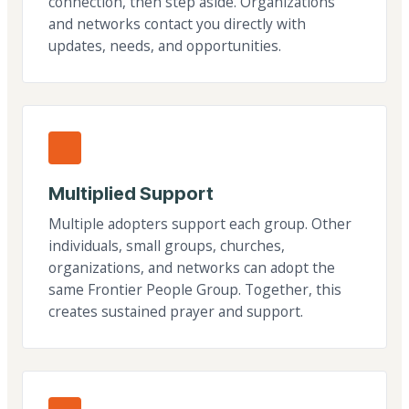
connection, then step aside. Organizations
and networks contact you directly with
updates, needs, and opportunities.
Multiplied Support
Multiple adopters support each group. Other
individuals, small groups, churches,
organizations, and networks can adopt the
same Frontier People Group. Together, this
creates sustained prayer and support.