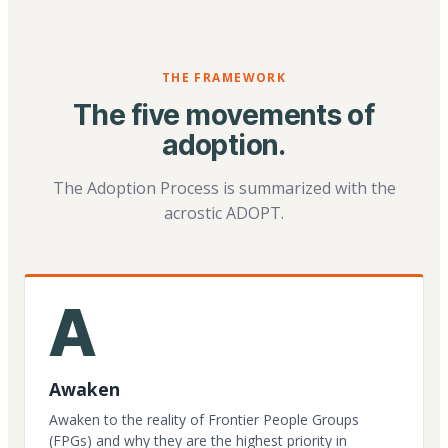
THE FRAMEWORK
The five movements of
adoption.
The Adoption Process is summarized with the
acrostic ADOPT.
A
Awaken
Awaken to the reality of Frontier People Groups
(FPGs) and why they are the highest priority in