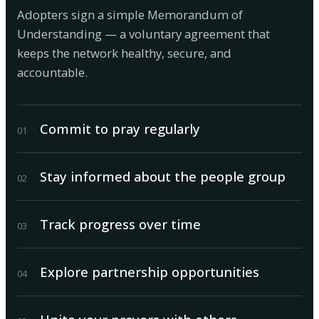
Adopters sign a simple Memorandum of
Understanding — a voluntary agreement that
keeps the network healthy, secure, and
accountable.
Commit to pray regularly
0
1
Stay informed about the people group
0
2
Track progress over time
0
3
Explore partnership opportunities
0
4