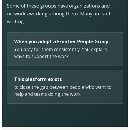
Some of these groups have organizations and
networks working among them. Many are still
waiting.
When you adopt a Frontier People Group:
You pray for them consistently. You explore
ways to support the work.
This platform exists
to close the gap between people who want to
help and teams doing the work.