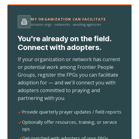
MY ORGANIZATION CAN FACILITATE
mission orgs · networks · sending agencies
You're already on the field.
Connect with adopters.
If your organization or network has current
or potential work among Frontier People
Groups, register the FPGs you can facilitate
adoption for — and we'll connect you with
adopters committed to praying and
partnering with you.
Provide quarterly prayer updates / field reports
Optionally offer resources, training, or service
ops
Get matched with adopters of your FPGs