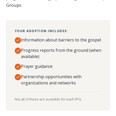
Groups.
YOUR ADOPTION INCLUDES:
Information about barriers to the gospel
Progress reports from the ground (when
available)
Prayer guidance
Partnership opportunities with
organizations and networks
Not all of these are available for each FPG.