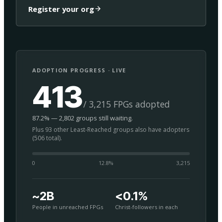
Register your org
ADOPTION PROGRESS · LIVE
413
/ 3,215 FPGs adopted
87.2% — 2,802 groups still waiting.
Plus 93 other Least-Reached groups also have adopters
(506 total).
0
12.8
%
3,215
~2B
<0.1%
People in unreached FPGs
Christ-followers in each