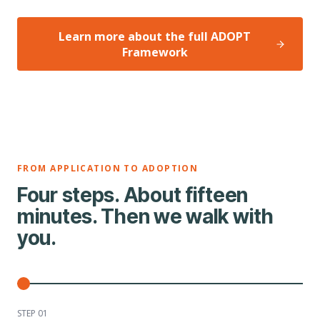
Learn more about the full ADOPT
Framework
FROM APPLICATION TO ADOPTION
Four steps. About fifteen
minutes. Then we walk with
you.
STEP 0
1