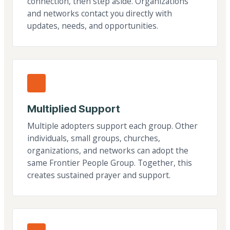
connection, then step aside. Organizations
and networks contact you directly with
updates, needs, and opportunities.
Multiplied Support
Multiple adopters support each group. Other
individuals, small groups, churches,
organizations, and networks can adopt the
same Frontier People Group. Together, this
creates sustained prayer and support.