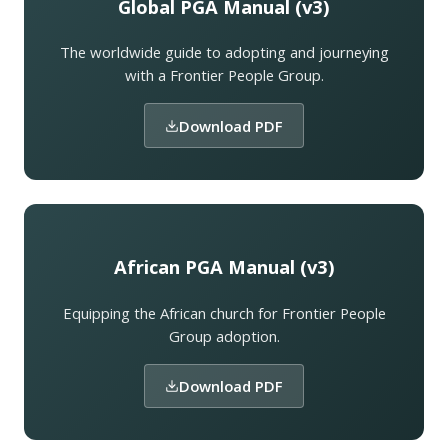
Global PGA Manual (v3)
The worldwide guide to adopting and journeying
with a Frontier People Group.
Download PDF
African PGA Manual (v3)
Equipping the African church for Frontier People
Group adoption.
Download PDF