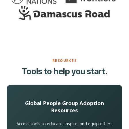
RESOURCES
Tools to help you start.
Global People Group Adoption
Resources
Access tools to educate, inspire, and equip others