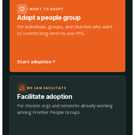
I WANT TO ADOPT
Adopt a people group
For individuals, groups, and churches who want
to commit long-term to one FPG.
Start adoption
WE CAN FACILITATE
Facilitate adoption
For mission orgs and networks already working
among Frontier People Groups.