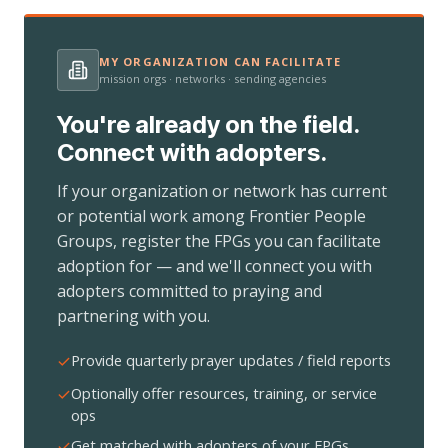
MY ORGANIZATION CAN FACILITATE
mission orgs · networks · sending agencies
You're already on the field.
Connect with adopters.
If your organization or network has current
or potential work among Frontier People
Groups, register the FPGs you can facilitate
adoption for — and we'll connect you with
adopters committed to praying and
partnering with you.
Provide quarterly prayer updates / field reports
Optionally offer resources, training, or service
ops
Get matched with adopters of your FPGs