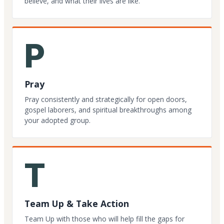
believe, and what their lives are like.
P
Pray
Pray consistently and strategically for open doors,
gospel laborers, and spiritual breakthroughs among
your adopted group.
T
Team Up & Take Action
Team Up with those who will help fill the gaps for