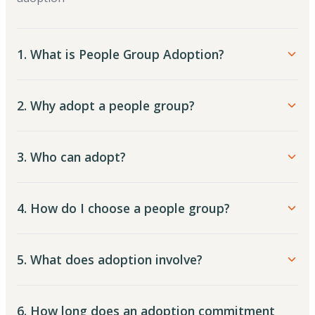
1. What is People Group Adoption?
2. Why adopt a people group?
3. Who can adopt?
4. How do I choose a people group?
5. What does adoption involve?
6. How long does an adoption commitment