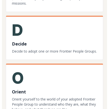
missions.
D
Decide
Decide to adopt one or more Frontier People Groups.
O
Orient
Orient yourself to the world of your adopted Frontier
People Group to understand who they are, what they