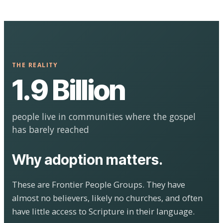
THE REALITY
1.9 Billion
people live in communities where the gospel
has barely reached
Why adoption matters.
These are Frontier People Groups. They have
almost no believers, likely no churches, and often
have little access to Scripture in their language.