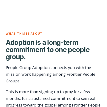
WHAT THIS IS ABOUT
Adoption is a long-term
commitment to one people
group.
People Group Adoption connects you with the
mission work happening among Frontier People
Groups.
This is more than signing up to pray for a few
months. It's a sustained commitment to see real
progress toward the gospel among Frontier People