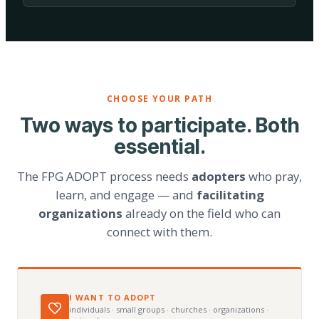
CHOOSE YOUR PATH
Two ways to participate. Both
essential.
The FPG ADOPT process needs
adopters
who pray,
learn, and engage — and
facilitating
organizations
already on the field who can
connect with them.
I WANT TO ADOPT
individuals · small groups · churches · organizations ·