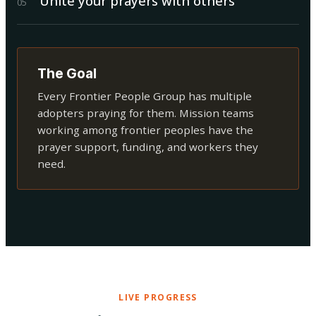
Unite your prayers with others
0
5
The Goal
Every Frontier People Group has multiple
adopters praying for them. Mission teams
working among frontier peoples have the
prayer support, funding, and workers they
need.
LIVE PROGRESS