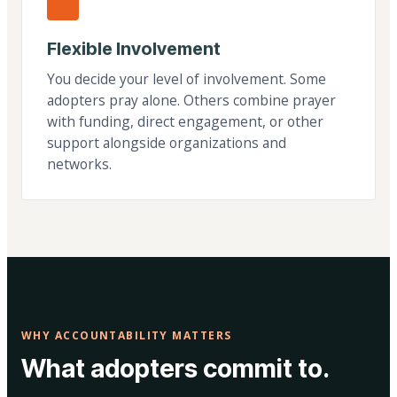
Flexible Involvement
You decide your level of involvement. Some
adopters pray alone. Others combine prayer
with funding, direct engagement, or other
support alongside organizations and
networks.
WHY ACCOUNTABILITY MATTERS
What adopters commit to.