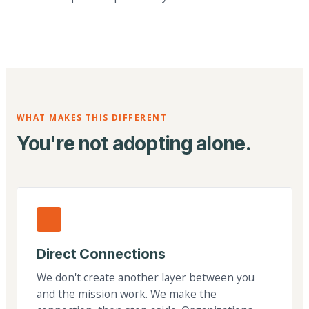
WHAT MAKES THIS DIFFERENT
You're not adopting alone.
Direct Connections
We don't create another layer between you
and the mission work. We make the