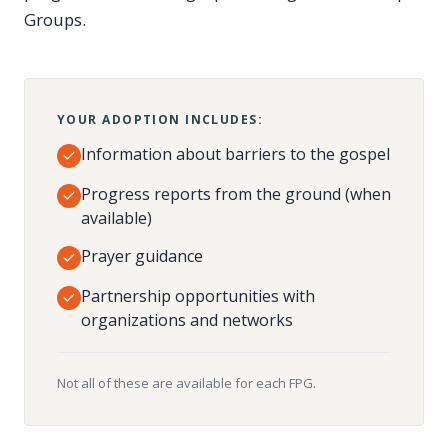
Groups.
YOUR ADOPTION INCLUDES:
Information about barriers to the gospel
Progress reports from the ground (when
available)
Prayer guidance
Partnership opportunities with
organizations and networks
Not all of these are available for each FPG.