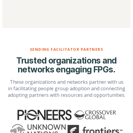
SENDING FACILITATOR PARTNERS
Trusted organizations and
networks engaging FPGs.
These organizations and networks partner with us
in facilitating people group adoption and connecting
adopting partners with resources and opportunities.