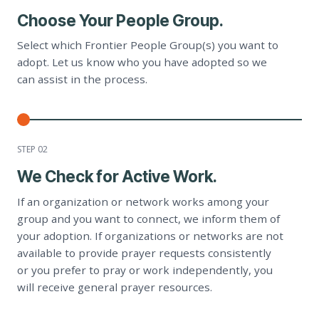
Choose Your People Group.
Select which Frontier People Group(s) you want to
adopt. Let us know who you have adopted so we
can assist in the process.
STEP 0
2
We Check for Active Work.
If an organization or network works among your
group and you want to connect, we inform them of
your adoption. If organizations or networks are not
available to provide prayer requests consistently
or you prefer to pray or work independently, you
will receive general prayer resources.