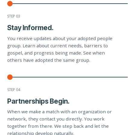
STEP 0
3
Stay Informed.
You receive updates about your adopted people
group. Learn about current needs, barriers to
gospel, and progress being made. See when
others have adopted the same group.
STEP 0
4
Partnerships Begin.
When we make a match with an organization or
network, they contact you directly. You work
together from there. We step back and let the
relationship develop naturally.