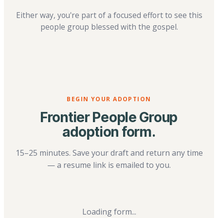
Either way, you're part of a focused effort to see this
people group blessed with the gospel.
BEGIN YOUR ADOPTION
Frontier People Group
adoption form.
15–25 minutes. Save your draft and return any time
— a resume link is emailed to you.
Loading form...