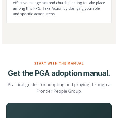
effective evangelism and church planting to take place
among this FPG. Take Action by clarifying your role
and specific action steps.
START WITH THE MANUAL
Get the PGA adoption manual.
Practical guides for adopting and praying through a
Frontier People Group.