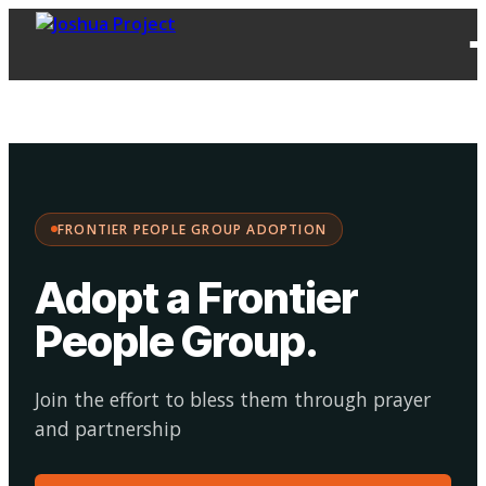
FPG
Choose your
·
Adopt
Facilitate
Adoption
path:
FRONTIER PEOPLE GROUP ADOPTION
Adopt a Frontier
People Group
.
Join the effort to bless them through prayer
and partnership