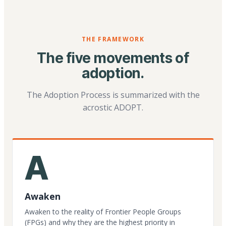
THE FRAMEWORK
The five movements of
adoption.
The Adoption Process is summarized with the
acrostic ADOPT.
A
Awaken
Awaken to the reality of Frontier People Groups
(FPGs) and why they are the highest priority in