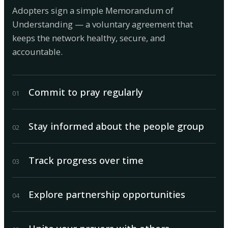
Adopters sign a simple Memorandum of
Understanding — a voluntary agreement that
keeps the network healthy, secure, and
accountable.
Commit to pray regularly
0
1
Stay informed about the people group
0
2
Track progress over time
0
3
Explore partnership opportunities
0
4