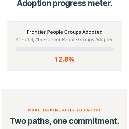
Adoption progress meter.
Frontier People Groups Adopted
413 of 3,215 Frontier People Groups Adopted
12.8%
WHAT HAPPENS AFTER YOU ADOPT
Two paths, one commitment.