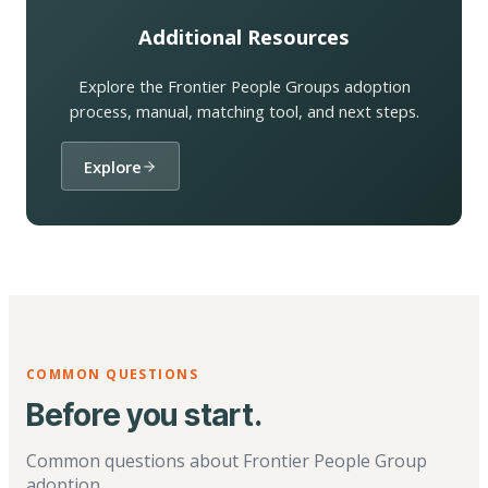
Additional Resources
Explore the Frontier People Groups adoption
process, manual, matching tool, and next steps.
Explore
COMMON QUESTIONS
Before you start.
Common questions about Frontier People Group
adoption