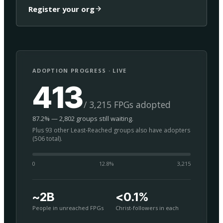
Register your org
ADOPTION PROGRESS · LIVE
413
/ 3,215 FPGs adopted
87.2% — 2,802 groups still waiting.
Plus 93 other Least-Reached groups also have adopters
(506 total).
0
12.8
%
3,215
~2B
<0.1%
People in unreached FPGs
Christ-followers in each