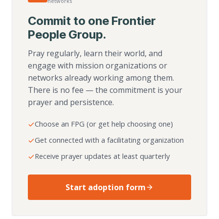
networks
Commit to one Frontier
People Group.
Pray regularly, learn their world, and
engage with mission organizations or
networks already working among them.
There is no fee — the commitment is your
prayer and persistence.
Choose an FPG (or get help choosing one)
Get connected with a facilitating organization
Receive prayer updates at least quarterly
Start adoption form