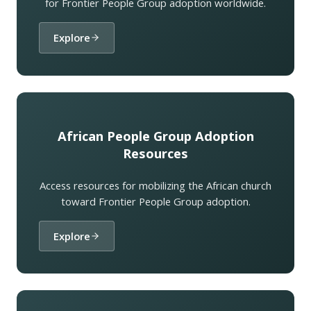
for Frontier People Group adoption worldwide.
Explore
African People Group Adoption
Resources
Access resources for mobilizing the African church
toward Frontier People Group adoption.
Explore