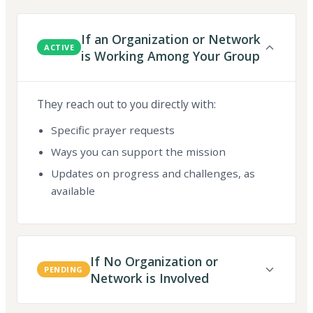
If an Organization or Network
ACTIVE
is Working Among Your Group
They reach out to you directly with:
Specific prayer requests
Ways you can support the mission
Updates on progress and challenges, as
available
If No Organization or
PENDING
Network is Involved