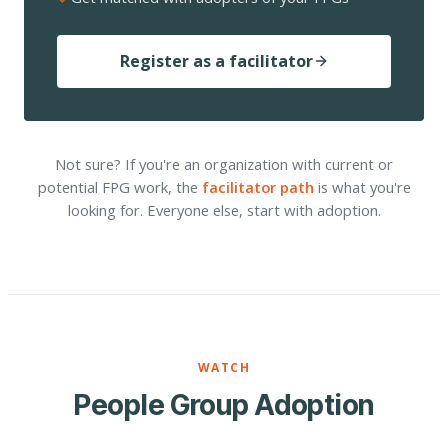
Register as a facilitator
Not sure? If you're an organization with current or
potential FPG work, the
facilitator path
is what you're
looking for. Everyone else, start with adoption.
WATCH
People Group Adoption