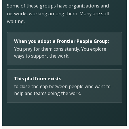
Some of these groups have organizations and
networks working among them. Many are still
waiting.
When you adopt a Frontier People Group:
You pray for them consistently. You explore
ways to support the work.
This platform exists
to close the gap between people who want to
help and teams doing the work.