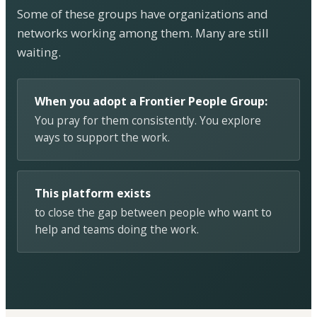
Some of these groups have organizations and
networks working among them. Many are still
waiting.
When you adopt a Frontier People Group:
You pray for them consistently. You explore
ways to support the work.
This platform exists
to close the gap between people who want to
help and teams doing the work.