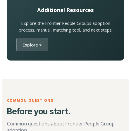
Additional Resources
Explore the Frontier People Groups adoption
process, manual, matching tool, and next steps.
Explore
COMMON QUESTIONS
Before you start.
Common questions about Frontier People Group
adoption