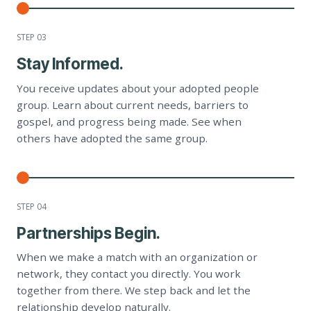
STEP 0
3
Stay Informed.
You receive updates about your adopted people
group. Learn about current needs, barriers to
gospel, and progress being made. See when
others have adopted the same group.
STEP 0
4
Partnerships Begin.
When we make a match with an organization or
network, they contact you directly. You work
together from there. We step back and let the
relationship develop naturally.