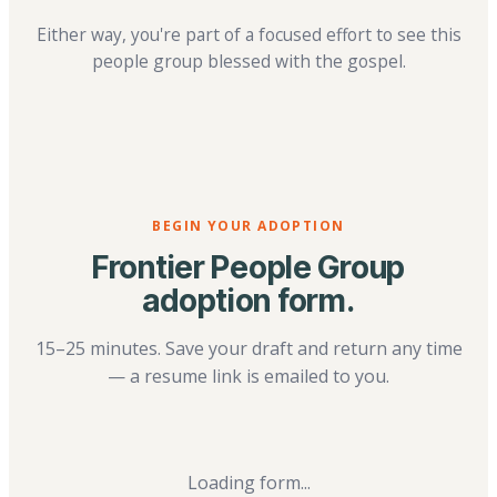
Either way, you're part of a focused effort to see this
people group blessed with the gospel.
BEGIN YOUR ADOPTION
Frontier People Group
adoption form.
15–25 minutes. Save your draft and return any time
— a resume link is emailed to you.
Loading form...