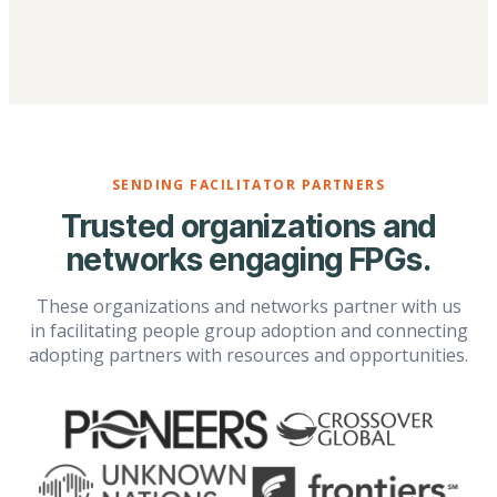
SENDING FACILITATOR PARTNERS
Trusted organizations and
networks engaging FPGs.
These organizations and networks partner with us
in facilitating people group adoption and connecting
adopting partners with resources and opportunities.