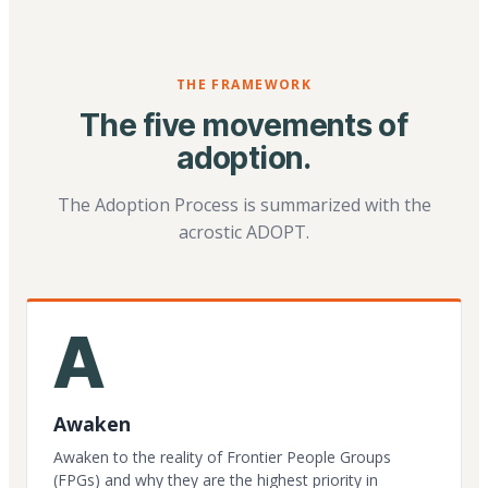
THE FRAMEWORK
The five movements of
adoption.
The Adoption Process is summarized with the
acrostic ADOPT.
A
Awaken
Awaken to the reality of Frontier People Groups
(FPGs) and why they are the highest priority in