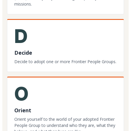
missions.
D
Decide
Decide to adopt one or more Frontier People Groups.
O
Orient
Orient yourself to the world of your adopted Frontier
People Group to understand who they are, what they