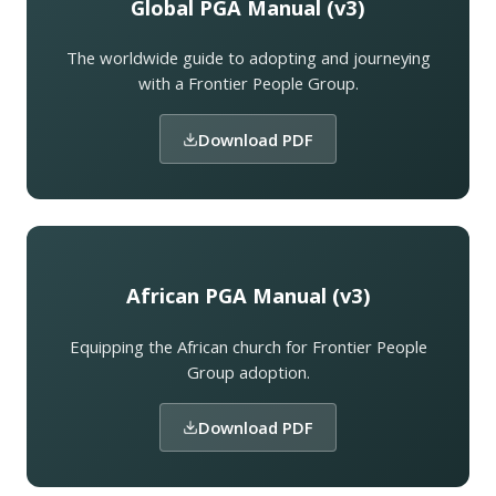
Global PGA Manual (v3)
The worldwide guide to adopting and journeying
with a Frontier People Group.
Download PDF
African PGA Manual (v3)
Equipping the African church for Frontier People
Group adoption.
Download PDF