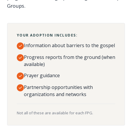
Groups.
YOUR ADOPTION INCLUDES:
Information about barriers to the gospel
Progress reports from the ground (when
available)
Prayer guidance
Partnership opportunities with
organizations and networks
Not all of these are available for each FPG.