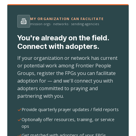
MY ORGANIZATION CAN FACILITATE
mission orgs · networks · sending agencies
You're already on the field.
Connect with adopters.
If your organization or network has current
or potential work among Frontier People
Groups, register the FPGs you can facilitate
adoption for — and we'll connect you with
adopters committed to praying and
partnering with you.
Provide quarterly prayer updates / field reports
Optionally offer resources, training, or service
ops
Get matched with adopters of your FPGs