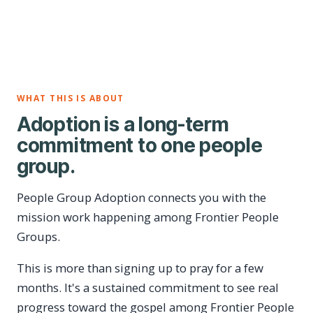
WHAT THIS IS ABOUT
Adoption is a long-term
commitment to one people
group.
People Group Adoption connects you with the
mission work happening among Frontier People
Groups.
This is more than signing up to pray for a few
months. It's a sustained commitment to see real
progress toward the gospel among Frontier People