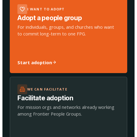
I WANT TO ADOPT
Adopt a people group
For individuals, groups, and churches who want
to commit long-term to one FPG.
Start adoption
WE CAN FACILITATE
Facilitate adoption
For mission orgs and networks already working
among Frontier People Groups.