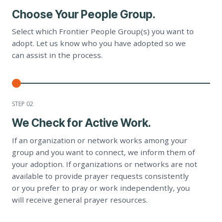
Choose Your People Group.
Select which Frontier People Group(s) you want to
adopt. Let us know who you have adopted so we
can assist in the process.
STEP 0
2
We Check for Active Work.
If an organization or network works among your
group and you want to connect, we inform them of
your adoption. If organizations or networks are not
available to provide prayer requests consistently
or you prefer to pray or work independently, you
will receive general prayer resources.