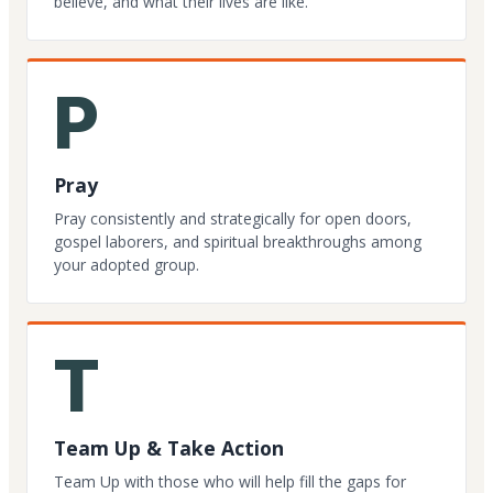
believe, and what their lives are like.
P
Pray
Pray consistently and strategically for open doors,
gospel laborers, and spiritual breakthroughs among
your adopted group.
T
Team Up & Take Action
Team Up with those who will help fill the gaps for