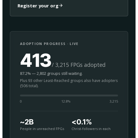
Register your org
ADOPTION PROGRESS · LIVE
413
/ 3,215 FPGs adopted
87.2% — 2,802 groups still waiting.
Plus 93 other Least-Reached groups also have adopters
(506 total).
0
12.8
%
3,215
~2B
<0.1%
People in unreached FPGs
Christ-followers in each