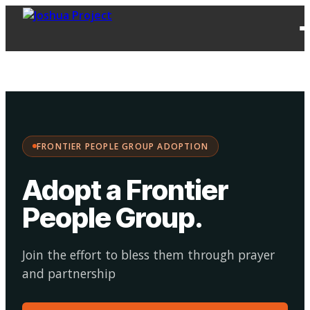
FPG
Choose your
·
Adopt
Facilitate
Adoption
path:
FRONTIER PEOPLE GROUP ADOPTION
Adopt a Frontier
People Group
.
Join the effort to bless them through prayer
and partnership