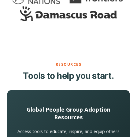
RESOURCES
Tools to help you start.
Global People Group Adoption
Resources
Access tools to educate, inspire, and equip others