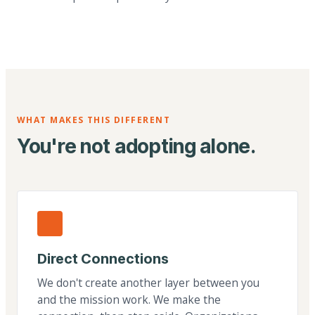
WHAT MAKES THIS DIFFERENT
You're not adopting alone.
Direct Connections
We don't create another layer between you
and the mission work. We make the