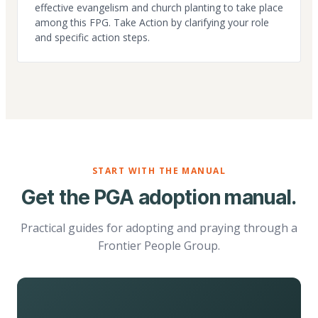
effective evangelism and church planting to take place
among this FPG. Take Action by clarifying your role
and specific action steps.
START WITH THE MANUAL
Get the PGA adoption manual.
Practical guides for adopting and praying through a
Frontier People Group.