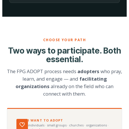
CHOOSE YOUR PATH
Two ways to participate. Both
essential.
The FPG ADOPT process needs
adopters
who pray,
learn, and engage — and
facilitating
organizations
already on the field who can
connect with them.
I WANT TO ADOPT
individuals · small groups · churches · organizations ·