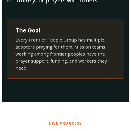
Unite your prayers with others
0
5
The Goal
Every Frontier People Group has multiple
adopters praying for them. Mission teams
working among frontier peoples have the
prayer support, funding, and workers they
need.
LIVE PROGRESS