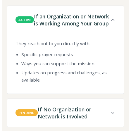
If an Organization or Network
ACTIVE
is Working Among Your Group
They reach out to you directly with:
Specific prayer requests
Ways you can support the mission
Updates on progress and challenges, as
available
If No Organization or
PENDING
Network is Involved