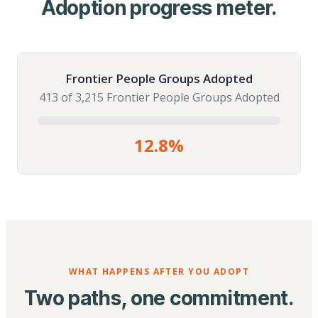
Adoption progress meter.
Frontier People Groups Adopted
413 of 3,215 Frontier People Groups Adopted
12.8%
WHAT HAPPENS AFTER YOU ADOPT
Two paths, one commitment.