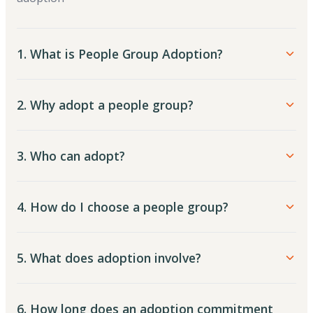
1. What is People Group Adoption?
2. Why adopt a people group?
3. Who can adopt?
4. How do I choose a people group?
5. What does adoption involve?
6. How long does an adoption commitment