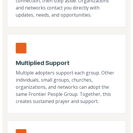
connection, then step aside. Organizations
and networks contact you directly with
updates, needs, and opportunities.
Multiplied Support
Multiple adopters support each group. Other
individuals, small groups, churches,
organizations, and networks can adopt the
same Frontier People Group. Together, this
creates sustained prayer and support.