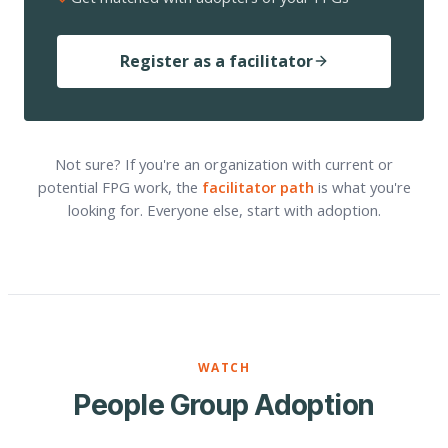
Register as a facilitator
Not sure? If you're an organization with current or
potential FPG work, the
facilitator path
is what you're
looking for. Everyone else, start with adoption.
WATCH
People Group Adoption