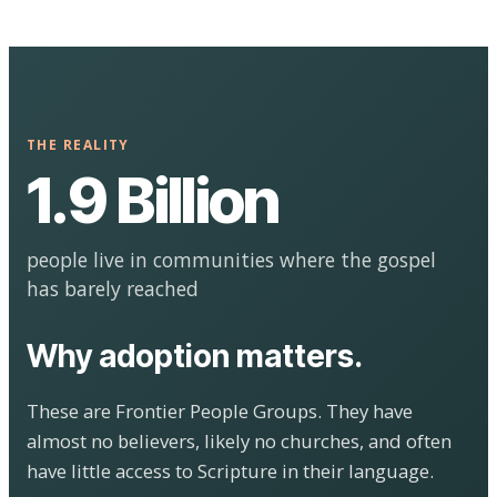
THE REALITY
1.9 Billion
people live in communities where the gospel
has barely reached
Why adoption matters.
These are Frontier People Groups. They have
almost no believers, likely no churches, and often
have little access to Scripture in their language.