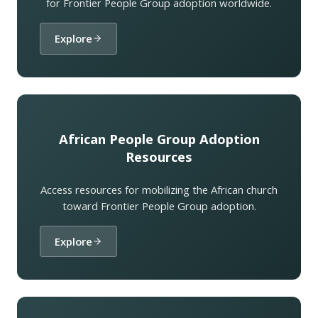
for Frontier People Group adoption worldwide.
Explore
African People Group Adoption
Resources
Access resources for mobilizing the African church
toward Frontier People Group adoption.
Explore