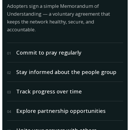
Adopters sign a simple Memorandum of
Understanding — a voluntary agreement that
keeps the network healthy, secure, and
accountable.
Commit to pray regularly
0
1
Stay informed about the people group
0
2
Track progress over time
0
3
Explore partnership opportunities
0
4