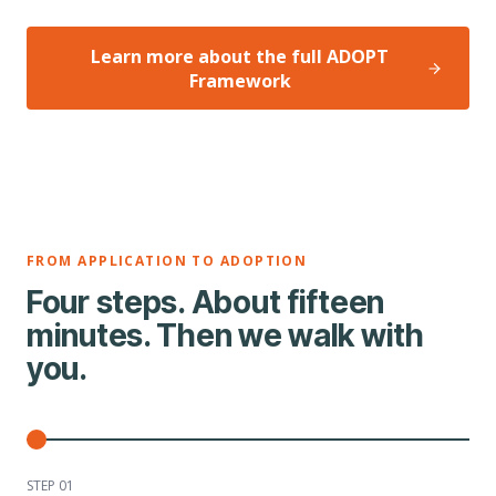
Learn more about the full ADOPT
Framework
FROM APPLICATION TO ADOPTION
Four steps. About fifteen
minutes. Then we walk with
you.
STEP 0
1