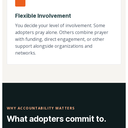
Flexible Involvement
You decide your level of involvement. Some
adopters pray alone. Others combine prayer
with funding, direct engagement, or other
support alongside organizations and
networks.
WHY ACCOUNTABILITY MATTERS
What adopters commit to.