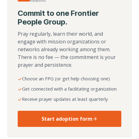
networks
Commit to one Frontier
People Group.
Pray regularly, learn their world, and
engage with mission organizations or
networks already working among them.
There is no fee — the commitment is your
prayer and persistence.
Choose an FPG (or get help choosing one)
Get connected with a facilitating organization
Receive prayer updates at least quarterly
Start adoption form