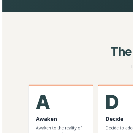
The
T
A
D
Awaken
Decide
Awaken to the reality of
Decide to ado