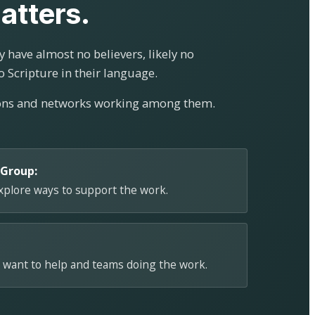
atters.
 have almost no believers, likely no
o Scripture in their language.
ions and networks working among them.
 Group:
explore ways to support the work.
 want to help and teams doing the work.