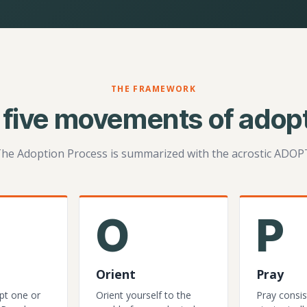
THE FRAMEWORK
 five movements of adopt
he Adoption Process is summarized with the acrostic ADOP
O
P
Orient
Pray
pt one or
Orient yourself to the
Pray consis