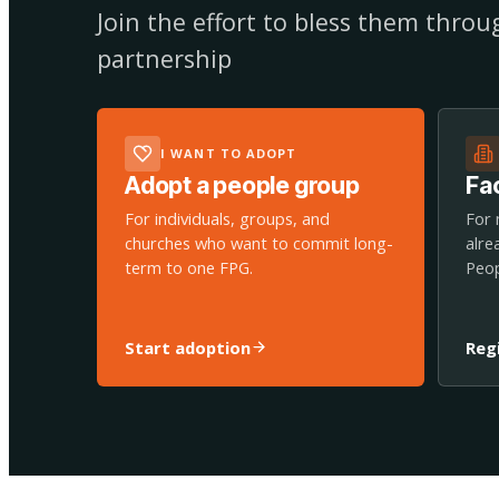
Join the effort to bless them thro
partnership
I WANT TO ADOPT
Adopt a people group
Fac
For individuals, groups, and
For 
churches who want to commit long-
alre
term to one FPG.
Peop
Start adoption
Reg