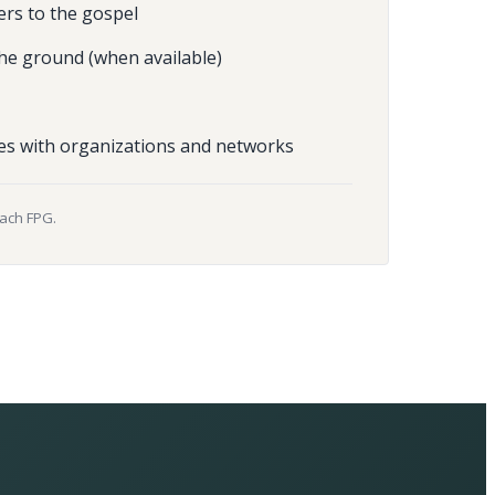
ers to the gospel
he ground (when available)
es with organizations and networks
each FPG.