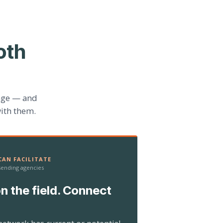
oth
age — and
ith them.
AN FACILITATE
 sending agencies
n the field. Connect