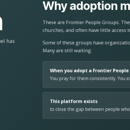
Why adoption m
n
These are Frontier People Groups. They
churches, and often have little access t
el has
Some of these groups have organizat
Many are still waiting.
When you adopt a Frontier People
You pray for them consistently. You 
This platform exists
to close the gap between people who