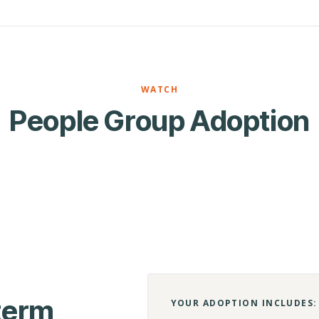
WATCH
People Group Adoption
-term
YOUR ADOPTION INCLUDES: