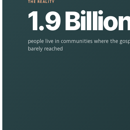
THE REALITY
1.9 Billio
people live in communities where the gosp
barely reached