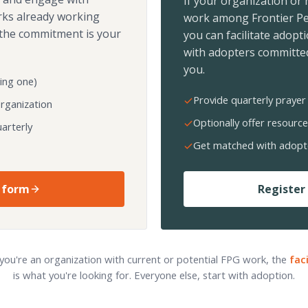
If your organization or
rks already working
work among Frontier Pe
the commitment is your
you can facilitate adopt
with adopters committed
you.
ing one)
Provide quarterly prayer 
organization
Optionally offer resource
arterly
Get matched with adopt
 form
Register 
 you're an organization with current or potential FPG work, the
fac
is what you're looking for. Everyone else, start with adoption.