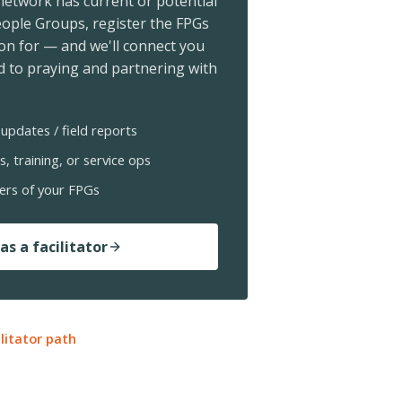
 network has current or potential
ople Groups, register the FPGs
ion for — and we'll connect you
 to praying and partnering with
updates / field reports
s, training, or service ops
ers of your FPGs
as a facilitator
ilitator path