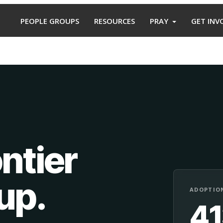
PEOPLE GROUPS
RESOURCES
PRAY
GET INV
ntier
oup
.
ADOPTION
4