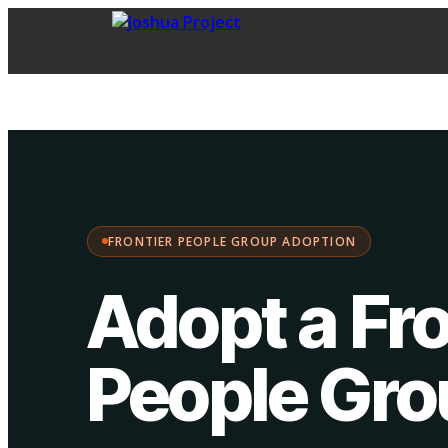
FPG Adoption
·
Choose your path:
FRONTIER PEOPLE GROUP ADOPTION
Adopt a Fro
People Gr