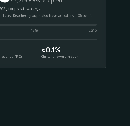
/ 3,215 FPGs adopted
02 groups still waiting.
er Least-Reached groups also have adopters (506 total).
12.8
%
3,215
<0.1%
nreached FPGs
Christ-followers in each