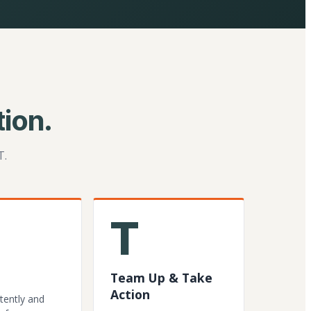
ion.
T.
T
Team Up & Take
Action
tently and