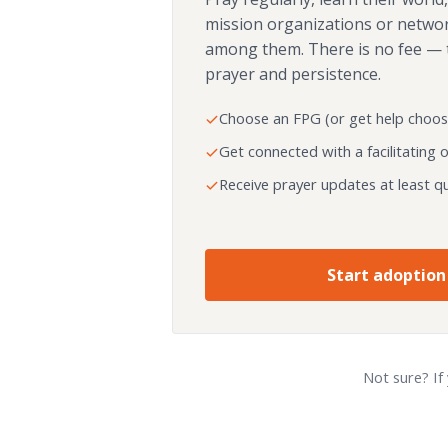
mission organizations or netwo
among them. There is no fee — 
prayer and persistence.
Choose an FPG (or get help choos
Get connected with a facilitating 
Receive prayer updates at least qu
Start adoption
Not sure? If