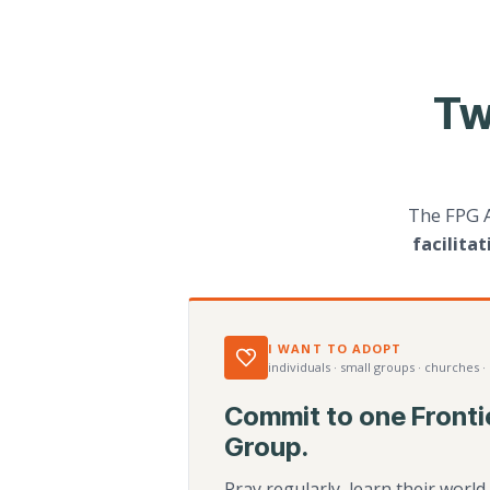
Tw
The FPG 
facilita
I WANT TO ADOPT
individuals · small groups · churches ·
Commit to one Fronti
Group.
Pray regularly, learn their worl