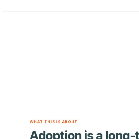
WHAT THIS IS ABOUT
Adoption is a long