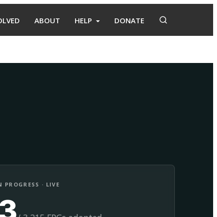
OLVED
ABOUT
HELP
DONATE
Adopt
Facilitate
 PROGRESS · LIVE
13