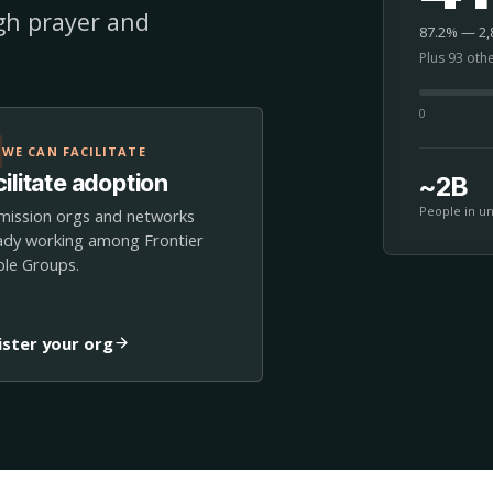
ugh prayer and
87.2% — 2,8
Plus 93 oth
0
WE CAN FACILITATE
ilitate adoption
~2B
People in u
mission orgs and networks
ady working among Frontier
le Groups.
ister your org