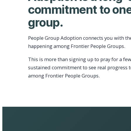
commitment to one
group.
People Group Adoption connects you with th
happening among Frontier People Groups.
This is more than signing up to pray for a few
sustained commitment to see real progress 
among Frontier People Groups.