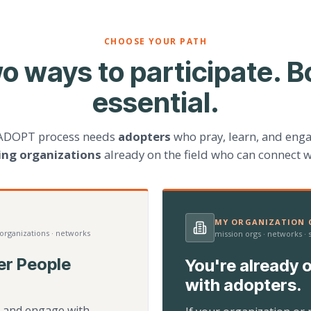
CHOOSE YOUR PATH
o ways to participate. B
essential.
ADOPT process needs
adopters
who pray, learn, and eng
ting organizations
already on the field who can connect w
MY ORGANIZATION C
 organizations · networks
mission orgs · networks ·
er People
You're already o
with adopters.
d, and engage with