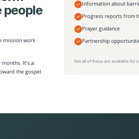
Information about barri
 people
Progress reports from t
Prayer guidance
e mission work
Partnership opportuniti
Not all of these are available for 
 months. It's a
toward the gospel