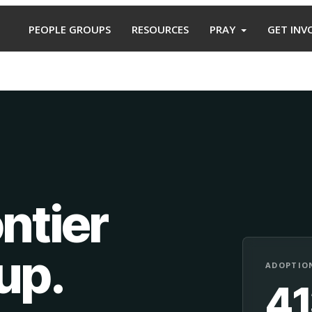
PEOPLE GROUPS
RESOURCES
PRAY
GET INV
ntier
oup
.
ADOPTION
4