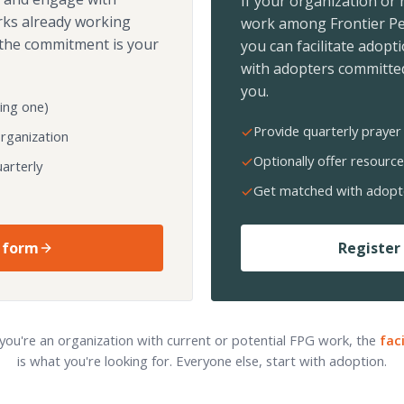
If your organization or
rks already working
work among Frontier Pe
the commitment is your
you can facilitate adopt
with adopters committed
you.
ing one)
Provide quarterly prayer 
organization
Optionally offer resource
arterly
Get matched with adopt
 form
Register 
 you're an organization with current or potential FPG work, the
fac
is what you're looking for. Everyone else, start with adoption.