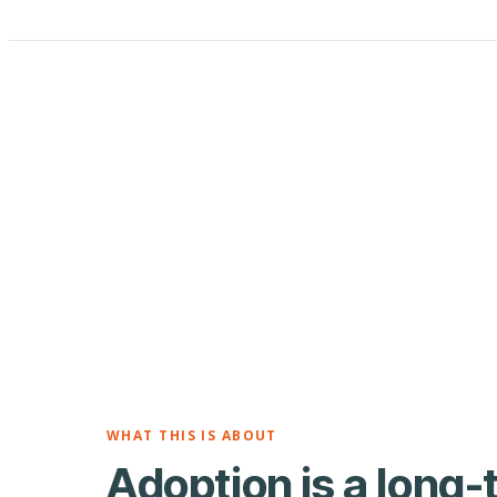
WHAT THIS IS ABOUT
Adoption is a long