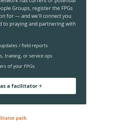
 network has current or potential
ople Groups, register the FPGs
ion for — and we'll connect you
 to praying and partnering with
updates / field reports
s, training, or service ops
ers of your FPGs
as a facilitator
ilitator path