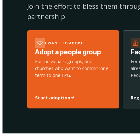
Join the effort to bless them thro
partnership
I WANT TO ADOPT
Adopt a people group
Fac
For individuals, groups, and
For 
churches who want to commit long-
alre
term to one FPG.
Peop
Start adoption
Reg