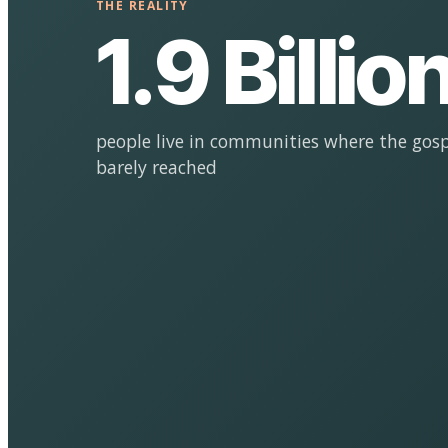
THE REALITY
1.9 Billio
people live in communities where the gosp
barely reached