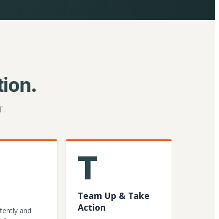
ion.
T.
T
Team Up & Take
Action
tently and