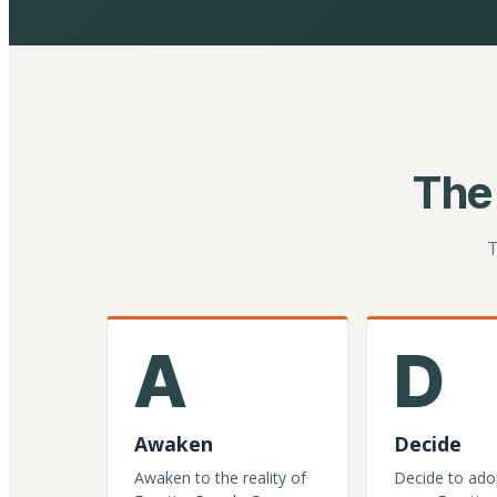
The
T
A
D
Awaken
Decide
Awaken to the reality of
Decide to ado