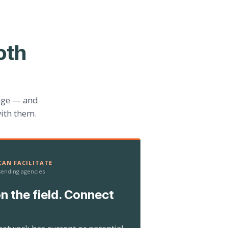
oth
age — and
ith them.
AN FACILITATE
 sending agencies
n the field. Connect