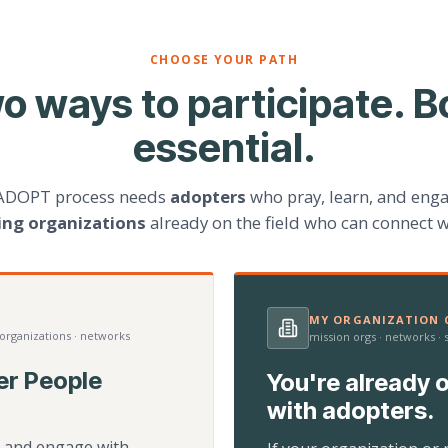
CHOOSE YOUR PATH
o ways to participate. B
essential.
ADOPT process needs
adopters
who pray, learn, and eng
ting organizations
already on the field who can connect w
MY ORGANIZATION C
 organizations · networks
mission orgs · networks ·
er People
You're already o
with adopters.
d, and engage with