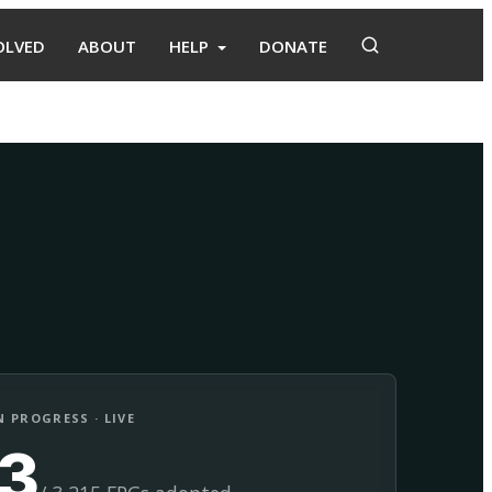
OLVED
ABOUT
HELP
DONATE
Adopt
Facilitate
 PROGRESS · LIVE
13