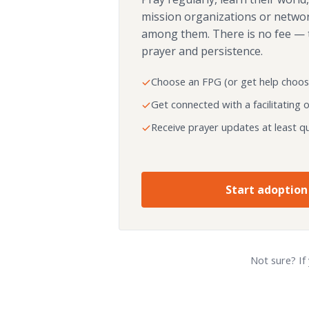
mission organizations or netwo
among them. There is no fee — 
prayer and persistence.
Choose an FPG (or get help choos
Get connected with a facilitating 
Receive prayer updates at least qu
Start adoption
Not sure? If