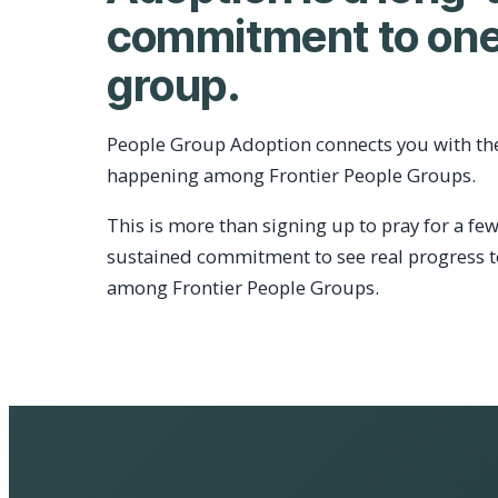
commitment to one
group.
People Group Adoption connects you with th
happening among Frontier People Groups.
This is more than signing up to pray for a few
sustained commitment to see real progress 
among Frontier People Groups.