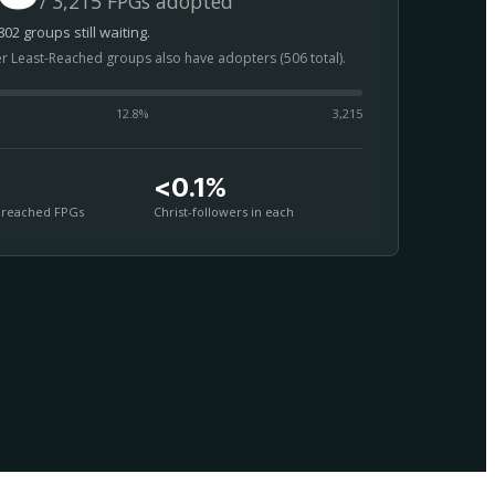
/ 3,215 FPGs adopted
02 groups still waiting.
er Least-Reached groups also have adopters (506 total).
12.8
%
3,215
<0.1%
nreached FPGs
Christ-followers in each