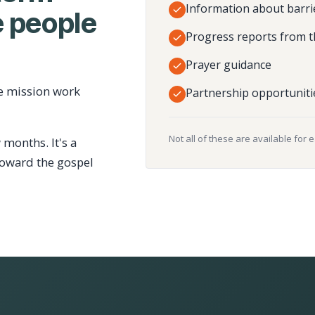
Information about barri
 people
Progress reports from t
Prayer guidance
e mission work
Partnership opportuniti
Not all of these are available for 
 months. It's a
toward the gospel