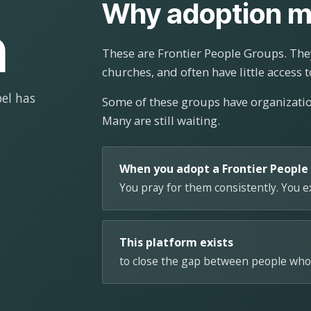
Why adoption m
n
These are Frontier People Groups. They
churches, and often have little access t
el has
Some of these groups have organizat
Many are still waiting.
When you adopt a Frontier People
You pray for them consistently. You 
This platform exists
to close the gap between people who