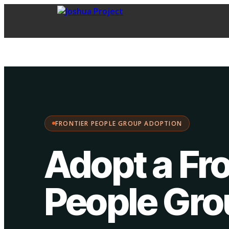
FPG Adoption
·
Choose your path:
FRONTIER PEOPLE GROUP ADOPTION
Adopt a Fro
People Gr