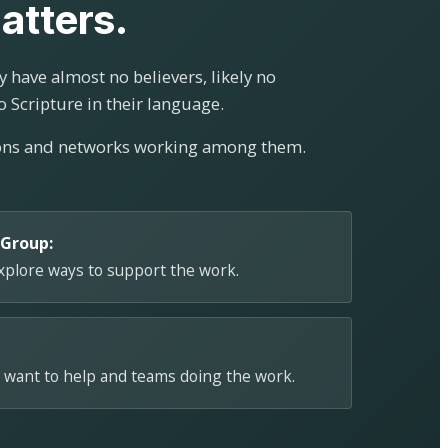
atters.
 have almost no believers, likely no
o Scripture in their language.
ions and networks working among them.
 Group:
explore ways to support the work.
 want to help and teams doing the work.