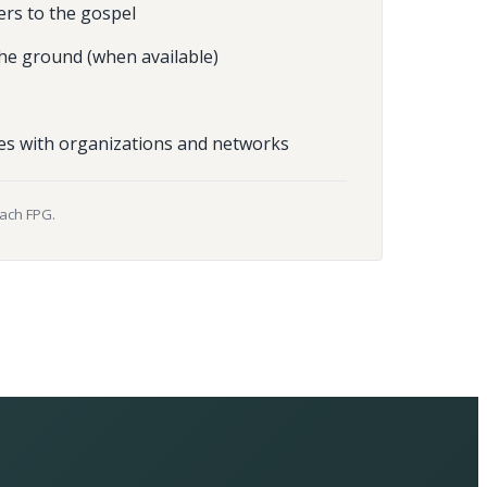
ers to the gospel
he ground (when available)
es with organizations and networks
each FPG.