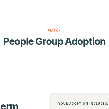
WATCH
People Group Adoption
-term
YOUR ADOPTION INCLUDES: