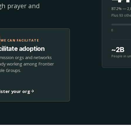
ugh prayer and
87.2% — 2,8
Plus 93 oth
0
WE CAN FACILITATE
ilitate adoption
~2B
People in u
mission orgs and networks
ady working among Frontier
le Groups.
ister your org