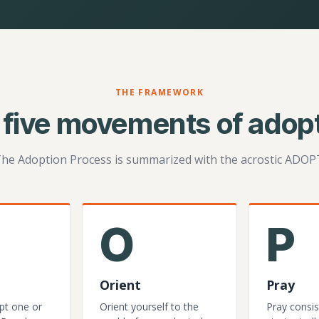
THE FRAMEWORK
 five movements of adopt
he Adoption Process is summarized with the acrostic ADOP
O
P
Orient
Pray
pt one or
Orient yourself to the
Pray consis