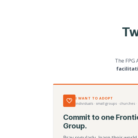
Tw
The FPG 
facilita
I WANT TO ADOPT
individuals · small groups · churches ·
Commit to one Fronti
Group.
Pray regularly, learn their worl