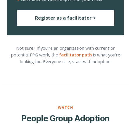
Register as a facilitator
Not sure? If you're an organization with current or
potential FPG work, the
facilitator path
is what you're
looking for. Everyone else, start with adoption.
WATCH
People Group Adoption