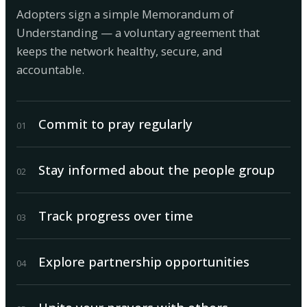
Adopters sign a simple Memorandum of
Understanding — a voluntary agreement that
keeps the network healthy, secure, and
accountable.
Commit to pray regularly
0
1
Stay informed about the people group
0
2
Track progress over time
0
3
Explore partnership opportunities
0
4