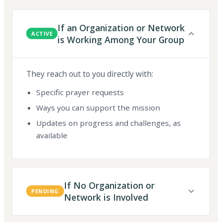
If an Organization or Network
ACTIVE
is Working Among Your Group
They reach out to you directly with:
Specific prayer requests
Ways you can support the mission
Updates on progress and challenges, as
available
If No Organization or
PENDING
Network is Involved