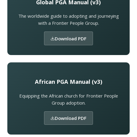
Global PGA Manual (v3)
The worldwide guide to adopting and journeying
with a Frontier People Group.
Download PDF
African PGA Manual (v3)
Equipping the African church for Frontier People
Group adoption.
Download PDF