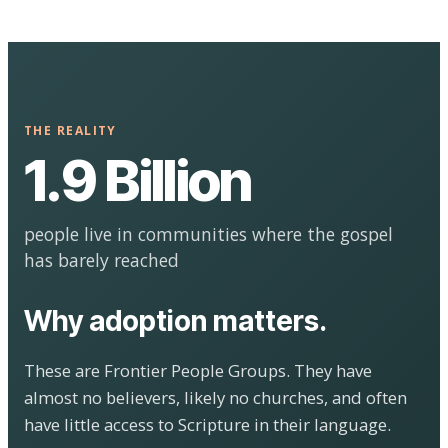
THE REALITY
1.9 Billion
people live in communities where the gospel
has barely reached
Why adoption matters.
These are Frontier People Groups. They have
almost no believers, likely no churches, and often
have little access to Scripture in their language.