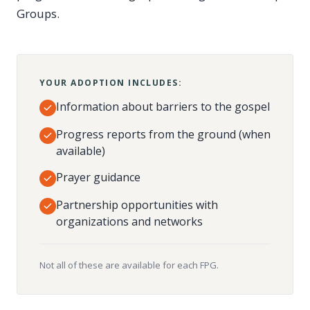
Groups.
YOUR ADOPTION INCLUDES:
Information about barriers to the gospel
Progress reports from the ground (when
available)
Prayer guidance
Partnership opportunities with
organizations and networks
Not all of these are available for each FPG.