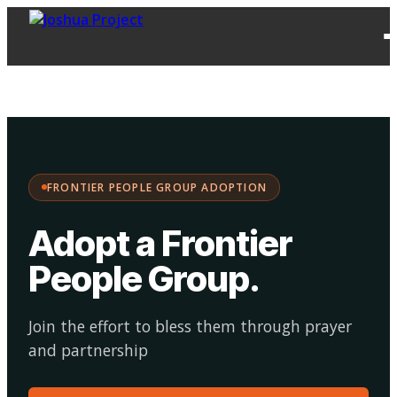
FPG
Choose your
·
Adopt
Facilitate
Adoption
path:
FRONTIER PEOPLE GROUP ADOPTION
Adopt a Frontier
People Group
.
Join the effort to bless them through prayer
and partnership