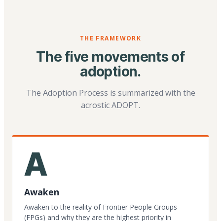
THE FRAMEWORK
The five movements of
adoption.
The Adoption Process is summarized with the
acrostic ADOPT.
A
Awaken
Awaken to the reality of Frontier People Groups
(FPGs) and why they are the highest priority in