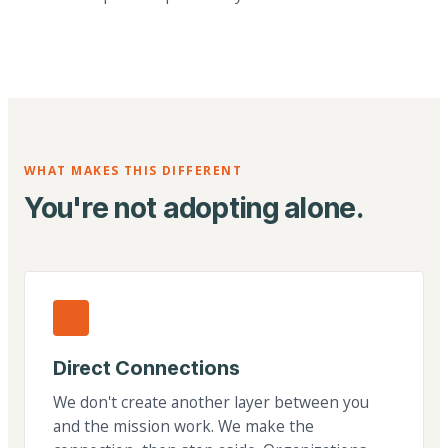
WHAT MAKES THIS DIFFERENT
You're not adopting alone.
Direct Connections
We don't create another layer between you
and the mission work. We make the