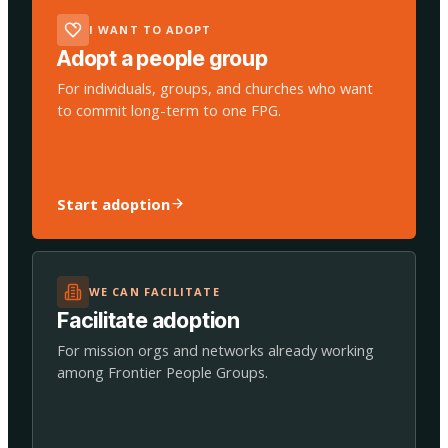
I WANT TO ADOPT
Adopt a people group
For individuals, groups, and churches who want
to commit long-term to one FPG.
Start adoption
WE CAN FACILITATE
Facilitate adoption
For mission orgs and networks already working
among Frontier People Groups.