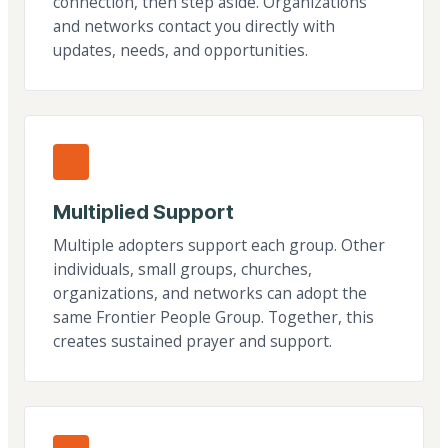
connection, then step aside. Organizations
and networks contact you directly with
updates, needs, and opportunities.
Multiplied Support
Multiple adopters support each group. Other
individuals, small groups, churches,
organizations, and networks can adopt the
same Frontier People Group. Together, this
creates sustained prayer and support.