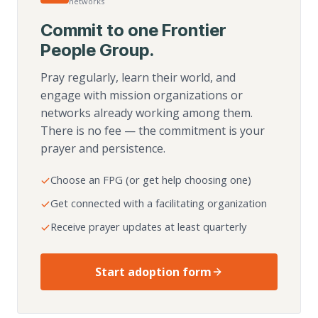
networks
Commit to one Frontier
People Group.
Pray regularly, learn their world, and
engage with mission organizations or
networks already working among them.
There is no fee — the commitment is your
prayer and persistence.
Choose an FPG (or get help choosing one)
Get connected with a facilitating organization
Receive prayer updates at least quarterly
Start adoption form