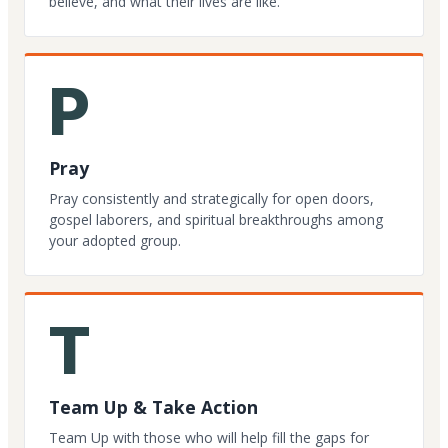
believe, and what their lives are like.
P
Pray
Pray consistently and strategically for open doors,
gospel laborers, and spiritual breakthroughs among
your adopted group.
T
Team Up & Take Action
Team Up with those who will help fill the gaps for