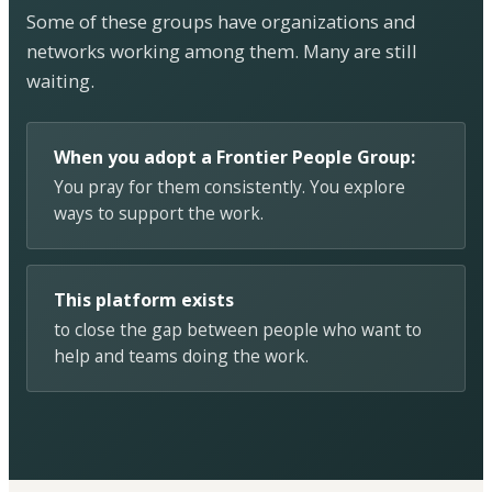
Some of these groups have organizations and
networks working among them. Many are still
waiting.
When you adopt a Frontier People Group:
You pray for them consistently. You explore
ways to support the work.
This platform exists
to close the gap between people who want to
help and teams doing the work.