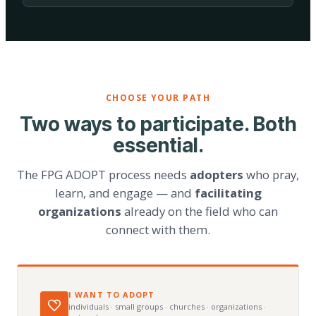
CHOOSE YOUR PATH
Two ways to participate. Both
essential.
The FPG ADOPT process needs
adopters
who pray,
learn, and engage — and
facilitating
organizations
already on the field who can
connect with them.
I WANT TO ADOPT
individuals · small groups · churches · organizations ·