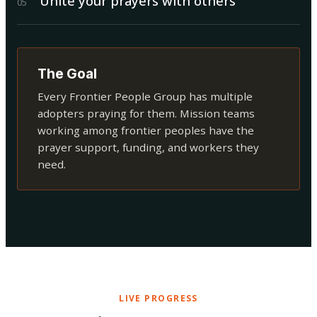
Unite your prayers with others
0
5
The Goal
Every Frontier People Group has multiple
adopters praying for them. Mission teams
working among frontier peoples have the
prayer support, funding, and workers they
need.
LIVE PROGRESS