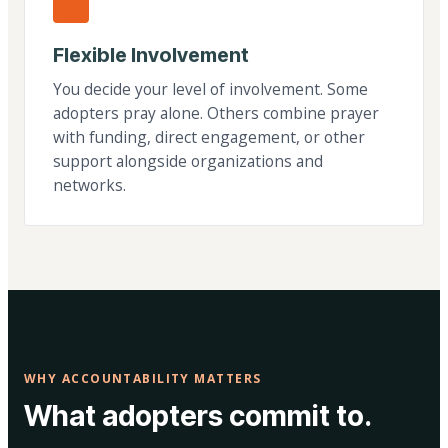
Flexible Involvement
You decide your level of involvement. Some
adopters pray alone. Others combine prayer
with funding, direct engagement, or other
support alongside organizations and
networks.
WHY ACCOUNTABILITY MATTERS
What adopters commit to.