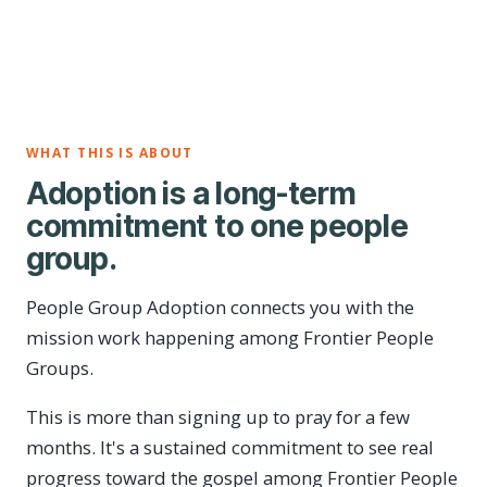
WHAT THIS IS ABOUT
Adoption is a long-term
commitment to one people
group.
People Group Adoption connects you with the
mission work happening among Frontier People
Groups.
This is more than signing up to pray for a few
months. It's a sustained commitment to see real
progress toward the gospel among Frontier People