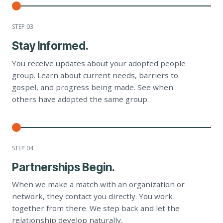
STEP 0
3
Stay Informed.
You receive updates about your adopted people
group. Learn about current needs, barriers to
gospel, and progress being made. See when
others have adopted the same group.
STEP 0
4
Partnerships Begin.
When we make a match with an organization or
network, they contact you directly. You work
together from there. We step back and let the
relationship develop naturally.