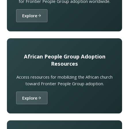
for Frontier People Group adoption worldwide.
Explore
African People Group Adoption
Resources
Access resources for mobilizing the African church
toward Frontier People Group adoption.
Explore