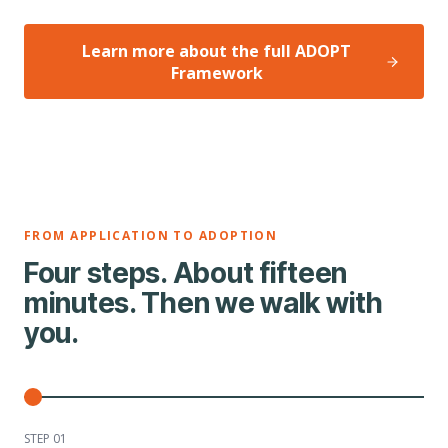
Learn more about the full ADOPT
Framework
FROM APPLICATION TO ADOPTION
Four steps. About fifteen
minutes. Then we walk with
you.
STEP 0
1