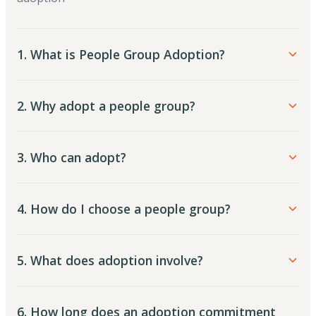
1. What is People Group Adoption?
2. Why adopt a people group?
3. Who can adopt?
4. How do I choose a people group?
5. What does adoption involve?
6. How long does an adoption commitment