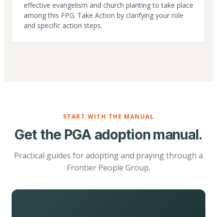
effective evangelism and church planting to take place
among this FPG. Take Action by clarifying your role
and specific action steps.
START WITH THE MANUAL
Get the PGA adoption manual.
Practical guides for adopting and praying through a
Frontier People Group.