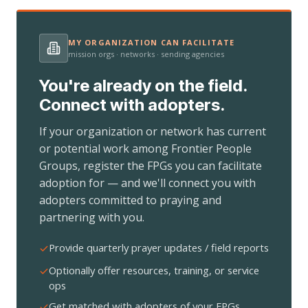
MY ORGANIZATION CAN FACILITATE
mission orgs · networks · sending agencies
You're already on the field.
Connect with adopters.
If your organization or network has current
or potential work among Frontier People
Groups, register the FPGs you can facilitate
adoption for — and we'll connect you with
adopters committed to praying and
partnering with you.
Provide quarterly prayer updates / field reports
Optionally offer resources, training, or service
ops
Get matched with adopters of your FPGs