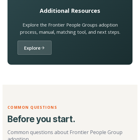
Additional Resources
Explore the Frontier People Groups adoption
process, manual, matching tool, and next steps.
Explore
COMMON QUESTIONS
Before you start.
Common questions about Frontier People Group
adoption