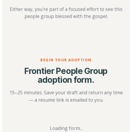
Either way, you're part of a focused effort to see this
people group blessed with the gospel.
BEGIN YOUR ADOPTION
Frontier People Group
adoption form.
15–25 minutes. Save your draft and return any time
— a resume link is emailed to you.
Loading form...