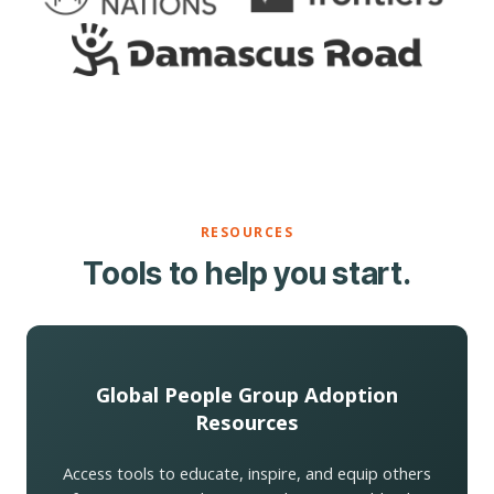
RESOURCES
Tools to help you start.
Global People Group Adoption
Resources
Access tools to educate, inspire, and equip others