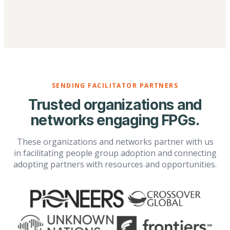
SENDING FACILITATOR PARTNERS
Trusted organizations and
networks engaging FPGs.
These organizations and networks partner with us
in facilitating people group adoption and connecting
adopting partners with resources and opportunities.