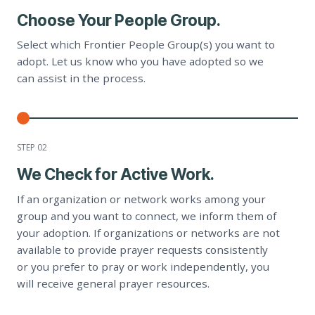
Choose Your People Group.
Select which Frontier People Group(s) you want to
adopt. Let us know who you have adopted so we
can assist in the process.
STEP 0
2
We Check for Active Work.
If an organization or network works among your
group and you want to connect, we inform them of
your adoption. If organizations or networks are not
available to provide prayer requests consistently
or you prefer to pray or work independently, you
will receive general prayer resources.