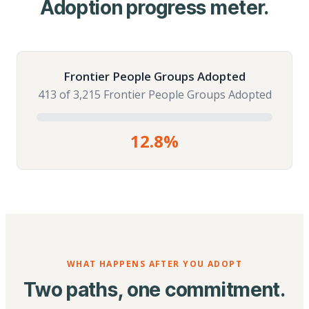
Adoption progress meter.
Frontier People Groups Adopted
413 of 3,215 Frontier People Groups Adopted
12.8%
WHAT HAPPENS AFTER YOU ADOPT
Two paths, one commitment.