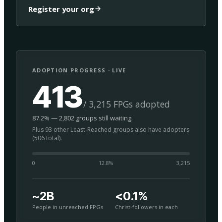
Register your org
ADOPTION PROGRESS · LIVE
413
/ 3,215 FPGs adopted
87.2% — 2,802 groups still waiting.
Plus 93 other Least-Reached groups also have adopters
(506 total).
0
12.8
%
3,215
~2B
<0.1%
People in unreached FPGs
Christ-followers in each