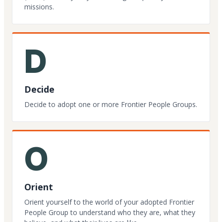
missions.
D
Decide
Decide to adopt one or more Frontier People Groups.
O
Orient
Orient yourself to the world of your adopted Frontier
People Group to understand who they are, what they