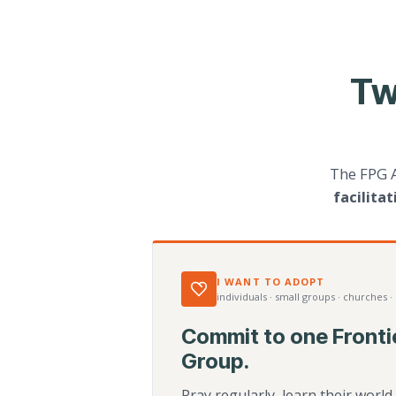
Tw
The FPG 
facilita
I WANT TO ADOPT
individuals · small groups · churches ·
Commit to one Fronti
Group.
Pray regularly, learn their worl