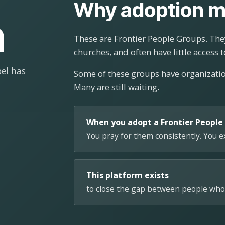
Why adoption m
n
These are Frontier People Groups. They
churches, and often have little access t
el has
Some of these groups have organizat
Many are still waiting.
When you adopt a Frontier People
You pray for them consistently. You 
This platform exists
to close the gap between people who