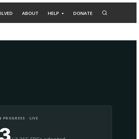
OLVED
ABOUT
HELP
DONATE
Adopt
Facilitate
 PROGRESS · LIVE
13