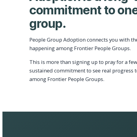
commitment to one
group.
People Group Adoption connects you with th
happening among Frontier People Groups.
This is more than signing up to pray for a few
sustained commitment to see real progress 
among Frontier People Groups.