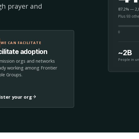
ugh prayer and
87.2% — 2,8
Plus 93 oth
0
WE CAN FACILITATE
ilitate adoption
~2B
People in u
mission orgs and networks
ady working among Frontier
le Groups.
ister your org