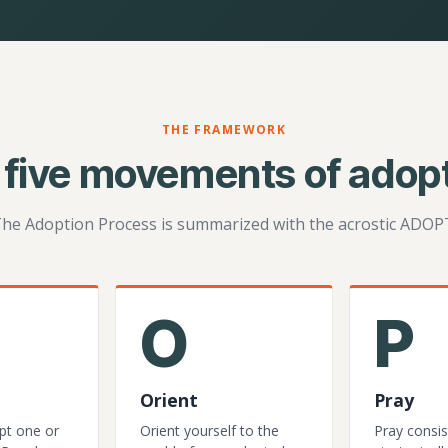
THE FRAMEWORK
 five movements of adopt
he Adoption Process is summarized with the acrostic ADOP
O
P
Orient
Pray
pt one or
Orient yourself to the
Pray consis