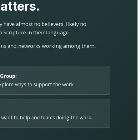
atters.
 have almost no believers, likely no
o Scripture in their language.
ions and networks working among them.
 Group:
explore ways to support the work.
 want to help and teams doing the work.