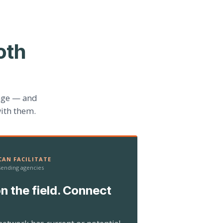
oth
age — and
ith them.
AN FACILITATE
 sending agencies
n the field. Connect