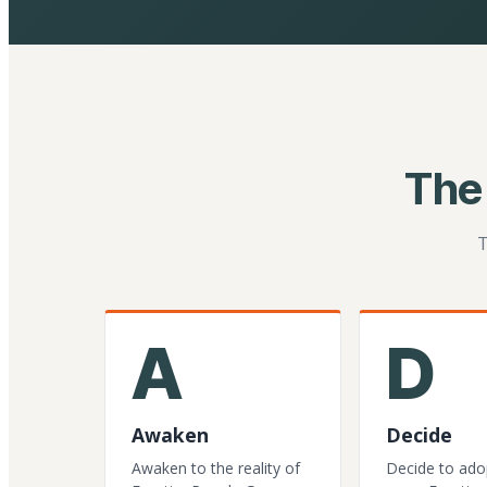
The
T
A
D
Awaken
Decide
Awaken to the reality of
Decide to ado