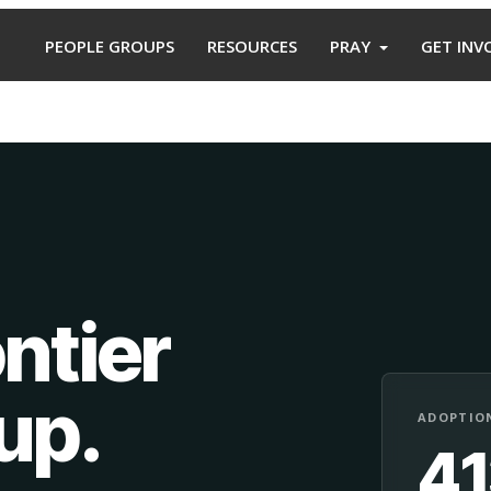
PEOPLE GROUPS
RESOURCES
PRAY
GET INV
ntier
oup
.
ADOPTION
4