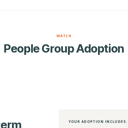
WATCH
People Group Adoption
-term
YOUR ADOPTION INCLUDES: