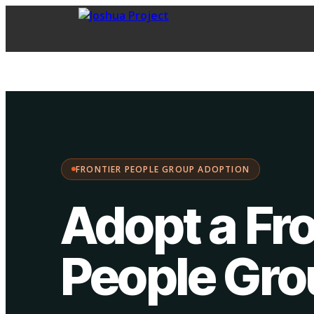
FPG Adoption
·
Choose your path:
FRONTIER PEOPLE GROUP ADOPTION
Adopt a Fro
People Gr