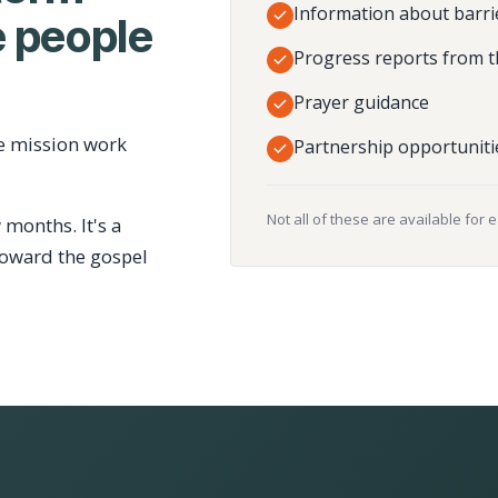
Information about barri
 people
Progress reports from t
Prayer guidance
e mission work
Partnership opportuniti
Not all of these are available for 
 months. It's a
toward the gospel