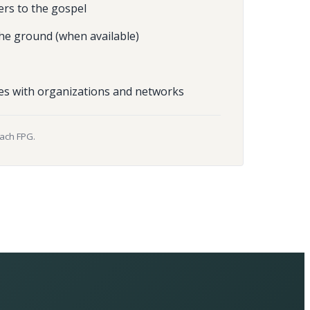
ers to the gospel
he ground (when available)
es with organizations and networks
each FPG.