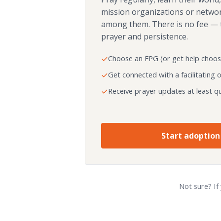
mission organizations or netwo
among them. There is no fee — 
prayer and persistence.
Choose an FPG (or get help choos
Get connected with a facilitating 
Receive prayer updates at least qu
Start adoption
Not sure? If