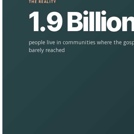
THE REALITY
1.9 Billio
people live in communities where the gosp
barely reached