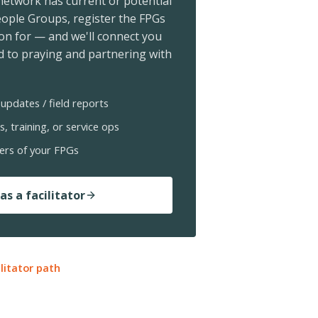
 network has current or potential
ople Groups, register the FPGs
ion for — and we'll connect you
 to praying and partnering with
updates / field reports
s, training, or service ops
ers of your FPGs
as a facilitator
ilitator path