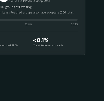
/ 3,215 FPGs adopted
02 groups still waiting.
er Least-Reached groups also have adopters (506 total).
12.8
%
3,215
<0.1%
nreached FPGs
Christ-followers in each