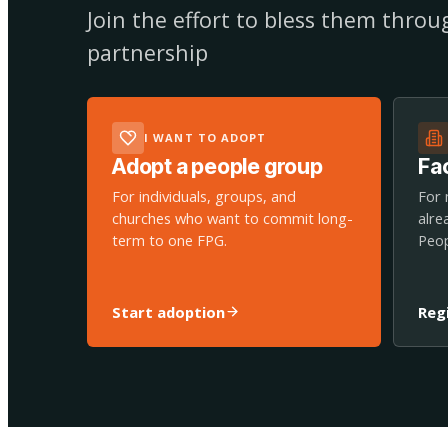
Join the effort to bless them thro
partnership
I WANT TO ADOPT
Adopt a people group
Fac
For individuals, groups, and
For 
churches who want to commit long-
alre
term to one FPG.
Peop
Start adoption
Reg