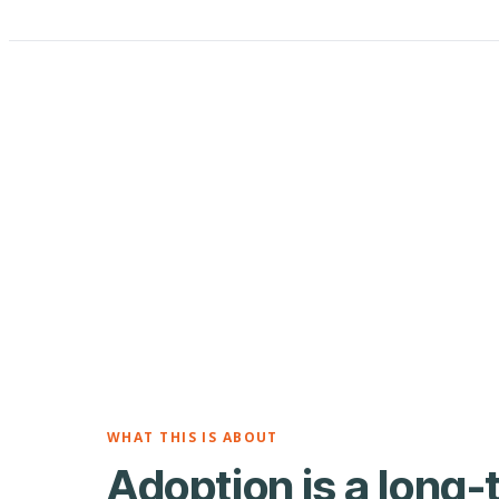
WHAT THIS IS ABOUT
Adoption is a long