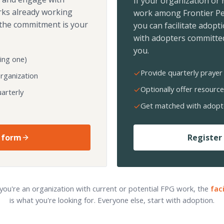
If your organization or
rks already working
work among Frontier Pe
the commitment is your
you can facilitate adopt
with adopters committed
you.
ing one)
Provide quarterly prayer 
organization
Optionally offer resource
arterly
Get matched with adopt
 form
Register 
 you're an organization with current or potential FPG work, the
fac
is what you're looking for. Everyone else, start with adoption.