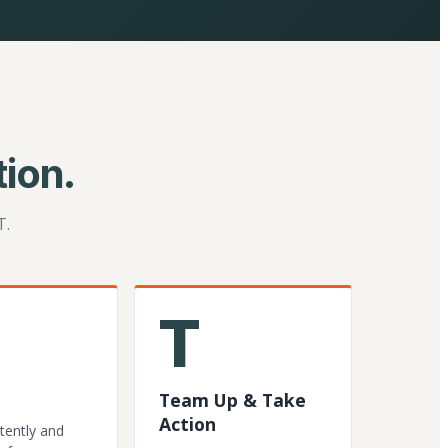
ion.
T.
T
Team Up & Take
Action
tently and