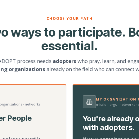
CHOOSE YOUR PATH
o ways to participate. B
essential.
ADOPT process needs
adopters
who pray, learn, and eng
ting organizations
already on the field who can connect w
MY ORGANIZATION C
 organizations · networks
mission orgs · networks ·
er People
You're already o
with adopters.
d, and engage with