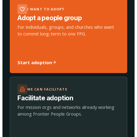
I WANT TO ADOPT
Adopt a people group
For individuals, groups, and churches who want
to commit long-term to one FPG.
Start adoption
WE CAN FACILITATE
Facilitate adoption
For mission orgs and networks already working
among Frontier People Groups.