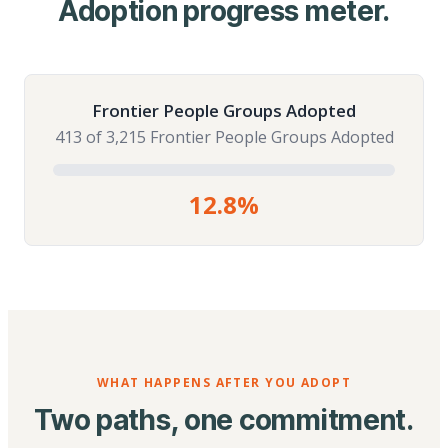
Adoption progress meter.
Frontier People Groups Adopted
413 of 3,215 Frontier People Groups Adopted
12.8%
WHAT HAPPENS AFTER YOU ADOPT
Two paths, one commitment.