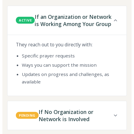
If an Organization or Network
ACTIVE
is Working Among Your Group
They reach out to you directly with:
Specific prayer requests
Ways you can support the mission
Updates on progress and challenges, as
available
If No Organization or
PENDING
Network is Involved