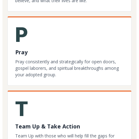
believe, and what their lives are like.
P
Pray
Pray consistently and strategically for open doors,
gospel laborers, and spiritual breakthroughs among
your adopted group.
T
Team Up & Take Action
Team Up with those who will help fill the gaps for