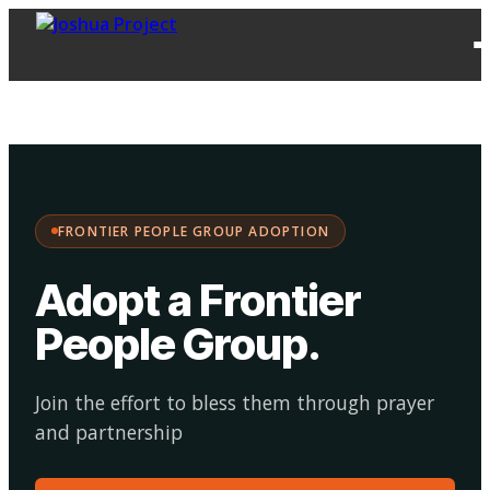
FPG
Choose your
·
Adopt
Facilitate
Adoption
path:
FRONTIER PEOPLE GROUP ADOPTION
Adopt a Frontier
People Group
.
Join the effort to bless them through prayer
and partnership