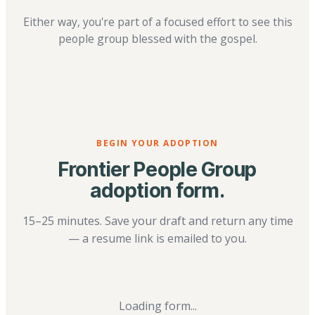
Either way, you're part of a focused effort to see this
people group blessed with the gospel.
BEGIN YOUR ADOPTION
Frontier People Group
adoption form.
15–25 minutes. Save your draft and return any time
— a resume link is emailed to you.
Loading form...