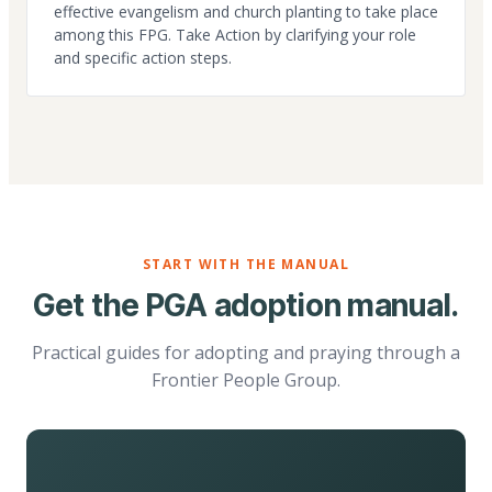
effective evangelism and church planting to take place
among this FPG. Take Action by clarifying your role
and specific action steps.
START WITH THE MANUAL
Get the PGA adoption manual.
Practical guides for adopting and praying through a
Frontier People Group.