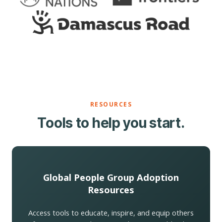
RESOURCES
Tools to help you start.
Global People Group Adoption
Resources
Access tools to educate, inspire, and equip others