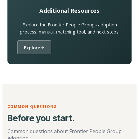
Additional Resources
Explore the Frontier People Groups adoption
process, manual, matching tool, and next steps.
Explore
COMMON QUESTIONS
Before you start.
Common questions about Frontier People Group
adoption