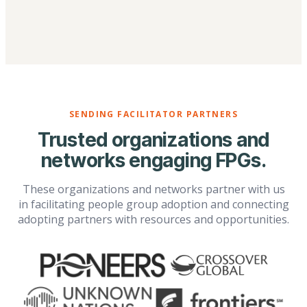
SENDING FACILITATOR PARTNERS
Trusted organizations and
networks engaging FPGs.
These organizations and networks partner with us
in facilitating people group adoption and connecting
adopting partners with resources and opportunities.