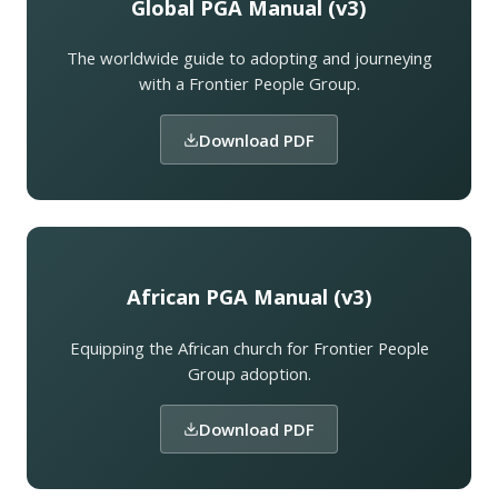
Global PGA Manual (v3)
The worldwide guide to adopting and journeying
with a Frontier People Group.
Download PDF
African PGA Manual (v3)
Equipping the African church for Frontier People
Group adoption.
Download PDF