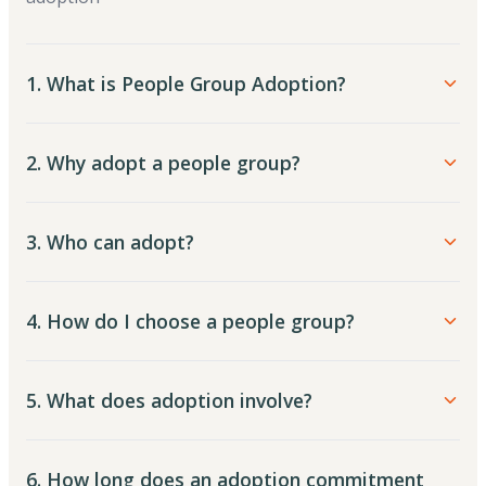
1. What is People Group Adoption?
2. Why adopt a people group?
3. Who can adopt?
4. How do I choose a people group?
5. What does adoption involve?
6. How long does an adoption commitment