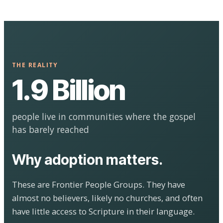
THE REALITY
1.9 Billion
people live in communities where the gospel
has barely reached
Why adoption matters.
These are Frontier People Groups. They have
almost no believers, likely no churches, and often
have little access to Scripture in their language.