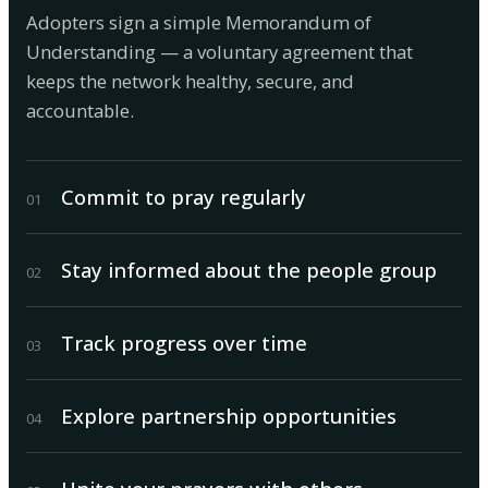
Adopters sign a simple Memorandum of
Understanding — a voluntary agreement that
keeps the network healthy, secure, and
accountable.
Commit to pray regularly
0
1
Stay informed about the people group
0
2
Track progress over time
0
3
Explore partnership opportunities
0
4