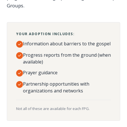
Groups.
YOUR ADOPTION INCLUDES:
Information about barriers to the gospel
Progress reports from the ground (when
available)
Prayer guidance
Partnership opportunities with
organizations and networks
Not all of these are available for each FPG.