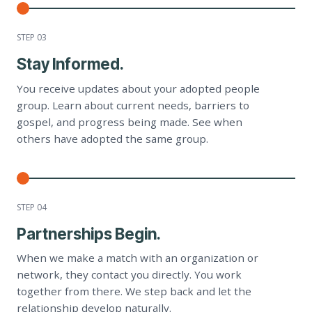
STEP 0
3
Stay Informed.
You receive updates about your adopted people
group. Learn about current needs, barriers to
gospel, and progress being made. See when
others have adopted the same group.
STEP 0
4
Partnerships Begin.
When we make a match with an organization or
network, they contact you directly. You work
together from there. We step back and let the
relationship develop naturally.