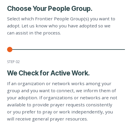
Choose Your People Group.
Select which Frontier People Group(s) you want to
adopt. Let us know who you have adopted so we
can assist in the process.
STEP 0
2
We Check for Active Work.
If an organization or network works among your
group and you want to connect, we inform them of
your adoption. If organizations or networks are not
available to provide prayer requests consistently
or you prefer to pray or work independently, you
will receive general prayer resources.