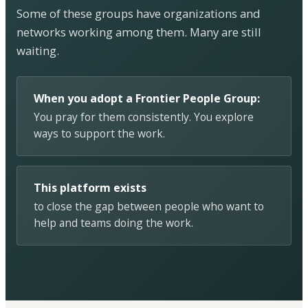
Some of these groups have organizations and
networks working among them. Many are still
waiting.
When you adopt a Frontier People Group:
You pray for them consistently. You explore
ways to support the work.
This platform exists
to close the gap between people who want to
help and teams doing the work.