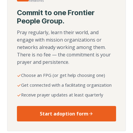
networks
Commit to one Frontier
People Group.
Pray regularly, learn their world, and
engage with mission organizations or
networks already working among them.
There is no fee — the commitment is your
prayer and persistence.
Choose an FPG (or get help choosing one)
Get connected with a facilitating organization
Receive prayer updates at least quarterly
Start adoption form