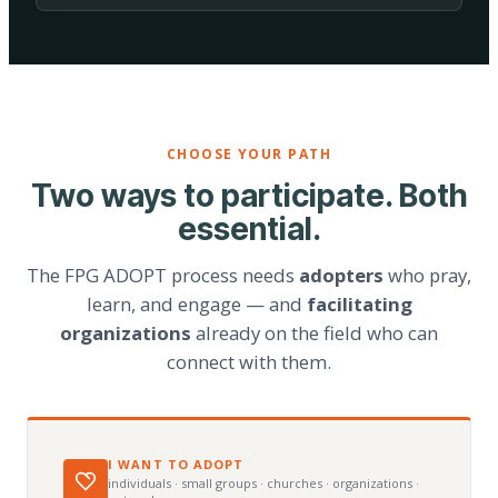
CHOOSE YOUR PATH
Two ways to participate. Both
essential.
The FPG ADOPT process needs
adopters
who pray,
learn, and engage — and
facilitating
organizations
already on the field who can
connect with them.
I WANT TO ADOPT
individuals · small groups · churches · organizations ·