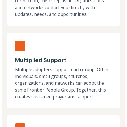
connection, then step aside. Organizations
and networks contact you directly with
updates, needs, and opportunities.
Multiplied Support
Multiple adopters support each group. Other
individuals, small groups, churches,
organizations, and networks can adopt the
same Frontier People Group. Together, this
creates sustained prayer and support.