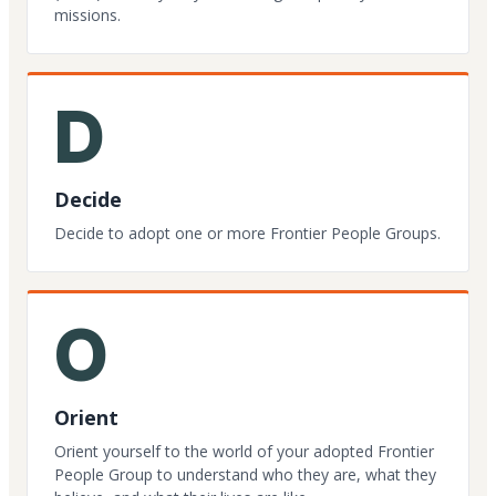
missions.
D
Decide
Decide to adopt one or more Frontier People Groups.
O
Orient
Orient yourself to the world of your adopted Frontier
People Group to understand who they are, what they