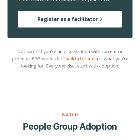
Register as a facilitator
Not sure? If you're an organization with current or
potential FPG work, the
facilitator path
is what you're
looking for. Everyone else, start with adoption.
WATCH
People Group Adoption