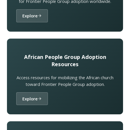
for Frontier People Group adoption worldwide.
Explore
African People Group Adoption
Resources
Access resources for mobilizing the African church
toward Frontier People Group adoption.
Explore