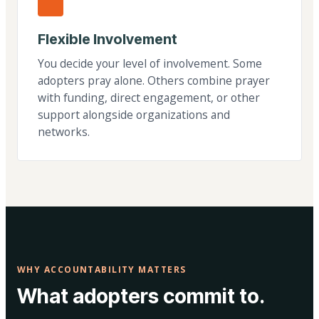
Flexible Involvement
You decide your level of involvement. Some
adopters pray alone. Others combine prayer
with funding, direct engagement, or other
support alongside organizations and
networks.
WHY ACCOUNTABILITY MATTERS
What adopters commit to.