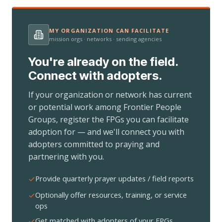
MY ORGANIZATION CAN FACILITATE
mission orgs · networks · sending agencies
You're already on the field.
Connect with adopters.
If your organization or network has current
or potential work among Frontier People
Groups, register the FPGs you can facilitate
adoption for — and we'll connect you with
adopters committed to praying and
partnering with you.
Provide quarterly prayer updates / field reports
Optionally offer resources, training, or service
ops
Get matched with adopters of your FPGs