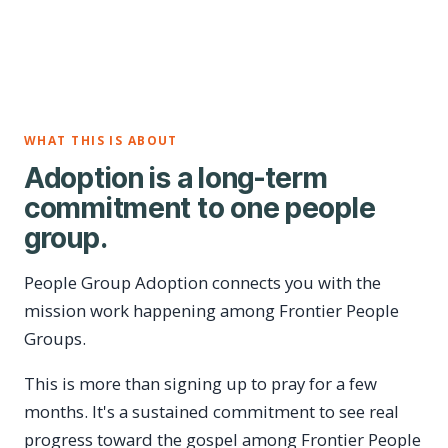
WHAT THIS IS ABOUT
Adoption is a long-term
commitment to one people
group.
People Group Adoption connects you with the
mission work happening among Frontier People
Groups.
This is more than signing up to pray for a few
months. It's a sustained commitment to see real
progress toward the gospel among Frontier People