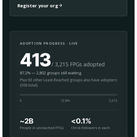
Register your org
ADOPTION PROGRESS · LIVE
413
/ 3,215 FPGs adopted
87.2% — 2,802 groups still waiting.
Plus 93 other Least-Reached groups also have adopters
(506 total).
0
12.8
%
3,215
~2B
<0.1%
People in unreached FPGs
Christ-followers in each