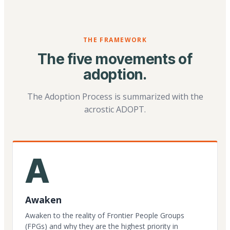
THE FRAMEWORK
The five movements of
adoption.
The Adoption Process is summarized with the
acrostic ADOPT.
A
Awaken
Awaken to the reality of Frontier People Groups
(FPGs) and why they are the highest priority in