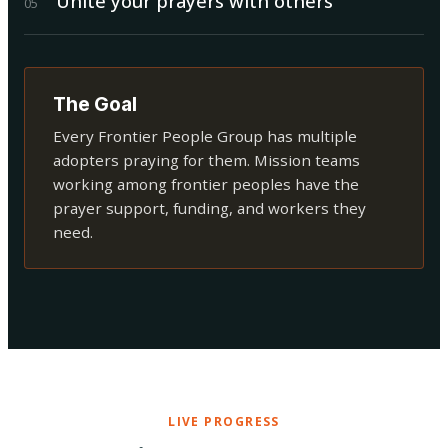
Unite your prayers with others
0
5
The Goal
Every Frontier People Group has multiple
adopters praying for them. Mission teams
working among frontier peoples have the
prayer support, funding, and workers they
need.
LIVE PROGRESS