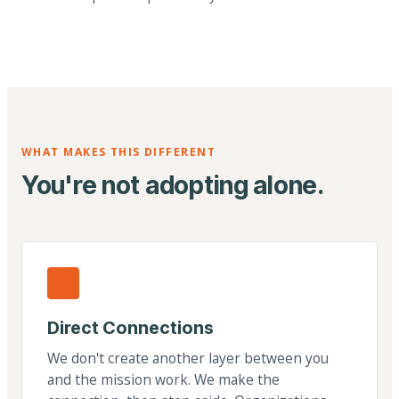
WHAT MAKES THIS DIFFERENT
You're not adopting alone.
Direct Connections
We don't create another layer between you
and the mission work. We make the