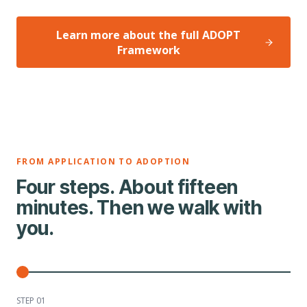
Learn more about the full ADOPT
Framework
FROM APPLICATION TO ADOPTION
Four steps. About fifteen
minutes. Then we walk with
you.
STEP 0
1