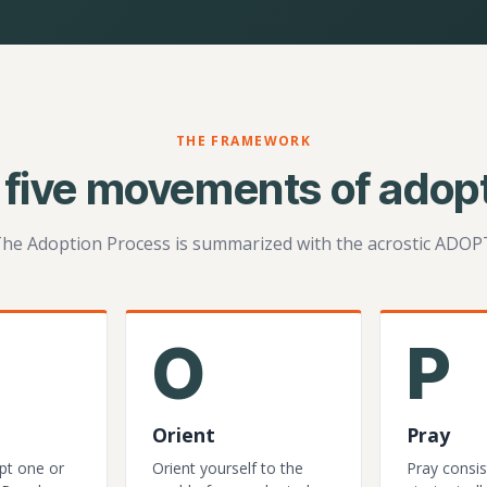
THE FRAMEWORK
 five movements of adopt
he Adoption Process is summarized with the acrostic ADOP
O
P
Orient
Pray
pt one or
Orient yourself to the
Pray consis