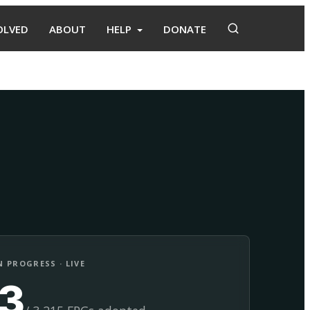
OLVED
ABOUT
HELP
DONATE
Adopt
Facilitate
 PROGRESS · LIVE
13