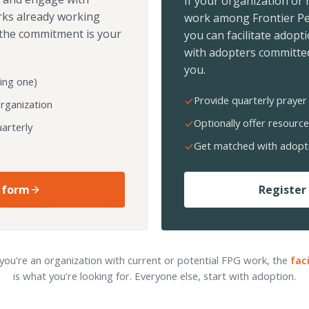
If your organization or
rks already working
work among Frontier Pe
the commitment is your
you can facilitate adopt
with adopters committed
you.
ing one)
Provide quarterly prayer 
organization
Optionally offer resource
arterly
Get matched with adopt
 form
Register 
 you're an organization with current or potential FPG work, the
fac
is what you're looking for. Everyone else, start with adoption.