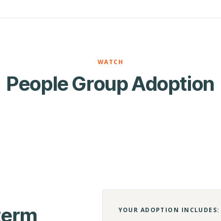
WATCH
People Group Adoption
-term
YOUR ADOPTION INCLUDES: