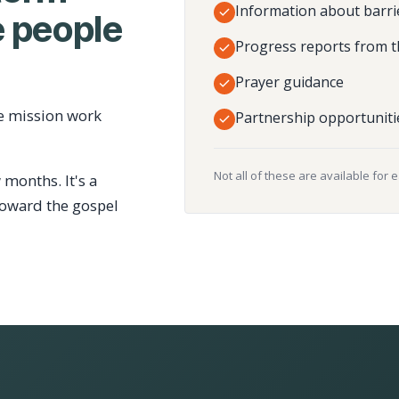
Information about barri
 people
Progress reports from t
Prayer guidance
e mission work
Partnership opportuniti
Not all of these are available for 
 months. It's a
toward the gospel