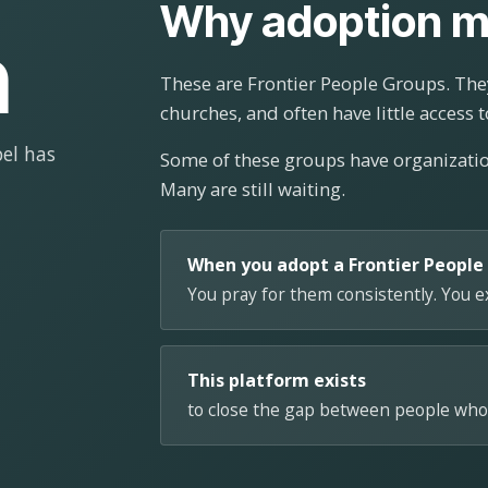
Why adoption m
n
These are Frontier People Groups. They
churches, and often have little access t
el has
Some of these groups have organizat
Many are still waiting.
When you adopt a Frontier People
You pray for them consistently. You 
This platform exists
to close the gap between people who