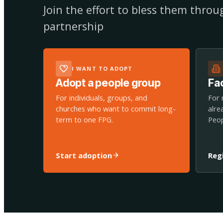
Join the effort to bless them thro
partnership
I WANT TO ADOPT
Adopt a people group
Fac
For individuals, groups, and
For 
churches who want to commit long-
alre
term to one FPG.
Peop
Start adoption
Reg