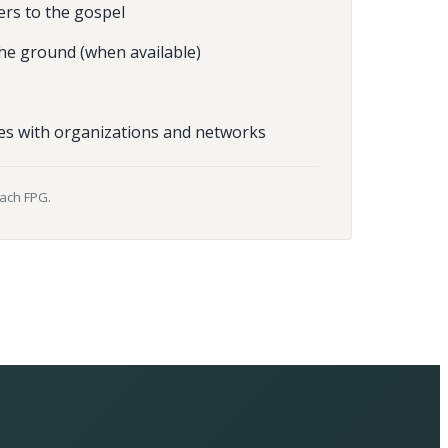
ers to the gospel
he ground (when available)
es with organizations and networks
each FPG.