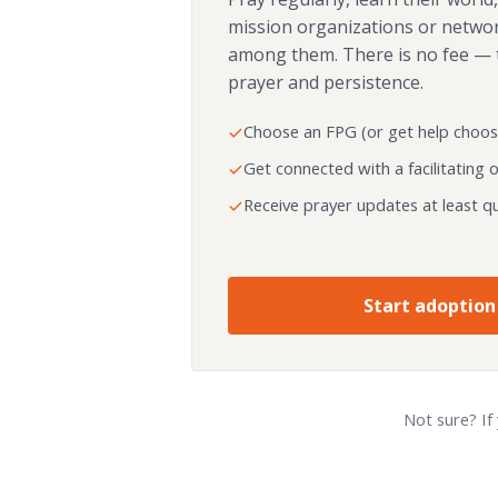
mission organizations or netwo
among them. There is no fee — 
prayer and persistence.
Choose an FPG (or get help choos
Get connected with a facilitating 
Receive prayer updates at least qu
Start adoption
Not sure? If