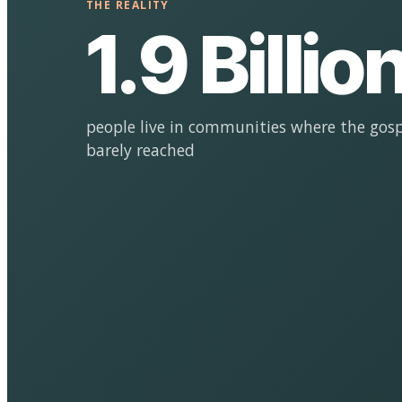
THE REALITY
1.9 Billio
people live in communities where the gosp
barely reached