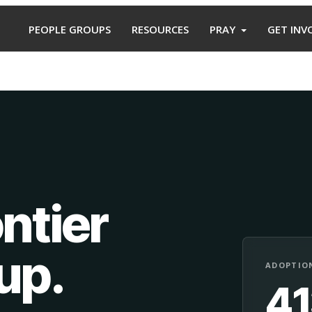
PEOPLE GROUPS
RESOURCES
PRAY
GET INV
ntier
oup
.
ADOPTION
4