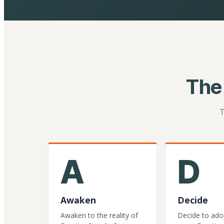
The
T
A
D
Awaken
Decide
Awaken to the reality of
Decide to ado