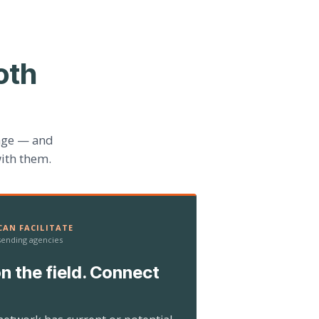
oth
age — and
ith them.
AN FACILITATE
 sending agencies
n the field. Connect