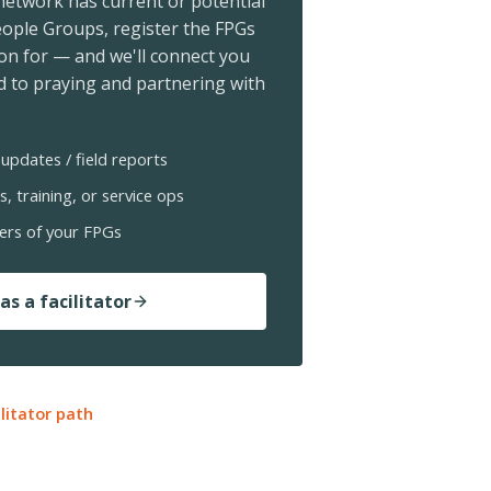
 network has current or potential
ople Groups, register the FPGs
ion for — and we'll connect you
 to praying and partnering with
updates / field reports
s, training, or service ops
ers of your FPGs
as a facilitator
ilitator path