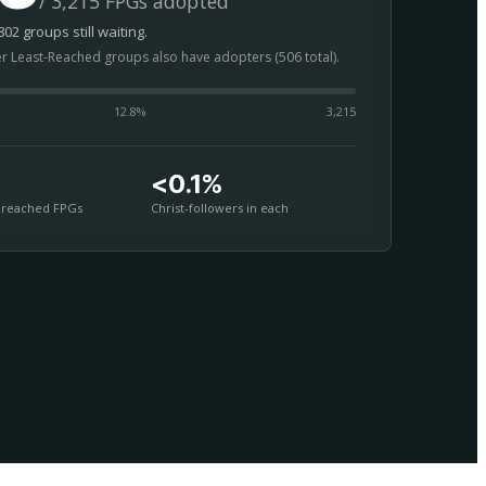
/ 3,215 FPGs adopted
02 groups still waiting.
er Least-Reached groups also have adopters (506 total).
12.8
%
3,215
<0.1%
nreached FPGs
Christ-followers in each