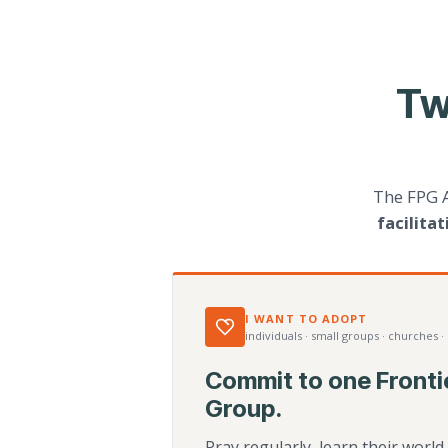
Tw
The FPG 
facilita
I WANT TO ADOPT
individuals · small groups · churches ·
Commit to one Fronti
Group.
Pray regularly, learn their worl