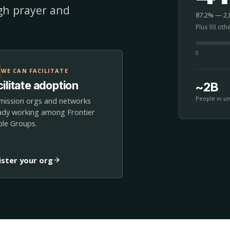
ugh prayer and
87.2% — 2,8
Plus 93 oth
0
WE CAN FACILITATE
ilitate adoption
~2B
People in u
mission orgs and networks
ady working among Frontier
le Groups.
ister your org