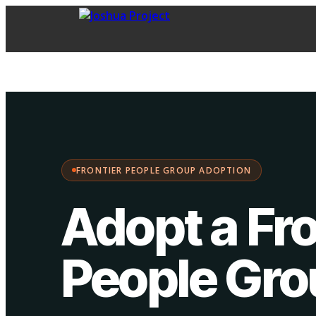
FPG Adoption
·
Choose your path:
FRONTIER PEOPLE GROUP ADOPTION
Adopt a Fro
People Gr