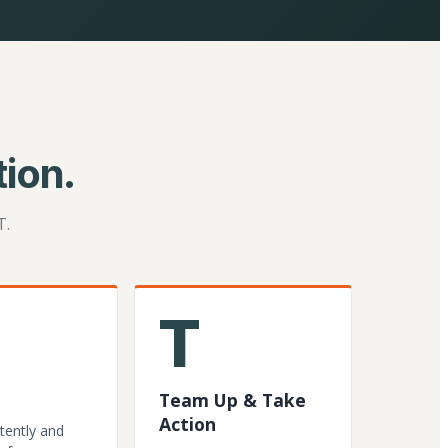
ion.
T.
T
Team Up & Take
Action
tently and