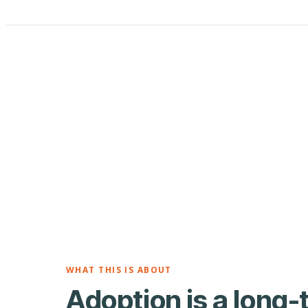
WHAT THIS IS ABOUT
Adoption is a long