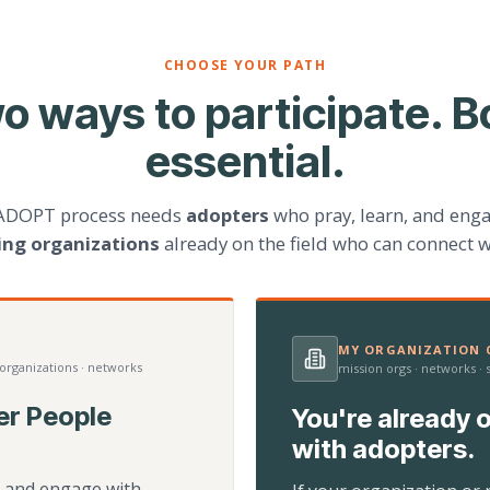
CHOOSE YOUR PATH
o ways to participate. B
essential.
ADOPT process needs
adopters
who pray, learn, and eng
ting organizations
already on the field who can connect w
MY ORGANIZATION C
 organizations · networks
mission orgs · networks ·
er People
You're already o
with adopters.
d, and engage with