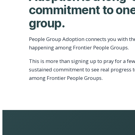
commitment to one
group.
People Group Adoption connects you with th
happening among Frontier People Groups.
This is more than signing up to pray for a few
sustained commitment to see real progress 
among Frontier People Groups.