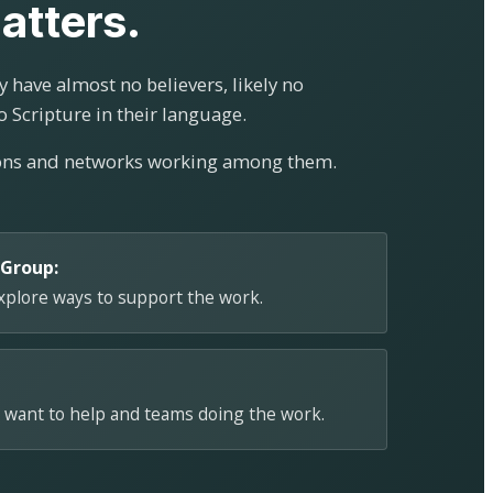
atters.
 have almost no believers, likely no
o Scripture in their language.
ions and networks working among them.
 Group:
explore ways to support the work.
 want to help and teams doing the work.