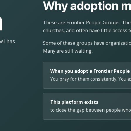
Why adoption m
n
These are Frontier People Groups. They
churches, and often have little access t
el has
Some of these groups have organizat
Many are still waiting.
When you adopt a Frontier People
You pray for them consistently. You 
This platform exists
to close the gap between people who