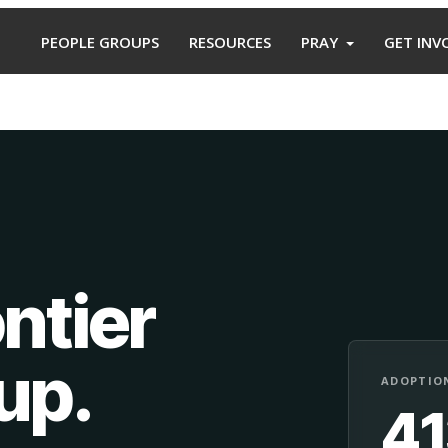
PEOPLE GROUPS
RESOURCES
PRAY
GET INV
ntier
oup
.
ADOPTION
4