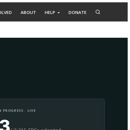
OLVED
ABOUT
HELP
DONATE
Adopt
Facilitate
 PROGRESS · LIVE
13