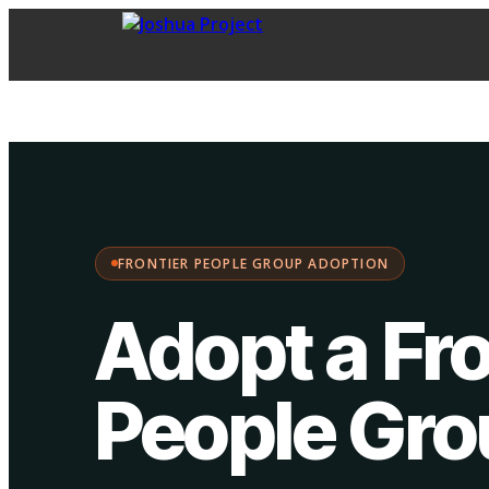
FPG Adoption
·
Choose your path:
FRONTIER PEOPLE GROUP ADOPTION
Adopt a Fro
People Gr