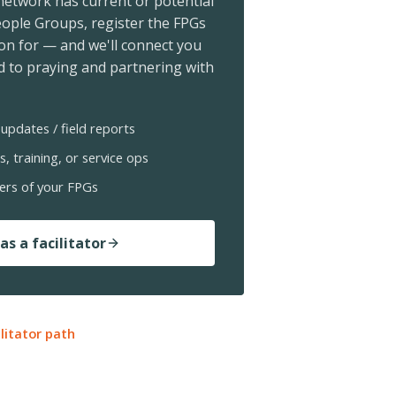
 network has current or potential
ople Groups, register the FPGs
ion for — and we'll connect you
 to praying and partnering with
updates / field reports
s, training, or service ops
ers of your FPGs
as a facilitator
ilitator path