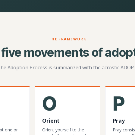
THE FRAMEWORK
 five movements of adopt
he Adoption Process is summarized with the acrostic ADOP
O
P
Orient
Pray
pt one or
Orient yourself to the
Pray consis