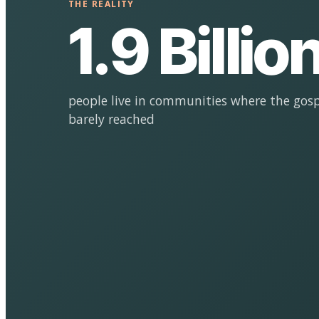
THE REALITY
1.9 Billio
people live in communities where the gosp
barely reached