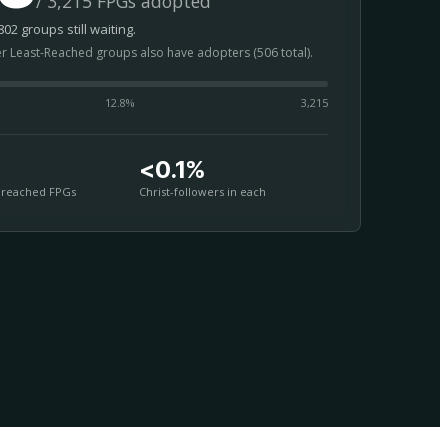
/ 3,215 FPGs adopted
02 groups still waiting.
er Least-Reached groups also have adopters (506 total).
12.8
%
3,215
<0.1%
nreached FPGs
Christ-followers in each