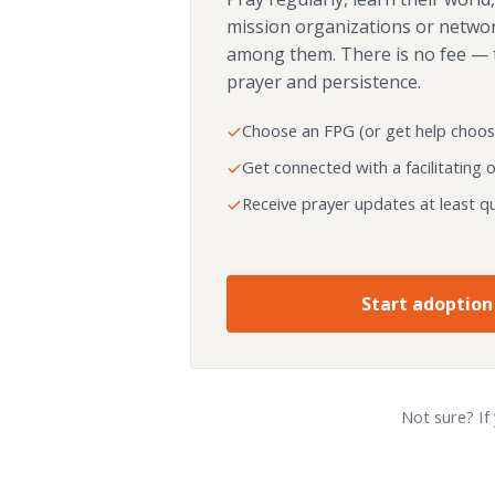
mission organizations or netwo
among them. There is no fee — 
prayer and persistence.
Choose an FPG (or get help choos
Get connected with a facilitating 
Receive prayer updates at least qu
Start adoption
Not sure? If