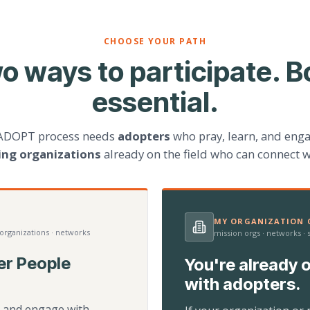
CHOOSE YOUR PATH
o ways to participate. B
essential.
ADOPT process needs
adopters
who pray, learn, and eng
ting organizations
already on the field who can connect w
MY ORGANIZATION C
 organizations · networks
mission orgs · networks ·
er People
You're already o
with adopters.
d, and engage with