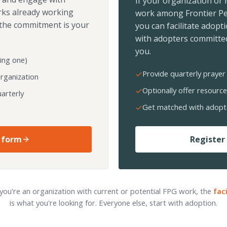
If your organization or
rks already working
work among Frontier Pe
the commitment is your
you can facilitate adopt
with adopters committed
you.
ing one)
Provide quarterly prayer 
organization
Optionally offer resource
arterly
Get matched with adopt
 form
Register 
 you're an organization with current or potential FPG work, the
fac
is what you're looking for. Everyone else, start with adoption.