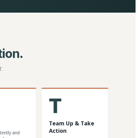
ion.
T.
T
Team Up & Take
Action
tently and