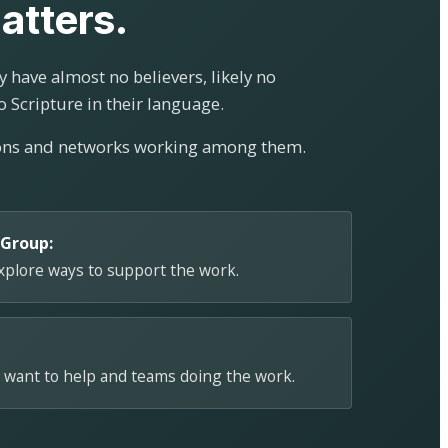
atters.
 have almost no believers, likely no
o Scripture in their language.
ions and networks working among them.
 Group:
explore ways to support the work.
 want to help and teams doing the work.