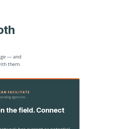
oth
age — and
ith them.
AN FACILITATE
 sending agencies
n the field. Connect