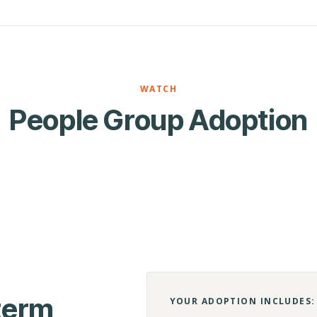
WATCH
People Group Adoption
-term
YOUR ADOPTION INCLUDES: