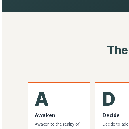
The
T
A
D
Awaken
Decide
Awaken to the reality of
Decide to ado