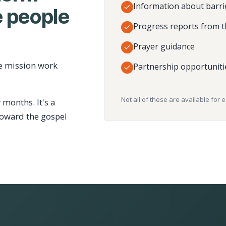
Information about barri
 people
Progress reports from t
Prayer guidance
e mission work
Partnership opportuniti
Not all of these are available for 
 months. It's a
toward the gospel