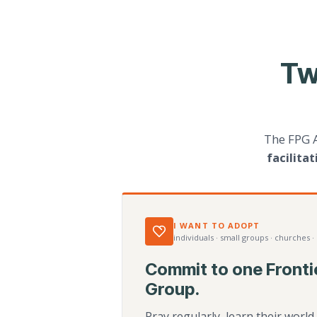
Tw
The FPG 
facilita
I WANT TO ADOPT
individuals · small groups · churches ·
Commit to one Fronti
Group.
Pray regularly, learn their worl