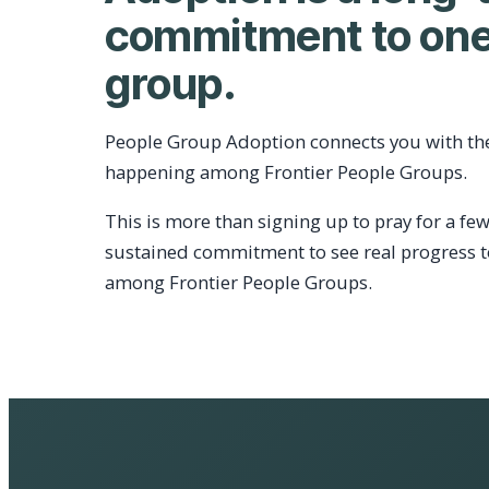
commitment to one
group.
People Group Adoption connects you with th
happening among Frontier People Groups.
This is more than signing up to pray for a few
sustained commitment to see real progress 
among Frontier People Groups.