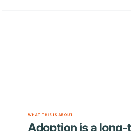
WHAT THIS IS ABOUT
Adoption is a long