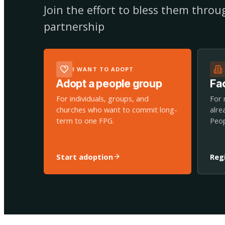
Join the effort to bless them thro
partnership
I WANT TO ADOPT
Adopt a people group
Fac
For individuals, groups, and
For 
churches who want to commit long-
alre
term to one FPG.
Peop
Start adoption
Reg