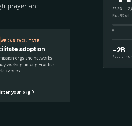
ugh prayer and
87.2% — 2,8
Plus 93 oth
0
WE CAN FACILITATE
ilitate adoption
~2B
People in u
mission orgs and networks
ady working among Frontier
le Groups.
ister your org