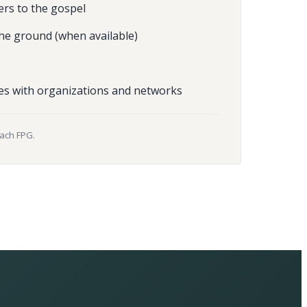
ers to the gospel
he ground (when available)
es with organizations and networks
each FPG.