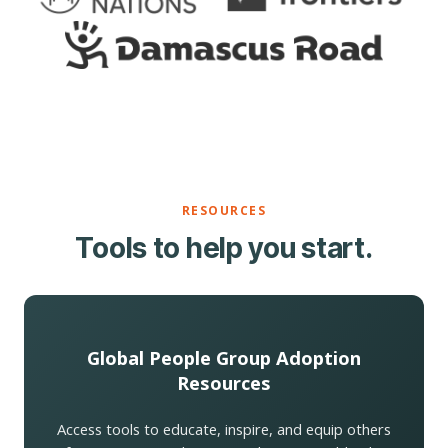
RESOURCES
Tools to help you start.
Global People Group Adoption
Resources
Access tools to educate, inspire, and equip others