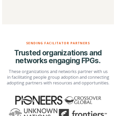
SENDING FACILITATOR PARTNERS
Trusted organizations and
networks engaging FPGs.
These organizations and networks partner with us
in facilitating people group adoption and connecting
adopting partners with resources and opportunities.