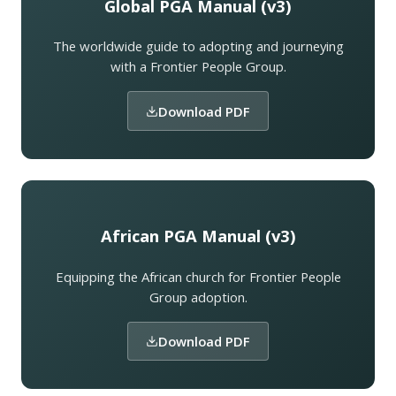
Global PGA Manual (v3)
The worldwide guide to adopting and journeying
with a Frontier People Group.
Download PDF
African PGA Manual (v3)
Equipping the African church for Frontier People
Group adoption.
Download PDF