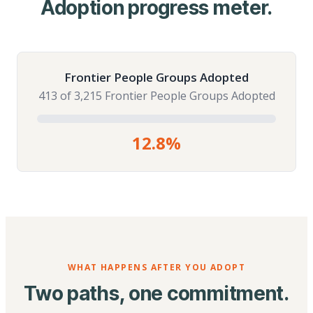
Adoption progress meter.
Frontier People Groups Adopted
413 of 3,215 Frontier People Groups Adopted
12.8%
WHAT HAPPENS AFTER YOU ADOPT
Two paths, one commitment.