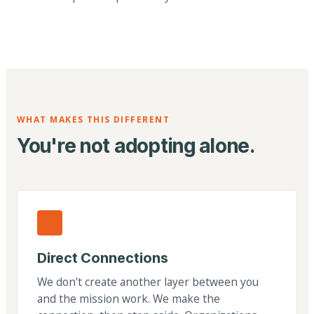
WHAT MAKES THIS DIFFERENT
You're not adopting alone.
Direct Connections
We don't create another layer between you
and the mission work. We make the