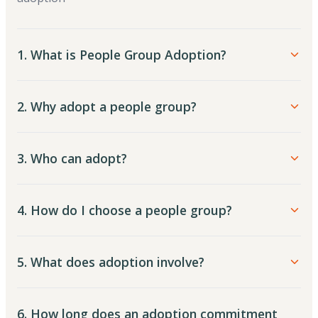
1. What is People Group Adoption?
2. Why adopt a people group?
3. Who can adopt?
4. How do I choose a people group?
5. What does adoption involve?
6. How long does an adoption commitment