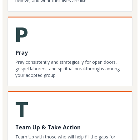
believe, and what their lives are like.
P
Pray
Pray consistently and strategically for open doors,
gospel laborers, and spiritual breakthroughs among
your adopted group.
T
Team Up & Take Action
Team Up with those who will help fill the gaps for