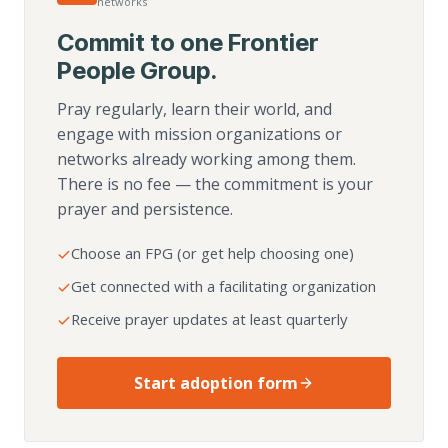
networks
Commit to one Frontier
People Group.
Pray regularly, learn their world, and
engage with mission organizations or
networks already working among them.
There is no fee — the commitment is your
prayer and persistence.
Choose an FPG (or get help choosing one)
Get connected with a facilitating organization
Receive prayer updates at least quarterly
Start adoption form