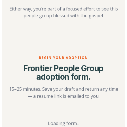
Either way, you're part of a focused effort to see this
people group blessed with the gospel.
BEGIN YOUR ADOPTION
Frontier People Group
adoption form.
15–25 minutes. Save your draft and return any time
— a resume link is emailed to you.
Loading form...