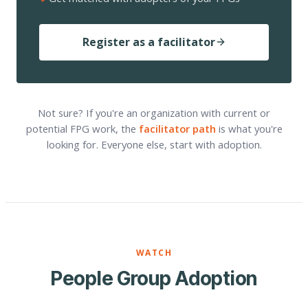
Register as a facilitator
Not sure? If you're an organization with current or
potential FPG work, the
facilitator path
is what you're
looking for. Everyone else, start with adoption.
WATCH
People Group Adoption