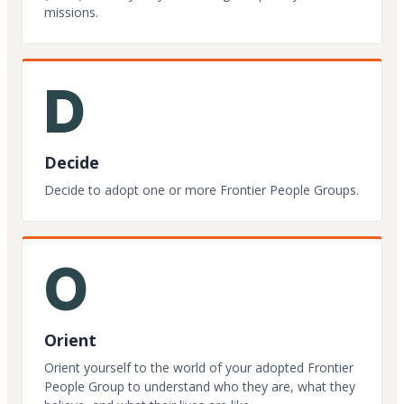
missions.
D
Decide
Decide to adopt one or more Frontier People Groups.
O
Orient
Orient yourself to the world of your adopted Frontier
People Group to understand who they are, what they