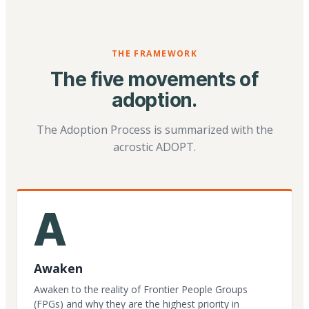
THE FRAMEWORK
The five movements of
adoption.
The Adoption Process is summarized with the
acrostic ADOPT.
A
Awaken
Awaken to the reality of Frontier People Groups
(FPGs) and why they are the highest priority in