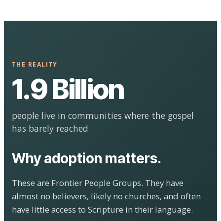
THE REALITY
1.9 Billion
people live in communities where the gospel
has barely reached
Why adoption matters.
These are Frontier People Groups. They have
almost no believers, likely no churches, and often
have little access to Scripture in their language.