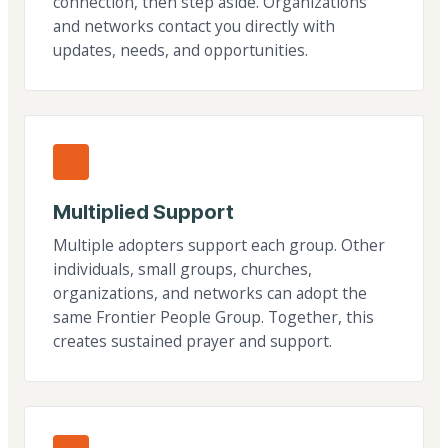
connection, then step aside. Organizations
and networks contact you directly with
updates, needs, and opportunities.
Multiplied Support
Multiple adopters support each group. Other
individuals, small groups, churches,
organizations, and networks can adopt the
same Frontier People Group. Together, this
creates sustained prayer and support.