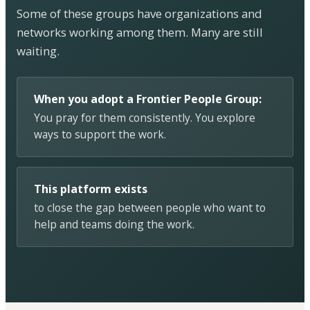
Some of these groups have organizations and
networks working among them. Many are still
waiting.
When you adopt a Frontier People Group:
You pray for them consistently. You explore
ways to support the work.
This platform exists
to close the gap between people who want to
help and teams doing the work.