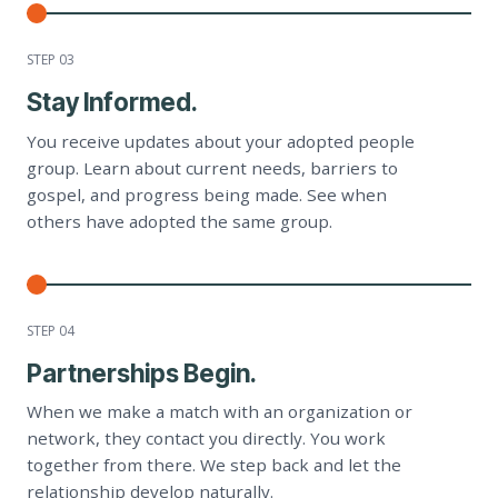
STEP 0
3
Stay Informed.
You receive updates about your adopted people
group. Learn about current needs, barriers to
gospel, and progress being made. See when
others have adopted the same group.
STEP 0
4
Partnerships Begin.
When we make a match with an organization or
network, they contact you directly. You work
together from there. We step back and let the
relationship develop naturally.