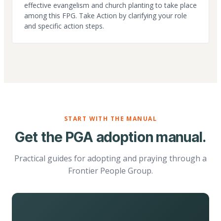
effective evangelism and church planting to take place
among this FPG. Take Action by clarifying your role
and specific action steps.
START WITH THE MANUAL
Get the PGA adoption manual.
Practical guides for adopting and praying through a
Frontier People Group.