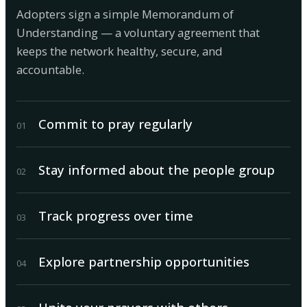
Adopters sign a simple Memorandum of
Understanding — a voluntary agreement that
keeps the network healthy, secure, and
accountable.
Commit to pray regularly
0
1
Stay informed about the people group
0
2
Track progress over time
0
3
Explore partnership opportunities
0
4