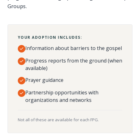
Groups.
YOUR ADOPTION INCLUDES:
Information about barriers to the gospel
Progress reports from the ground (when
available)
Prayer guidance
Partnership opportunities with
organizations and networks
Not all of these are available for each FPG.