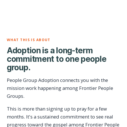
WHAT THIS IS ABOUT
Adoption is a long-term
commitment to one people
group.
People Group Adoption connects you with the
mission work happening among Frontier People
Groups.
This is more than signing up to pray for a few
months. It's a sustained commitment to see real
progress toward the gospel among Frontier People