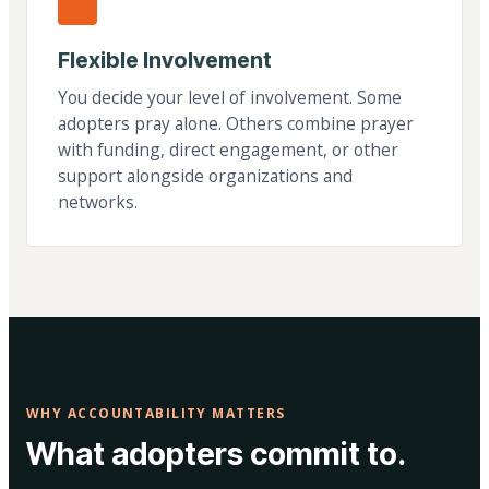
Flexible Involvement
You decide your level of involvement. Some
adopters pray alone. Others combine prayer
with funding, direct engagement, or other
support alongside organizations and
networks.
WHY ACCOUNTABILITY MATTERS
What adopters commit to.