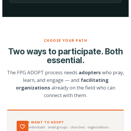
CHOOSE YOUR PATH
Two ways to participate. Both
essential.
The FPG ADOPT process needs
adopters
who pray,
learn, and engage — and
facilitating
organizations
already on the field who can
connect with them.
I WANT TO ADOPT
individuals · small groups · churches · organizations ·