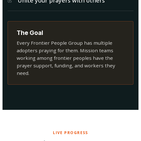
Unite your prayers with others
0
5
The Goal
Every Frontier People Group has multiple
adopters praying for them. Mission teams
working among frontier peoples have the
prayer support, funding, and workers they
need.
LIVE PROGRESS