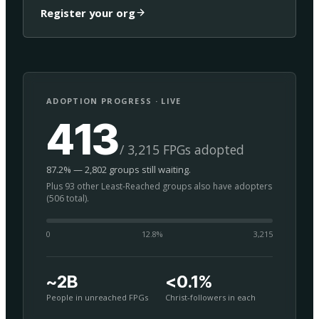
Register your org
ADOPTION PROGRESS · LIVE
413
/ 3,215 FPGs adopted
87.2% — 2,802 groups still waiting.
Plus 93 other Least-Reached groups also have adopters
(506 total).
0
12.8
%
3,215
~2B
<0.1%
People in unreached FPGs
Christ-followers in each