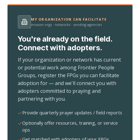
MY ORGANIZATION CAN FACILITATE
mission orgs · networks · sending agencies
You're already on the field.
Connect with adopters.
If your organization or network has current
or potential work among Frontier People
Groups, register the FPGs you can facilitate
adoption for — and we'll connect you with
adopters committed to praying and
partnering with you.
Provide quarterly prayer updates / field reports
Optionally offer resources, training, or service
ops
Get matched with adopters of your FPGs