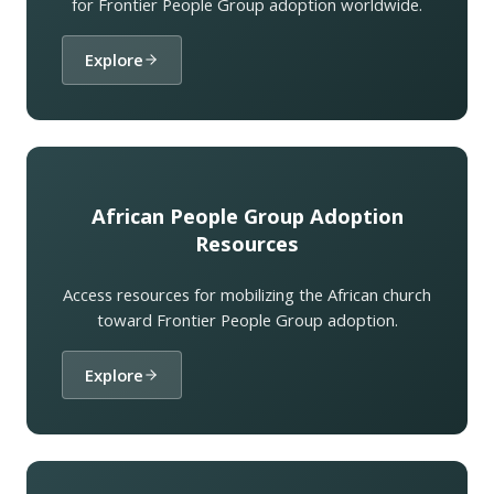
for Frontier People Group adoption worldwide.
Explore
African People Group Adoption
Resources
Access resources for mobilizing the African church
toward Frontier People Group adoption.
Explore