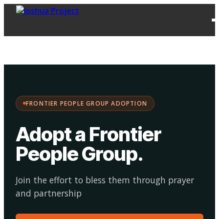
FPG
Choose your
·
Adopt
Facilitate
Adoption
path:
FRONTIER PEOPLE GROUP ADOPTION
Adopt a Frontier
People Group
.
Join the effort to bless them through prayer
and partnership