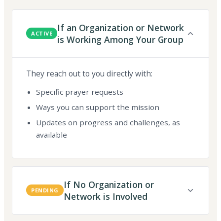
If an Organization or Network
ACTIVE
is Working Among Your Group
They reach out to you directly with:
Specific prayer requests
Ways you can support the mission
Updates on progress and challenges, as
available
If No Organization or
PENDING
Network is Involved