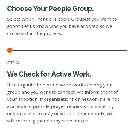
Choose Your People Group.
Select which Frontier People Group(s) you want to
adopt. Let us know who you have adopted so we
can assist in the process.
STEP 0
2
We Check for Active Work.
If an organization or network works among your
group and you want to connect, we inform them of
your adoption. If organizations or networks are not
available to provide prayer requests consistently
or you prefer to pray or work independently, you
will receive general prayer resources.