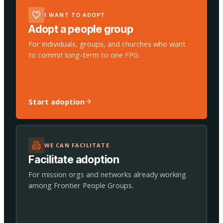
I WANT TO ADOPT
Adopt a people group
For individuals, groups, and churches who want
to commit long-term to one FPG.
Start adoption
WE CAN FACILITATE
Facilitate adoption
For mission orgs and networks already working
among Frontier People Groups.