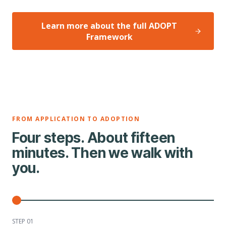
Learn more about the full ADOPT
Framework
FROM APPLICATION TO ADOPTION
Four steps. About fifteen
minutes. Then we walk with
you.
STEP 0
1