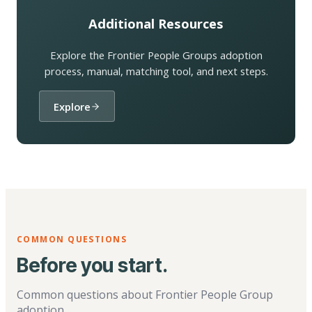
Additional Resources
Explore the Frontier People Groups adoption
process, manual, matching tool, and next steps.
Explore
COMMON QUESTIONS
Before you start.
Common questions about Frontier People Group
adoption