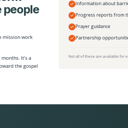
Information about barri
 people
Progress reports from t
Prayer guidance
e mission work
Partnership opportuniti
Not all of these are available for 
 months. It's a
toward the gospel