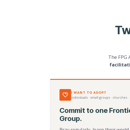
Tw
The FPG 
facilita
I WANT TO ADOPT
individuals · small groups · churches ·
Commit to one Fronti
Group.
Pray regularly, learn their worl