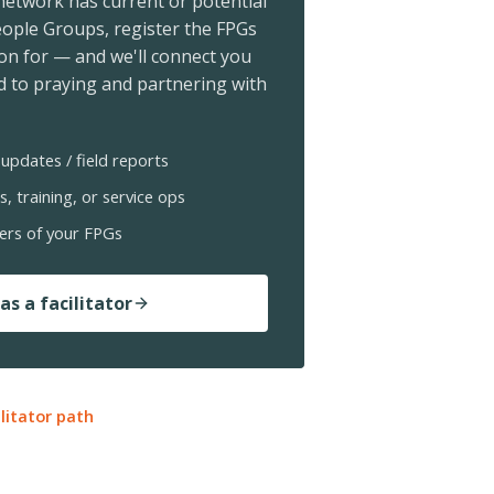
 network has current or potential
ople Groups, register the FPGs
ion for — and we'll connect you
 to praying and partnering with
updates / field reports
s, training, or service ops
ers of your FPGs
as a facilitator
ilitator path