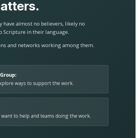
atters.
 have almost no believers, likely no
o Scripture in their language.
ions and networks working among them.
 Group:
explore ways to support the work.
 want to help and teams doing the work.