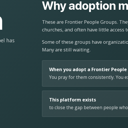
Why adoption m
n
These are Frontier People Groups. They
churches, and often have little access t
el has
Some of these groups have organizat
Many are still waiting.
When you adopt a Frontier People
You pray for them consistently. You 
This platform exists
to close the gap between people who