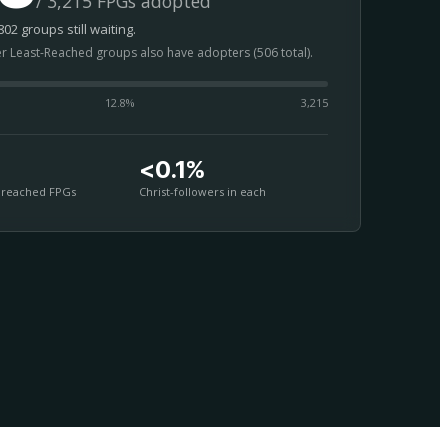
/ 3,215 FPGs adopted
02 groups still waiting.
er Least-Reached groups also have adopters (506 total).
12.8
%
3,215
<0.1%
nreached FPGs
Christ-followers in each