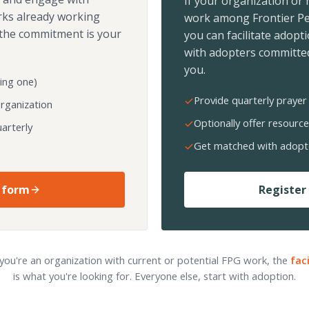
If your organization or
rks already working
work among Frontier Pe
the commitment is your
you can facilitate adopt
with adopters committed
you.
ing one)
Provide quarterly prayer 
organization
Optionally offer resource
arterly
Get matched with adopt
 form
Register 
 you're an organization with current or potential FPG work, the
fac
is what you're looking for. Everyone else, start with adoption.