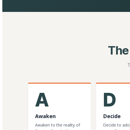
The
T
A
D
Awaken
Decide
Awaken to the reality of
Decide to ado