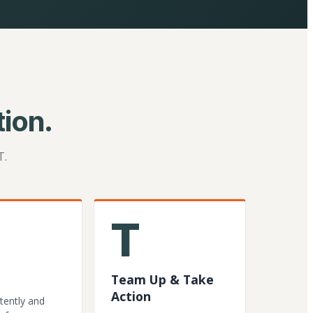
ion.
T.
T
Team Up & Take
Action
tently and