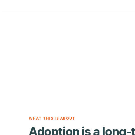
WHAT THIS IS ABOUT
Adoption is a long