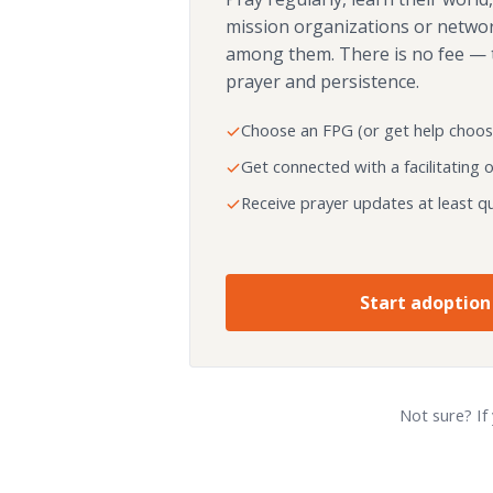
mission organizations or netwo
among them. There is no fee — 
prayer and persistence.
Choose an FPG (or get help choos
Get connected with a facilitating 
Receive prayer updates at least qu
Start adoption
Not sure? If