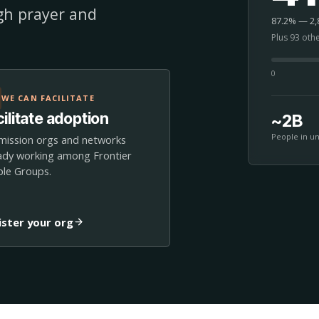
ugh prayer and
87.2% — 2,8
Plus 93 oth
0
WE CAN FACILITATE
ilitate adoption
~2B
People in u
mission orgs and networks
ady working among Frontier
le Groups.
ister your org