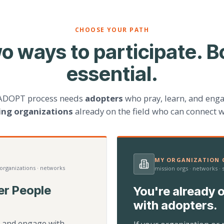
CHOOSE YOUR PATH
o ways to participate. B
essential.
ADOPT process needs
adopters
who pray, learn, and eng
ting organizations
already on the field who can connect w
MY ORGANIZATION C
 organizations · networks
mission orgs · networks ·
er People
You're already o
with adopters.
d, and engage with