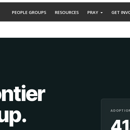
PEOPLE GROUPS
RESOURCES
PRAY
GET INV
ntier
oup
.
ADOPTION
4