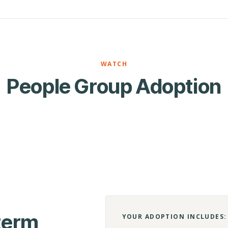
WATCH
People Group Adoption
-term
YOUR ADOPTION INCLUDES: