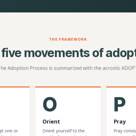
THE FRAMEWORK
 five movements of adopt
he Adoption Process is summarized with the acrostic ADOP
O
P
Orient
Pray
pt one or
Orient yourself to the
Pray consis