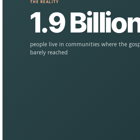
THE REALITY
1.9 Billio
people live in communities where the gosp
barely reached