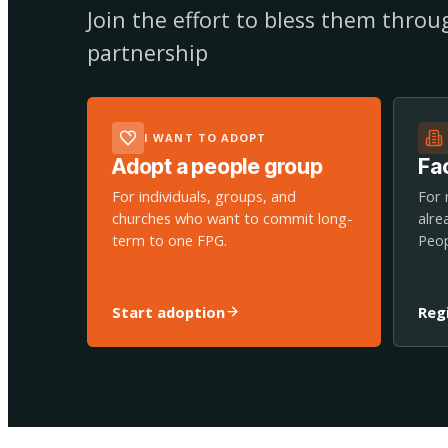
Join the effort to bless them thro
partnership
I WANT TO ADOPT
Adopt a people group
Fac
For individuals, groups, and
For 
churches who want to commit long-
alre
term to one FPG.
Peop
Start adoption
Reg