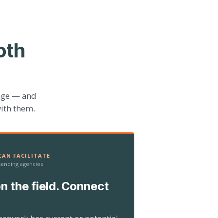
oth
age — and
ith them.
AN FACILITATE
 sending agencies
n the field. Connect