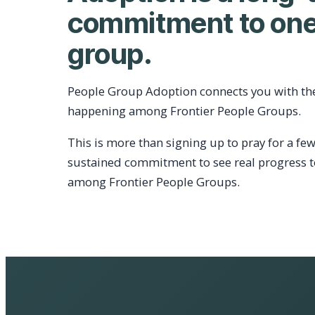
commitment to one
group.
People Group Adoption connects you with th
happening among Frontier People Groups.
This is more than signing up to pray for a few
sustained commitment to see real progress 
among Frontier People Groups.