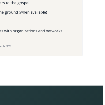
ers to the gospel
he ground (when available)
es with organizations and networks
each FPG.