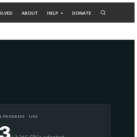
OLVED
ABOUT
HELP
DONATE
Adopt
Facilitate
 PROGRESS · LIVE
13