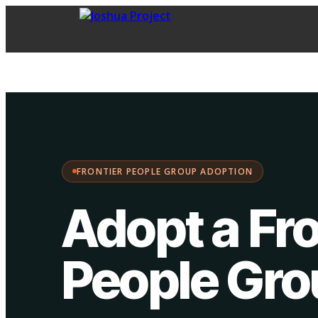
FPG Adoption
·
Choose your path:
FRONTIER PEOPLE GROUP ADOPTION
Adopt a Fro
People Gr