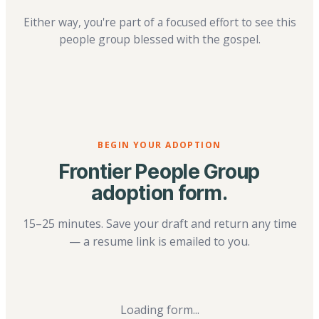
Either way, you're part of a focused effort to see this
people group blessed with the gospel.
BEGIN YOUR ADOPTION
Frontier People Group
adoption form.
15–25 minutes. Save your draft and return any time
— a resume link is emailed to you.
Loading form...