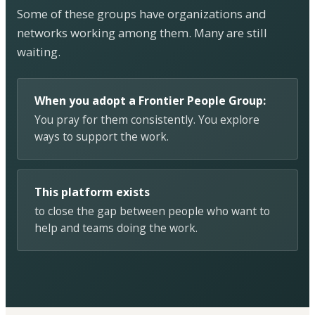
Some of these groups have organizations and
networks working among them. Many are still
waiting.
When you adopt a Frontier People Group:
You pray for them consistently. You explore
ways to support the work.
This platform exists
to close the gap between people who want to
help and teams doing the work.