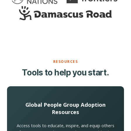
RESOURCES
Tools to help you start.
Global People Group Adoption
Resources
Access tools to educate, inspire, and equip others