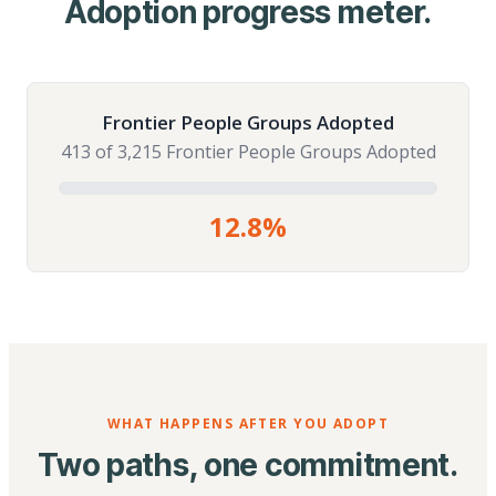
Adoption progress meter.
Frontier People Groups Adopted
413 of 3,215 Frontier People Groups Adopted
12.8%
WHAT HAPPENS AFTER YOU ADOPT
Two paths, one commitment.