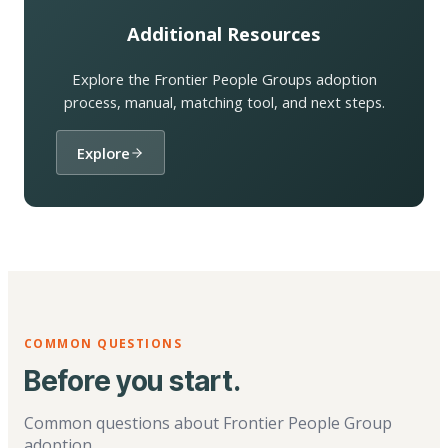
Additional Resources
Explore the Frontier People Groups adoption
process, manual, matching tool, and next steps.
Explore
COMMON QUESTIONS
Before you start.
Common questions about Frontier People Group
adoption