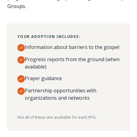
Groups.
YOUR ADOPTION INCLUDES:
Information about barriers to the gospel
Progress reports from the ground (when
available)
Prayer guidance
Partnership opportunities with
organizations and networks
Not all of these are available for each FPG.