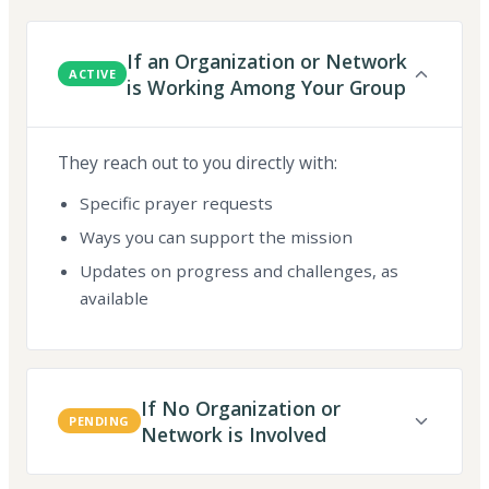
If an Organization or Network
ACTIVE
is Working Among Your Group
They reach out to you directly with:
Specific prayer requests
Ways you can support the mission
Updates on progress and challenges, as
available
If No Organization or
PENDING
Network is Involved