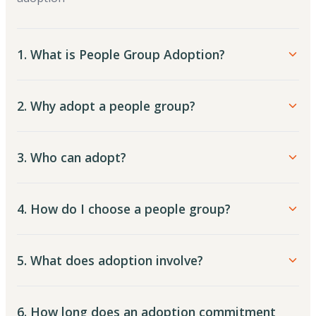
1. What is People Group Adoption?
2. Why adopt a people group?
3. Who can adopt?
4. How do I choose a people group?
5. What does adoption involve?
6. How long does an adoption commitment