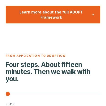
Learn more about the full ADOPT
Framework
FROM APPLICATION TO ADOPTION
Four steps. About fifteen
minutes. Then we walk with
you.
STEP 0
1