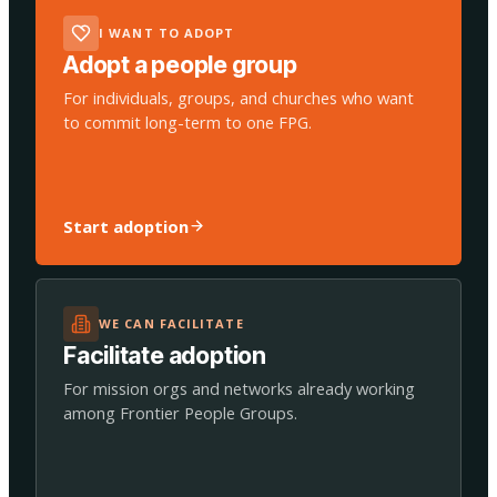
I WANT TO ADOPT
Adopt a people group
For individuals, groups, and churches who want
to commit long-term to one FPG.
Start adoption
WE CAN FACILITATE
Facilitate adoption
For mission orgs and networks already working
among Frontier People Groups.