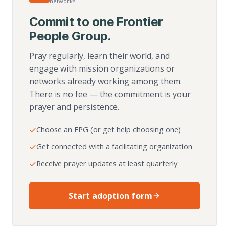
networks
Commit to one Frontier
People Group.
Pray regularly, learn their world, and
engage with mission organizations or
networks already working among them.
There is no fee — the commitment is your
prayer and persistence.
Choose an FPG (or get help choosing one)
Get connected with a facilitating organization
Receive prayer updates at least quarterly
Start adoption form