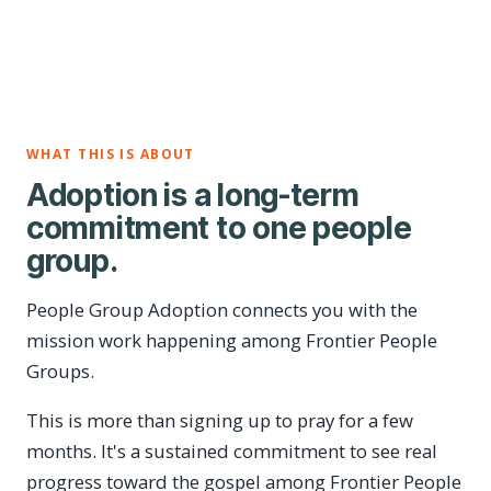
WHAT THIS IS ABOUT
Adoption is a long-term
commitment to one people
group.
People Group Adoption connects you with the
mission work happening among Frontier People
Groups.
This is more than signing up to pray for a few
months. It's a sustained commitment to see real
progress toward the gospel among Frontier People