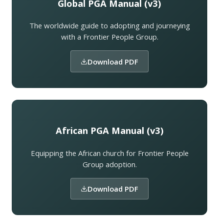
Global PGA Manual (v3)
The worldwide guide to adopting and journeying
with a Frontier People Group.
Download PDF
African PGA Manual (v3)
Equipping the African church for Frontier People
Group adoption.
Download PDF