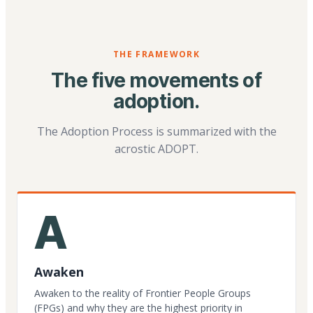
THE FRAMEWORK
The five movements of
adoption.
The Adoption Process is summarized with the
acrostic ADOPT.
A
Awaken
Awaken to the reality of Frontier People Groups
(FPGs) and why they are the highest priority in