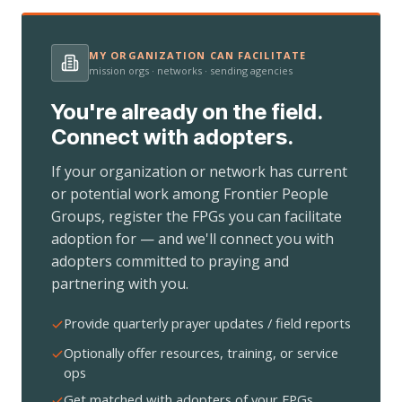
MY ORGANIZATION CAN FACILITATE
mission orgs · networks · sending agencies
You're already on the field.
Connect with adopters.
If your organization or network has current
or potential work among Frontier People
Groups, register the FPGs you can facilitate
adoption for — and we'll connect you with
adopters committed to praying and
partnering with you.
Provide quarterly prayer updates / field reports
Optionally offer resources, training, or service
ops
Get matched with adopters of your FPGs