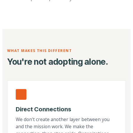
WHAT MAKES THIS DIFFERENT
You're not adopting alone.
Direct Connections
We don't create another layer between you
and the mission work. We make the