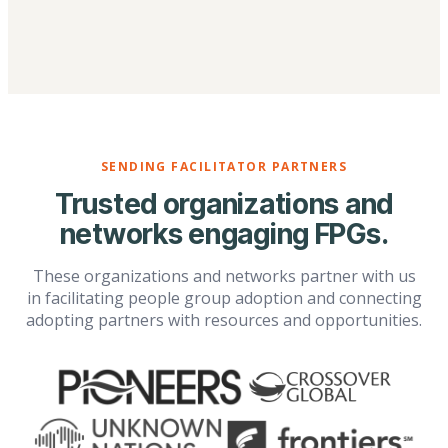
SENDING FACILITATOR PARTNERS
Trusted organizations and
networks engaging FPGs.
These organizations and networks partner with us
in facilitating people group adoption and connecting
adopting partners with resources and opportunities.