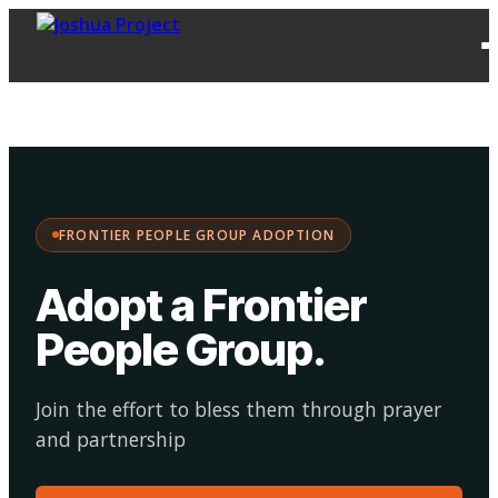
FPG
Choose your
·
Adopt
Facilitate
Adoption
path:
FRONTIER PEOPLE GROUP ADOPTION
Adopt a Frontier
People Group
.
Join the effort to bless them through prayer
and partnership