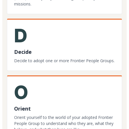
missions.
D
Decide
Decide to adopt one or more Frontier People Groups.
O
Orient
Orient yourself to the world of your adopted Frontier
People Group to understand who they are, what they