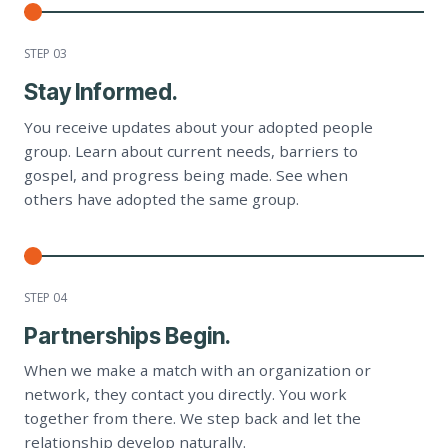
STEP 0
3
Stay Informed.
You receive updates about your adopted people
group. Learn about current needs, barriers to
gospel, and progress being made. See when
others have adopted the same group.
STEP 0
4
Partnerships Begin.
When we make a match with an organization or
network, they contact you directly. You work
together from there. We step back and let the
relationship develop naturally.