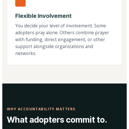
Flexible Involvement
You decide your level of involvement. Some
adopters pray alone. Others combine prayer
with funding, direct engagement, or other
support alongside organizations and
networks.
WHY ACCOUNTABILITY MATTERS
What adopters commit to.