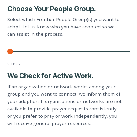
Choose Your People Group.
Select which Frontier People Group(s) you want to
adopt. Let us know who you have adopted so we
can assist in the process.
STEP 0
2
We Check for Active Work.
If an organization or network works among your
group and you want to connect, we inform them of
your adoption. If organizations or networks are not
available to provide prayer requests consistently
or you prefer to pray or work independently, you
will receive general prayer resources.