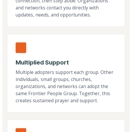
connection, then step aside. Organizations
and networks contact you directly with
updates, needs, and opportunities.
Multiplied Support
Multiple adopters support each group. Other
individuals, small groups, churches,
organizations, and networks can adopt the
same Frontier People Group. Together, this
creates sustained prayer and support.