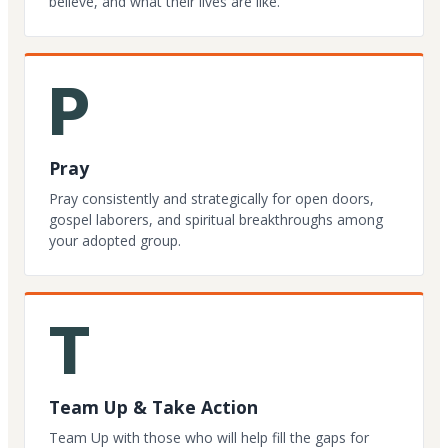
believe, and what their lives are like.
P
Pray
Pray consistently and strategically for open doors,
gospel laborers, and spiritual breakthroughs among
your adopted group.
T
Team Up & Take Action
Team Up with those who will help fill the gaps for