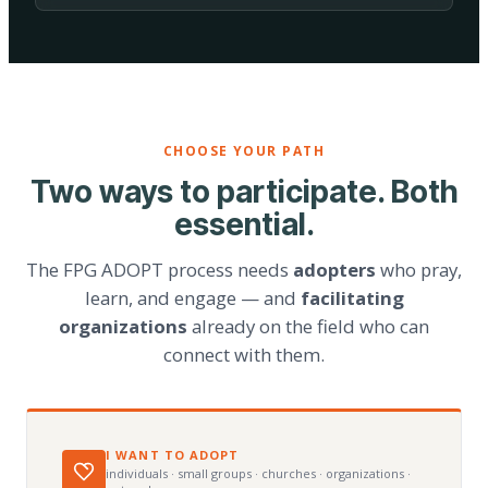
CHOOSE YOUR PATH
Two ways to participate. Both
essential.
The FPG ADOPT process needs
adopters
who pray,
learn, and engage — and
facilitating
organizations
already on the field who can
connect with them.
I WANT TO ADOPT
individuals · small groups · churches · organizations ·