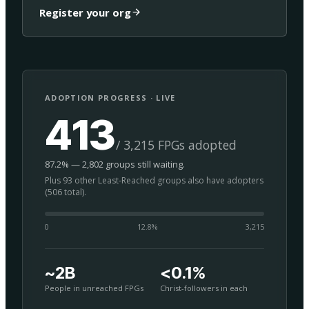
Register your org
ADOPTION PROGRESS · LIVE
413
/ 3,215 FPGs adopted
87.2% — 2,802 groups still waiting.
Plus 93 other Least-Reached groups also have adopters
(506 total).
0
12.8
%
3,215
~2B
<0.1%
People in unreached FPGs
Christ-followers in each