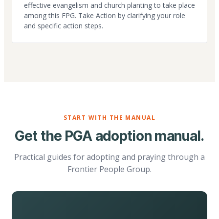
effective evangelism and church planting to take place
among this FPG. Take Action by clarifying your role
and specific action steps.
START WITH THE MANUAL
Get the PGA adoption manual.
Practical guides for adopting and praying through a
Frontier People Group.