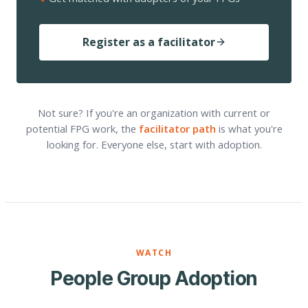
Register as a facilitator
Not sure? If you're an organization with current or
potential FPG work, the
facilitator path
is what you're
looking for. Everyone else, start with adoption.
WATCH
People Group Adoption