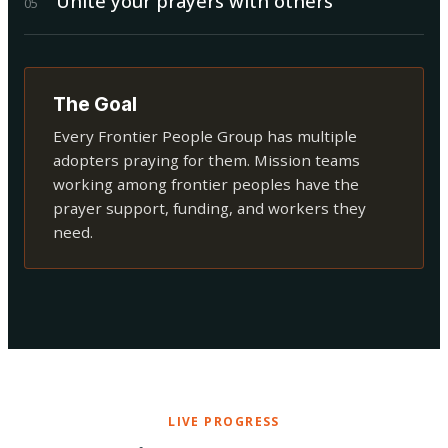
Unite your prayers with others
0
5
The Goal
Every Frontier People Group has multiple
adopters praying for them. Mission teams
working among frontier peoples have the
prayer support, funding, and workers they
need.
LIVE PROGRESS