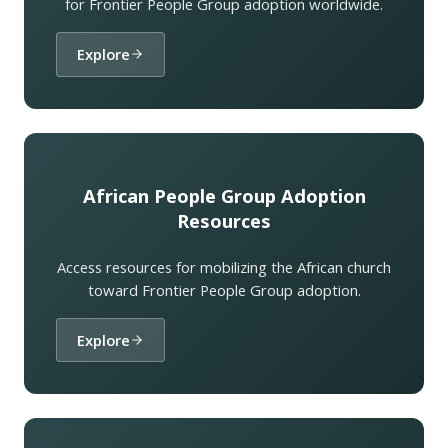
for Frontier People Group adoption worldwide.
Explore
African People Group Adoption
Resources
Access resources for mobilizing the African church
toward Frontier People Group adoption.
Explore