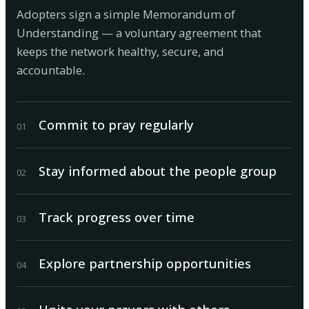
Adopters sign a simple Memorandum of
Understanding — a voluntary agreement that
keeps the network healthy, secure, and
accountable.
Commit to pray regularly
0
1
Stay informed about the people group
0
2
Track progress over time
0
3
Explore partnership opportunities
0
4