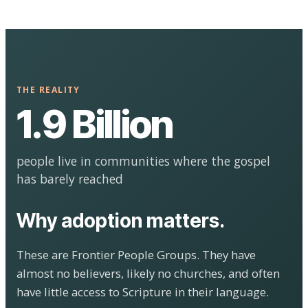
THE REALITY
1.9 Billion
people live in communities where the gospel
has barely reached
Why adoption matters.
These are Frontier People Groups. They have
almost no believers, likely no churches, and often
have little access to Scripture in their language.