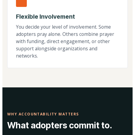
Flexible Involvement
You decide your level of involvement. Some
adopters pray alone. Others combine prayer
with funding, direct engagement, or other
support alongside organizations and
networks.
WHY ACCOUNTABILITY MATTERS
What adopters commit to.