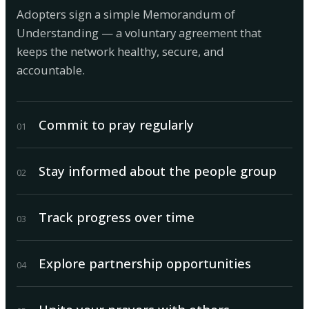
Adopters sign a simple Memorandum of
Understanding — a voluntary agreement that
keeps the network healthy, secure, and
accountable.
Commit to pray regularly
0
1
Stay informed about the people group
0
2
Track progress over time
0
3
Explore partnership opportunities
0
4