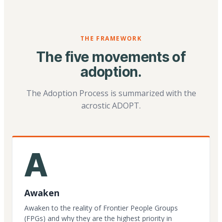
THE FRAMEWORK
The five movements of
adoption.
The Adoption Process is summarized with the
acrostic ADOPT.
A
Awaken
Awaken to the reality of Frontier People Groups
(FPGs) and why they are the highest priority in