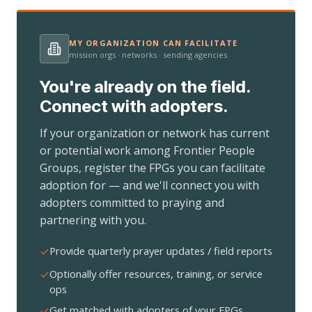
MY ORGANIZATION CAN FACILITATE
mission orgs · networks · sending agencies
You're already on the field.
Connect with adopters.
If your organization or network has current
or potential work among Frontier People
Groups, register the FPGs you can facilitate
adoption for — and we'll connect you with
adopters committed to praying and
partnering with you.
Provide quarterly prayer updates / field reports
Optionally offer resources, training, or service
ops
Get matched with adopters of your FPGs