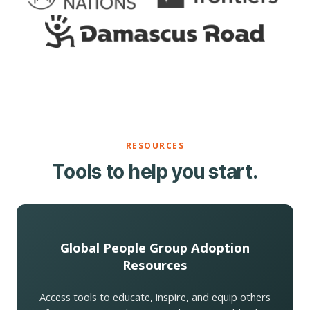
RESOURCES
Tools to help you start.
Global People Group Adoption
Resources
Access tools to educate, inspire, and equip others