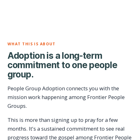
WHAT THIS IS ABOUT
Adoption is a long-term
commitment to one people
group.
People Group Adoption connects you with the
mission work happening among Frontier People
Groups.
This is more than signing up to pray for a few
months. It's a sustained commitment to see real
progress toward the gospel among Frontier People