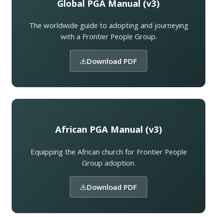
Global PGA Manual (v3)
The worldwide guide to adopting and journeying
with a Frontier People Group.
Download PDF
African PGA Manual (v3)
Equipping the African church for Frontier People
Group adoption.
Download PDF