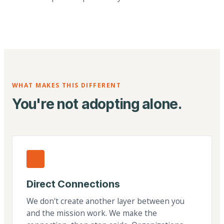
WHAT MAKES THIS DIFFERENT
You're not adopting alone.
Direct Connections
We don't create another layer between you
and the mission work. We make the