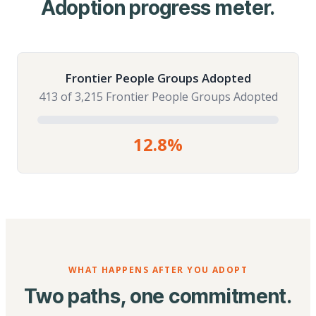
Adoption progress meter.
Frontier People Groups Adopted
413 of 3,215 Frontier People Groups Adopted
12.8%
WHAT HAPPENS AFTER YOU ADOPT
Two paths, one commitment.