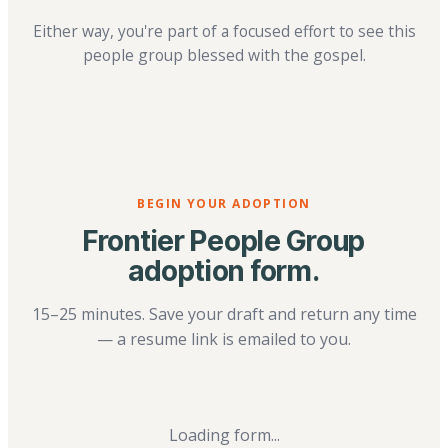
Either way, you're part of a focused effort to see this
people group blessed with the gospel.
BEGIN YOUR ADOPTION
Frontier People Group
adoption form.
15–25 minutes. Save your draft and return any time
— a resume link is emailed to you.
Loading form...