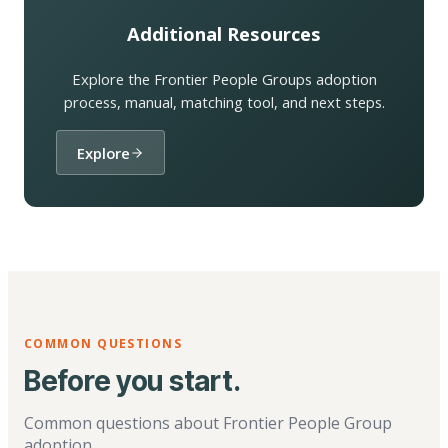
Additional Resources
Explore the Frontier People Groups adoption
process, manual, matching tool, and next steps.
Explore
COMMON QUESTIONS
Before you start.
Common questions about Frontier People Group
adoption