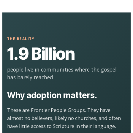
THE REALITY
1.9 Billion
people live in communities where the gospel
has barely reached
Why adoption matters.
These are Frontier People Groups. They have
almost no believers, likely no churches, and often
have little access to Scripture in their language.