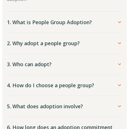
1. What is People Group Adoption?
2. Why adopt a people group?
3. Who can adopt?
4. How do I choose a people group?
5. What does adoption involve?
6. How long does an adoption commitment