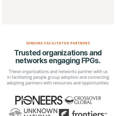
SENDING FACILITATOR PARTNERS
Trusted organizations and
networks engaging FPGs.
These organizations and networks partner with us
in facilitating people group adoption and connecting
adopting partners with resources and opportunities.