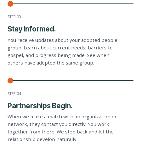
STEP 0
3
Stay Informed.
You receive updates about your adopted people
group. Learn about current needs, barriers to
gospel, and progress being made. See when
others have adopted the same group.
STEP 0
4
Partnerships Begin.
When we make a match with an organization or
network, they contact you directly. You work
together from there. We step back and let the
relationship develop naturally.