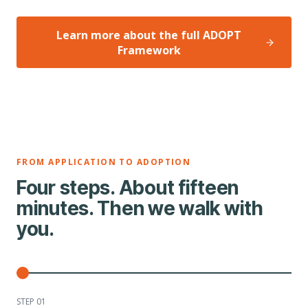
Learn more about the full ADOPT
Framework
FROM APPLICATION TO ADOPTION
Four steps. About fifteen
minutes. Then we walk with
you.
STEP 0
1