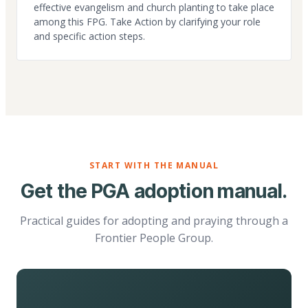
effective evangelism and church planting to take place
among this FPG. Take Action by clarifying your role
and specific action steps.
START WITH THE MANUAL
Get the PGA adoption manual.
Practical guides for adopting and praying through a
Frontier People Group.