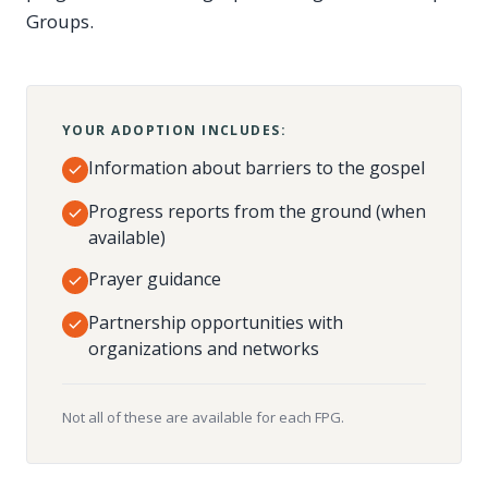
Groups.
YOUR ADOPTION INCLUDES:
Information about barriers to the gospel
Progress reports from the ground (when
available)
Prayer guidance
Partnership opportunities with
organizations and networks
Not all of these are available for each FPG.