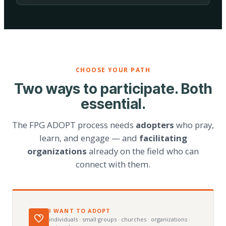
CHOOSE YOUR PATH
Two ways to participate. Both
essential.
The FPG ADOPT process needs
adopters
who pray,
learn, and engage — and
facilitating
organizations
already on the field who can
connect with them.
I WANT TO ADOPT
individuals · small groups · churches · organizations ·