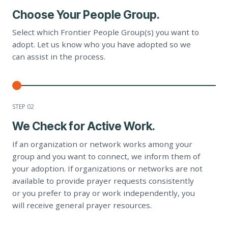
Choose Your People Group.
Select which Frontier People Group(s) you want to
adopt. Let us know who you have adopted so we
can assist in the process.
STEP 0
2
We Check for Active Work.
If an organization or network works among your
group and you want to connect, we inform them of
your adoption. If organizations or networks are not
available to provide prayer requests consistently
or you prefer to pray or work independently, you
will receive general prayer resources.