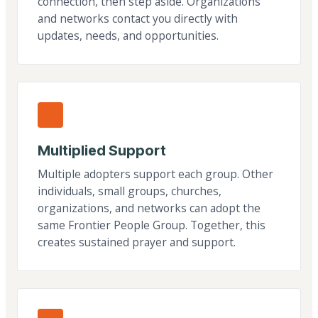
connection, then step aside. Organizations
and networks contact you directly with
updates, needs, and opportunities.
Multiplied Support
Multiple adopters support each group. Other
individuals, small groups, churches,
organizations, and networks can adopt the
same Frontier People Group. Together, this
creates sustained prayer and support.