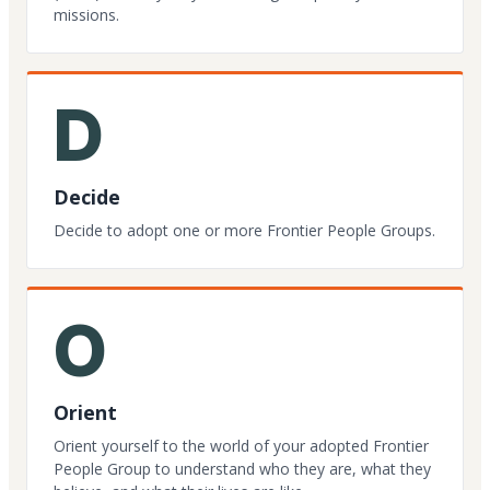
missions.
D
Decide
Decide to adopt one or more Frontier People Groups.
O
Orient
Orient yourself to the world of your adopted Frontier
People Group to understand who they are, what they