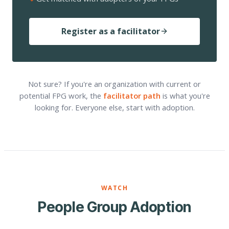
Register as a facilitator
Not sure? If you're an organization with current or
potential FPG work, the
facilitator path
is what you're
looking for. Everyone else, start with adoption.
WATCH
People Group Adoption