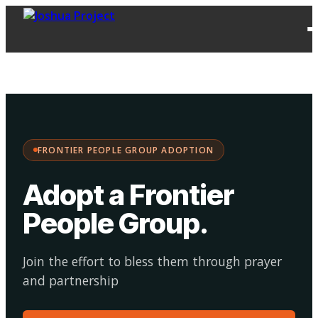
FPG
Choose your
·
Adopt
Facilitate
Adoption
path:
FRONTIER PEOPLE GROUP ADOPTION
Adopt a Frontier
People Group
.
Join the effort to bless them through prayer
and partnership