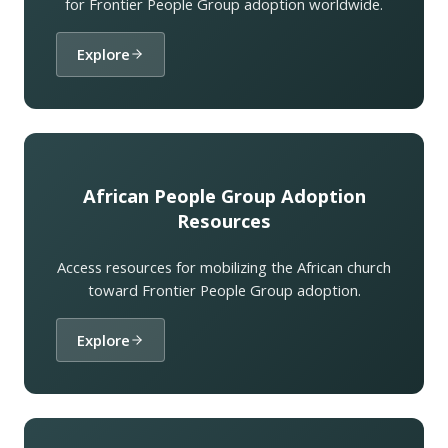
for Frontier People Group adoption worldwide.
Explore
African People Group Adoption
Resources
Access resources for mobilizing the African church
toward Frontier People Group adoption.
Explore