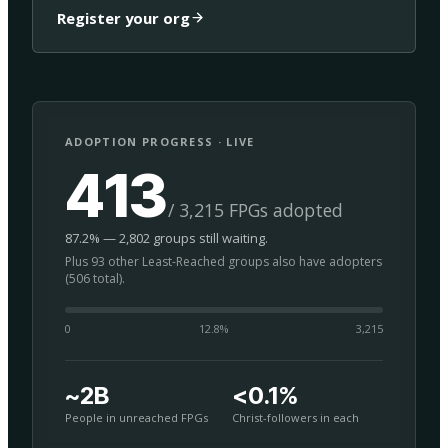
Register your org
ADOPTION PROGRESS · LIVE
413
/ 3,215 FPGs adopted
87.2% — 2,802 groups still waiting.
Plus 93 other Least-Reached groups also have adopters
(506 total).
0
12.8
%
3,215
~2B
<0.1%
People in unreached FPGs
Christ-followers in each