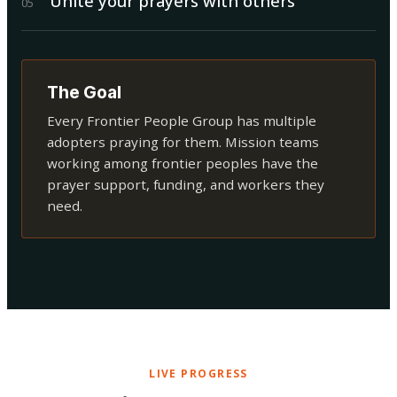
Unite your prayers with others
0
5
The Goal
Every Frontier People Group has multiple
adopters praying for them. Mission teams
working among frontier peoples have the
prayer support, funding, and workers they
need.
LIVE PROGRESS