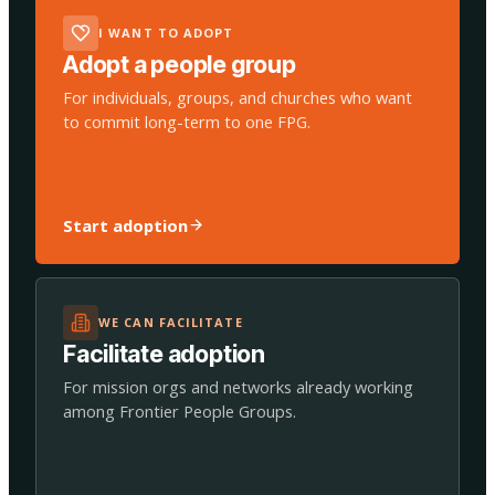
I WANT TO ADOPT
Adopt a people group
For individuals, groups, and churches who want
to commit long-term to one FPG.
Start adoption
WE CAN FACILITATE
Facilitate adoption
For mission orgs and networks already working
among Frontier People Groups.