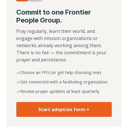
networks
Commit to one Frontier
People Group.
Pray regularly, learn their world, and
engage with mission organizations or
networks already working among them.
There is no fee — the commitment is your
prayer and persistence.
Choose an FPG (or get help choosing one)
Get connected with a facilitating organization
Receive prayer updates at least quarterly
Start adoption form