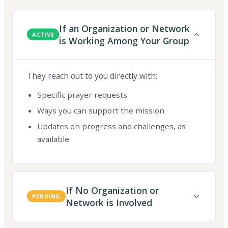
If an Organization or Network
ACTIVE
is Working Among Your Group
They reach out to you directly with:
Specific prayer requests
Ways you can support the mission
Updates on progress and challenges, as
available
If No Organization or
PENDING
Network is Involved