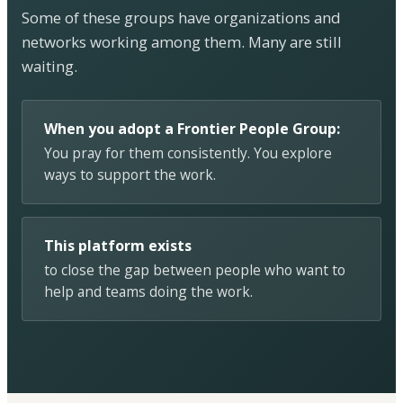
Some of these groups have organizations and
networks working among them. Many are still
waiting.
When you adopt a Frontier People Group:
You pray for them consistently. You explore
ways to support the work.
This platform exists
to close the gap between people who want to
help and teams doing the work.