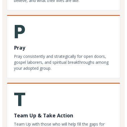
believe, and what their lives are like.
P
Pray
Pray consistently and strategically for open doors,
gospel laborers, and spiritual breakthroughs among
your adopted group.
T
Team Up & Take Action
Team Up with those who will help fill the gaps for