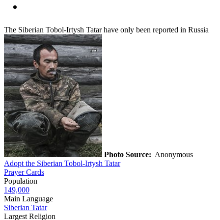
The Siberian Tobol-Irtysh Tatar have only been reported in Russia
Photo Source:
Anonymous
Adopt the Siberian Tobol-Irtysh Tatar
Prayer Cards
Population
149,000
Main Language
Siberian Tatar
Largest Religion