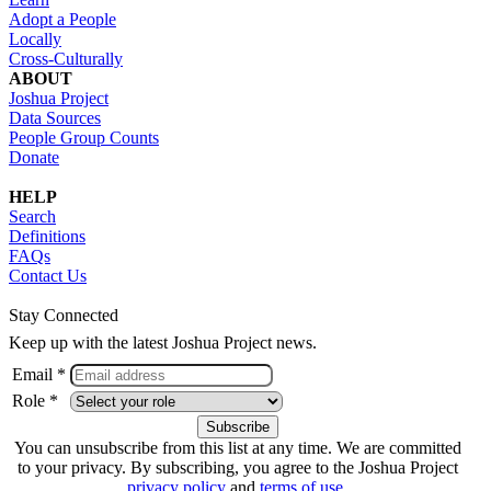
Adopt a People
Locally
Cross-Culturally
ABOUT
Joshua Project
Data Sources
People Group Counts
Donate
HELP
Search
Definitions
FAQs
Contact Us
Stay Connected
Keep up with the latest Joshua Project news.
Email *
Role *
You can unsubscribe from this list at any time. We are committed
to your privacy. By subscribing, you agree to the Joshua Project
privacy policy
and
terms of use
.