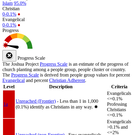
Islam
95.0%
Christian
0-0.1%
●
Evangelical
0-0.1%
●
Progress
Progress Scale
The Joshua Project
Progress Scale
is an estimate of the progress of
church planting among a people group, people cluster or country.
The
Progress Scale
is derived from people group values for percent
Evangelical
and percent
Christian Adherent
.
Level
Description
Criteria
Evangelicals
<=0.1%
Unreached (Frontier)
- Less than 1 in 1,000
1a
Professing
(0.1%) identify as Christians in any way.
✸︎
Christians
<=0.1%
Evangelicals
>0.1% and
<=2%
Unreached (non-Frontier)
- Few evangelicals