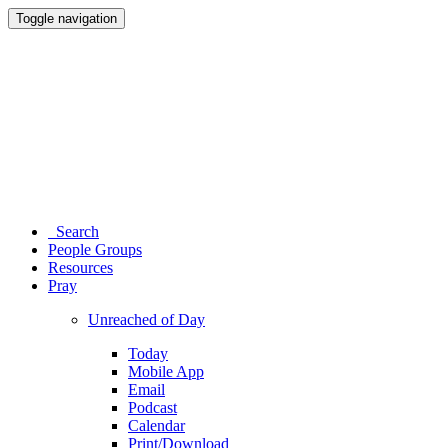
Toggle navigation
Search
People Groups
Resources
Pray
Unreached of Day
Today
Mobile App
Email
Podcast
Calendar
Print/Download