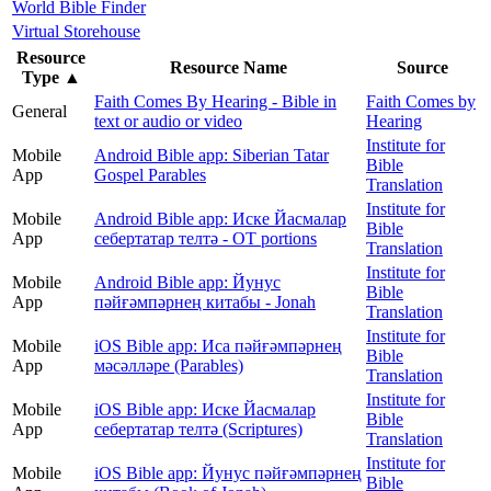
World Bible Finder
Virtual Storehouse
Resource
Resource Name
Source
Type
▲
Faith Comes By Hearing - Bible in
Faith Comes by
General
text or audio or video
Hearing
Institute for
Mobile
Android Bible app: Siberian Tatar
Bible
App
Gospel Parables
Translation
Institute for
Mobile
Android Bible app: Иске Йасмалар
Bible
App
себертатар телтә - OT portions
Translation
Institute for
Mobile
Android Bible app: Йунус
Bible
App
пәйғәмпәрнең китабы - Jonah
Translation
Institute for
Mobile
iOS Bible app: Иса пәйғәмпәрнең
Bible
App
мәсәлләре (Parables)
Translation
Institute for
Mobile
iOS Bible app: Иске Йасмалар
Bible
App
себертатар телтә (Scriptures)
Translation
Institute for
Mobile
iOS Bible app: Йунус пәйғәмпәрнең
Bible