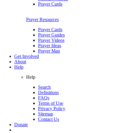
Prayer Cards
Prayer Resources
Prayer Cards
Prayer Guides
Prayer Videos
Prayer Ideas
Prayer Map
Get Involved
About
Help
Help
Search
Definitions
FAQs
Terms of Use
Privacy Policy
Sitemap
Contact Us
Donate