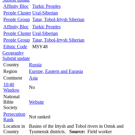
Affinity Bloc
Turkic Peoples
People Cluster
Ural-Siberian
People Group
Tatar, Tobol-Irtysh Siberian
Affinity Bloc
Turkic Peoples
People Cluster
Ural-Siberian
People Group
Tatar, Tobol-Irtysh Siberian
Ethnic Code
MSY48
Geography
Submit update
Country
Russia
Region
Europe, Eastern and Eurasia
Continent
Asia
10/40
No
Window
National
Bible
Website
Society
Persecution
Not ranked
Rank
Location in
Basins of the Irtysh and Tobol rivers in Omsk and
Country
Tyumensk districts.
Source:
Field worker