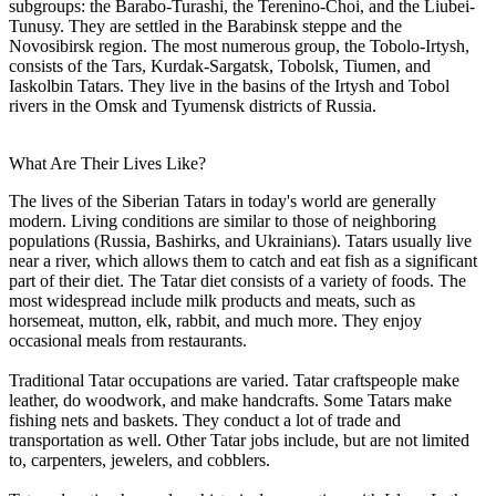
subgroups: the Barabo-Turashi, the Terenino-Choi, and the Liubei-
Tunusy. They are settled in the Barabinsk steppe and the
Novosibirsk region. The most numerous group, the Tobolo-Irtysh,
consists of the Tars, Kurdak-Sargatsk, Tobolsk, Tiumen, and
Iaskolbin Tatars. They live in the basins of the Irtysh and Tobol
rivers in the Omsk and Tyumensk districts of Russia.
What Are Their Lives Like?
The lives of the Siberian Tatars in today's world are generally
modern. Living conditions are similar to those of neighboring
populations (Russia, Bashirks, and Ukrainians). Tatars usually live
near a river, which allows them to catch and eat fish as a significant
part of their diet. The Tatar diet consists of a variety of foods. The
most widespread include milk products and meats, such as
horsemeat, mutton, elk, rabbit, and much more. They enjoy
occasional meals from restaurants.
Traditional Tatar occupations are varied. Tatar craftspeople make
leather, do woodwork, and make handcrafts. Some Tatars make
fishing nets and baskets. They conduct a lot of trade and
transportation as well. Other Tatar jobs include, but are not limited
to, carpenters, jewelers, and cobblers.