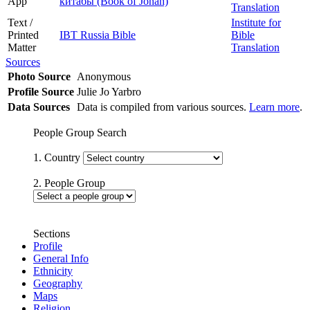
App
китабы (Book of Jonah)
Translation
Text /
Institute for
Printed
IBT Russia Bible
Bible
Matter
Translation
Sources
Photo Source
Anonymous
Profile Source
Julie Jo Yarbro
Data Sources
Data is compiled from various sources.
Learn more
.
People Group Search
1. Country
2. People Group
Sections
Profile
General Info
Ethnicity
Geography
Maps
Religion