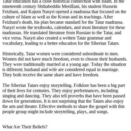
Tatar education has a close historical connection with Islam. In the
nineteenth century Shihabeddin Merdžani, his student Hussein
Feizhani, and Kajum Nasyri opened a madrassa that focused on the
culture of Islam as well as the Koran and its teachings. After
Feizhani's death, his plan became standard for the Tatar madrassa.
Nasyri wrote the textbooks, calendars, and most literature for these
madrassas. He translated literature from Russian to the Tatar, and
vice versa. Nasyri also created a written Tatar grammar and
vocabulary, leading to a better education for the Siberian Tatars.
Historically, Tatar women were considered subordinate to men.
Women did not have much freedom, even to choose their husbands.
They were traditionally married at a young age. Today the situation
is different; husband and wife are considered equal in marriage.
They both receive the same share and have freedom.
The Siberian Tatars enjoy storytelling. Folklore has been a big part
of their lives for centuries. They enjoy performances, including
singing and dancing. They also tell proverbs that have been passed
down for generations. It is not surprising that the Tatars also enjoy
the arts and theater. Effective methods to share the gospel with this
people group might include storytelling, plays, and songs.
What Are Their Beliefs?