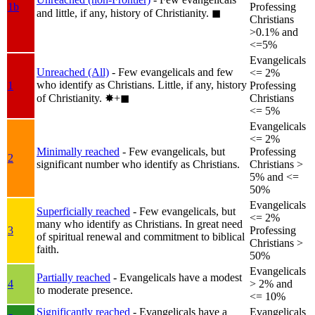
1b
Professing
and little, if any, history of Christianity.
◼︎
Christians
>0.1% and
<=5%
Evangelicals
Unreached (All)
- Few evangelicals and few
<= 2%
who identify as Christians. Little, if any, history
1
Professing
of Christianity.
✸︎+◼︎
Christians
<= 5%
Evangelicals
<= 2%
Minimally reached
- Few evangelicals, but
Professing
2
significant number who identify as Christians.
Christians >
5% and <=
50%
Evangelicals
Superficially reached
- Few evangelicals, but
<= 2%
many who identify as Christians. In great need
3
Professing
of spiritual renewal and commitment to biblical
Christians >
faith.
50%
Evangelicals
Partially reached
- Evangelicals have a modest
4
> 2% and
to moderate presence.
<= 10%
Significantly reached
- Evangelicals have a
Evangelicals