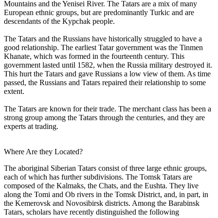
Mountains and the Yenisei River. The Tatars are a mix of many
European ethnic groups, but are predominantly Turkic and are
descendants of the Kypchak people.
The Tatars and the Russians have historically struggled to have a
good relationship. The earliest Tatar government was the Tinmen
Khanate, which was formed in the fourteenth century. This
government lasted until 1582, when the Russia military destroyed it.
This hurt the Tatars and gave Russians a low view of them. As time
passed, the Russians and Tatars repaired their relationship to some
extent.
The Tatars are known for their trade. The merchant class has been a
strong group among the Tatars through the centuries, and they are
experts at trading.
Where Are they Located?
The aboriginal Siberian Tatars consist of three large ethnic groups,
each of which has further subdivisions. The Tomsk Tatars are
composed of the Kalmaks, the Chats, and the Eushta. They live
along the Tomi and Ob rivers in the Tomsk District, and, in part, in
the Kemerovsk and Novosibirsk districts. Among the Barabinsk
Tatars, scholars have recently distinguished the following