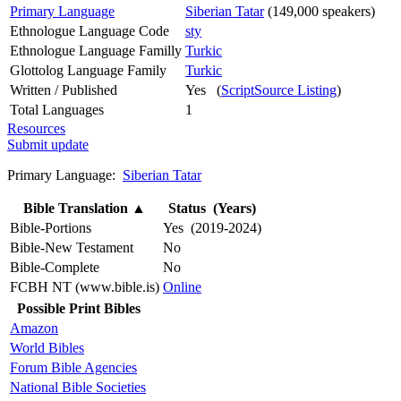
Primary Language
Siberian Tatar
(149,000 speakers)
Ethnologue Language Code
sty
Ethnologue Language Familly
Turkic
Glottolog Language Family
Turkic
Written / Published
Yes (
ScriptSource Listing
)
Total Languages
1
Resources
Submit update
Primary Language:
Siberian Tatar
Bible Translation
▲
Status (Years)
Bible-Portions
Yes (2019-2024)
Bible-New Testament
No
Bible-Complete
No
FCBH NT (www.bible.is)
Online
Possible Print Bibles
Amazon
World Bibles
Forum Bible Agencies
National Bible Societies