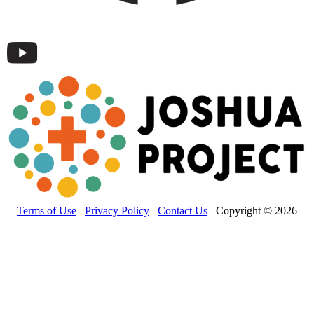
Terms of Use
Privacy Policy
Contact Us
Copyright © 2026