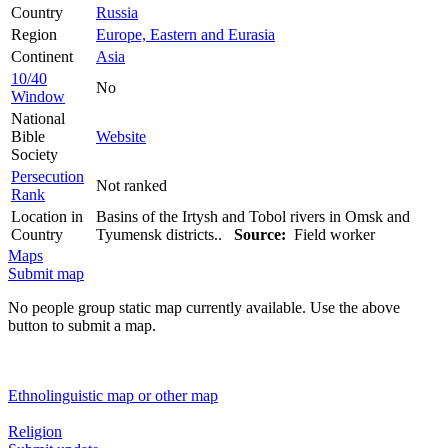
Country
Russia
Region
Europe, Eastern and Eurasia
Continent
Asia
10/40
No
Window
National
Bible
Website
Society
Persecution
Not ranked
Rank
Location in
Basins of the Irtysh and Tobol rivers in Omsk and
Country
Tyumensk districts..
Source:
Field worker
Maps
Submit map
No people group static map currently available. Use the above
button to submit a map.
Ethnolinguistic map or other map
Religion