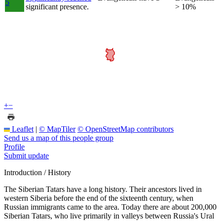
5
significant presence.
> 10%
+
−
Leaflet
|
© MapTiler
© OpenStreetMap contributors
Send us a map of this people group
Profile
Submit update
Introduction / History
The Siberian Tatars have a long history. Their ancestors lived in
western Siberia before the end of the sixteenth century, when
Russian immigrants came to the area. Today there are about 200,000
Siberian Tatars, who live primarily in valleys between Russia's Ural