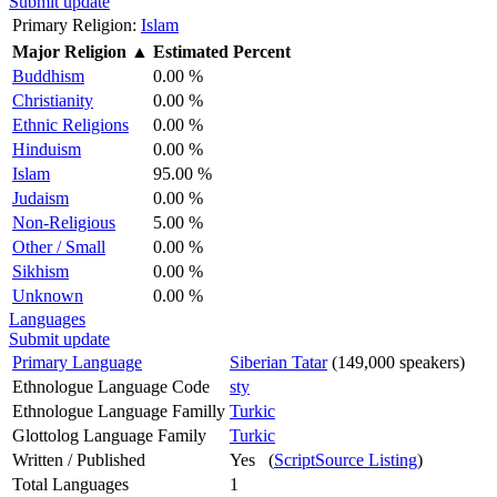
Submit update
Primary Religion:
Islam
Major Religion
▲
Estimated Percent
Buddhism
0.00 %
Christianity
0.00 %
Ethnic Religions
0.00 %
Hinduism
0.00 %
Islam
95.00 %
Judaism
0.00 %
Non-Religious
5.00 %
Other / Small
0.00 %
Sikhism
0.00 %
Unknown
0.00 %
Languages
Submit update
Primary Language
Siberian Tatar
(149,000 speakers)
Ethnologue Language Code
sty
Ethnologue Language Familly
Turkic
Glottolog Language Family
Turkic
Written / Published
Yes (
ScriptSource Listing
)
Total Languages
1