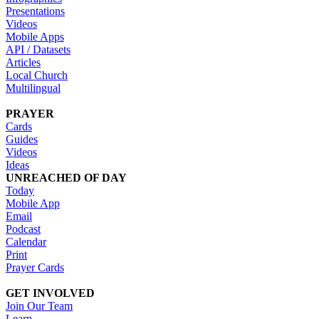
Presentations
Videos
Mobile Apps
API / Datasets
Articles
Local Church
Multilingual
PRAYER
Cards
Guides
Videos
Ideas
UNREACHED OF DAY
Today
Mobile App
Email
Podcast
Calendar
Print
Prayer Cards
GET INVOLVED
Join Our Team
Learn