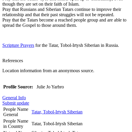
though they are set on their faith of Islam.
Pray that Russians and Siberian Tatars continue to improve their
relationship and that their past struggles will not be repeated.
Pray that the Tatars become a reached people group and are able to
spread the Gospel to those around them.
Scripture Prayers
for the Tatar, Tobol-Irtysh Siberian in Russia.
References
Location information from an anonymous source.
Profile Source:
Julie Jo Yarbro
General Info
Submit update
People Name
Tatar, Tobol-Irtysh Siberian
General
People Name
Tatar, Tobol-Irtysh Siberian
in Country