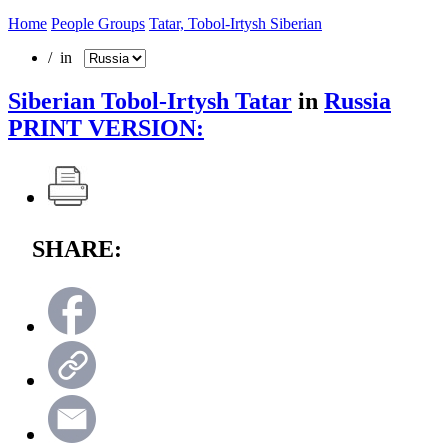
Home
People Groups
Tatar, Tobol-Irtysh Siberian
/ in
Siberian Tobol-Irtysh Tatar
in
Russia
PRINT VERSION:
SHARE: