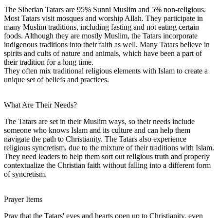
The Siberian Tatars are 95% Sunni Muslim and 5% non-religious.
Most Tatars visit mosques and worship Allah. They participate in
many Muslim traditions, including fasting and not eating certain
foods. Although they are mostly Muslim, the Tatars incorporate
indigenous traditions into their faith as well. Many Tatars believe in
spirits and cults of nature and animals, which have been a part of
their tradition for a long time.
They often mix traditional religious elements with Islam to create a
unique set of beliefs and practices.
What Are Their Needs?
The Tatars are set in their Muslim ways, so their needs include
someone who knows Islam and its culture and can help them
navigate the path to Christianity. The Tatars also experience
religious syncretism, due to the mixture of their traditions with Islam.
They need leaders to help them sort out religious truth and properly
contextualize the Christian faith without falling into a different form
of syncretism.
Prayer Items
Pray that the Tatars' eyes and hearts open up to Christianity, even