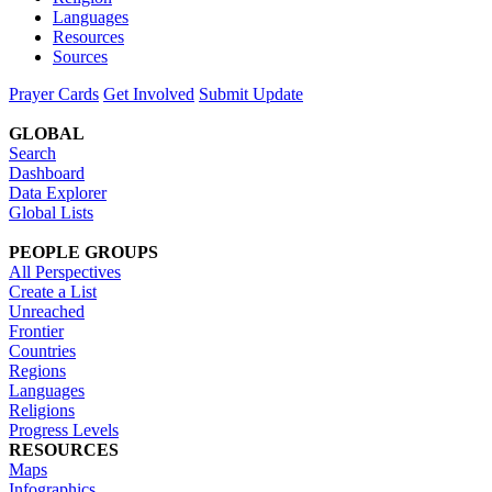
Languages
Resources
Sources
Prayer Cards
Get Involved
Submit Update
GLOBAL
Search
Dashboard
Data Explorer
Global Lists
PEOPLE GROUPS
All Perspectives
Create a List
Unreached
Frontier
Countries
Regions
Languages
Religions
Progress Levels
RESOURCES
Maps
Infographics