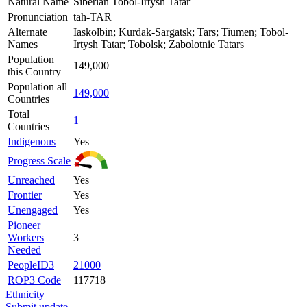
Natural Name
Siberian Tobol-Irtysh Tatar
Pronunciation
tah-TAR
Alternate
Iaskolbin; Kurdak-Sargatsk; Tars; Tiumen; Tobol-
Names
Irtysh Tatar; Tobolsk; Zabolotnie Tatars
Population
149,000
this Country
Population all
149,000
Countries
Total
1
Countries
Indigenous
Yes
Progress Scale
Unreached
Yes
Frontier
Yes
Unengaged
Yes
Pioneer
Workers
3
Needed
PeopleID3
21000
ROP3 Code
117718
Ethnicity
Submit update