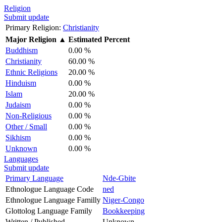
Religion
Submit update
Primary Religion:
Christianity
Major Religion
▲
Estimated Percent
Buddhism
0.00 %
Christianity
60.00 %
Ethnic Religions
20.00 %
Hinduism
0.00 %
Islam
20.00 %
Judaism
0.00 %
Non-Religious
0.00 %
Other / Small
0.00 %
Sikhism
0.00 %
Unknown
0.00 %
Languages
Submit update
Primary Language
Nde-Gbite
Ethnologue Language Code
ned
Ethnologue Language Familly
Niger-Congo
Glottolog Language Family
Bookkeeping
Written / Published
Unknown