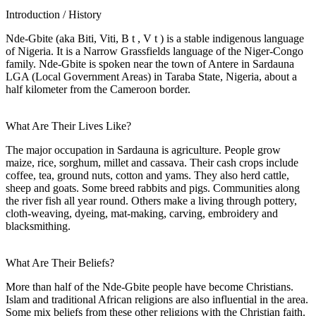
Introduction / History
Nde-Gbite (aka Biti, Viti, B t , V t ) is a stable indigenous language
of Nigeria. It is a Narrow Grassfields language of the Niger-Congo
family. Nde-Gbite is spoken near the town of Antere in Sardauna
LGA (Local Government Areas) in Taraba State, Nigeria, about a
half kilometer from the Cameroon border.
What Are Their Lives Like?
The major occupation in Sardauna is agriculture. People grow
maize, rice, sorghum, millet and cassava. Their cash crops include
coffee, tea, ground nuts, cotton and yams. They also herd cattle,
sheep and goats. Some breed rabbits and pigs. Communities along
the river fish all year round. Others make a living through pottery,
cloth-weaving, dyeing, mat-making, carving, embroidery and
blacksmithing.
What Are Their Beliefs?
More than half of the Nde-Gbite people have become Christians.
Islam and traditional African religions are also influential in the area.
Some mix beliefs from these other religions with the Christian faith.