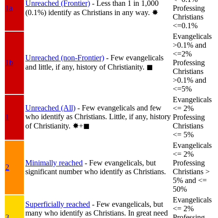
Unreached (Frontier)
- Less than 1 in 1,000
1a
Professing
(0.1%) identify as Christians in any way.
✸︎
Christians
<=0.1%
Evangelicals
>0.1% and
<=2%
Unreached (non-Frontier)
- Few evangelicals
1b
Professing
and little, if any, history of Christianity.
◼︎
Christians
>0.1% and
<=5%
Evangelicals
Unreached (All)
- Few evangelicals and few
<= 2%
who identify as Christians. Little, if any, history
1
Professing
of Christianity.
✸︎+◼︎
Christians
<= 5%
Evangelicals
<= 2%
Minimally reached
- Few evangelicals, but
Professing
2
significant number who identify as Christians.
Christians >
5% and <=
50%
Evangelicals
Superficially reached
- Few evangelicals, but
<= 2%
many who identify as Christians. In great need
3
Professing