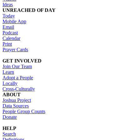
Ideas
UNREACHED OF DAY
Today
Mobile App
Email
Podcast
Calendar
Print
Prayer Cards
GET INVOLVED
Join Our Team
Learn
Adopt a People
Locally
Cross-Culturally
ABOUT
Joshua Project
Data Sources
People Group Counts
Donate
HELP
Search
Definitions