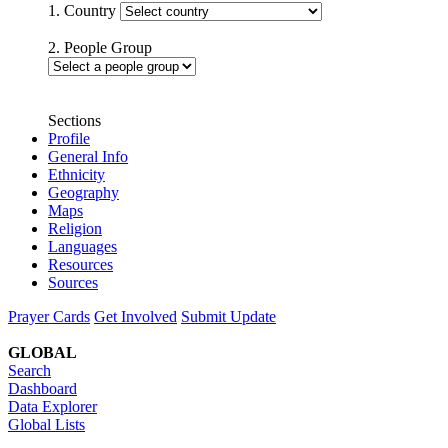
1. Country
2. People Group
Sections
Profile
General Info
Ethnicity
Geography
Maps
Religion
Languages
Resources
Sources
Prayer Cards
Get Involved
Submit Update
GLOBAL
Search
Dashboard
Data Explorer
Global Lists