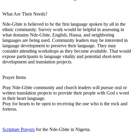
What Are Their Needs?
Nde-Gbite is believed to be the first language spoken by all in the
ethnic community. Survey work would be helpful in assessing in
what domains Nde-Gbite, English, Hausa, and neighboring
languages are being used. Community leaders may be interested in
language development to preserve their language. They may
consider attending workshops as they become available. That would
expose participants to language vitality and potential short-term
development and translation projects.
Prayer Items
Pray Nde-Gbite community and church leaders will pursue oral or
written translation projects to provide their people with God s word
in their heart language.
Pray for hearts to be open to receiving the one who is the rock and
fortress.
Scripture Prayers
for the Nde-Gbite in Nigeria.