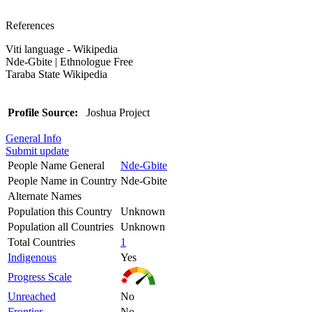
References
Viti language - Wikipedia
Nde-Gbite | Ethnologue Free
Taraba State Wikipedia
Profile Source:
Joshua Project
General Info
Submit update
People Name General
Nde-Gbite
People Name in Country
Nde-Gbite
Alternate Names
Population this Country
Unknown
Population all Countries
Unknown
Total Countries
1
Indigenous
Yes
Progress Scale
Unreached
No
Frontier
No