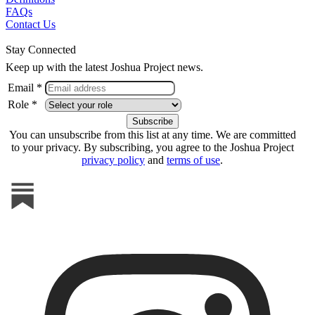
FAQs
Contact Us
Stay Connected
Keep up with the latest Joshua Project news.
Email *
Role *
You can unsubscribe from this list at any time. We are committed
to your privacy. By subscribing, you agree to the Joshua Project
privacy policy
and
terms of use
.