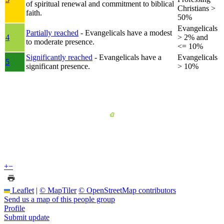
of spiritual renewal and commitment to biblical
Christians >
faith.
50%
Evangelicals
Partially reached
- Evangelicals have a modest
4
> 2% and
to moderate presence.
<= 10%
Significantly reached
- Evangelicals have a
Evangelicals
5
significant presence.
> 10%
+
−
Leaflet
|
© MapTiler
© OpenStreetMap contributors
Send us a map of this people group
Profile
Submit update