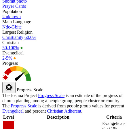
Submit photo
Prayer Cards
Population
Unknown
Main Language
Nde-Gbite
Largest Religion
Christianity
60.0%
Christian
50-100%
●
Evangelical
2-5%
●
Progress
Progress Scale
The Joshua Project
Progress Scale
is an estimate of the progress of
church planting among a people group, people cluster or country.
The
Progress Scale
is derived from people group values for percent
Evangelical
and percent
Christian Adherent
.
Level
Description
Criteria
Evangelicals
<=0.1%