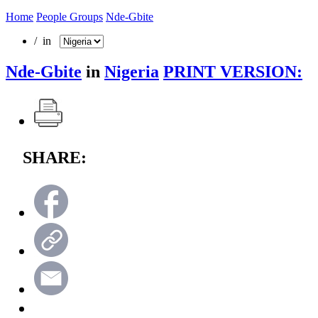
Home
People Groups
Nde-Gbite
/ in
Nde-Gbite
in
Nigeria
PRINT VERSION:
SHARE: