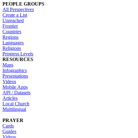
PEOPLE GROUPS
All Perspectives
Create a List
Unreached
Frontier
Countries
Regions
Languages
Religions
Progress Levels
RESOURCES
Maps
Infographics
Presentations
Videos
Mobile Apps
API / Datasets
Articles
Local Church
Multilingual
PRAYER
Cards
Guides
Videos