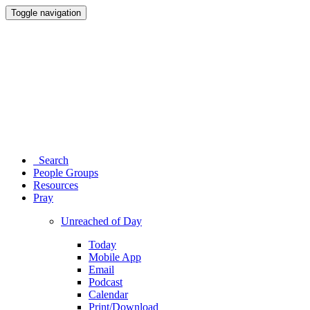
Toggle navigation
Search
People Groups
Resources
Pray
Unreached of Day
Today
Mobile App
Email
Podcast
Calendar
Print/Download