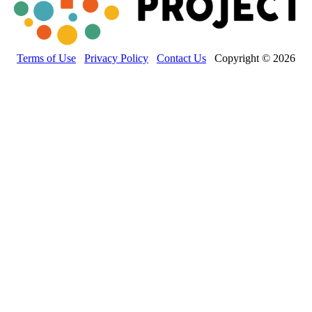
Terms of Use
Privacy Policy
Contact Us
Copyright © 2026