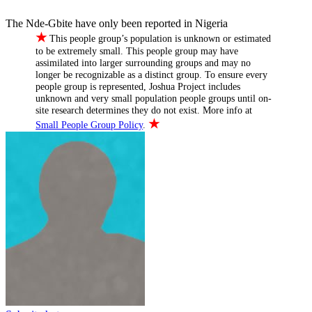
The Nde-Gbite have only been reported in Nigeria
★
This people group’s population is unknown or estimated
to be extremely small. This people group may have
assimilated into larger surrounding groups and may no
longer be recognizable as a distinct group. To ensure every
people group is represented, Joshua Project includes
unknown and very small population people groups until on-
site research determines they do not exist. More info at
★
Small People Group Policy
.