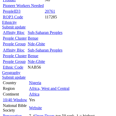
Pioneer Workers Needed
PeopleID3
20761
ROP3 Code
117285
Ethnicity
Submit update
Affinity Bloc
Sub-Saharan Peoples
People Cluster
Benue
People Group
Nde-Gbite
Affinity Bloc
Sub-Saharan Peoples
People Cluster
Benue
People Group
Nde-Gbite
Ethnic Code
NAB56
Geography
Submit update
Country
Nigeria
Region
Africa, West and Central
Continent
Africa
10/40 Window
Yes
National Bible
Website
Society
Persecution
7 (
Open Doors
top 50 rank, 1 = highest