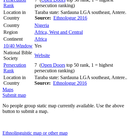
Rank
persecution ranking)
Location in
Taraba state: Sardauna LGA southeast, Antere.
Country
Source:
Ethnologue 2016
Country
Nigeria
Region
Africa, West and Central
Continent
Africa
10/40 Window
Yes
National Bible
Website
Society
Persecution
7 (
Open Doors
top 50 rank, 1 = highest
Rank
persecution ranking)
Location in
Taraba state: Sardauna LGA southeast, Antere..
Country
Source:
Ethnologue 2016
Maps
Submit map
No people group static map currently available. Use the above
button to submit a map.
Ethnolinguistic map or other map