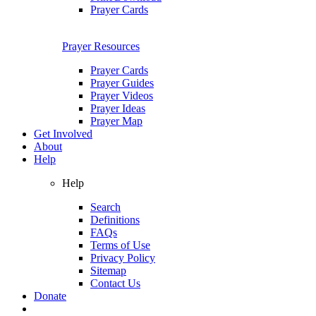
Prayer Cards
Prayer Resources
Prayer Cards
Prayer Guides
Prayer Videos
Prayer Ideas
Prayer Map
Get Involved
About
Help
Help
Search
Definitions
FAQs
Terms of Use
Privacy Policy
Sitemap
Contact Us
Donate