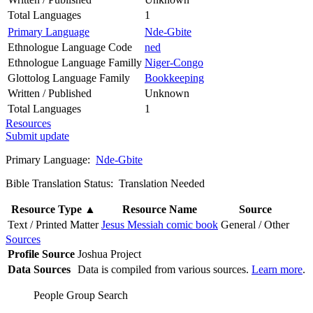
Total Languages
1
Primary Language
Nde-Gbite
Ethnologue Language Code
ned
Ethnologue Language Familly
Niger-Congo
Glottolog Language Family
Bookkeeping
Written / Published
Unknown
Total Languages
1
Resources
Submit update
Primary Language:
Nde-Gbite
Bible Translation Status: Translation Needed
Resource Type
▲
Resource Name
Source
Text / Printed Matter
Jesus Messiah comic book
General / Other
Sources
Profile Source
Joshua Project
Data Sources
Data is compiled from various sources.
Learn more
.
People Group Search