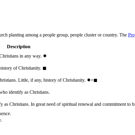
hurch planting among a people group, people cluster or country. The
Pro
Description
 Christians in any way.
✸︎
history of Christianity.
◼︎
stians. Little, if any, history of Christianity.
✸︎+◼︎
who identify as Christians.
 as Christians. In great need of spiritual renewal and commitment to bib
sence.
e.