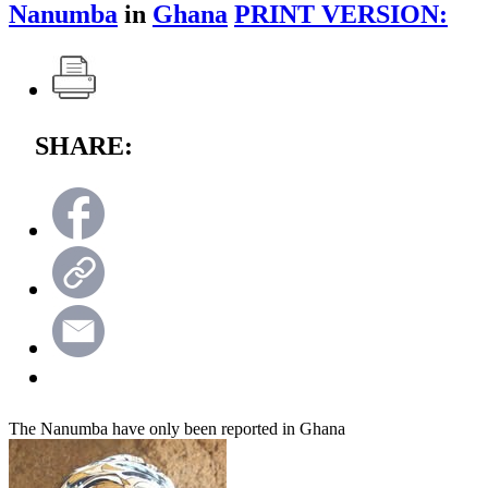
Nanumba
in
Ghana
PRINT VERSION:
SHARE:
The Nanumba have only been reported in Ghana