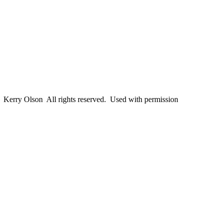
erry Olson All rights reserved. Used with permission