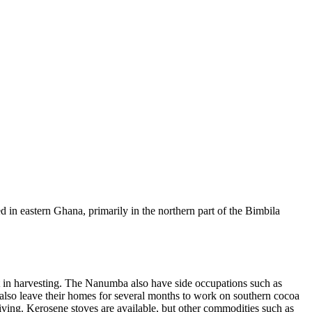
 in eastern Ghana, primarily in the northern part of the Bimbila
 in harvesting. The Nanumba also have side occupations such as
also leave their homes for several months to work on southern cocoa
living. Kerosene stoves are available, but other commodities such as