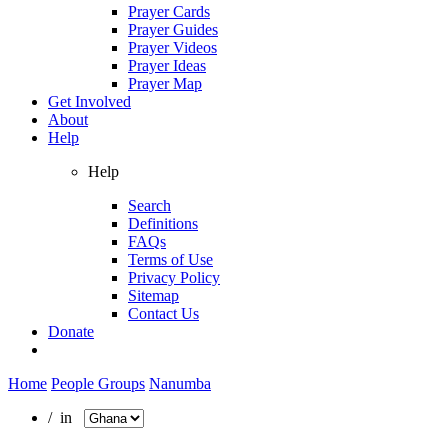
Prayer Cards
Prayer Guides
Prayer Videos
Prayer Ideas
Prayer Map
Get Involved
About
Help
Help
Search
Definitions
FAQs
Terms of Use
Privacy Policy
Sitemap
Contact Us
Donate
Home
People Groups
Nanumba
/ in