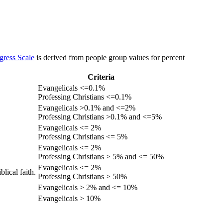
gress Scale
is derived from people group values for percent
Criteria
Evangelicals <=0.1%
Professing Christians <=0.1%
Evangelicals >0.1% and <=2%
Professing Christians >0.1% and <=5%
Evangelicals <= 2%
Professing Christians <= 5%
Evangelicals <= 2%
Professing Christians > 5% and <= 50%
Evangelicals <= 2%
lical faith.
Professing Christians > 50%
Evangelicals > 2% and <= 10%
Evangelicals > 10%