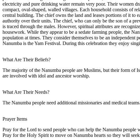
electricity and pure drinking water remain very poor. Their women d
compact, oval-shaped, walled villages. Each household consists of rela
central building. The chief owns the land and leases portions of it to
authority over their units. The chief, who can only be the son of a prev
is traced through the males. However, spiritual attributes are recogniz
housework. While they appear to be a sedate farming people, the Nanum
population at times. They consider themselves to be an independent peo
Nanumba is the Yam Festival. During this celebration they enjoy sing
What Are Their Beliefs?
The majority of the Nanumba people are Muslims, but their form of Islam
are involved with idol and ancestor worship.
What Are Their Needs?
The Nanumba people need additional missionaries and medical teams. 
Prayer Items
Pray for the Lord to send people who can help the Nanumba people wit
Pray for the Holy Spirit to move on Nanumba hearts so they will seek