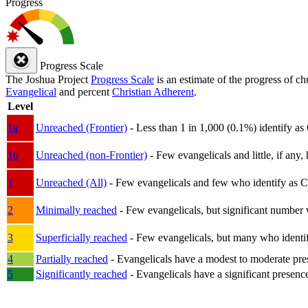
Progress
Progress Scale
The Joshua Project
Progress Scale
is an estimate of the progress of c
Evangelical
and percent
Christian Adherent
.
Level
1a
Unreached (Frontier)
- Less than 1 in 1,000 (0.1%) identify as
1b
Unreached (non-Frontier)
- Few evangelicals and little, if any, 
1
Unreached (All)
- Few evangelicals and few who identify as Chri
2
Minimally reached
- Few evangelicals, but significant number 
3
Superficially reached
- Few evangelicals, but many who identify
4
Partially reached
- Evangelicals have a modest to moderate pre
5
Significantly reached
- Evangelicals have a significant presenc