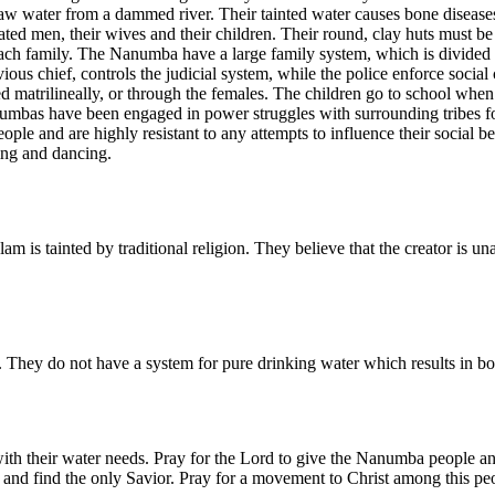
raw water from a dammed river. Their tainted water causes bone disea
ted men, their wives and their children. Their round, clay huts must be
 each family. The Nanumba have a large family system, which is divided i
ious chief, controls the judicial system, while the police enforce social 
ed matrilineally, or through the females. The children go to school when
bas have been engaged in power struggles with surrounding tribes for c
ple and are highly resistant to any attempts to influence their social b
ing and dancing.
 is tainted by traditional religion. They believe that the creator is una
They do not have a system for pure drinking water which results in bo
h their water needs. Pray for the Lord to give the Nanumba people an 
 and find the only Savior. Pray for a movement to Christ among this pe