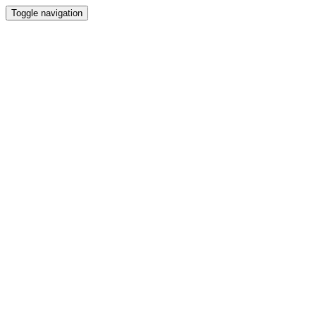
Toggle navigation