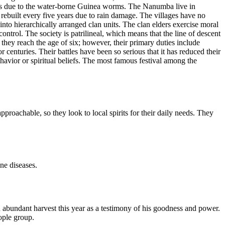
ses due to the water-borne Guinea worms. The Nanumba live in
 rebuilt every five years due to rain damage. The villages have no
nto hierarchically arranged clan units. The clan elders exercise moral
control. The society is patrilineal, which means that the line of descent
 they reach the age of six; however, their primary duties include
enturies. Their battles have been so serious that it has reduced their
ehavior or spiritual beliefs. The most famous festival among the
pproachable, so they look to local spirits for their daily needs. They
ne diseases.
abundant harvest this year as a testimony of his goodness and power.
ople group.