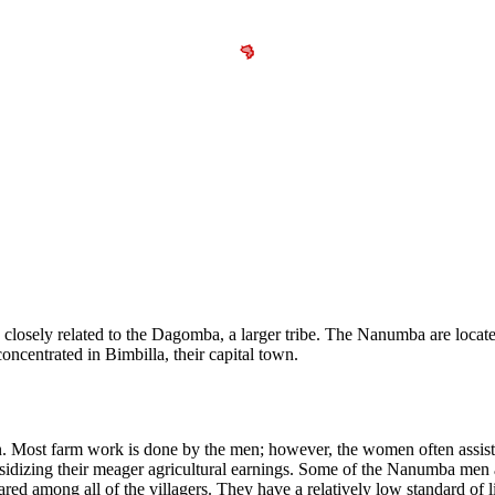
 closely related to the Dagomba, a larger tribe. The Nanumba are located
oncentrated in Bimbilla, their capital town.
 Most farm work is done by the men; however, the women often assist
sidizing their meager agricultural earnings. Some of the Nanumba men 
hared among all of the villagers. They have a relatively low standard of 