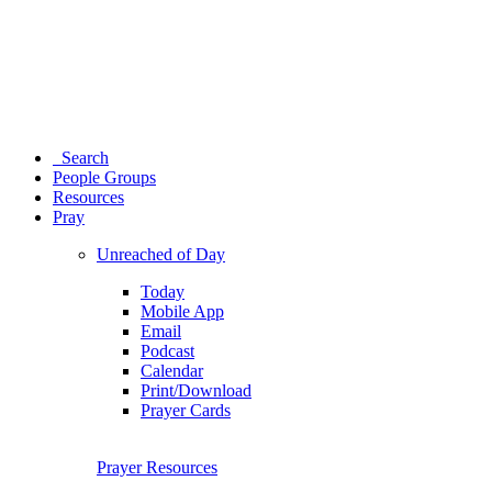
Search
People Groups
Resources
Pray
Unreached of Day
Today
Mobile App
Email
Podcast
Calendar
Print/Download
Prayer Cards
Prayer Resources