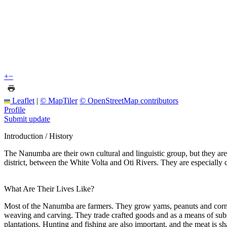
+
−
Leaflet
|
© MapTiler
© OpenStreetMap contributors
Profile
Submit update
Introduction / History
The Nanumba are their own cultural and linguistic group, but they are
district, between the White Volta and Oti Rivers. They are especially c
What Are Their Lives Like?
Most of the Nanumba are farmers. They grow yams, peanuts and corn.
weaving and carving. They trade crafted goods and as a means of sub
plantations. Hunting and fishing are also important, and the meat is s