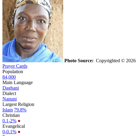
Photo Source:
Copyrighted © 2026 K
Prayer Cards
Population
84,000
Main Language
Dagbani
Dialect
Nanuni
Largest Religion
Islam
79.8%
Christian
0.1-2%
●
Evangelical
0-0.1%
●