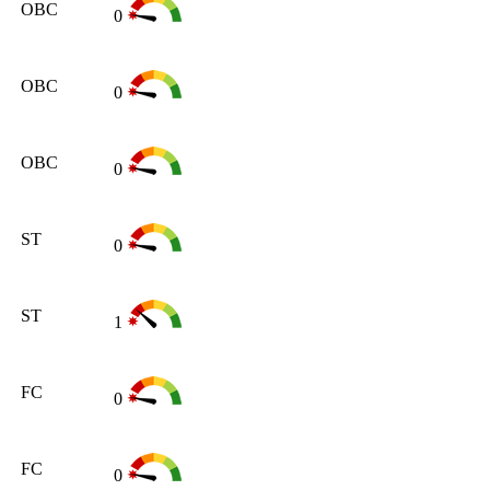
OBC
0
OBC
0
OBC
0
ST
0
ST
1
FC
0
FC
0