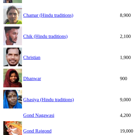
Chamar (Hindu traditions)
8,900
Chik (Hindu traditions)
2,100
Christian
1,900
Dhanwar
900
Ghasiya (Hindu traditions)
9,000
Gond Nagawasi
4,200
Gond Rajgond
19,000