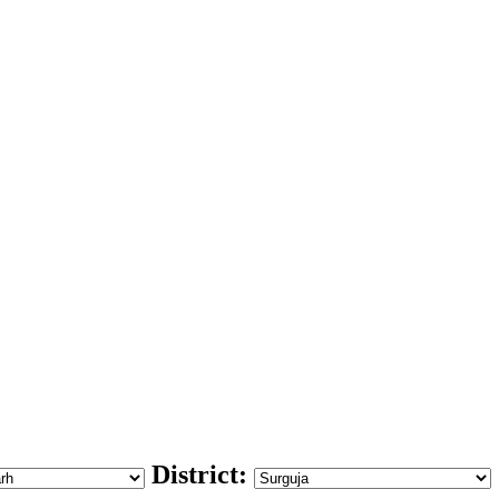
District: