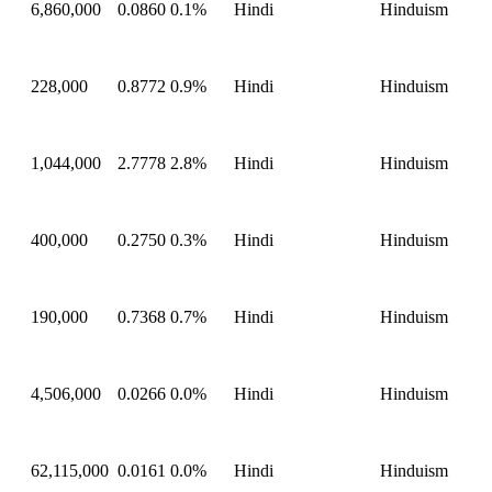
6,860,000
0.0860
0.1%
Hindi
Hinduism
228,000
0.8772
0.9%
Hindi
Hinduism
1,044,000
2.7778
2.8%
Hindi
Hinduism
400,000
0.2750
0.3%
Hindi
Hinduism
190,000
0.7368
0.7%
Hindi
Hinduism
4,506,000
0.0266
0.0%
Hindi
Hinduism
62,115,000
0.0161
0.0%
Hindi
Hinduism