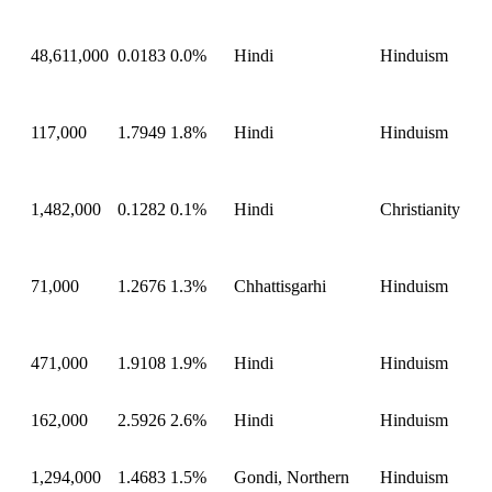
48,611,000
0.0183
0.0%
Hindi
Hinduism
117,000
1.7949
1.8%
Hindi
Hinduism
1,482,000
0.1282
0.1%
Hindi
Christianity
71,000
1.2676
1.3%
Chhattisgarhi
Hinduism
471,000
1.9108
1.9%
Hindi
Hinduism
162,000
2.5926
2.6%
Hindi
Hinduism
1,294,000
1.4683
1.5%
Gondi, Northern
Hinduism