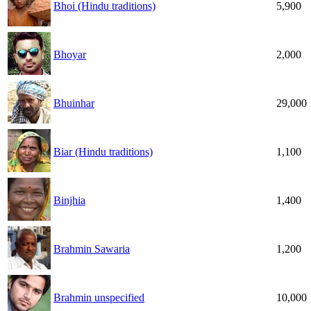
Bhoi (Hindu traditions)
5,900
Bhoyar
2,000
Bhuinhar
29,000
Biar (Hindu traditions)
1,100
Binjhia
1,400
Brahmin Sawaria
1,200
Brahmin unspecified
10,000