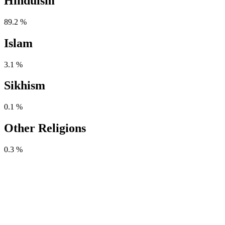
Hinduism
89.2 %
Islam
3.1 %
Sikhism
0.1 %
Other Religions
0.3 %