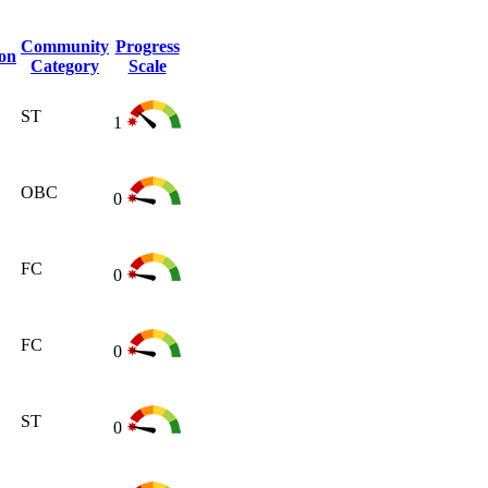
Community
Progress
ion
Category
Scale
ST
1
OBC
0
FC
0
FC
0
ST
0