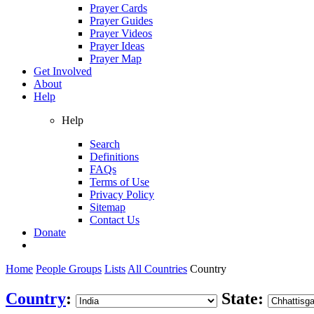
Prayer Cards
Prayer Guides
Prayer Videos
Prayer Ideas
Prayer Map
Get Involved
About
Help
Help
Search
Definitions
FAQs
Terms of Use
Privacy Policy
Sitemap
Contact Us
Donate
Home
People Groups
Lists
All Countries
Country
Country
:
State: