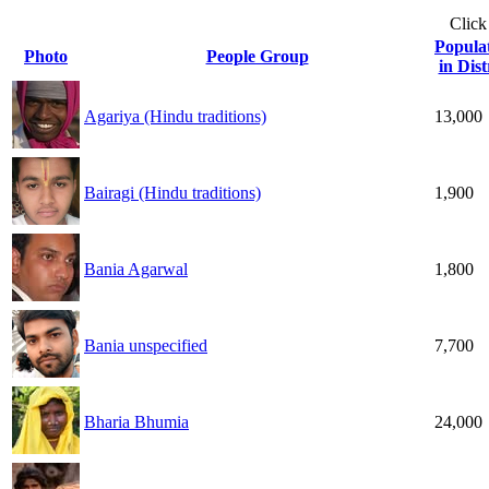
Click
Popula
Photo
People Group
in Dist
Agariya (Hindu traditions)
13,000
Bairagi (Hindu traditions)
1,900
Bania Agarwal
1,800
Bania unspecified
7,700
Bharia Bhumia
24,000