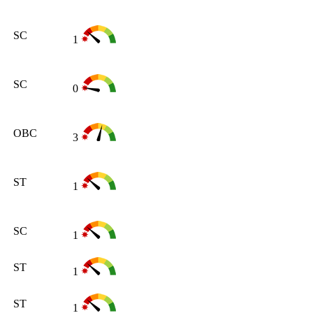
SC
1
SC
0
OBC
3
ST
1
SC
1
ST
1
ST
1