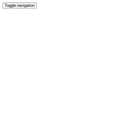
Toggle navigation