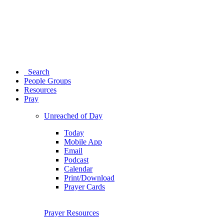
Search
People Groups
Resources
Pray
Unreached of Day
Today
Mobile App
Email
Podcast
Calendar
Print/Download
Prayer Cards
Prayer Resources