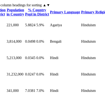
 column headings
for sorting
▲▼
tion
Population
% Country
Primary Language
Primary Relig
rict
in Country
Popl in District
221,000
5.8824
5.9%
Agariya
Hinduism
3,814,000
0.0498
0.0%
Bengali
Hinduism
5,213,000
0.0345
0.0%
Hindi
Hinduism
31,232,000
0.0247
0.0%
Hindi
Hinduism
341,000
7.0381
7.0%
Hindi
Hinduism