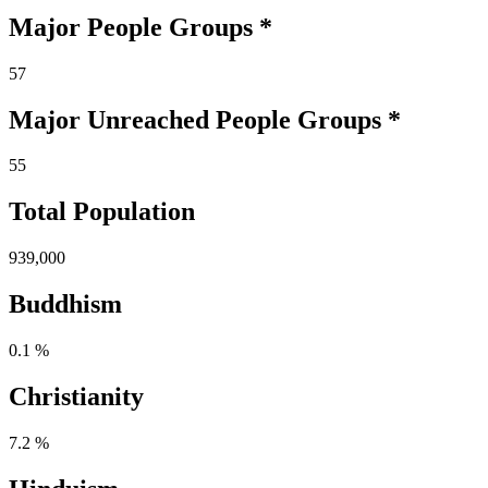
Major People Groups *
57
Major Unreached
People
Groups *
55
Total Population
939,000
Buddhism
0.1 %
Christianity
7.2 %