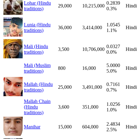
Lohar (Hindu
0.2839
29,000
10,215,000
Hindi
traditions)
0.3%
Lunia (Hindu
1.0545
36,000
3,414,000
Hindi
traditions)
1.1%
Mali (Hindu
0.0327
3,500
10,706,000
Hindi
traditions)
0.0%
Mali (Muslim
5.0000
800
16,000
Hindi
traditions)
5.0%
Mallah (Hindu
0.7161
25,000
3,491,000
Hindi
traditions)
0.7%
Mallah Chain
1.0256
(Hindu
3,600
351,000
Hindi
1.0%
traditions)
2.4834
Manihar
15,000
604,000
Hindi
2.5%