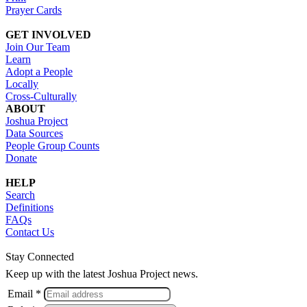
Prayer Cards
GET INVOLVED
Join Our Team
Learn
Adopt a People
Locally
Cross-Culturally
ABOUT
Joshua Project
Data Sources
People Group Counts
Donate
HELP
Search
Definitions
FAQs
Contact Us
Stay Connected
Keep up with the latest Joshua Project news.
Email *