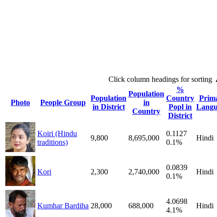
Click column headings
for sorting
%
Population
Population
Country
Prim
Photo
People Group
in
in District
Popl in
Langu
Country
District
Koiri (Hindu
0.1127
9,800
8,695,000
Hindi
traditions)
0.1%
0.0839
Kori
2,300
2,740,000
Hindi
0.1%
4.0698
Kumhar Bardiha
28,000
688,000
Hindi
4.1%