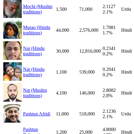
Mochi (Muslim
2.1127
1,500
71,000
Urdu
traditions)
2.1%
Murao (Hindu
1.7081
44,000
2,576,000
Hindi
traditions)
1.7%
Nai (Hindu
0.2341
30,000
12,816,000
Hindi
traditions)
0.2%
Nat (Hindu
0.2041
1,100
539,000
Hindi
traditions)
0.2%
Nat (Muslim
2.8082
4,100
146,000
Hindi
traditions)
2.8%
2.1236
Pashtun Afridi
11,000
518,000
Urdu
2.1%
Pashtun
4.8000
1,200
25,000
Hindi