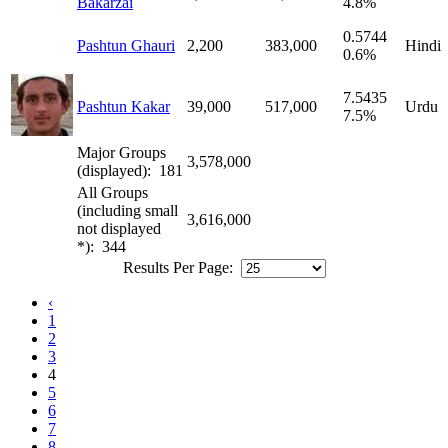
Bakarzai
4.8%
0.5744
Pashtun Ghauri
2,200
383,000
Hindi
0.6%
7.5435
Pashtun Kakar
39,000
517,000
Urdu
7.5%
Major Groups
3,578,000
(displayed): 181
All Groups
(including small
3,616,000
not displayed
*): 344
Results Per Page:
‹
1
2
3
4
5
6
7
8