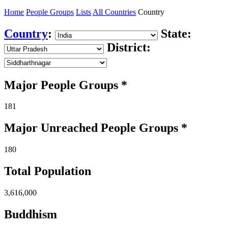
Home
People Groups
Lists
All Countries
Country
Country
:
State:
District:
Major People Groups *
181
Major Unreached
People
Groups *
180
Total Population
3,616,000
Buddhism