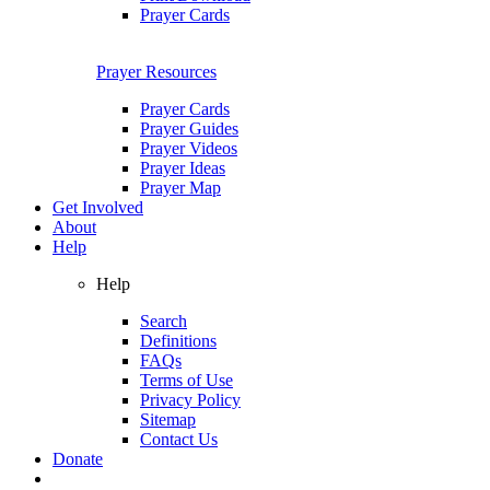
Prayer Cards
Prayer Resources
Prayer Cards
Prayer Guides
Prayer Videos
Prayer Ideas
Prayer Map
Get Involved
About
Help
Help
Search
Definitions
FAQs
Terms of Use
Privacy Policy
Sitemap
Contact Us
Donate