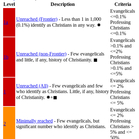
Level
Description
Criteria
Evangelicals
<=0.1%
Unreached (Frontier)
- Less than 1 in 1,000
1a
Professing
(0.1%) identify as Christians in any way.
✸︎
Christians
<=0.1%
Evangelicals
>0.1% and
<=2%
Unreached (non-Frontier)
- Few evangelicals
1b
Professing
and little, if any, history of Christianity.
◼︎
Christians
>0.1% and
<=5%
Evangelicals
Unreached (All)
- Few evangelicals and few
<= 2%
who identify as Christians. Little, if any, history
1
Professing
of Christianity.
✸︎+◼︎
Christians
<= 5%
Evangelicals
<= 2%
Minimally reached
- Few evangelicals, but
Professing
2
significant number who identify as Christians.
Christians >
5% and <=
50%