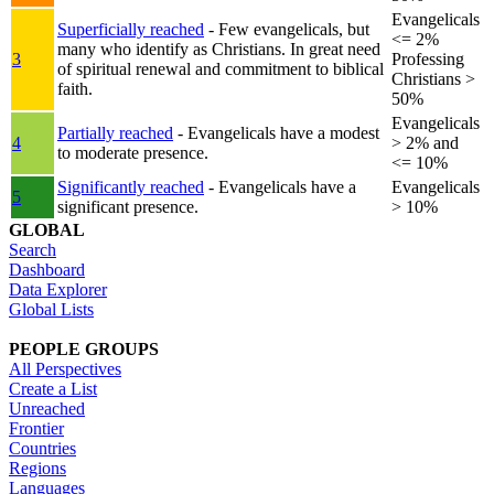
Evangelicals
Superficially reached
- Few evangelicals, but
<= 2%
many who identify as Christians. In great need
3
Professing
of spiritual renewal and commitment to biblical
Christians >
faith.
50%
Evangelicals
Partially reached
- Evangelicals have a modest
4
> 2% and
to moderate presence.
<= 10%
Significantly reached
- Evangelicals have a
Evangelicals
5
significant presence.
> 10%
GLOBAL
Search
Dashboard
Data Explorer
Global Lists
PEOPLE GROUPS
All Perspectives
Create a List
Unreached
Frontier
Countries
Regions
Languages