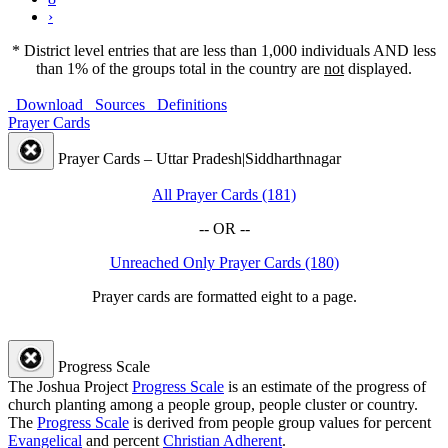
›
* District level entries that are less than 1,000 individuals AND less
than 1% of the groups total in the country are
not
displayed.
Download
Sources
Definitions
Prayer Cards
Prayer Cards – Uttar Pradesh|Siddharthnagar
All Prayer Cards (181)
-- OR --
Unreached Only Prayer Cards (180)
Prayer cards are formatted eight to a page.
Progress Scale
The Joshua Project
Progress Scale
is an estimate of the progress of
church planting among a people group, people cluster or country.
The
Progress Scale
is derived from people group values for percent
Evangelical
and percent
Christian Adherent
.