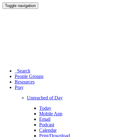
Toggle navigation
Search
People Groups
Resources
Pray
Unreached of Day
Today
Mobile App
Email
Podcast
Calendar
Print/Download