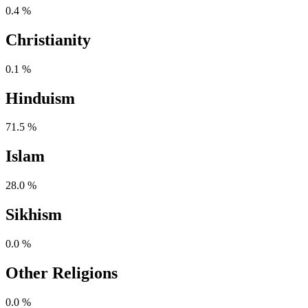
0.4 %
Christianity
0.1 %
Hinduism
71.5 %
Islam
28.0 %
Sikhism
0.0 %
Other Religions
0.0 %