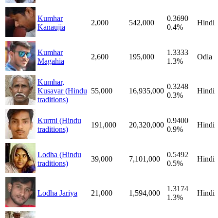
Kumhar
0.3690
2,000
542,000
Hindi
Kanaujia
0.4%
Kumhar
1.3333
2,600
195,000
Odia
Magahia
1.3%
Kumhar,
0.3248
Kusavar (Hindu
55,000
16,935,000
Hindi
0.3%
traditions)
Kurmi (Hindu
0.9400
191,000
20,320,000
Hindi
traditions)
0.9%
Lodha (Hindu
0.5492
39,000
7,101,000
Hindi
traditions)
0.5%
1.3174
Lodha Jariya
21,000
1,594,000
Hindi
1.3%