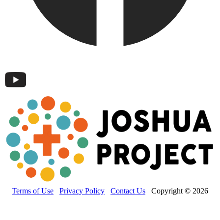
Terms of Use
Privacy Policy
Contact Us
Copyright © 2026