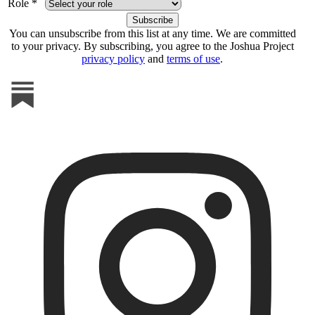
Role *
You can unsubscribe from this list at any time. We are committed
to your privacy. By subscribing, you agree to the Joshua Project
privacy policy
and
terms of use
.