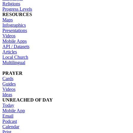
Religions
Progress Levels
RESOURCES
Maps
Infographics
Presentations
Videos
Mobile Apps
API / Datasets
Articles
Local Church
Multilingual
PRAYER
Cards
Guides
Videos
Ideas
UNREACHED OF DAY
Today
Mobile App
Email
Podcast
Calendar
Print