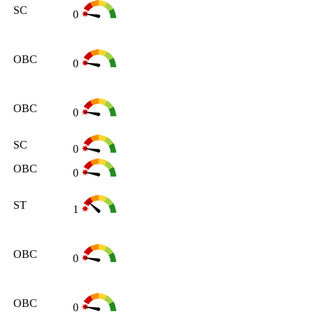
SC
0
OBC
0
OBC
0
SC
0
OBC
0
ST
1
OBC
0
OBC
0