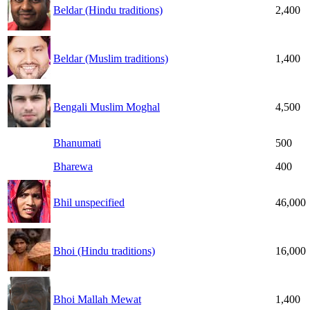
Beldar (Hindu traditions)
2,400
Beldar (Muslim traditions)
1,400
Bengali Muslim Moghal
4,500
Bhanumati
500
Bharewa
400
Bhil unspecified
46,000
Bhoi (Hindu traditions)
16,000
Bhoi Mallah Mewat
1,400