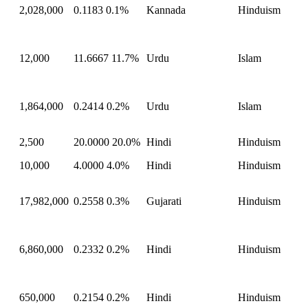
2,028,000
0.1183
0.1%
Kannada
Hinduism
12,000
11.6667
11.7%
Urdu
Islam
1,864,000
0.2414
0.2%
Urdu
Islam
2,500
20.0000
20.0%
Hindi
Hinduism
10,000
4.0000
4.0%
Hindi
Hinduism
17,982,000
0.2558
0.3%
Gujarati
Hinduism
6,860,000
0.2332
0.2%
Hindi
Hinduism
650,000
0.2154
0.2%
Hindi
Hinduism