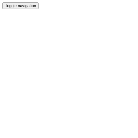
Toggle navigation