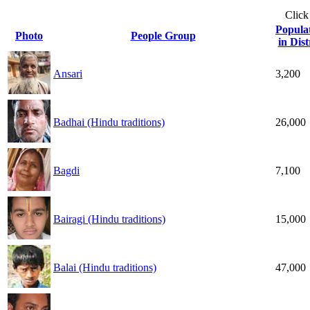
Click
Popula
Photo
People Group
in Dist
Ansari
3,200
Badhai (Hindu traditions)
26,000
Bagdi
7,100
Bairagi (Hindu traditions)
15,000
Balai (Hindu traditions)
47,000