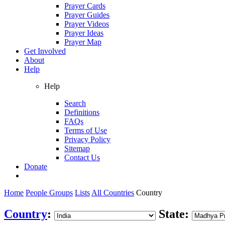
Prayer Cards
Prayer Guides
Prayer Videos
Prayer Ideas
Prayer Map
Get Involved
About
Help
Help
Search
Definitions
FAQs
Terms of Use
Privacy Policy
Sitemap
Contact Us
Donate
Home
People Groups
Lists
All Countries
Country
Country
:
State: