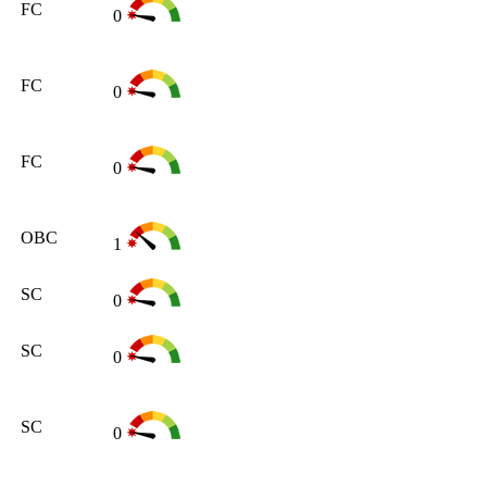
FC
0
FC
0
FC
0
OBC
1
SC
0
SC
0
SC
0