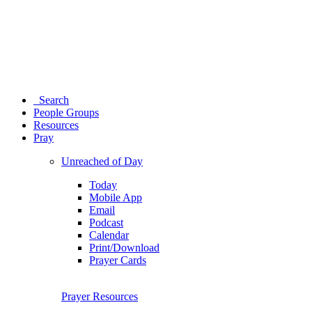
Search
People Groups
Resources
Pray
Unreached of Day
Today
Mobile App
Email
Podcast
Calendar
Print/Download
Prayer Cards
Prayer Resources