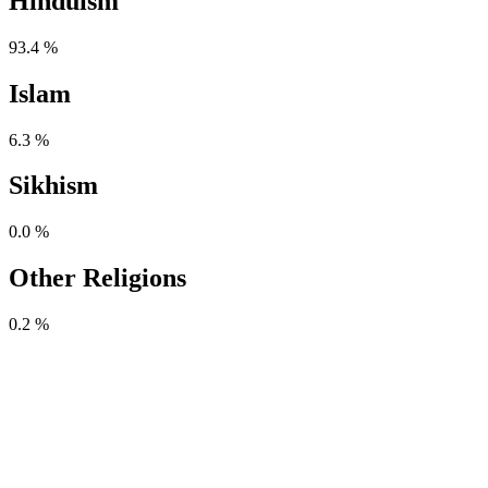
Hinduism
93.4 %
Islam
6.3 %
Sikhism
0.0 %
Other Religions
0.2 %