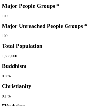
Major People Groups *
109
Major Unreached
People
Groups *
109
Total Population
1,836,000
Buddhism
0.0 %
Christianity
0.1 %