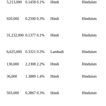
5,213,000
0.1458
0.1%
Hindi
Hinduism
920,000
0.2500
0.3%
Hindi
Hinduism
31,232,000
0.1377
0.1%
Hindi
Hinduism
6,625,000
0.3321
0.3%
Lambadi
Hinduism
130,000
2.2308
2.2%
Hindi
Hinduism
36,000
1.3889
1.4%
Hindi
Hinduism
593,000
0.2867
0.3%
Hindi
Hinduism