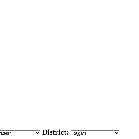
District: