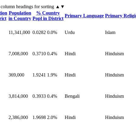
 column headings
for sorting
▲▼
tion
Population
% Country
Primary Language
Primary Relig
rict
in Country
Popl in District
11,341,000
0.0282
0.0%
Urdu
Islam
7,008,000
0.3710
0.4%
Hindi
Hinduism
369,000
1.9241
1.9%
Hindi
Hinduism
3,814,000
0.3933
0.4%
Bengali
Hinduism
2,386,000
1.9698
2.0%
Hindi
Hinduism