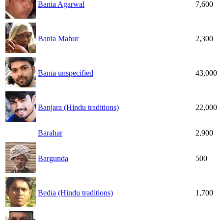
Bania Agarwal
7,600
Bania Mahur
2,300
Bania unspecified
43,000
Banjara (Hindu traditions)
22,000
Barahar
2,900
Bargunda
500
Bedia (Hindu traditions)
1,700