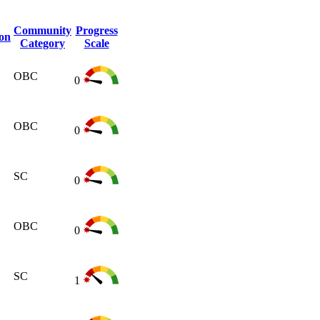
Community
Progress
ion
Category
Scale
OBC
0
OBC
0
SC
0
OBC
0
SC
1