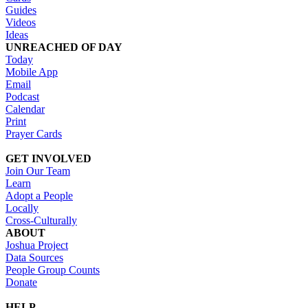
Guides
Videos
Ideas
UNREACHED OF DAY
Today
Mobile App
Email
Podcast
Calendar
Print
Prayer Cards
GET INVOLVED
Join Our Team
Learn
Adopt a People
Locally
Cross-Culturally
ABOUT
Joshua Project
Data Sources
People Group Counts
Donate
HELP