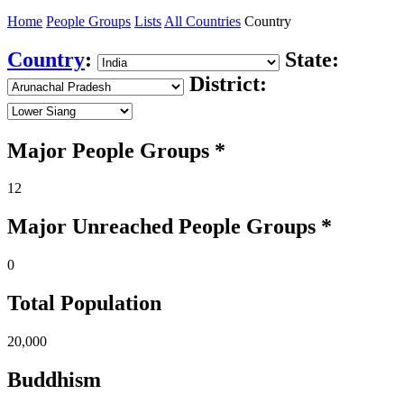
Home
People Groups
Lists
All Countries
Country
Country
:
State:
District:
Major People Groups *
12
Major Unreached
People
Groups *
0
Total Population
20,000
Buddhism