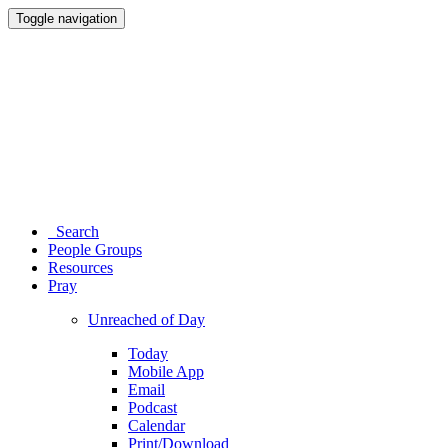
Toggle navigation
Search
People Groups
Resources
Pray
Unreached of Day
Today
Mobile App
Email
Podcast
Calendar
Print/Download