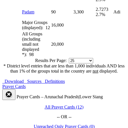
2.7273
Padam
90
3,300
Adi
2.7%
Major Groups
16,000
(displayed): 12
All Groups
(including
small not
20,000
displayed
*): 98
Results Per Page:
* District level entries that are less than 1,000 individuals AND less
than 1% of the groups total in the country are
not
displayed.
Download
Sources
Definitions
Prayer Cards
Prayer Cards – Arunachal Pradesh|Lower Siang
All Prayer Cards (12)
-- OR --
Unreached Only Prayer Cards (0)