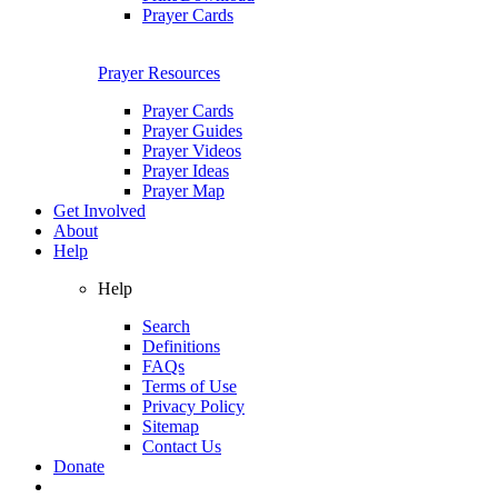
Prayer Cards
Prayer Resources
Prayer Cards
Prayer Guides
Prayer Videos
Prayer Ideas
Prayer Map
Get Involved
About
Help
Help
Search
Definitions
FAQs
Terms of Use
Privacy Policy
Sitemap
Contact Us
Donate