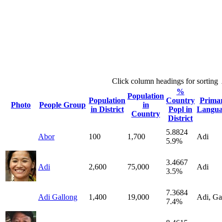
Click column headings
for sorting
%
Population
Population
Country
Prima
Photo
People Group
in
in District
Popl in
Langua
Country
District
5.8824
Abor
100
1,700
Adi
5.9%
3.4667
Adi
2,600
75,000
Adi
3.5%
7.3684
Adi Gallong
1,400
19,000
Adi, Ga
7.4%