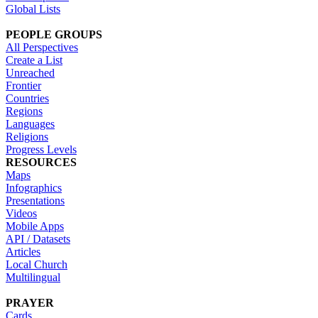
Global Lists
PEOPLE GROUPS
All Perspectives
Create a List
Unreached
Frontier
Countries
Regions
Languages
Religions
Progress Levels
RESOURCES
Maps
Infographics
Presentations
Videos
Mobile Apps
API / Datasets
Articles
Local Church
Multilingual
PRAYER
Cards