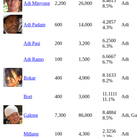
8.4615
Adi Minyong
2,200
26,000
Adi
8.5%
4.2857
Adi Padam
600
14,000
Adi
4.3%
6.2500
Adi Pasi
200
3,200
Adi
6.3%
6.6667
Adi Ramo
100
1,500
Adi
6.7%
8.1633
Bokar
400
4,900
Adi
8.2%
11.1111
Bori
400
3,600
Adi
11.1%
8.4884
Galong
7,300
86,000
Adi, Ga
8.5%
2.3256
Millang
100
4,300
Adi
2.3%