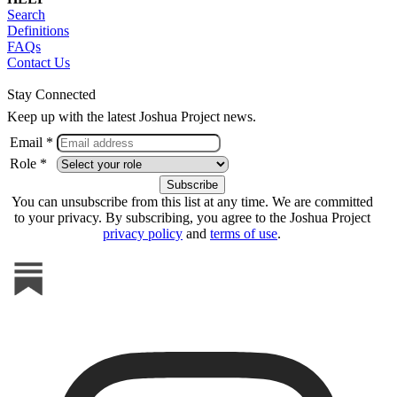
Search
Definitions
FAQs
Contact Us
Stay Connected
Keep up with the latest Joshua Project news.
Email *
Role *
You can unsubscribe from this list at any time. We are committed
to your privacy. By subscribing, you agree to the Joshua Project
privacy policy
and
terms of use
.