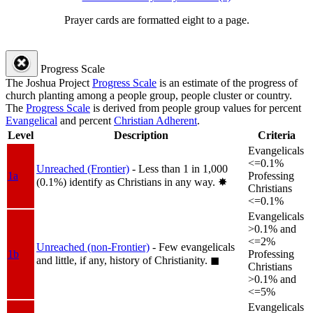
Prayer cards are formatted eight to a page.
Progress Scale
The Joshua Project
Progress Scale
is an estimate of the progress of
church planting among a people group, people cluster or country.
The
Progress Scale
is derived from people group values for percent
Evangelical
and percent
Christian Adherent
.
Level
Description
Criteria
Evangelicals
<=0.1%
Unreached (Frontier)
- Less than 1 in 1,000
1a
Professing
(0.1%) identify as Christians in any way.
✸︎
Christians
<=0.1%
Evangelicals
>0.1% and
<=2%
Unreached (non-Frontier)
- Few evangelicals
1b
Professing
and little, if any, history of Christianity.
◼︎
Christians
>0.1% and
<=5%
Evangelicals