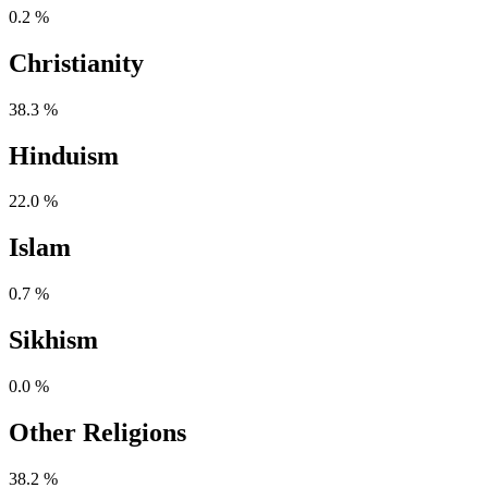
0.2 %
Christianity
38.3 %
Hinduism
22.0 %
Islam
0.7 %
Sikhism
0.0 %
Other Religions
38.2 %