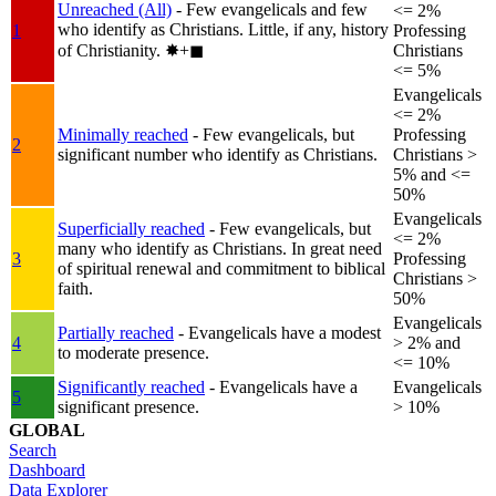
Unreached (All)
- Few evangelicals and few
<= 2%
who identify as Christians. Little, if any, history
1
Professing
of Christianity.
✸︎+◼︎
Christians
<= 5%
Evangelicals
<= 2%
Minimally reached
- Few evangelicals, but
Professing
2
significant number who identify as Christians.
Christians >
5% and <=
50%
Evangelicals
Superficially reached
- Few evangelicals, but
<= 2%
many who identify as Christians. In great need
3
Professing
of spiritual renewal and commitment to biblical
Christians >
faith.
50%
Evangelicals
Partially reached
- Evangelicals have a modest
4
> 2% and
to moderate presence.
<= 10%
Significantly reached
- Evangelicals have a
Evangelicals
5
significant presence.
> 10%
GLOBAL
Search
Dashboard
Data Explorer