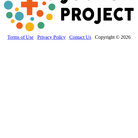
Terms of Use
Privacy Policy
Contact Us
Copyright © 2026