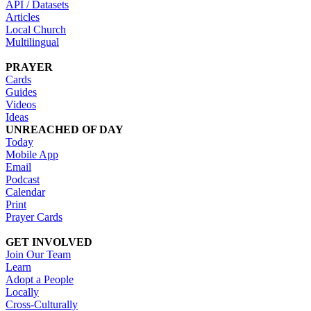
API / Datasets
Articles
Local Church
Multilingual
PRAYER
Cards
Guides
Videos
Ideas
UNREACHED OF DAY
Today
Mobile App
Email
Podcast
Calendar
Print
Prayer Cards
GET INVOLVED
Join Our Team
Learn
Adopt a People
Locally
Cross-Culturally