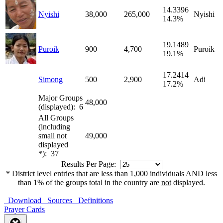
14.3396
Nyishi
38,000
265,000
Nyishi
14.3%
19.1489
Puroik
900
4,700
Puroik
19.1%
17.2414
Simong
500
2,900
Adi
17.2%
Major Groups
48,000
(displayed): 6
All Groups
(including
small not
49,000
displayed
*): 37
Results Per Page:
* District level entries that are less than 1,000 individuals AND less
than 1% of the groups total in the country are
not
displayed.
Download
Sources
Definitions
Prayer Cards