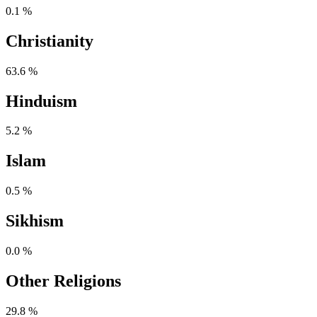
0.1 %
Christianity
63.6 %
Hinduism
5.2 %
Islam
0.5 %
Sikhism
0.0 %
Other Religions
29.8 %