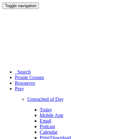
Toggle navigation
Search
People Groups
Resources
Pray
Unreached of Day
Today
Mobile App
Email
Podcast
Calendar
Print/Download