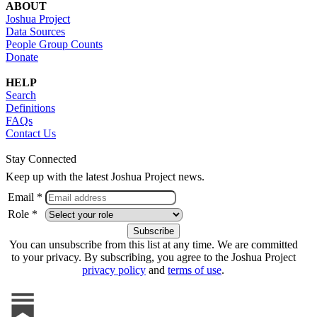
ABOUT
Joshua Project
Data Sources
People Group Counts
Donate
HELP
Search
Definitions
FAQs
Contact Us
Stay Connected
Keep up with the latest Joshua Project news.
Email *
Role *
You can unsubscribe from this list at any time. We are committed
to your privacy. By subscribing, you agree to the Joshua Project
privacy policy
and
terms of use
.