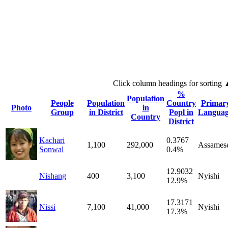
Click column headings
for sorting
%
Population
People
Population
Country
Primar
Photo
in
Group
in District
Popl in
Langua
Country
District
Kachari
0.3767
1,100
292,000
Assames
Sonwal
0.4%
12.9032
Nishang
400
3,100
Nyishi
12.9%
17.3171
Nissi
7,100
41,000
Nyishi
17.3%