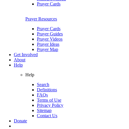
Prayer Cards
Prayer Resources
Prayer Cards
Prayer Guides
Prayer Videos
Prayer Ideas
Prayer Map
Get Involved
About
Help
Help
Search
Definitions
FAQs
Terms of Use
Privacy Policy
Sitemap
Contact Us
Donate