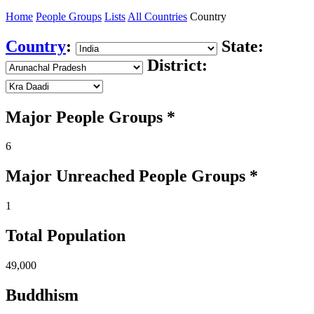
Home
People Groups
Lists
All Countries
Country
Country
:
State:
District:
Major People Groups *
6
Major Unreached
People
Groups *
1
Total Population
49,000
Buddhism