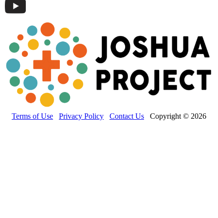
Terms of Use
Privacy Policy
Contact Us
Copyright © 2026