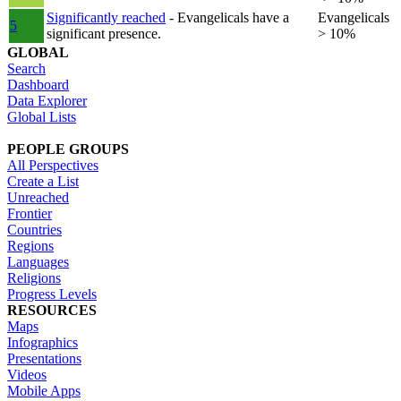
Significantly reached
- Evangelicals have a
Evangelicals
5
significant presence.
> 10%
GLOBAL
Search
Dashboard
Data Explorer
Global Lists
PEOPLE GROUPS
All Perspectives
Create a List
Unreached
Frontier
Countries
Regions
Languages
Religions
Progress Levels
RESOURCES
Maps
Infographics
Presentations
Videos
Mobile Apps