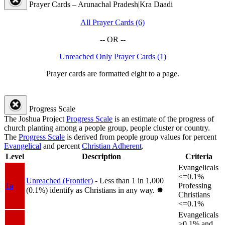
Prayer Cards – Arunachal Pradesh|Kra Daadi
All Prayer Cards (6)
-- OR --
Unreached Only Prayer Cards (1)
Prayer cards are formatted eight to a page.
Progress Scale
The Joshua Project
Progress Scale
is an estimate of the progress of
church planting among a people group, people cluster or country.
The
Progress Scale
is derived from people group values for percent
Evangelical
and percent
Christian Adherent
.
Level
Description
Criteria
Evangelicals
<=0.1%
Unreached (Frontier)
- Less than 1 in 1,000
1a
Professing
(0.1%) identify as Christians in any way.
✸︎
Christians
<=0.1%
Evangelicals
>0.1% and