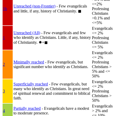
<=2%
Unreached (non-Frontier)
- Few evangelicals
1b
Professing
and little, if any, history of Christianity.
◼︎
Christians
>0.1% and
<=5%
Evangelicals
Unreached (All)
- Few evangelicals and few
<= 2%
who identify as Christians. Little, if any, history
1
Professing
of Christianity.
✸︎+◼︎
Christians
<= 5%
Evangelicals
<= 2%
Minimally reached
- Few evangelicals, but
Professing
2
significant number who identify as Christians.
Christians >
5% and <=
50%
Evangelicals
Superficially reached
- Few evangelicals, but
<= 2%
many who identify as Christians. In great need
3
Professing
of spiritual renewal and commitment to biblical
Christians >
faith.
50%
Evangelicals
Partially reached
- Evangelicals have a modest
4
> 2% and
to moderate presence.
<= 10%