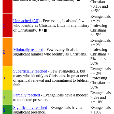
Christians
>0.1% and
<=5%
Evangelicals
Unreached (All)
- Few evangelicals and few
<= 2%
who identify as Christians. Little, if any, history
1
Professing
of Christianity.
✸︎+◼︎
Christians
<= 5%
Evangelicals
<= 2%
Minimally reached
- Few evangelicals, but
Professing
2
significant number who identify as Christians.
Christians >
5% and <=
50%
Evangelicals
Superficially reached
- Few evangelicals, but
<= 2%
many who identify as Christians. In great need
3
Professing
of spiritual renewal and commitment to biblical
Christians >
faith.
50%
Evangelicals
Partially reached
- Evangelicals have a modest
4
> 2% and
to moderate presence.
<= 10%
Significantly reached
- Evangelicals have a
Evangelicals
5
significant presence.
> 10%