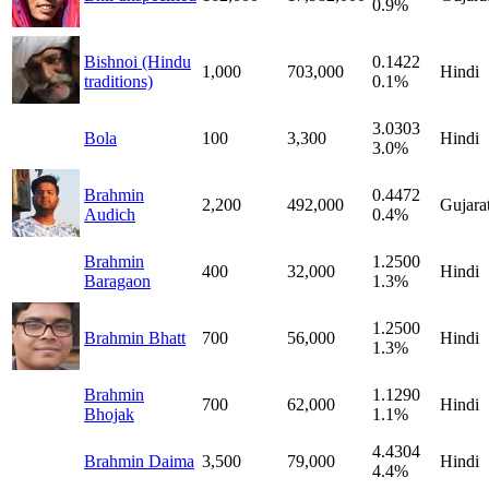
0.9%
Bishnoi (Hindu
0.1422
1,000
703,000
Hindi
traditions)
0.1%
3.0303
Bola
100
3,300
Hindi
3.0%
Brahmin
0.4472
2,200
492,000
Gujarat
Audich
0.4%
Brahmin
1.2500
400
32,000
Hindi
Baragaon
1.3%
1.2500
Brahmin Bhatt
700
56,000
Hindi
1.3%
Brahmin
1.1290
700
62,000
Hindi
Bhojak
1.1%
4.4304
Brahmin Daima
3,500
79,000
Hindi
4.4%