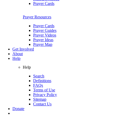
Prayer Cards
Prayer Resources
Prayer Cards
Prayer Guides
Prayer Videos
Prayer Ideas
Prayer Map
Get Involved
About
Help
Help
Search
Definitions
FAQs
Terms of Use
Privacy Policy
Sitemap
Contact Us
Donate