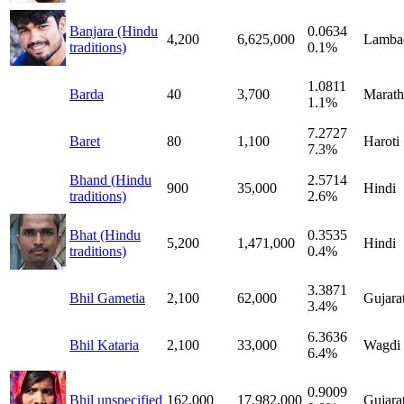
Banjara (Hindu
0.0634
4,200
6,625,000
Lamba
traditions)
0.1%
1.0811
Barda
40
3,700
Marath
1.1%
7.2727
Baret
80
1,100
Haroti
7.3%
Bhand (Hindu
2.5714
900
35,000
Hindi
traditions)
2.6%
Bhat (Hindu
0.3535
5,200
1,471,000
Hindi
traditions)
0.4%
3.3871
Bhil Gametia
2,100
62,000
Gujarat
3.4%
6.3636
Bhil Kataria
2,100
33,000
Wagdi
6.4%
0.9009
Bhil unspecified
162,000
17,982,000
Gujarat