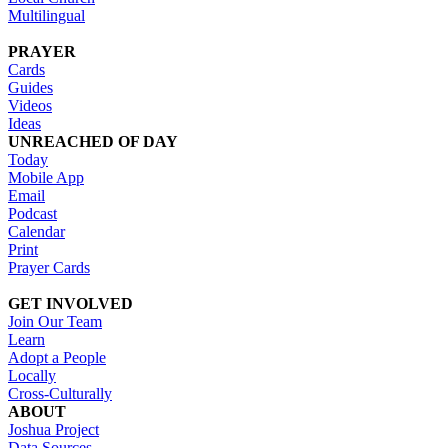
Multilingual
PRAYER
Cards
Guides
Videos
Ideas
UNREACHED OF DAY
Today
Mobile App
Email
Podcast
Calendar
Print
Prayer Cards
GET INVOLVED
Join Our Team
Learn
Adopt a People
Locally
Cross-Culturally
ABOUT
Joshua Project
Data Sources