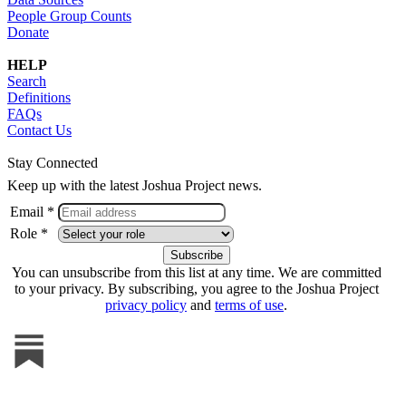
People Group Counts
Donate
HELP
Search
Definitions
FAQs
Contact Us
Stay Connected
Keep up with the latest Joshua Project news.
Email *
Role *
You can unsubscribe from this list at any time. We are committed
to your privacy. By subscribing, you agree to the Joshua Project
privacy policy
and
terms of use
.