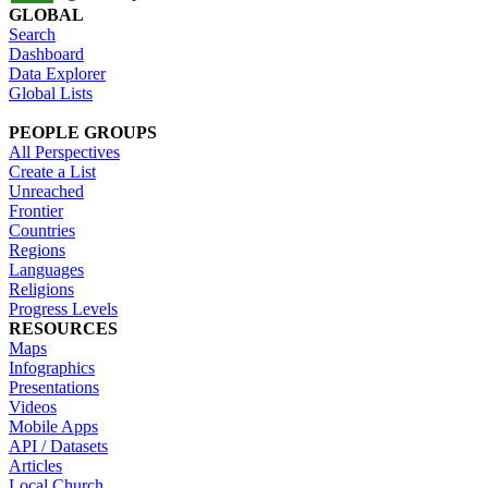
GLOBAL
Search
Dashboard
Data Explorer
Global Lists
PEOPLE GROUPS
All Perspectives
Create a List
Unreached
Frontier
Countries
Regions
Languages
Religions
Progress Levels
RESOURCES
Maps
Infographics
Presentations
Videos
Mobile Apps
API / Datasets
Articles
Local Church