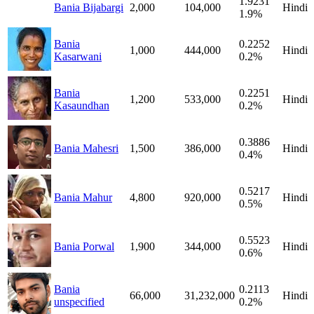
1.9231
Bania Bijabargi
2,000
104,000
Hindi
1.9%
Bania
0.2252
1,000
444,000
Hindi
Kasarwani
0.2%
Bania
0.2251
1,200
533,000
Hindi
Kasaundhan
0.2%
0.3886
Bania Mahesri
1,500
386,000
Hindi
0.4%
0.5217
Bania Mahur
4,800
920,000
Hindi
0.5%
0.5523
Bania Porwal
1,900
344,000
Hindi
0.6%
Bania
0.2113
66,000
31,232,000
Hindi
unspecified
0.2%