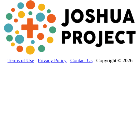
Terms of Use
Privacy Policy
Contact Us
Copyright © 2026