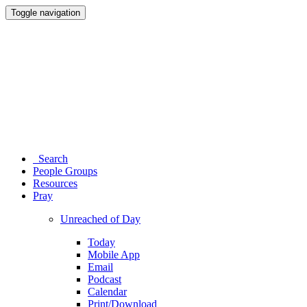
Toggle navigation
Search
People Groups
Resources
Pray
Unreached of Day
Today
Mobile App
Email
Podcast
Calendar
Print/Download