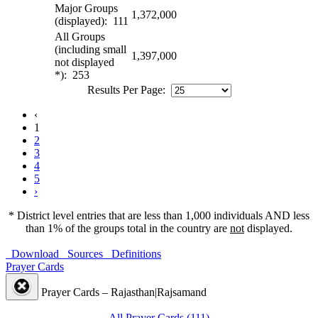
Major Groups
1,372,000
(displayed): 111
All Groups
(including small
1,397,000
not displayed
*): 253
Results Per Page:
‹
1
2
3
4
5
›
* District level entries that are less than 1,000 individuals AND less
than 1% of the groups total in the country are
not
displayed.
Download
Sources
Definitions
Prayer Cards
Prayer Cards – Rajasthan|Rajsamand
All Prayer Cards (111)