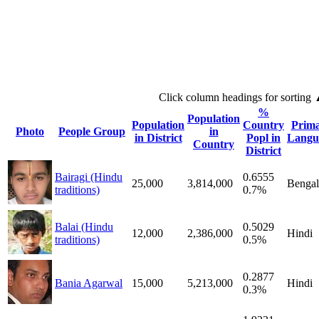
Click column headings
for sorting
%
Population
Population
Country
Prim
Photo
People Group
in
in District
Popl in
Langu
Country
District
Bairagi (Hindu
0.6555
25,000
3,814,000
Bengal
traditions)
0.7%
Balai (Hindu
0.5029
12,000
2,386,000
Hindi
traditions)
0.5%
0.2877
Bania Agarwal
15,000
5,213,000
Hindi
0.3%