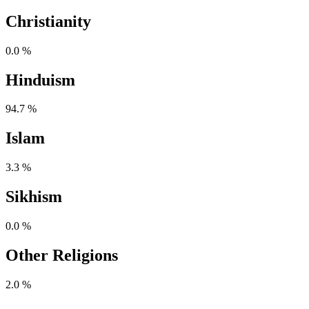
Christianity
0.0 %
Hinduism
94.7 %
Islam
3.3 %
Sikhism
0.0 %
Other Religions
2.0 %