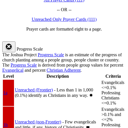
-- OR --
Unreached Only Prayer Cards (111)
Prayer cards are formatted eight to a page.
Progress Scale
The Joshua Project
Progress Scale
is an estimate of the progress of
church planting among a people group, people cluster or country.
The
Progress Scale
is derived from people group values for percent
Evangelical
and percent
Christian Adherent
.
Level
Description
Criteria
Evangelicals
<=0.1%
Unreached (Frontier)
- Less than 1 in 1,000
1a
Professing
(0.1%) identify as Christians in any way.
✸︎
Christians
<=0.1%
Evangelicals
>0.1% and
<=2%
Unreached (non-Frontier)
- Few evangelicals
1b
Professing
and little, if any, history of Christianity.
◼︎