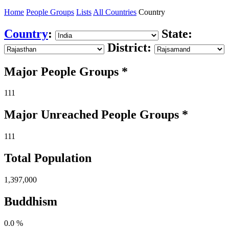
Home
People Groups
Lists
All Countries
Country
Country
:
State:
District:
Major People Groups *
111
Major Unreached
People
Groups *
111
Total Population
1,397,000
Buddhism
0.0 %