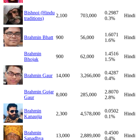
Bishnoi (Hindu
0.2987
2,100
703,000
Hindi
traditions)
0.3%
1.6071
Brahmin Bhatt
900
56,000
Hindi
1.6%
Brahmin
1.4516
900
62,000
Hindi
Bhojak
1.5%
0.4287
Brahmin Gaur
14,000
3,266,000
Hindi
0.4%
Brahmin Gujar
2.8070
8,000
285,000
Hindi
Gaur
2.8%
Brahmin
0.0502
2,300
4,578,000
Hindi
Kanaujia
0.1%
Brahmin
0.4500
13,000
2,889,000
Hindi
Sanadhya
0.4%