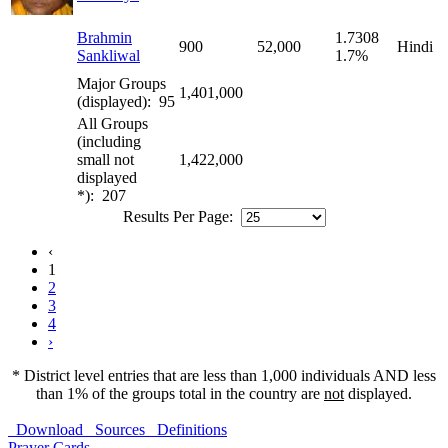
Brahmin
1.7308
900
52,000
Hindi
Sankliwal
1.7%
Major Groups
1,401,000
(displayed): 95
All Groups
(including
small not
1,422,000
displayed
*): 207
Results Per Page:
‹
1
2
3
4
›
* District level entries that are less than 1,000 individuals AND less
than 1% of the groups total in the country are
not
displayed.
Download
Sources
Definitions
Prayer Cards