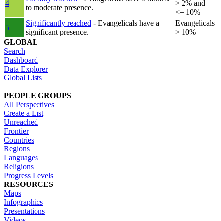
4
> 2% and
to moderate presence.
<= 10%
Significantly reached
- Evangelicals have a
Evangelicals
5
significant presence.
> 10%
GLOBAL
Search
Dashboard
Data Explorer
Global Lists
PEOPLE GROUPS
All Perspectives
Create a List
Unreached
Frontier
Countries
Regions
Languages
Religions
Progress Levels
RESOURCES
Maps
Infographics
Presentations
Videos