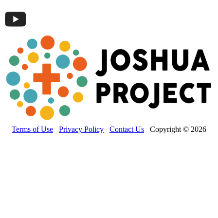
Terms of Use
Privacy Policy
Contact Us
Copyright © 2026