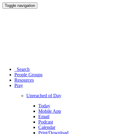
Toggle navigation
Search
People Groups
Resources
Pray
Unreached of Day
Today
Mobile App
Email
Podcast
Calendar
Print/Download