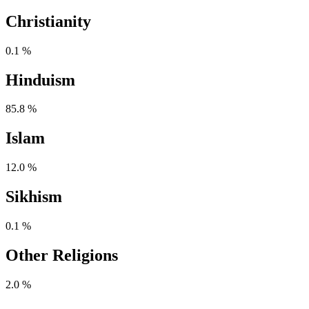
Christianity
0.1 %
Hinduism
85.8 %
Islam
12.0 %
Sikhism
0.1 %
Other Religions
2.0 %