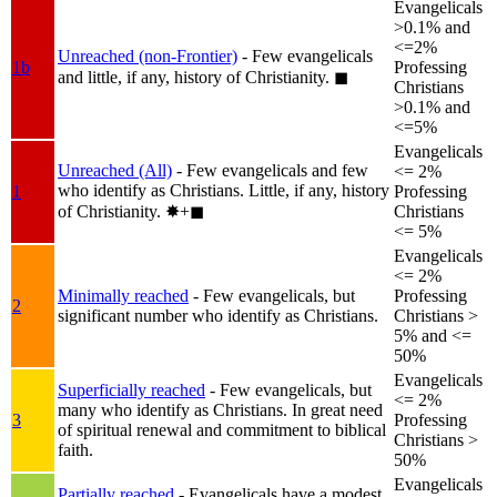
Evangelicals
>0.1% and
<=2%
Unreached (non-Frontier)
- Few evangelicals
1b
Professing
and little, if any, history of Christianity.
◼︎
Christians
>0.1% and
<=5%
Evangelicals
Unreached (All)
- Few evangelicals and few
<= 2%
who identify as Christians. Little, if any, history
1
Professing
of Christianity.
✸︎+◼︎
Christians
<= 5%
Evangelicals
<= 2%
Minimally reached
- Few evangelicals, but
Professing
2
significant number who identify as Christians.
Christians >
5% and <=
50%
Evangelicals
Superficially reached
- Few evangelicals, but
<= 2%
many who identify as Christians. In great need
3
Professing
of spiritual renewal and commitment to biblical
Christians >
faith.
50%
Evangelicals
Partially reached
- Evangelicals have a modest