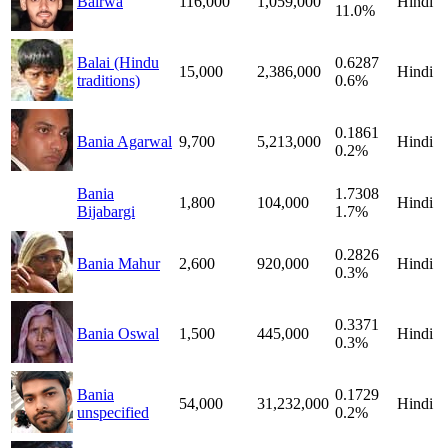
Bairwa
116,000
1,059,000
Hindi
11.0%
Balai (Hindu
0.6287
15,000
2,386,000
Hindi
traditions)
0.6%
0.1861
Bania Agarwal
9,700
5,213,000
Hindi
0.2%
Bania
1.7308
1,800
104,000
Hindi
Bijabargi
1.7%
0.2826
Bania Mahur
2,600
920,000
Hindi
0.3%
0.3371
Bania Oswal
1,500
445,000
Hindi
0.3%
Bania
0.1729
54,000
31,232,000
Hindi
unspecified
0.2%