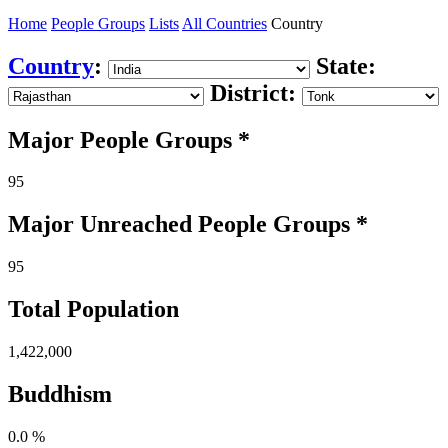
Home
People Groups
Lists
All Countries
Country
Country
:
State:
District:
Major People Groups *
95
Major Unreached
People
Groups *
95
Total Population
1,422,000
Buddhism
0.0 %