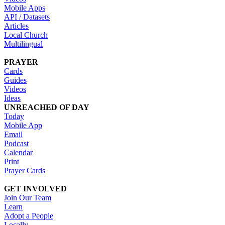
Mobile Apps
API / Datasets
Articles
Local Church
Multilingual
PRAYER
Cards
Guides
Videos
Ideas
UNREACHED OF DAY
Today
Mobile App
Email
Podcast
Calendar
Print
Prayer Cards
GET INVOLVED
Join Our Team
Learn
Adopt a People
Locally