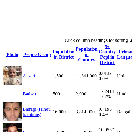
Click column headings
for sorting
%
Population
Population
Country
Prima
Photo
People Group
in
in District
Popl in
Langua
Country
District
0.0132
Ansari
1,500
11,341,000
Urdu
0.0%
17.2414
Badwa
500
2,900
Hindi
17.2%
Bairagi (Hindu
0.4195
16,000
3,814,000
Bengali
traditions)
0.4%
10.9537