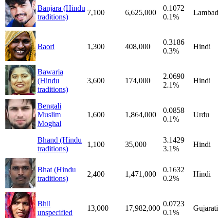
Banjara (Hindu
0.1072
7,100
6,625,000
Lambad
traditions)
0.1%
0.3186
Baori
1,300
408,000
Hindi
0.3%
Bawaria
2.0690
(Hindu
3,600
174,000
Hindi
2.1%
traditions)
Bengali
0.0858
Muslim
1,600
1,864,000
Urdu
0.1%
Moghal
Bhand (Hindu
3.1429
1,100
35,000
Hindi
traditions)
3.1%
Bhat (Hindu
0.1632
2,400
1,471,000
Hindi
traditions)
0.2%
Bhil
0.0723
13,000
17,982,000
Gujarati
unspecified
0.1%