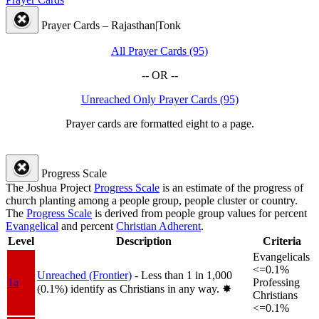
Prayer Cards – Rajasthan|Tonk
All Prayer Cards (95)
-- OR --
Unreached Only Prayer Cards (95)
Prayer cards are formatted eight to a page.
Progress Scale
The Joshua Project
Progress Scale
is an estimate of the progress of
church planting among a people group, people cluster or country.
The
Progress Scale
is derived from people group values for percent
Evangelical
and percent
Christian Adherent
.
Level
Description
Criteria
Evangelicals
<=0.1%
Unreached (Frontier)
- Less than 1 in 1,000
1a
Professing
(0.1%) identify as Christians in any way.
✸︎
Christians
<=0.1%