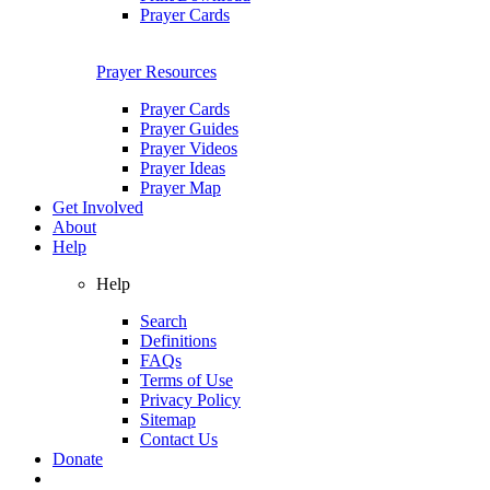
Prayer Cards
Prayer Resources
Prayer Cards
Prayer Guides
Prayer Videos
Prayer Ideas
Prayer Map
Get Involved
About
Help
Help
Search
Definitions
FAQs
Terms of Use
Privacy Policy
Sitemap
Contact Us
Donate