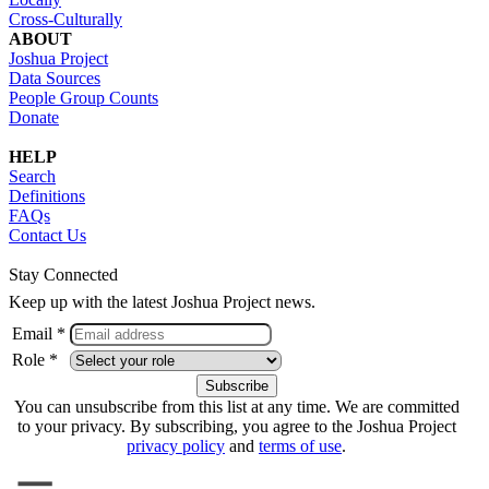
Cross-Culturally
ABOUT
Joshua Project
Data Sources
People Group Counts
Donate
HELP
Search
Definitions
FAQs
Contact Us
Stay Connected
Keep up with the latest Joshua Project news.
Email *
Role *
You can unsubscribe from this list at any time. We are committed
to your privacy. By subscribing, you agree to the Joshua Project
privacy policy
and
terms of use
.