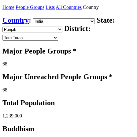
Home
People Groups
Lists
All Countries
Country
Country
:
State:
District:
Major People Groups *
68
Major Unreached
People
Groups *
68
Total Population
1,239,000
Buddhism