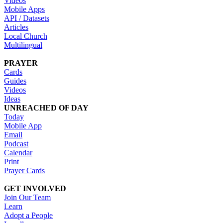
Videos
Mobile Apps
API / Datasets
Articles
Local Church
Multilingual
PRAYER
Cards
Guides
Videos
Ideas
UNREACHED OF DAY
Today
Mobile App
Email
Podcast
Calendar
Print
Prayer Cards
GET INVOLVED
Join Our Team
Learn
Adopt a People