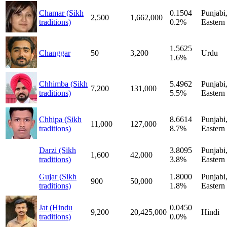
Chamar (Sikh
0.1504
Punjabi
2,500
1,662,000
traditions)
0.2%
Eastern
1.5625
Changgar
50
3,200
Urdu
1.6%
Chhimba (Sikh
5.4962
Punjabi
7,200
131,000
traditions)
5.5%
Eastern
Chhipa (Sikh
8.6614
Punjabi
11,000
127,000
traditions)
8.7%
Eastern
Darzi (Sikh
3.8095
Punjabi
1,600
42,000
traditions)
3.8%
Eastern
Gujar (Sikh
1.8000
Punjabi
900
50,000
traditions)
1.8%
Eastern
Jat (Hindu
0.0450
9,200
20,425,000
Hindi
traditions)
0.0%