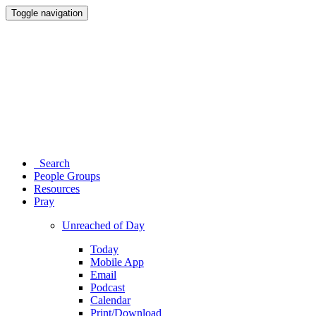
Toggle navigation
Search
People Groups
Resources
Pray
Unreached of Day
Today
Mobile App
Email
Podcast
Calendar
Print/Download