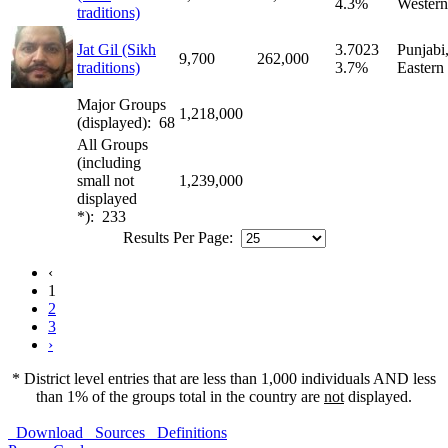
4.3%
Western
traditions)
Jat Gil (Sikh
3.7023
Punjabi
9,700
262,000
traditions)
3.7%
Eastern
Major Groups
1,218,000
(displayed): 68
All Groups
(including
small not
1,239,000
displayed
*): 233
Results Per Page:
‹
1
2
3
›
* District level entries that are less than 1,000 individuals AND less
than 1% of the groups total in the country are
not
displayed.
Download
Sources
Definitions