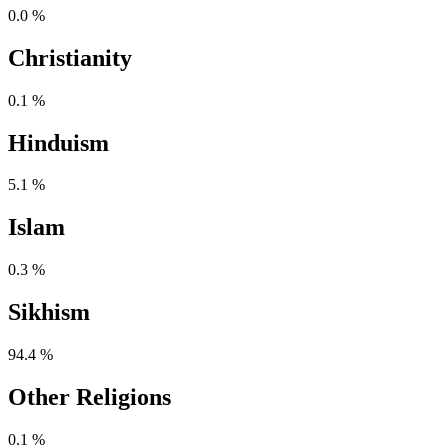
0.0 %
Christianity
0.1 %
Hinduism
5.1 %
Islam
0.3 %
Sikhism
94.4 %
Other Religions
0.1 %