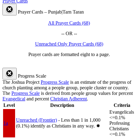
Prayer Cards
Prayer Cards – Punjab|Tarn Taran
All Prayer Cards (68)
-- OR --
Unreached Only Prayer Cards (68)
Prayer cards are formatted eight to a page.
Progress Scale
The Joshua Project
Progress Scale
is an estimate of the progress of
church planting among a people group, people cluster or country.
The
Progress Scale
is derived from people group values for percent
Evangelical
and percent
Christian Adherent
.
Level
Description
Criteria
Evangelicals
<=0.1%
Unreached (Frontier)
- Less than 1 in 1,000
1a
Professing
(0.1%) identify as Christians in any way.
✸︎
Christians
<=0.1%