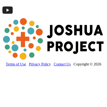
Terms of Use
Privacy Policy
Contact Us
Copyright © 2026