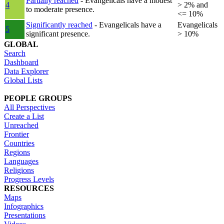
Partially reached
- Evangelicals have a modest
4
> 2% and
to moderate presence.
<= 10%
Significantly reached
- Evangelicals have a
Evangelicals
5
significant presence.
> 10%
GLOBAL
Search
Dashboard
Data Explorer
Global Lists
PEOPLE GROUPS
All Perspectives
Create a List
Unreached
Frontier
Countries
Regions
Languages
Religions
Progress Levels
RESOURCES
Maps
Infographics
Presentations