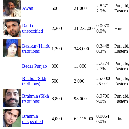
2.8571
Punjabi
Awan
600
21,000
2.9%
Eastern
Bania
0.0070
2,200
31,232,000
Hindi
unspecified
0.0%
Bazigar (Hindu
0.3448
Punjabi
1,200
348,000
traditions)
0.3%
Eastern
2.7273
Punjabi
Bedar Punjab
300
11,000
2.7%
Eastern
Bhabra (Sikh
25.0000
Punjabi
500
2,000
traditions)
25.0%
Eastern
Brahmin (Sikh
8.9796
Punjabi
8,800
98,000
traditions)
9.0%
Eastern
Brahmin
0.0064
4,000
62,115,000
Hindi
unspecified
0.0%