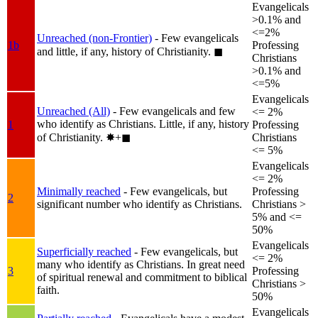
Evangelicals
>0.1% and
<=2%
Unreached (non-Frontier)
- Few evangelicals
1b
Professing
and little, if any, history of Christianity.
◼︎
Christians
>0.1% and
<=5%
Evangelicals
Unreached (All)
- Few evangelicals and few
<= 2%
who identify as Christians. Little, if any, history
1
Professing
of Christianity.
✸︎+◼︎
Christians
<= 5%
Evangelicals
<= 2%
Minimally reached
- Few evangelicals, but
Professing
2
significant number who identify as Christians.
Christians >
5% and <=
50%
Evangelicals
Superficially reached
- Few evangelicals, but
<= 2%
many who identify as Christians. In great need
3
Professing
of spiritual renewal and commitment to biblical
Christians >
faith.
50%
Evangelicals