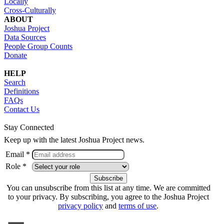
Locally
Cross-Culturally
ABOUT
Joshua Project
Data Sources
People Group Counts
Donate
HELP
Search
Definitions
FAQs
Contact Us
Stay Connected
Keep up with the latest Joshua Project news.
Email *
Role *
You can unsubscribe from this list at any time. We are committed
to your privacy. By subscribing, you agree to the Joshua Project
privacy policy
and
terms of use
.