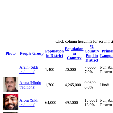
Click column headings
for sorting
%
Population
Population
Country
Prima
Photo
People Group
in
in District
Popl in
Langua
Country
District
Arain (Sikh
7.0000
Punjabi
1,400
20,000
traditions)
7.0%
Eastern
Arora (Hindu
0.0399
1,700
4,265,000
Hindi
traditions)
0.0%
Arora (Sikh
13.0081
Punjabi
64,000
492,000
traditions)
13.0%
Eastern