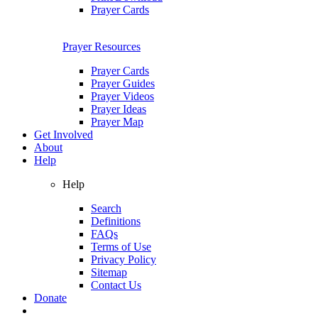
Prayer Cards
Prayer Resources
Prayer Cards
Prayer Guides
Prayer Videos
Prayer Ideas
Prayer Map
Get Involved
About
Help
Help
Search
Definitions
FAQs
Terms of Use
Privacy Policy
Sitemap
Contact Us
Donate