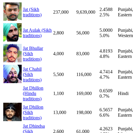
Jat (Sikh
2.4588
Punjabi
237,000
9,639,000
traditions)
2.5%
Eastern
Jat Aulak (Sikh
5.0000
Punjabi
2,800
56,000
traditions)
5.0%
Western
Jat Bhullar
4.8193
Punjabi
(Sikh
4,000
83,000
4.8%
Eastern
traditions)
Jat Chahil
4.7414
Punjabi
(Sikh
5,500
116,000
4.7%
Eastern
traditions)
Jat Dhillon
0.6509
(Hindu
1,100
169,000
Hindi
0.7%
traditions)
Jat Dhillon
6.5657
Punjabi
(Sikh
13,000
198,000
6.6%
Eastern
traditions)
Jat Dhindsa
4.2623
Punjabi
(Sikh
2,600
61,000