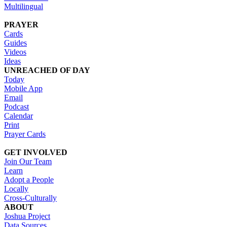
Multilingual
PRAYER
Cards
Guides
Videos
Ideas
UNREACHED OF DAY
Today
Mobile App
Email
Podcast
Calendar
Print
Prayer Cards
GET INVOLVED
Join Our Team
Learn
Adopt a People
Locally
Cross-Culturally
ABOUT
Joshua Project
Data Sources