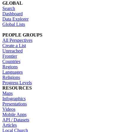
GLOBAL
Search
Dashboard
Data Explorer
Global Lists
PEOPLE GROUPS
All Perspectives
Create a List
Unreached
Frontier
Countries
Regions
Languages
Religions
Progress Levels
RESOURCES
Maps
Infographics
Presentations
Videos
Mobile Apps
API / Datasets
Articles
Local Church