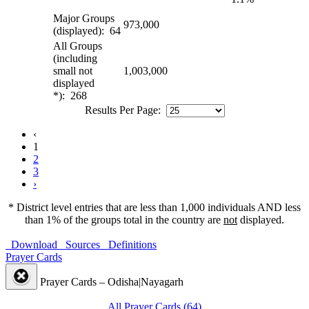
Major Groups
973,000
(displayed): 64
All Groups
(including
small not
1,003,000
displayed
*): 268
Results Per Page:
‹
1
2
3
›
* District level entries that are less than 1,000 individuals AND less
than 1% of the groups total in the country are
not
displayed.
Download
Sources
Definitions
Prayer Cards
Prayer Cards – Odisha|Nayagarh
All Prayer Cards (64)