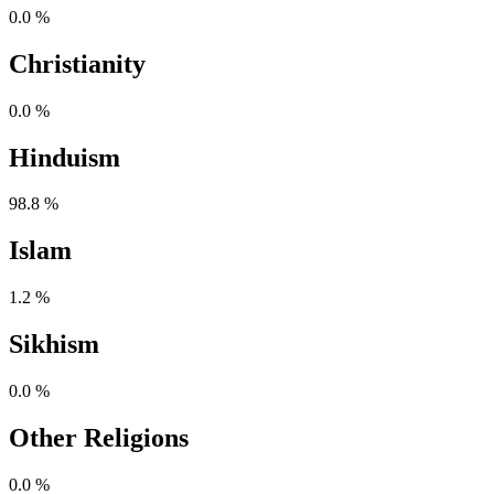
0.0 %
Christianity
0.0 %
Hinduism
98.8 %
Islam
1.2 %
Sikhism
0.0 %
Other Religions
0.0 %