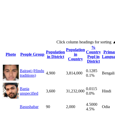
Click column headings
for sorting
%
Population
Population
Country
Prima
Photo
People Group
in
in District
Popl in
Langua
Country
District
Bairagi (Hindu
0.1285
4,900
3,814,000
Bengali
traditions)
0.1%
Bania
0.0115
3,600
31,232,000
Hindi
unspecified
0.0%
4.5000
Basushabar
90
2,000
Odia
4.5%