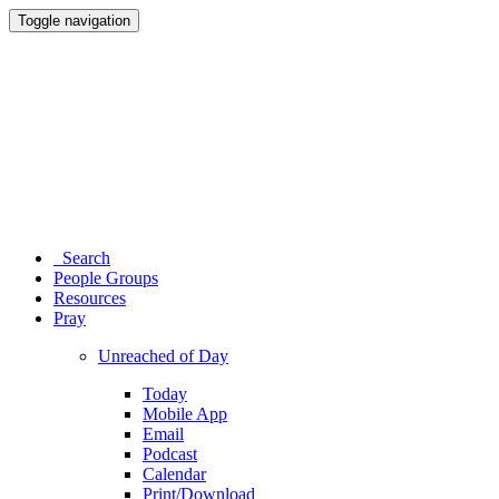
Toggle navigation
Search
People Groups
Resources
Pray
Unreached of Day
Today
Mobile App
Email
Podcast
Calendar
Print/Download