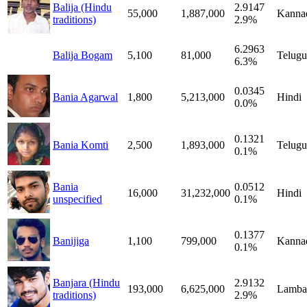
Balija (Hindu
2.9147
55,000
1,887,000
Kanna
traditions)
2.9%
6.2963
Balija Bogam
5,100
81,000
Telugu
6.3%
0.0345
Bania Agarwal
1,800
5,213,000
Hindi
0.0%
0.1321
Bania Komti
2,500
1,893,000
Telugu
0.1%
Bania
0.0512
16,000
31,232,000
Hindi
unspecified
0.1%
0.1377
Banijiga
1,100
799,000
Kanna
0.1%
Banjara (Hindu
2.9132
193,000
6,625,000
Lamba
traditions)
2.9%