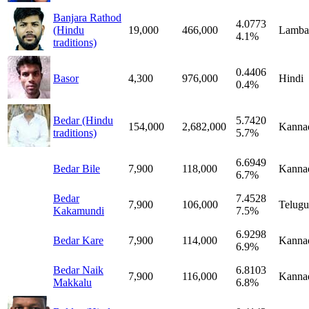
Banjara Rathod
4.0773
(Hindu
19,000
466,000
Lamba
4.1%
traditions)
0.4406
Basor
4,300
976,000
Hindi
0.4%
Bedar (Hindu
5.7420
154,000
2,682,000
Kanna
traditions)
5.7%
6.6949
Bedar Bile
7,900
118,000
Kanna
6.7%
Bedar
7.4528
7,900
106,000
Telugu
Kakamundi
7.5%
6.9298
Bedar Kare
7,900
114,000
Kanna
6.9%
Bedar Naik
6.8103
7,900
116,000
Kanna
Makkalu
6.8%