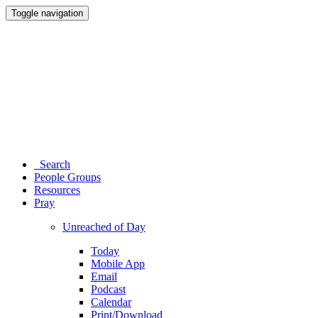
Toggle navigation
Search
People Groups
Resources
Pray
Unreached of Day
Today
Mobile App
Email
Podcast
Calendar
Print/Download