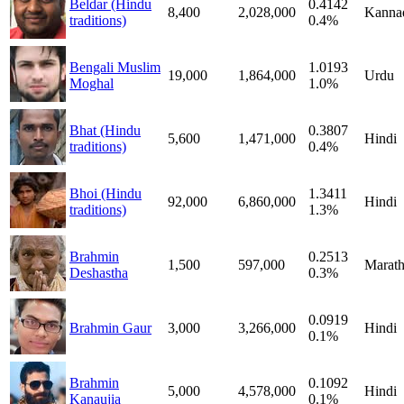
Beldar (Hindu
0.4142
8,400
2,028,000
Kanna
traditions)
0.4%
Bengali Muslim
1.0193
19,000
1,864,000
Urdu
Moghal
1.0%
Bhat (Hindu
0.3807
5,600
1,471,000
Hindi
traditions)
0.4%
Bhoi (Hindu
1.3411
92,000
6,860,000
Hindi
traditions)
1.3%
Brahmin
0.2513
1,500
597,000
Marath
Deshastha
0.3%
0.0919
Brahmin Gaur
3,000
3,266,000
Hindi
0.1%
Brahmin
0.1092
5,000
4,578,000
Hindi
Kanaujia
0.1%