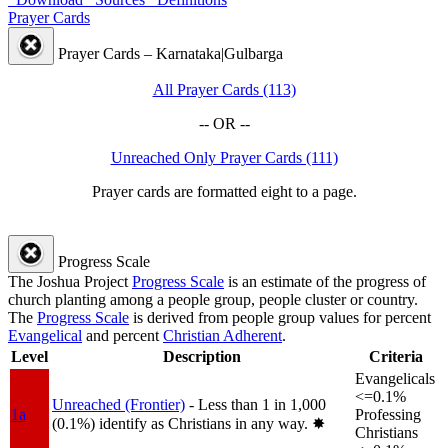
Prayer Cards
Prayer Cards – Karnataka|Gulbarga
All Prayer Cards (113)
-- OR --
Unreached Only Prayer Cards (111)
Prayer cards are formatted eight to a page.
Progress Scale
The Joshua Project
Progress Scale
is an estimate of the progress of
church planting among a people group, people cluster or country.
The
Progress Scale
is derived from people group values for percent
Evangelical
and percent
Christian Adherent
.
Level
Description
Criteria
Evangelicals
<=0.1%
Unreached (Frontier)
- Less than 1 in 1,000
1a
Professing
(0.1%) identify as Christians in any way.
✸︎
Christians