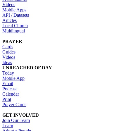
Videos
Mobile Apps
API / Datasets
Articles
Local Church
Multilingual
PRAYER
Cards
Guides
Videos
Ideas
UNREACHED OF DAY
Today
Mobile App
Email
Podcast
Calendar
Print
Prayer Cards
GET INVOLVED
Join Our Team
Learn
Adopt a People