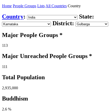
Home
People Groups
Lists
All Countries
Country
Country
:
State:
District:
Major People Groups *
113
Major Unreached
People
Groups *
111
Total Population
2,935,000
Buddhism
2.6 %