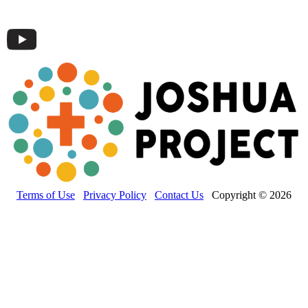
Terms of Use
Privacy Policy
Contact Us
Copyright © 2026