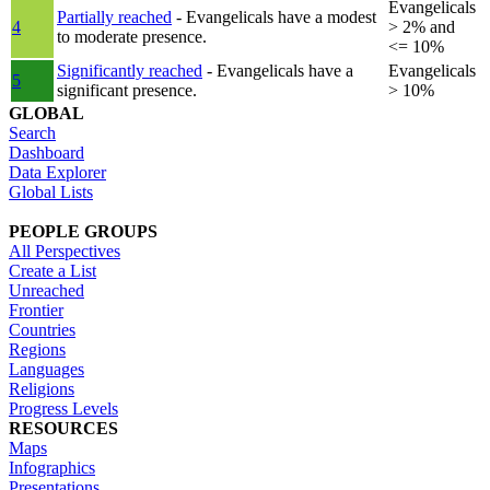
Evangelicals
Partially reached
- Evangelicals have a modest
4
> 2% and
to moderate presence.
<= 10%
Significantly reached
- Evangelicals have a
Evangelicals
5
significant presence.
> 10%
GLOBAL
Search
Dashboard
Data Explorer
Global Lists
PEOPLE GROUPS
All Perspectives
Create a List
Unreached
Frontier
Countries
Regions
Languages
Religions
Progress Levels
RESOURCES
Maps
Infographics
Presentations