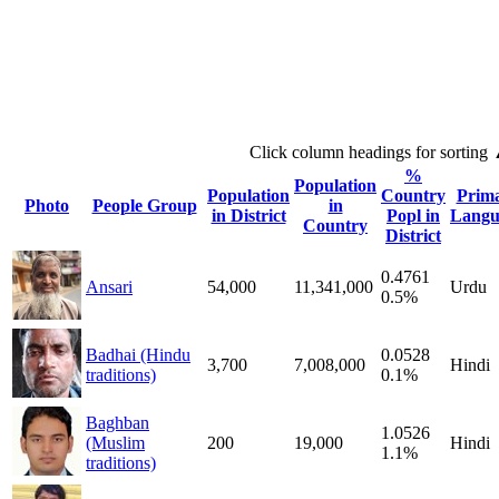
Click column headings
for sorting
%
Population
Population
Country
Prim
Photo
People Group
in
in District
Popl in
Langu
Country
District
0.4761
Ansari
54,000
11,341,000
Urdu
0.5%
Badhai (Hindu
0.0528
3,700
7,008,000
Hindi
traditions)
0.1%
Baghban
1.0526
(Muslim
200
19,000
Hindi
1.1%
traditions)