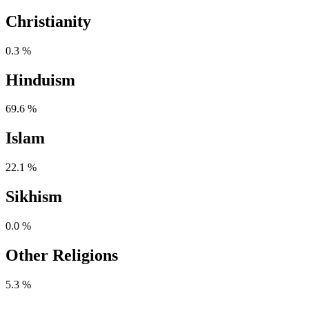
Christianity
0.3 %
Hinduism
69.6 %
Islam
22.1 %
Sikhism
0.0 %
Other Religions
5.3 %