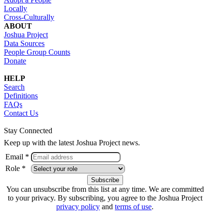
Locally
Cross-Culturally
ABOUT
Joshua Project
Data Sources
People Group Counts
Donate
HELP
Search
Definitions
FAQs
Contact Us
Stay Connected
Keep up with the latest Joshua Project news.
Email *
Role *
You can unsubscribe from this list at any time. We are committed
to your privacy. By subscribing, you agree to the Joshua Project
privacy policy
and
terms of use
.