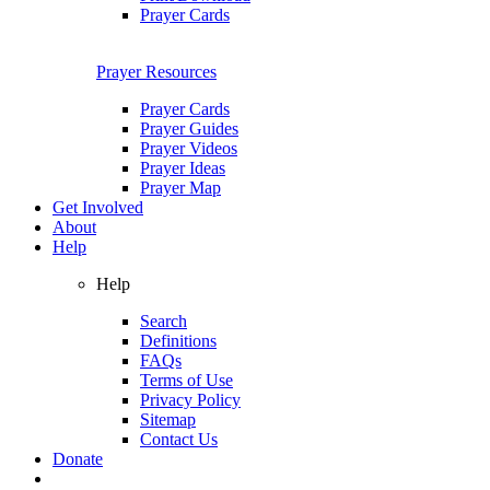
Prayer Cards
Prayer Resources
Prayer Cards
Prayer Guides
Prayer Videos
Prayer Ideas
Prayer Map
Get Involved
About
Help
Help
Search
Definitions
FAQs
Terms of Use
Privacy Policy
Sitemap
Contact Us
Donate