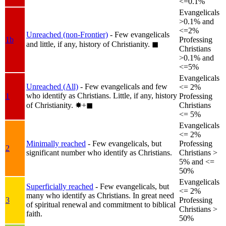
<=0.1%
Evangelicals
>0.1% and
<=2%
Unreached (non-Frontier)
- Few evangelicals
1b
Professing
and little, if any, history of Christianity.
◼︎
Christians
>0.1% and
<=5%
Evangelicals
Unreached (All)
- Few evangelicals and few
<= 2%
who identify as Christians. Little, if any, history
1
Professing
of Christianity.
✸︎+◼︎
Christians
<= 5%
Evangelicals
<= 2%
Minimally reached
- Few evangelicals, but
Professing
2
significant number who identify as Christians.
Christians >
5% and <=
50%
Evangelicals
Superficially reached
- Few evangelicals, but
<= 2%
many who identify as Christians. In great need
3
Professing
of spiritual renewal and commitment to biblical
Christians >
faith.
50%