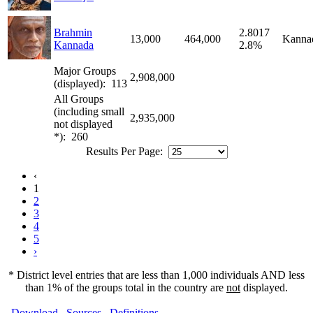
Brahmin
2.8017
13,000
464,000
Kanna
Kannada
2.8%
Major Groups
2,908,000
(displayed): 113
All Groups
(including small
2,935,000
not displayed
*): 260
Results Per Page:
‹
1
2
3
4
5
›
* District level entries that are less than 1,000 individuals AND less
than 1% of the groups total in the country are
not
displayed.
Download
Sources
Definitions