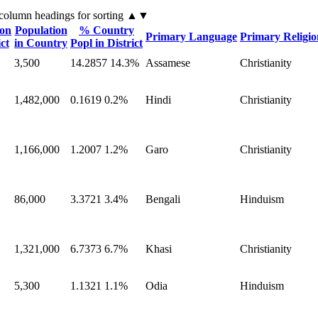
 column headings
for sorting
▲▼
ion
Population
% Country
Primary Language
Primary Religio
ict
in Country
Popl in District
3,500
14.2857
14.3%
Assamese
Christianity
1,482,000
0.1619
0.2%
Hindi
Christianity
1,166,000
1.2007
1.2%
Garo
Christianity
86,000
3.3721
3.4%
Bengali
Hinduism
1,321,000
6.7373
6.7%
Khasi
Christianity
5,300
1.1321
1.1%
Odia
Hinduism