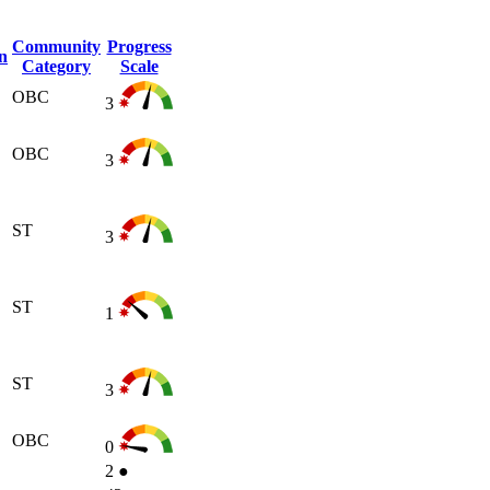
Community
Progress
n
Category
Scale
OBC
3
OBC
3
ST
3
ST
1
ST
3
OBC
0
2
●