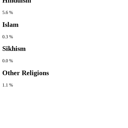
Hinduism
5.6 %
Islam
0.3 %
Sikhism
0.0 %
Other Religions
1.1 %