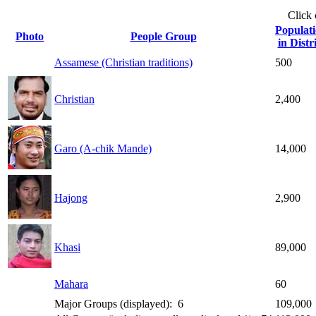
Click
Populat
Photo
People Group
in Distr
Assamese (Christian traditions)
500
Christian
2,400
Garo (A-chik Mande)
14,000
Hajong
2,900
Khasi
89,000
Mahara
60
Major Groups (displayed): 6
109,000