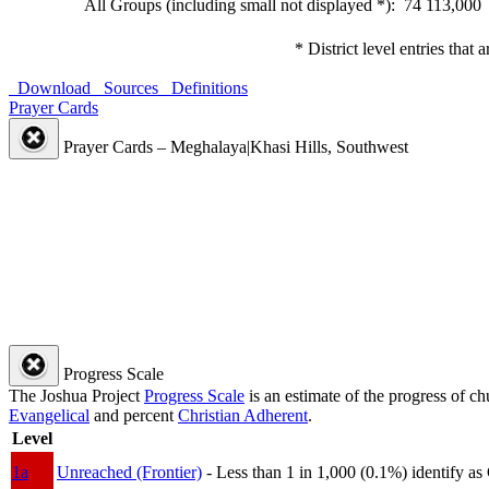
All Groups (including small not displayed *): 74
113,000
* District level entries that
Download
Sources
Definitions
Prayer Cards
Prayer Cards – Meghalaya|Khasi Hills, Southwest
Progress Scale
The Joshua Project
Progress Scale
is an estimate of the progress of c
Evangelical
and percent
Christian Adherent
.
Level
1a
Unreached (Frontier)
- Less than 1 in 1,000 (0.1%) identify as