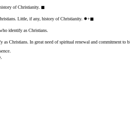
history of Christianity.
◼︎
stians. Little, if any, history of Christianity.
✸︎+◼︎
who identify as Christians.
 as Christians. In great need of spiritual renewal and commitment to bib
sence.
e.