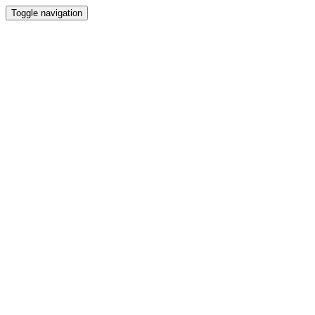
Toggle navigation