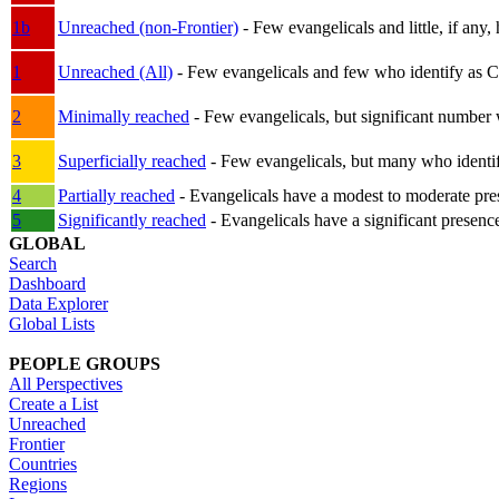
1b
Unreached (non-Frontier)
- Few evangelicals and little, if any, 
1
Unreached (All)
- Few evangelicals and few who identify as Chri
2
Minimally reached
- Few evangelicals, but significant number 
3
Superficially reached
- Few evangelicals, but many who identify
4
Partially reached
- Evangelicals have a modest to moderate pre
5
Significantly reached
- Evangelicals have a significant presenc
GLOBAL
Search
Dashboard
Data Explorer
Global Lists
PEOPLE GROUPS
All Perspectives
Create a List
Unreached
Frontier
Countries
Regions