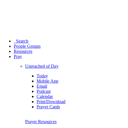
Search
People Groups
Resources
Pray
Unreached of Day
Today
Mobile App
Email
Podcast
Calendar
Print/Download
Prayer Cards
Prayer Resources