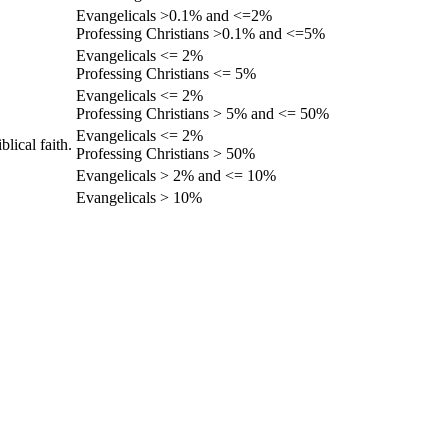
Evangelicals >0.1% and <=2%
Professing Christians >0.1% and <=5%
Evangelicals <= 2%
Professing Christians <= 5%
Evangelicals <= 2%
Professing Christians > 5% and <= 50%
Evangelicals <= 2%
lical faith.
Professing Christians > 50%
Evangelicals > 2% and <= 10%
Evangelicals > 10%