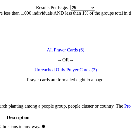
Results Per Page:
 are less than 1,000 individuals AND less than 1% of the groups total in 
All Prayer Cards (6)
-- OR --
Unreached Only Prayer Cards (2)
Prayer cards are formatted eight to a page.
hurch planting among a people group, people cluster or country. The
Pro
Description
 Christians in any way.
✸︎