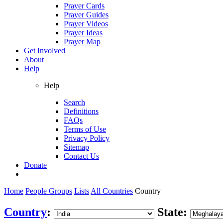
Prayer Cards
Prayer Guides
Prayer Videos
Prayer Ideas
Prayer Map
Get Involved
About
Help
Help
Search
Definitions
FAQs
Terms of Use
Privacy Policy
Sitemap
Contact Us
Donate
Home
People Groups
Lists
All Countries
Country
Country
:
State: