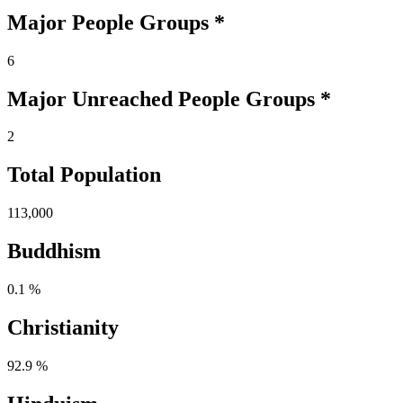
Major People Groups *
6
Major Unreached
People
Groups *
2
Total Population
113,000
Buddhism
0.1 %
Christianity
92.9 %