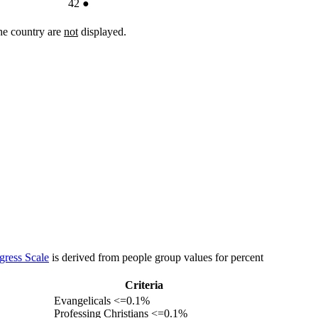
42
●
the country are
not
displayed.
gress Scale
is derived from people group values for percent
Criteria
Evangelicals <=0.1%
Professing Christians <=0.1%