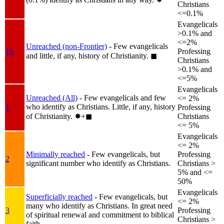
Christians
<=0.1%
Evangelicals
>0.1% and
<=2%
Unreached (non-Frontier)
- Few evangelicals
1b
Professing
and little, if any, history of Christianity.
◼︎
Christians
>0.1% and
<=5%
Evangelicals
Unreached (All)
- Few evangelicals and few
<= 2%
who identify as Christians. Little, if any, history
1
Professing
of Christianity.
✸︎+◼︎
Christians
<= 5%
Evangelicals
<= 2%
Minimally reached
- Few evangelicals, but
Professing
2
significant number who identify as Christians.
Christians >
5% and <=
50%
Evangelicals
Superficially reached
- Few evangelicals, but
<= 2%
many who identify as Christians. In great need
3
Professing
of spiritual renewal and commitment to biblical
Christians >
faith.