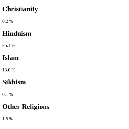
Christianity
0.2 %
Hinduism
85.1 %
Islam
13.0 %
Sikhism
0.1 %
Other Religions
1.5 %