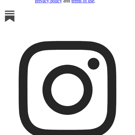
privacy policy
and
terms of use
.