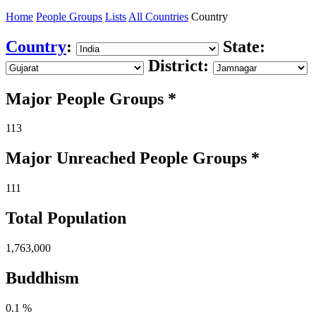
Home
People Groups
Lists
All Countries
Country
Country
:
State:
District:
Major People Groups *
113
Major Unreached
People
Groups *
111
Total Population
1,763,000
Buddhism
0.1 %