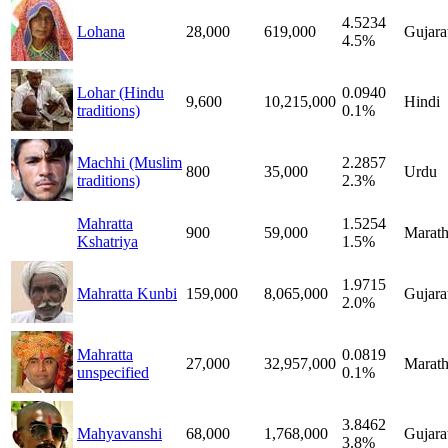
4.5234
Lohana
28,000
619,000
Gujara
4.5%
Lohar (Hindu
0.0940
9,600
10,215,000
Hindi
traditions)
0.1%
Machhi (Muslim
2.2857
800
35,000
Urdu
traditions)
2.3%
Mahratta
1.5254
900
59,000
Marath
Kshatriya
1.5%
1.9715
Mahratta Kunbi
159,000
8,065,000
Gujara
2.0%
Mahratta
0.0819
27,000
32,957,000
Marath
unspecified
0.1%
3.8462
Mahyavanshi
68,000
1,768,000
Gujara
3.8%