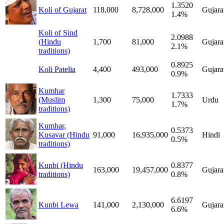
1.3520
Koli of Gujarat
118,000
8,728,000
Gujara
1.4%
Koli of Sind
2.0988
(Hindu
1,700
81,000
Gujara
2.1%
traditions)
0.8925
Koli Patelia
4,400
493,000
Gujara
0.9%
Kumhar
1.7333
(Muslim
1,300
75,000
Urdu
1.7%
traditions)
Kumhar,
0.5373
Kusavar (Hindu
91,000
16,935,000
Hindi
0.5%
traditions)
Kunbi (Hindu
0.8377
163,000
19,457,000
Gujara
traditions)
0.8%
6.6197
Kunbi Lewa
141,000
2,130,000
Gujara
6.6%