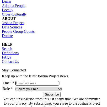
Learn
Adopt a People
Locally
Cross-Culturally
ABOUT
Joshua Project
Data Sources
People Group Counts
Donate
HELP
Search
Definitions
FAQs
Contact Us
Stay Connected
Keep up with the latest Joshua Project news.
Email *
Role *
You can unsubscribe from this list at any time. We are committed
to your privacy. By subscribing, you agree to the Joshua Project