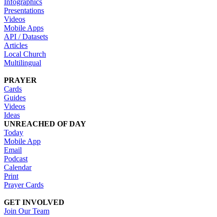
Infographics
Presentations
Videos
Mobile Apps
API / Datasets
Articles
Local Church
Multilingual
PRAYER
Cards
Guides
Videos
Ideas
UNREACHED OF DAY
Today
Mobile App
Email
Podcast
Calendar
Print
Prayer Cards
GET INVOLVED
Join Our Team