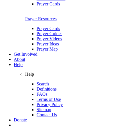
Prayer Cards
Prayer Resources
Prayer Cards
Prayer Guides
Prayer Videos
Prayer Ideas
Prayer Map
Get Involved
About
Help
Help
Search
Definitions
FAQs
Terms of Use
Privacy Policy
Sitemap
Contact Us
Donate