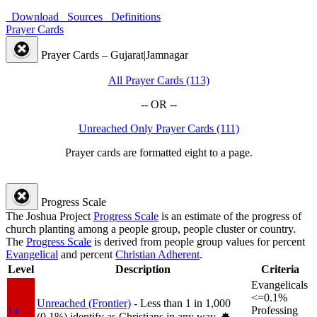
Download
Sources
Definitions
Prayer Cards
Prayer Cards – Gujarat|Jamnagar
All Prayer Cards (113)
-- OR --
Unreached Only Prayer Cards (111)
Prayer cards are formatted eight to a page.
Progress Scale
The Joshua Project
Progress Scale
is an estimate of the progress of
church planting among a people group, people cluster or country.
The
Progress Scale
is derived from people group values for percent
Evangelical
and percent
Christian Adherent
.
Level
Description
Criteria
Evangelicals
<=0.1%
Unreached (Frontier)
- Less than 1 in 1,000
1a
Professing
(0.1%) identify as Christians in any way.
✸︎