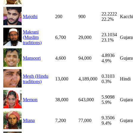
22.2222
Majothi
200
900
Kacch
22.2%
Makrani
23.1034
(Muslim
6,700
29,000
Gujara
23.1%
traditions)
4.8936
Mansoori
4,600
94,000
Gujara
4.9%
Megh (Hindu
0.3103
13,000
4,189,000
Hindi
traditions)
0.3%
5.9098
Memon
38,000
643,000
Gujara
5.9%
9.3506
Miana
7,200
77,000
Gujara
9.4%