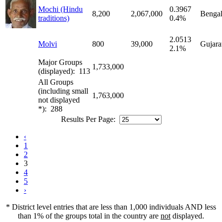
Mochi (Hindu
0.3967
8,200
2,067,000
Bengal
traditions)
0.4%
2.0513
Molvi
800
39,000
Gujara
2.1%
Major Groups
1,733,000
(displayed): 113
All Groups
(including small
1,763,000
not displayed
*): 288
Results Per Page:
‹
1
2
3
4
5
›
* District level entries that are less than 1,000 individuals AND less
than 1% of the groups total in the country are
not
displayed.