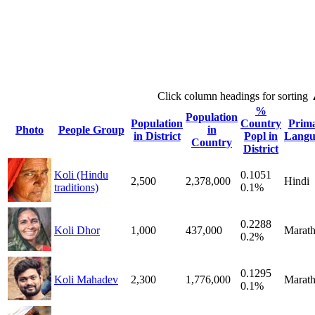
Click column headings
for sorting
%
Population
Population
Country
Prim
Photo
People Group
in
in District
Popl in
Langu
Country
District
Koli (Hindu
0.1051
2,500
2,378,000
Hindi
traditions)
0.1%
0.2288
Koli Dhor
1,000
437,000
Marath
0.2%
0.1295
Koli Mahadev
2,300
1,776,000
Marath
0.1%