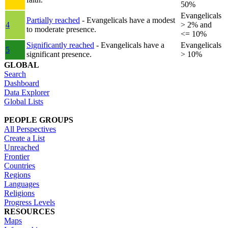
50%
Evangelicals
Partially reached
- Evangelicals have a modest
4
> 2% and
to moderate presence.
<= 10%
Significantly reached
- Evangelicals have a
Evangelicals
5
significant presence.
> 10%
GLOBAL
Search
Dashboard
Data Explorer
Global Lists
PEOPLE GROUPS
All Perspectives
Create a List
Unreached
Frontier
Countries
Regions
Languages
Religions
Progress Levels
RESOURCES
Maps