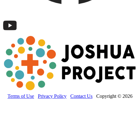
Terms of Use
Privacy Policy
Contact Us
Copyright © 2026