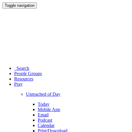
Toggle navigation
Search
People Groups
Resources
Pray
Unreached of Day
Today
Mobile App
Email
Podcast
Calendar
Print/Download