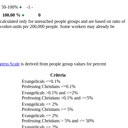
50-100%
●
-1
-
100.00 %
●
0
calculated only for unreached people groups and are based on ratio of
r worker-units per 200,000 people. Some workers may already be
gress Scale
is derived from people group values for percent
Criteria
Evangelicals <=0.1%
Professing Christians <=0.1%
Evangelicals >0.1% and <=2%
Professing Christians >0.1% and <=5%
Evangelicals <= 2%
Professing Christians <= 5%
Evangelicals <= 2%
Professing Christians > 5% and <= 50%
Evangelicals <= 2%