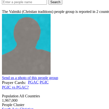
Search
The Valmiki (Christian traditions) people group is reported in
2
countr
Send us a photo of this people group
Prayer Cards:
PGAC
PGIC
PGIC vs PGAC?
Population All Countries
1,967,000
People Cluster