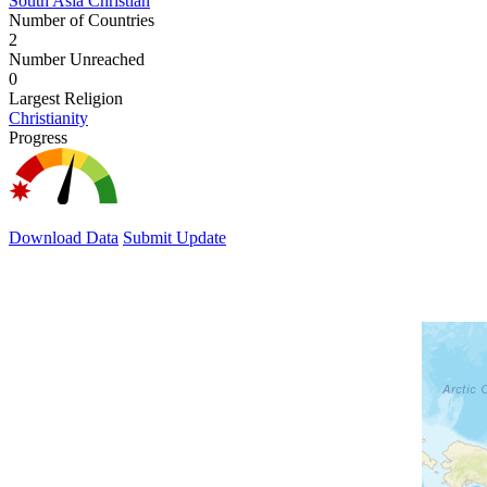
South Asia Christian
Number of Countries
2
Number Unreached
0
Largest Religion
Christianity
Progress
Download Data
Submit Update