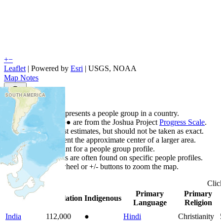
+
−
Leaflet
| Powered by
Esri
|
USGS, NOAA
Map Notes
Map Notes
Each point represents a people group in a country.
Colors
●
●
●
●
●
are from the Joshua Project
Progress Scale
.
Points are best estimates, but should not be taken as exact.
Points represent the approximate center of a larger area.
Click any point for a people group profile.
Detailed maps are often found on specific people profiles.
Use mouse wheel or +/- buttons to zoom the map.
Cli
Primary
Primary
Country
▲
Population
Indigenous
Language
Religion
India
112,000
●
Hindi
Christianity