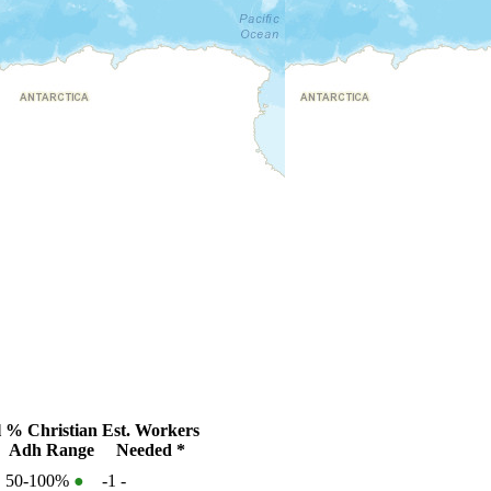
l
% Christian
Est. Workers
Adh Range
Needed *
50-100%
●
-1
-