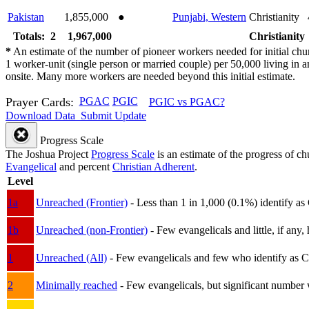
Pakistan
1,855,000
●
Punjabi, Western
Christianity
Totals: 2
1,967,000
Christianity
*
An estimate of the number of pioneer workers needed for initial chu
1 worker-unit (single person or married couple) per 50,000 living i
onsite. Many more workers are needed beyond this initial estimate.
Prayer Cards:
PGAC
PGIC
PGIC vs PGAC?
Download Data
Submit Update
Progress Scale
The Joshua Project
Progress Scale
is an estimate of the progress of c
Evangelical
and percent
Christian Adherent
.
Level
1a
Unreached (Frontier)
- Less than 1 in 1,000 (0.1%) identify as
1b
Unreached (non-Frontier)
- Few evangelicals and little, if any, 
1
Unreached (All)
- Few evangelicals and few who identify as Chri
2
Minimally reached
- Few evangelicals, but significant number 