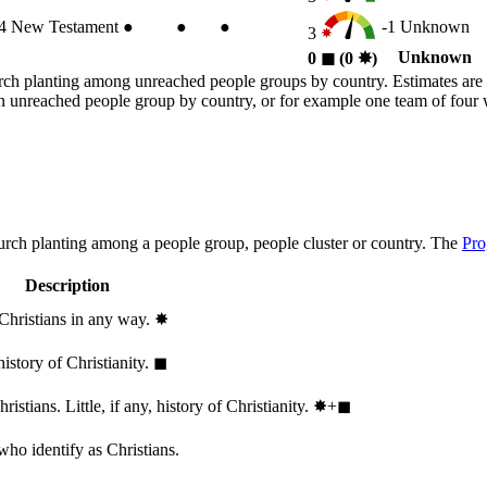
4
New Testament
●
●
●
-1
Unknown
3
Unknown
0
◼︎
(0
✸︎
)
rch planting among unreached people groups by country. Estimates are 
n an unreached people group by country, or for example one team of fou
hurch planting among a people group, people cluster or country. The
Pro
Description
 Christians in any way.
✸︎
history of Christianity.
◼︎
stians. Little, if any, history of Christianity.
✸︎+◼︎
who identify as Christians.