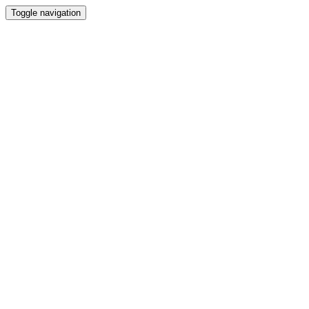
Toggle navigation