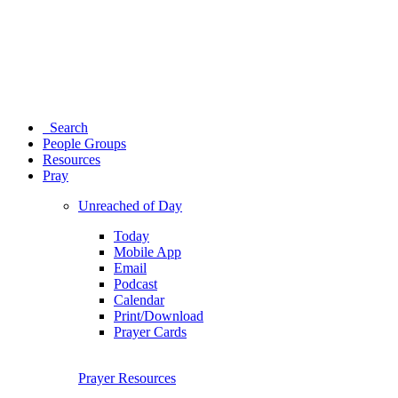
Search
People Groups
Resources
Pray
Unreached of Day
Today
Mobile App
Email
Podcast
Calendar
Print/Download
Prayer Cards
Prayer Resources