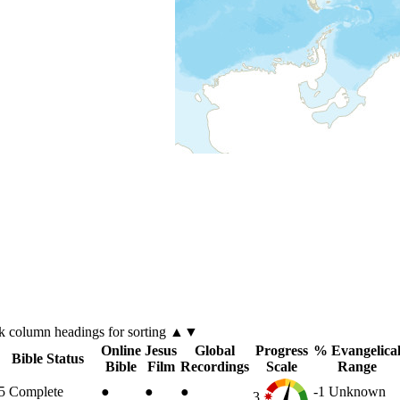
ck
column
headings for sorting ▲▼
Online
Jesus
Global
Progress
% Evangelica
Bible Status
Bible
Film
Recordings
Scale
Range
5
Complete
●
●
●
-1
Unknown
3