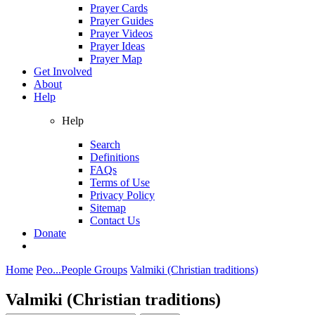
Prayer Cards
Prayer Guides
Prayer Videos
Prayer Ideas
Prayer Map
Get Involved
About
Help
Help
Search
Definitions
FAQs
Terms of Use
Privacy Policy
Sitemap
Contact Us
Donate
Home
Peo...
People Groups
Valmiki (Christian traditions)
Valmiki (Christian traditions)