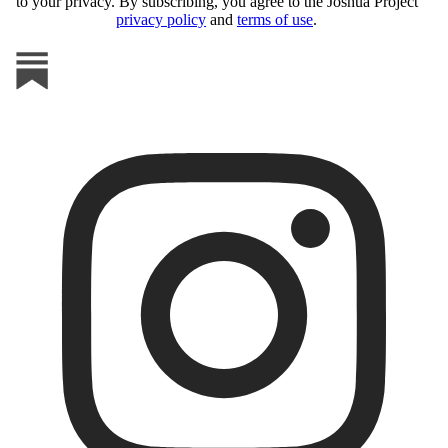
to your privacy. By subscribing, you agree to the Joshua Project
privacy policy
and
terms of use
.