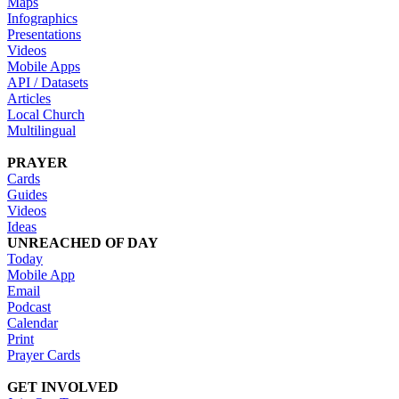
Maps
Infographics
Presentations
Videos
Mobile Apps
API / Datasets
Articles
Local Church
Multilingual
PRAYER
Cards
Guides
Videos
Ideas
UNREACHED OF DAY
Today
Mobile App
Email
Podcast
Calendar
Print
Prayer Cards
GET INVOLVED