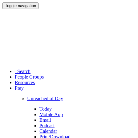
Toggle navigation
Search
People Groups
Resources
Pray
Unreached of Day
Today
Mobile App
Email
Podcast
Calendar
Print/Download