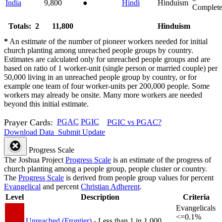
India
9,800
●
Hindi
Hinduism
Complet
Totals: 2
11,800
Hinduism
*
An estimate of the number of pioneer workers needed for initial
church planting among unreached people groups by country.
Estimates are calculated only for unreached people groups and are
based on ratio of 1 worker-unit (single person or married couple) per
50,000 living in an unreached people group by country, or for
example one team of four worker-units per 200,000 people. Some
workers may already be onsite. Many more workers are needed
beyond this initial estimate.
Prayer Cards:
PGAC
PGIC
PGIC vs PGAC?
Download Data
Submit Update
Progress Scale
The Joshua Project
Progress Scale
is an estimate of the progress of
church planting among a people group, people cluster or country.
The
Progress Scale
is derived from people group values for percent
Evangelical
and percent
Christian Adherent
.
Level
Description
Criteria
Evangelicals
<=0.1%
Unreached (Frontier)
- Less than 1 in 1,000