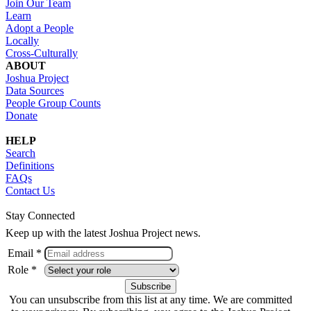
Join Our Team
Learn
Adopt a People
Locally
Cross-Culturally
ABOUT
Joshua Project
Data Sources
People Group Counts
Donate
HELP
Search
Definitions
FAQs
Contact Us
Stay Connected
Keep up with the latest Joshua Project news.
Email *
Role *
You can unsubscribe from this list at any time. We are committed