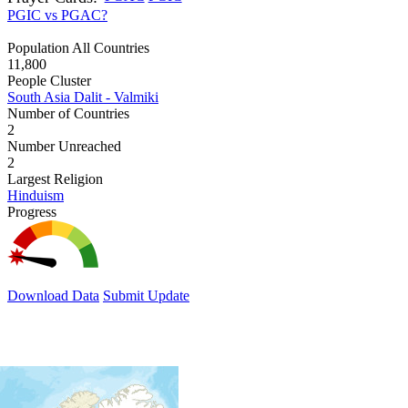
PGIC vs PGAC?
Population All Countries
11,800
People Cluster
South Asia Dalit - Valmiki
Number of Countries
2
Number Unreached
2
Largest Religion
Hinduism
Progress
Download Data
Submit Update