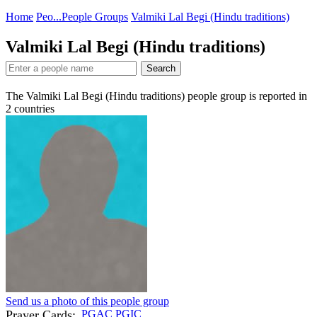
Home
Peo...
People Groups
Valmiki Lal Begi (Hindu traditions)
Valmiki Lal Begi (Hindu traditions)
Search
The Valmiki Lal Begi (Hindu traditions) people group is reported in
2
countries
Send us a photo of this people group
Prayer Cards:
PGAC
PGIC