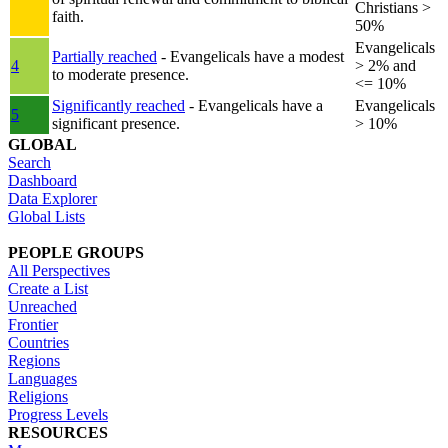
Christians >
faith.
50%
Evangelicals
Partially reached
- Evangelicals have a modest
4
> 2% and
to moderate presence.
<= 10%
Significantly reached
- Evangelicals have a
Evangelicals
5
significant presence.
> 10%
GLOBAL
Search
Dashboard
Data Explorer
Global Lists
PEOPLE GROUPS
All Perspectives
Create a List
Unreached
Frontier
Countries
Regions
Languages
Religions
Progress Levels
RESOURCES