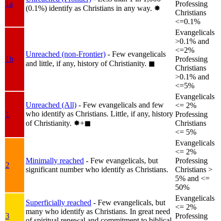
1a
Professing
(0.1%) identify as Christians in any way.
✸︎
Christians
<=0.1%
Evangelicals
>0.1% and
<=2%
Unreached (non-Frontier)
- Few evangelicals
1b
Professing
and little, if any, history of Christianity.
◼︎
Christians
>0.1% and
<=5%
Evangelicals
Unreached (All)
- Few evangelicals and few
<= 2%
who identify as Christians. Little, if any, history
1
Professing
of Christianity.
✸︎+◼︎
Christians
<= 5%
Evangelicals
<= 2%
Minimally reached
- Few evangelicals, but
Professing
2
significant number who identify as Christians.
Christians >
5% and <=
50%
Evangelicals
Superficially reached
- Few evangelicals, but
<= 2%
many who identify as Christians. In great need
3
Professing
of spiritual renewal and commitment to biblical