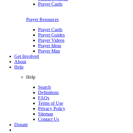
Prayer Cards
Prayer Resources
Prayer Cards
Prayer Guides
Prayer Videos
Prayer Ideas
Prayer Map
Get Involved
About
Help
Help
Search
Definitions
FAQs
Terms of Use
Privacy Policy
Sitemap
Contact Us
Donate