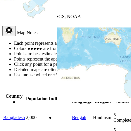
+
−
Leaflet
| Powered by
Esri
|
USGS, NOAA
Map Notes
Map Notes
Each point represents a people group in a country.
Colors
●
●
●
●
●
are from the Joshua Project
Progress Scale
.
Points are best estimates, but should not be taken as exact.
Points represent the approximate center of a larger area.
Click any point for a people group profile.
Detailed maps are often found on specific people profiles.
Use mouse wheel or +/- buttons to zoom the map.
Click
column
head
Country
Primary
Primary
Bible
Population
Indigenous
▲
Language
Religion
Status
5
Bangladesh
2,000
●
Bengali
Hinduism
Complet
5