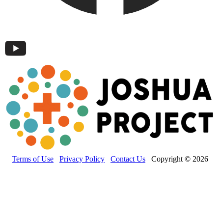
Terms of Use
Privacy Policy
Contact Us
Copyright © 2026