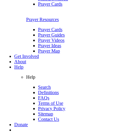
Prayer Cards
Prayer Resources
Prayer Cards
Prayer Guides
Prayer Videos
Prayer Ideas
Prayer Map
Get Involved
About
Help
Help
Search
Definitions
FAQs
Terms of Use
Privacy Policy
Sitemap
Contact Us
Donate