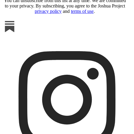
You can unsubscribe from this list at any time. We are committed
to your privacy. By subscribing, you agree to the Joshua Project
privacy policy
and
terms of use
.