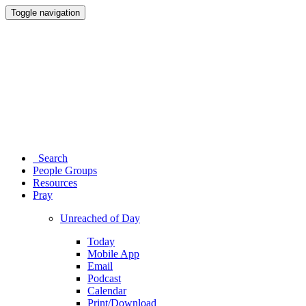
Toggle navigation
Search
People Groups
Resources
Pray
Unreached of Day
Today
Mobile App
Email
Podcast
Calendar
Print/Download