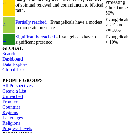
3
Professing
of spiritual renewal and commitment to biblical
Christians >
faith.
50%
Evangelicals
Partially reached
- Evangelicals have a modest
4
> 2% and
to moderate presence.
<= 10%
Significantly reached
- Evangelicals have a
Evangelicals
5
significant presence.
> 10%
GLOBAL
Search
Dashboard
Data Explorer
Global Lists
PEOPLE GROUPS
All Perspectives
Create a List
Unreached
Frontier
Countries
Regions
Languages
Religions
Progress Levels