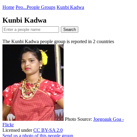
Home
Peo...
People Groups
Kunbi Kadwa
Kunbi Kadwa
Search
The Kunbi Kadwa people group is reported in
2
countries
Photo Source:
Joegoauk Goa -
Flickr
Licensed under
CC BY-SA 2.0
Send us a photo of this people group