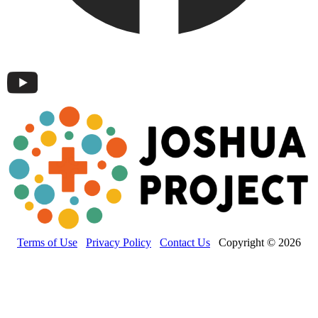
Terms of Use
Privacy Policy
Contact Us
Copyright © 2026