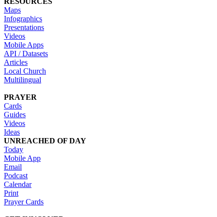
RESOURCES
Maps
Infographics
Presentations
Videos
Mobile Apps
API / Datasets
Articles
Local Church
Multilingual
PRAYER
Cards
Guides
Videos
Ideas
UNREACHED OF DAY
Today
Mobile App
Email
Podcast
Calendar
Print
Prayer Cards