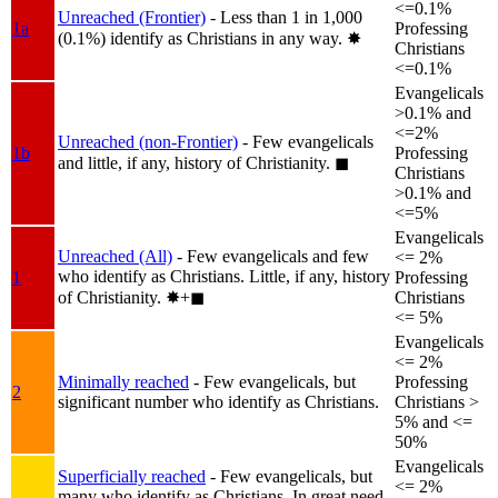
<=0.1%
Unreached (Frontier)
- Less than 1 in 1,000
1a
Professing
(0.1%) identify as Christians in any way.
✸︎
Christians
<=0.1%
Evangelicals
>0.1% and
<=2%
Unreached (non-Frontier)
- Few evangelicals
1b
Professing
and little, if any, history of Christianity.
◼︎
Christians
>0.1% and
<=5%
Evangelicals
Unreached (All)
- Few evangelicals and few
<= 2%
who identify as Christians. Little, if any, history
1
Professing
of Christianity.
✸︎+◼︎
Christians
<= 5%
Evangelicals
<= 2%
Minimally reached
- Few evangelicals, but
Professing
2
significant number who identify as Christians.
Christians >
5% and <=
50%
Evangelicals
Superficially reached
- Few evangelicals, but
<= 2%
many who identify as Christians. In great need