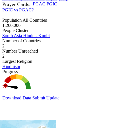
Prayer Cards:
PGAC
PGIC
PGIC vs PGAC?
Population All Countries
1,260,000
People Cluster
South Asia Hindu - Kunbi
Number of Countries
2
Number Unreached
2
Largest Religion
Hinduism
Progress
Download Data
Submit Update