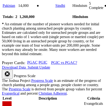
5
Pakistan
14,000
●
Sindhi
Hinduism
Complete
Totals: 2
1,260,000
Hinduism
*
An estimate of the number of pioneer workers needed for initial
church planting among unreached people groups by country.
Estimates are calculated only for unreached people groups and are
based on ratio of 1 worker-unit (single person or married couple) per
50,000 living in an unreached people group by country, or for
example one team of four worker-units per 200,000 people. Some
workers may already be onsite. Many more workers are needed
beyond this initial estimate.
Prayer Cards:
PGAC
PGIC
PGIC vs PGAC?
Download Data
Submit Update
Progress Scale
The Joshua Project
Progress Scale
is an estimate of the progress of
church planting among a people group, people cluster or country.
The
Progress Scale
is derived from people group values for percent
Evangelical
and percent
Christian Adherent
.
Level
Description
Criteria
Evangelicals