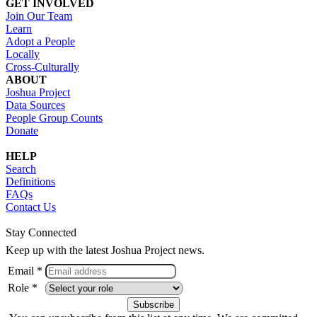
GET INVOLVED
Join Our Team
Learn
Adopt a People
Locally
Cross-Culturally
ABOUT
Joshua Project
Data Sources
People Group Counts
Donate
HELP
Search
Definitions
FAQs
Contact Us
Stay Connected
Keep up with the latest Joshua Project news.
Email *
Role *