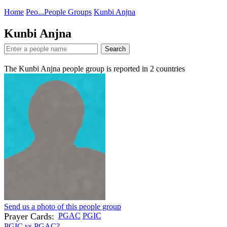
Home
Peo...
People Groups
Kunbi Anjna
Kunbi Anjna
Search
The Kunbi Anjna people group is reported in
2
countries
Send us a photo of this people group
Prayer Cards:
PGAC
PGIC
PGIC vs PGAC?