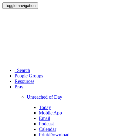
Toggle navigation
Search
People Groups
Resources
Pray
Unreached of Day
Today
Mobile App
Email
Podcast
Calendar
Print/Download