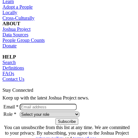
Learn
Adopt a People
Locally
Cross-Culturally
ABOUT
Joshua Project
Data Sources
People Group Counts
Donate
HELP
Search
Definitions
FAQs
Contact Us
Stay Connected
Keep up with the latest Joshua Project news.
Email *
Role *
You can unsubscribe from this list at any time. We are committed
to your privacy. By subscribing, you agree to the Joshua Project