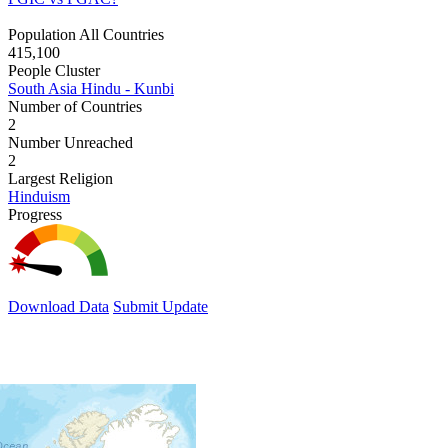
Population All Countries
415,100
People Cluster
South Asia Hindu - Kunbi
Number of Countries
2
Number Unreached
2
Largest Religion
Hinduism
Progress
Download Data
Submit Update