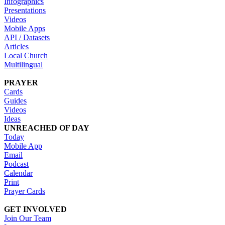
Infographics
Presentations
Videos
Mobile Apps
API / Datasets
Articles
Local Church
Multilingual
PRAYER
Cards
Guides
Videos
Ideas
UNREACHED OF DAY
Today
Mobile App
Email
Podcast
Calendar
Print
Prayer Cards
GET INVOLVED
Join Our Team