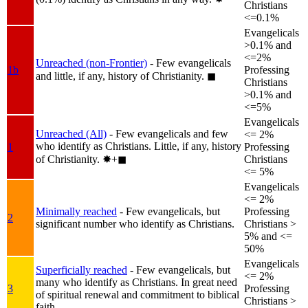
Christians
<=0.1%
Evangelicals
>0.1% and
<=2%
Unreached (non-Frontier)
- Few evangelicals
1b
Professing
and little, if any, history of Christianity.
◼︎
Christians
>0.1% and
<=5%
Evangelicals
Unreached (All)
- Few evangelicals and few
<= 2%
who identify as Christians. Little, if any, history
1
Professing
of Christianity.
✸︎+◼︎
Christians
<= 5%
Evangelicals
<= 2%
Minimally reached
- Few evangelicals, but
Professing
2
significant number who identify as Christians.
Christians >
5% and <=
50%
Evangelicals
Superficially reached
- Few evangelicals, but
<= 2%
many who identify as Christians. In great need
3
Professing
of spiritual renewal and commitment to biblical
Christians >
faith.