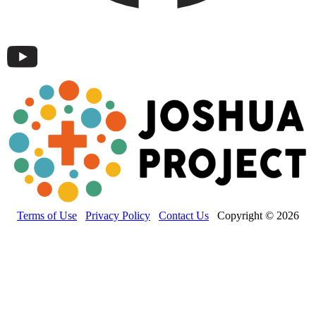
Terms of Use
Privacy Policy
Contact Us
Copyright © 2026