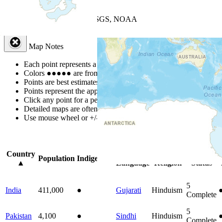
+
−
Leaflet
| Powered by
Esri
|
USGS, NOAA
Map Notes
Map Notes
Each point represents a people group in a country.
Colors
●
●
●
●
●
are from the Joshua Project
Progress Scale
.
Points are best estimates, but should not be taken as exact.
Points represent the approximate center of a larger area.
Click any point for a people group profile.
Detailed maps are often found on specific people profiles.
Use mouse wheel or +/- buttons to zoom the map.
Click
column
headi
Country
Primary
Primary
Bible
Population
Indigenous
▲
Language
Religion
Status
5
India
411,000
●
Gujarati
Hinduism
Complete
5
Pakistan
4,100
●
Sindhi
Hinduism
Complete