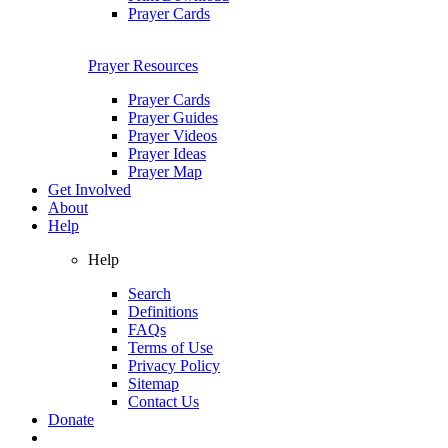
Prayer Cards
Prayer Resources
Prayer Cards
Prayer Guides
Prayer Videos
Prayer Ideas
Prayer Map
Get Involved
About
Help
Help
Search
Definitions
FAQs
Terms of Use
Privacy Policy
Sitemap
Contact Us
Donate