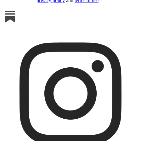
privacy policy
and
terms of use
.