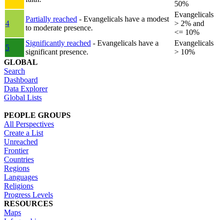
50%
Evangelicals
Partially reached
- Evangelicals have a modest
4
> 2% and
to moderate presence.
<= 10%
Significantly reached
- Evangelicals have a
Evangelicals
5
significant presence.
> 10%
GLOBAL
Search
Dashboard
Data Explorer
Global Lists
PEOPLE GROUPS
All Perspectives
Create a List
Unreached
Frontier
Countries
Regions
Languages
Religions
Progress Levels
RESOURCES
Maps