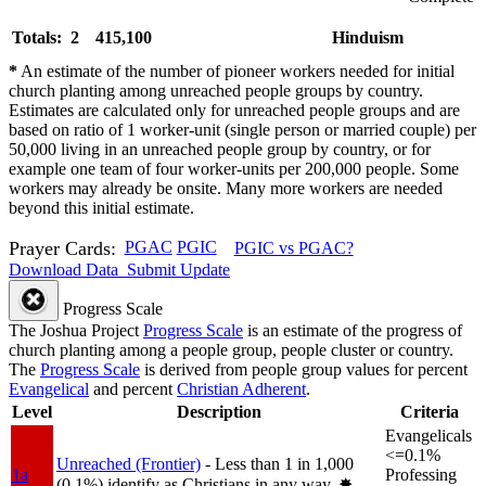
Totals: 2
415,100
Hinduism
*
An estimate of the number of pioneer workers needed for initial
church planting among unreached people groups by country.
Estimates are calculated only for unreached people groups and are
based on ratio of 1 worker-unit (single person or married couple) per
50,000 living in an unreached people group by country, or for
example one team of four worker-units per 200,000 people. Some
workers may already be onsite. Many more workers are needed
beyond this initial estimate.
Prayer Cards:
PGAC
PGIC
PGIC vs PGAC?
Download Data
Submit Update
Progress Scale
The Joshua Project
Progress Scale
is an estimate of the progress of
church planting among a people group, people cluster or country.
The
Progress Scale
is derived from people group values for percent
Evangelical
and percent
Christian Adherent
.
Level
Description
Criteria
Evangelicals
<=0.1%
Unreached (Frontier)
- Less than 1 in 1,000
1a
Professing
(0.1%) identify as Christians in any way.
✸︎