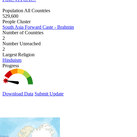
Population All Countries
529,600
People Cluster
South Asia Forward Caste - Brahmin
Number of Countries
2
Number Unreached
2
Largest Religion
Hinduism
Progress
Download Data
Submit Update