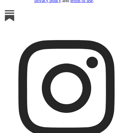
privacy policy
and
terms of use
.