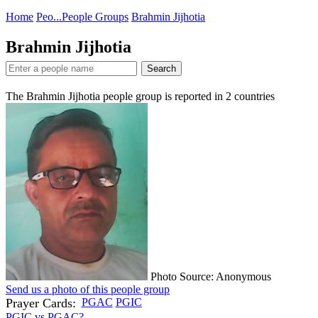
Home
Peo...
People Groups
Brahmin Jijhotia
Brahmin Jijhotia
Search
The Brahmin Jijhotia people group is reported in
2
countries
Photo Source: Anonymous
Send us a photo of this people group
Prayer Cards:
PGAC
PGIC
PGIC vs PGAC?