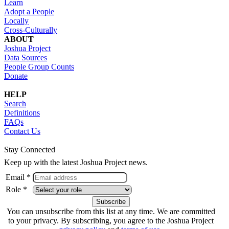
Learn
Adopt a People
Locally
Cross-Culturally
ABOUT
Joshua Project
Data Sources
People Group Counts
Donate
HELP
Search
Definitions
FAQs
Contact Us
Stay Connected
Keep up with the latest Joshua Project news.
Email *
Role *
You can unsubscribe from this list at any time. We are committed
to your privacy. By subscribing, you agree to the Joshua Project