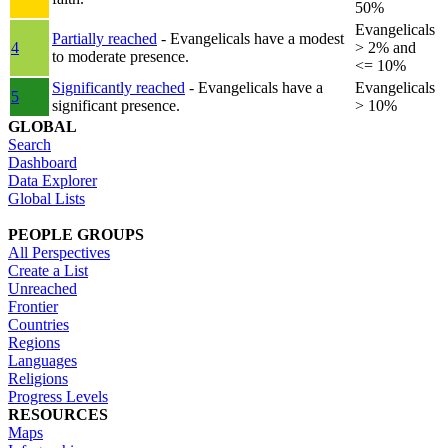
50%
Evangelicals
Partially reached
- Evangelicals have a modest
4
> 2% and
to moderate presence.
<= 10%
Significantly reached
- Evangelicals have a
Evangelicals
5
significant presence.
> 10%
GLOBAL
Search
Dashboard
Data Explorer
Global Lists
PEOPLE GROUPS
All Perspectives
Create a List
Unreached
Frontier
Countries
Regions
Languages
Religions
Progress Levels
RESOURCES
Maps