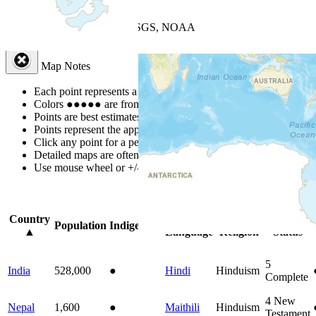
+
−
Leaflet
| Powered by
Esri
|
USGS, NOAA
Map Notes
Map Notes
Each point represents a people group in a country.
Colors
●
●
●
●
●
are from the Joshua Project
Progress Scale
.
Points are best estimates, but should not be taken as exact.
Points represent the approximate center of a larger area.
Click any point for a people group profile.
Detailed maps are often found on specific people profiles.
Use mouse wheel or +/- buttons to zoom the map.
Click
column
headi
Country
Primary
Primary
Bible
Population
Indigenous
▲
Language
Religion
Status
5
India
528,000
●
Hindi
Hinduism
Complete
4
New
Nepal
1,600
●
Maithili
Hinduism
Testament