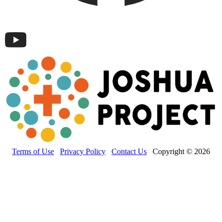
Terms of Use
Privacy Policy
Contact Us
Copyright © 2026