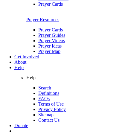
Prayer Cards
Prayer Resources
Prayer Cards
Prayer Guides
Prayer Videos
Prayer Ideas
Prayer Map
Get Involved
About
Help
Help
Search
Definitions
FAQs
Terms of Use
Privacy Policy
Sitemap
Contact Us
Donate