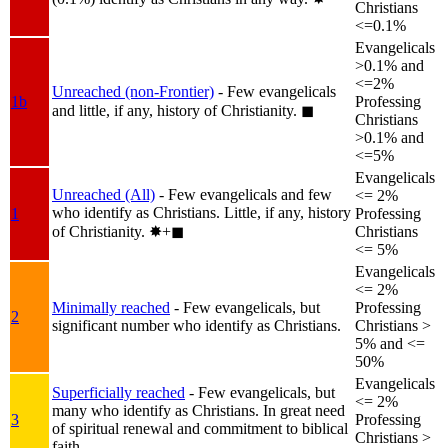
Christians
<=0.1%
Evangelicals
>0.1% and
<=2%
Unreached (non-Frontier)
- Few evangelicals
1b
Professing
and little, if any, history of Christianity.
◼︎
Christians
>0.1% and
<=5%
Evangelicals
Unreached (All)
- Few evangelicals and few
<= 2%
who identify as Christians. Little, if any, history
1
Professing
of Christianity.
✸︎+◼︎
Christians
<= 5%
Evangelicals
<= 2%
Minimally reached
- Few evangelicals, but
Professing
2
significant number who identify as Christians.
Christians >
5% and <=
50%
Evangelicals
Superficially reached
- Few evangelicals, but
<= 2%
many who identify as Christians. In great need
3
Professing
of spiritual renewal and commitment to biblical
Christians >
faith.