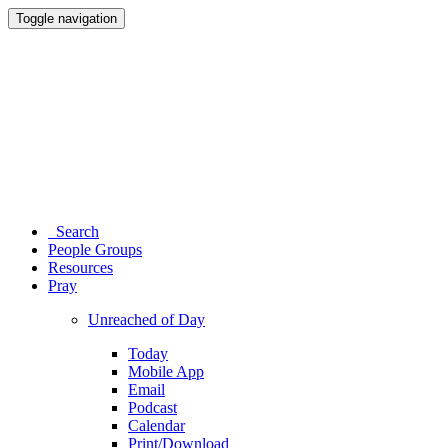
Toggle navigation
Search
People Groups
Resources
Pray
Unreached of Day
Today
Mobile App
Email
Podcast
Calendar
Print/Download