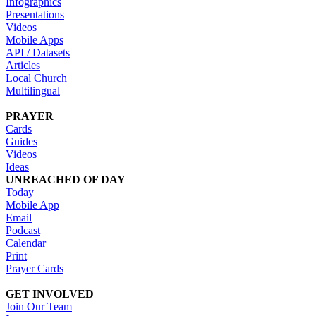
Infographics
Presentations
Videos
Mobile Apps
API / Datasets
Articles
Local Church
Multilingual
PRAYER
Cards
Guides
Videos
Ideas
UNREACHED OF DAY
Today
Mobile App
Email
Podcast
Calendar
Print
Prayer Cards
GET INVOLVED
Join Our Team