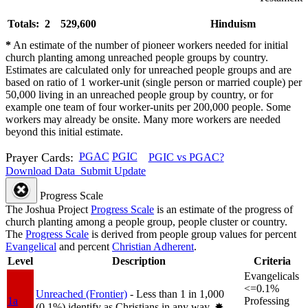
Totals: 2
529,600
Hinduism
*
An estimate of the number of pioneer workers needed for initial
church planting among unreached people groups by country.
Estimates are calculated only for unreached people groups and are
based on ratio of 1 worker-unit (single person or married couple) per
50,000 living in an unreached people group by country, or for
example one team of four worker-units per 200,000 people. Some
workers may already be onsite. Many more workers are needed
beyond this initial estimate.
Prayer Cards:
PGAC
PGIC
PGIC vs PGAC?
Download Data
Submit Update
Progress Scale
The Joshua Project
Progress Scale
is an estimate of the progress of
church planting among a people group, people cluster or country.
The
Progress Scale
is derived from people group values for percent
Evangelical
and percent
Christian Adherent
.
Level
Description
Criteria
Evangelicals
<=0.1%
Unreached (Frontier)
- Less than 1 in 1,000
1a
Professing
(0.1%) identify as Christians in any way.
✸︎