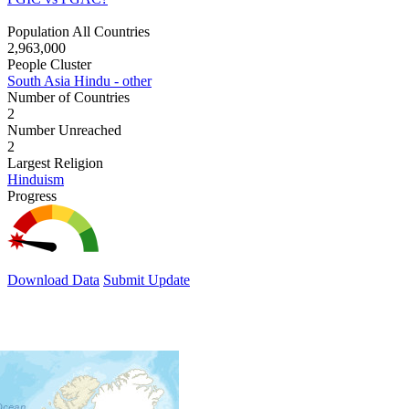
Population All Countries
2,963,000
People Cluster
South Asia Hindu - other
Number of Countries
2
Number Unreached
2
Largest Religion
Hinduism
Progress
Download Data
Submit Update