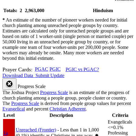
Totals: 2
2,963,000
Hinduism
*
An estimate of the number of pioneer workers needed for initial
church planting among unreached people groups by country.
Estimates are calculated only for unreached people groups and are
based on ratio of 1 worker-unit (single person or married couple) per
50,000 living in an unreached people group by country, or for
example one team of four worker-units per 200,000 people. Some
workers may already be onsite. Many more workers are needed
beyond this initial estimate.
Prayer Cards:
PGAC
PGIC
PGIC vs PGAC?
Download Data
Submit Update
Progress Scale
The Joshua Project
Progress Scale
is an estimate of the progress of
church planting among a people group, people cluster or country.
The
Progress Scale
is derived from people group values for percent
Evangelical
and percent
Christian Adherent
.
Level
Description
Criteria
Evangelicals
<=0.1%
Unreached (Frontier)
- Less than 1 in 1,000
1a
Professing
(0.1%) identify as Christians in any way.
✸︎