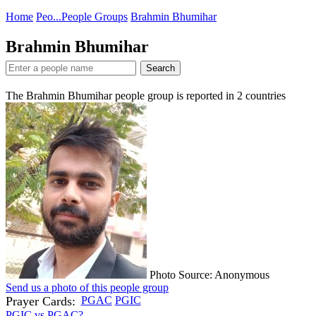
Home
Peo...
People Groups
Brahmin Bhumihar
Brahmin Bhumihar
Search
The Brahmin Bhumihar people group is reported in
2
countries
Photo Source: Anonymous
Send us a photo of this people group
Prayer Cards:
PGAC
PGIC
PGIC vs PGAC?