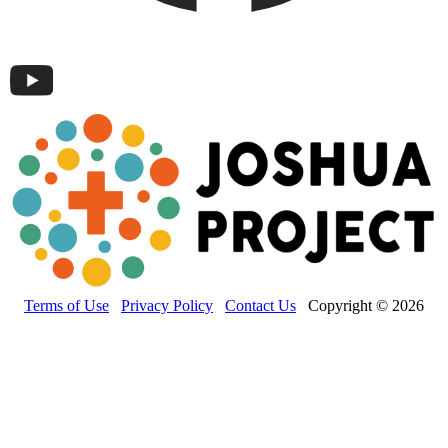
Terms of Use
Privacy Policy
Contact Us
Copyright © 2026