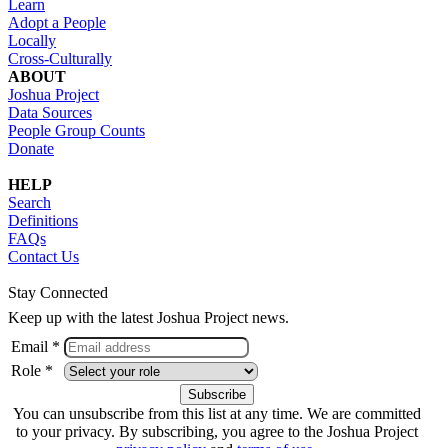
Learn
Adopt a People
Locally
Cross-Culturally
ABOUT
Joshua Project
Data Sources
People Group Counts
Donate
HELP
Search
Definitions
FAQs
Contact Us
Stay Connected
Keep up with the latest Joshua Project news.
Email *
Role *
You can unsubscribe from this list at any time. We are committed
to your privacy. By subscribing, you agree to the Joshua Project