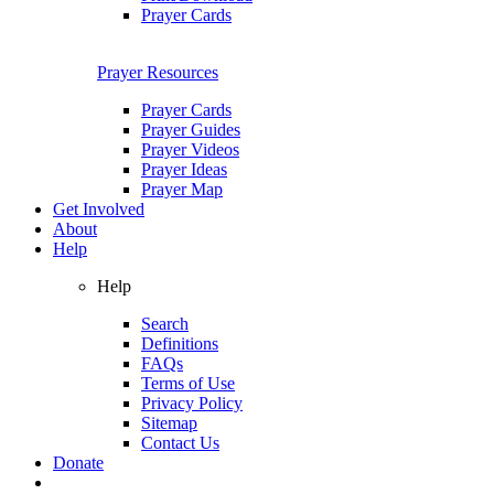
Prayer Cards
Prayer Resources
Prayer Cards
Prayer Guides
Prayer Videos
Prayer Ideas
Prayer Map
Get Involved
About
Help
Help
Search
Definitions
FAQs
Terms of Use
Privacy Policy
Sitemap
Contact Us
Donate