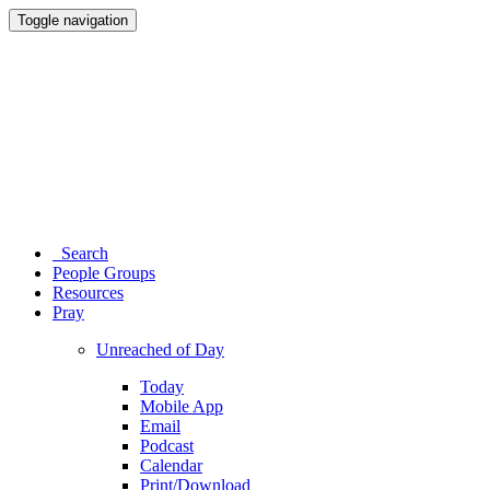
Toggle navigation
Search
People Groups
Resources
Pray
Unreached of Day
Today
Mobile App
Email
Podcast
Calendar
Print/Download