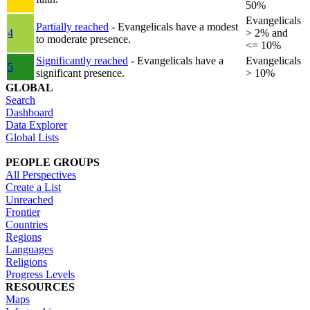
50%
Evangelicals
Partially reached
- Evangelicals have a modest
4
> 2% and
to moderate presence.
<= 10%
Significantly reached
- Evangelicals have a
Evangelicals
5
significant presence.
> 10%
GLOBAL
Search
Dashboard
Data Explorer
Global Lists
PEOPLE GROUPS
All Perspectives
Create a List
Unreached
Frontier
Countries
Regions
Languages
Religions
Progress Levels
RESOURCES
Maps