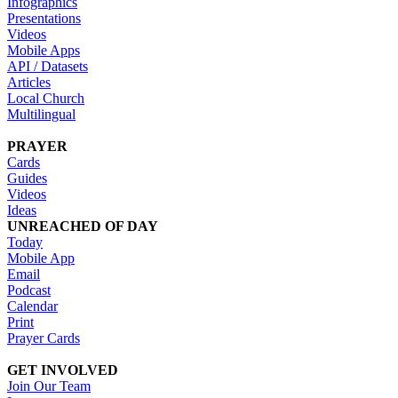
Infographics
Presentations
Videos
Mobile Apps
API / Datasets
Articles
Local Church
Multilingual
PRAYER
Cards
Guides
Videos
Ideas
UNREACHED OF DAY
Today
Mobile App
Email
Podcast
Calendar
Print
Prayer Cards
GET INVOLVED
Join Our Team