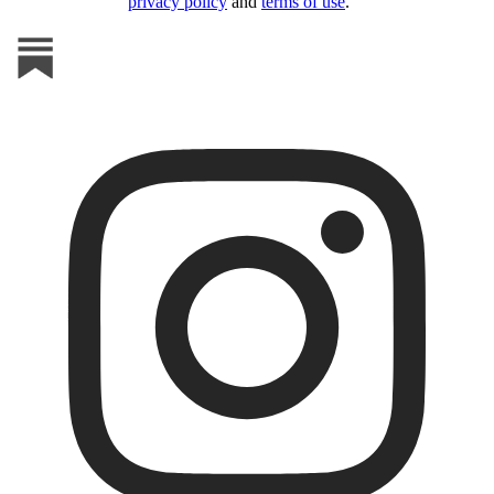
privacy policy
and
terms of use
.