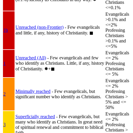
Christians
<=0.1%
Evangelicals
>0.1% and
<=2%
Unreached (non-Frontier)
- Few evangelicals
1b
Professing
and little, if any, history of Christianity.
◼︎
Christians
>0.1% and
<=5%
Evangelicals
Unreached (All)
- Few evangelicals and few
<= 2%
who identify as Christians. Little, if any, history
1
Professing
of Christianity.
✸︎+◼︎
Christians
<= 5%
Evangelicals
<= 2%
Minimally reached
- Few evangelicals, but
Professing
2
significant number who identify as Christians.
Christians >
5% and <=
50%
Evangelicals
Superficially reached
- Few evangelicals, but
<= 2%
many who identify as Christians. In great need
3
Professing
of spiritual renewal and commitment to biblical
Christians >
faith.