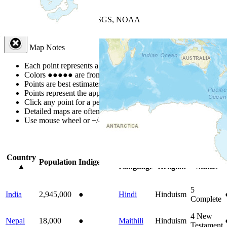
+
−
Leaflet
| Powered by
Esri
|
USGS, NOAA
Map Notes
Map Notes
Each point represents a people group in a country.
Colors
●
●
●
●
●
are from the Joshua Project
Progress Scale
.
Points are best estimates, but should not be taken as exact.
Points represent the approximate center of a larger area.
Click any point for a people group profile.
Detailed maps are often found on specific people profiles.
Use mouse wheel or +/- buttons to zoom the map.
Click
column
headi
Country
Primary
Primary
Bible
Population
Indigenous
▲
Language
Religion
Status
5
India
2,945,000
●
Hindi
Hinduism
Complete
4
New
Nepal
18,000
●
Maithili
Hinduism
Testament