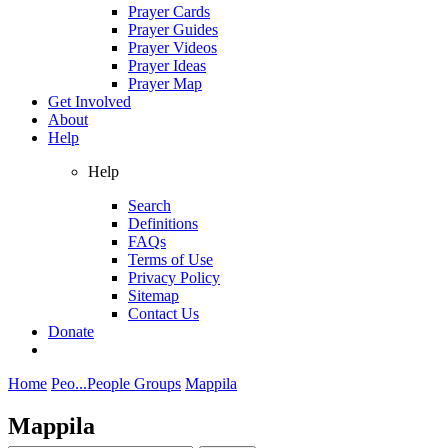
Prayer Cards
Prayer Guides
Prayer Videos
Prayer Ideas
Prayer Map
Get Involved
About
Help
Help
Search
Definitions
FAQs
Terms of Use
Privacy Policy
Sitemap
Contact Us
Donate
Home
Peo...
People Groups
Mappila
Mappila