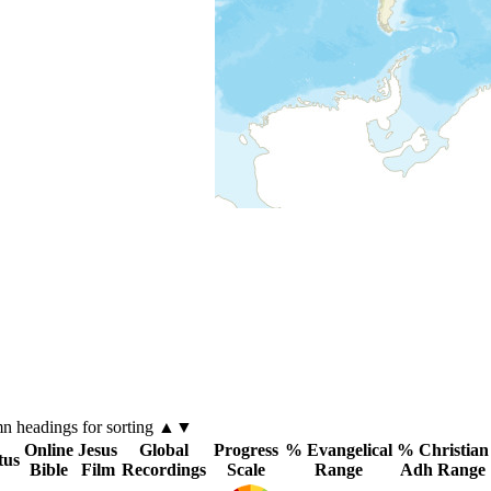
mn
headings for sorting ▲▼
Online
Jesus
Global
Progress
% Evangelical
% Christian
tus
Bible
Film
Recordings
Scale
Range
Adh Range