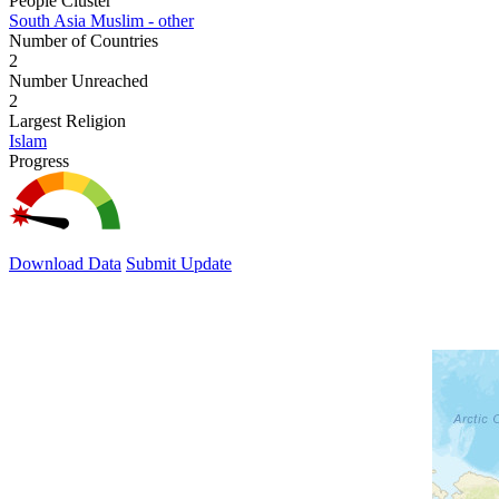
People Cluster
South Asia Muslim - other
Number of Countries
2
Number Unreached
2
Largest Religion
Islam
Progress
Download Data
Submit Update