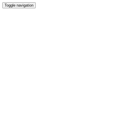
Toggle navigation