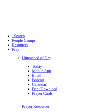
Search
People Groups
Resources
Pray
Unreached of Day
Today
Mobile App
Email
Podcast
Calendar
Print/Download
Prayer Cards
Prayer Resources