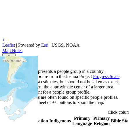
+
−
Leaflet
| Powered by
Esri
|
USGS, NOAA
Map Notes
Map Notes
Each point represents a people group in a country.
Colors
●
●
●
●
●
are from the Joshua Project
Progress Scale
.
Points are best estimates, but should not be taken as exact.
Points represent the approximate center of a larger area.
Click any point for a people group profile.
Detailed maps are often found on specific people profiles.
Use mouse wheel or +/- buttons to zoom the map.
Click
colu
Primary
Primary
Country
▲
Population
Indigenous
Bible Sta
Language
Religion