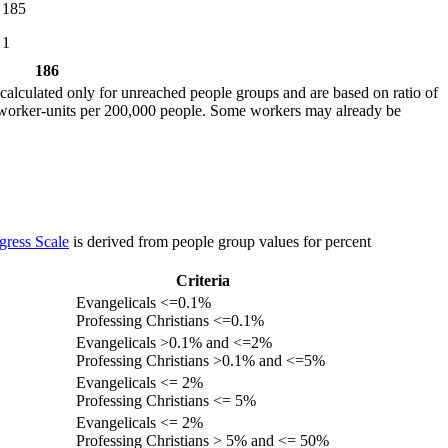
185
1
186
calculated only for unreached people groups and are based on ratio of
r worker-units per 200,000 people. Some workers may already be
gress Scale
is derived from people group values for percent
Criteria
Evangelicals <=0.1%
Professing Christians <=0.1%
Evangelicals >0.1% and <=2%
Professing Christians >0.1% and <=5%
Evangelicals <= 2%
Professing Christians <= 5%
Evangelicals <= 2%
Professing Christians > 5% and <= 50%