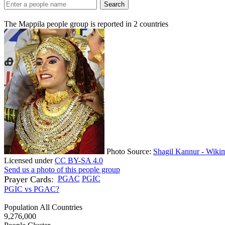
Search
The Mappila people group is reported in
2
countries
Photo Source:
Shagil Kannur - Wiki
Licensed under
CC BY-SA 4.0
Send us a photo of this people group
Prayer Cards:
PGAC
PGIC
PGIC vs PGAC?
Population All Countries
9,276,000