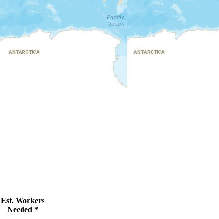
Est. Workers
Needed *