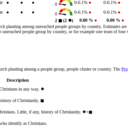
te
●
●
●
0-0.1%
●
0-0.1%
●
0
te
●
●
●
0-0.1%
●
0-0.1%
●
0
0.00 %
●
0.00 %
●
2
◼︎
(2
✸︎
)
rch planting among unreached people groups by country. Estimates are 
n an unreached people group by country, or for example one team of fou
hurch planting among a people group, people cluster or country. The
Pro
Description
 Christians in any way.
✸︎
history of Christianity.
◼︎
stians. Little, if any, history of Christianity.
✸︎+◼︎
who identify as Christians.