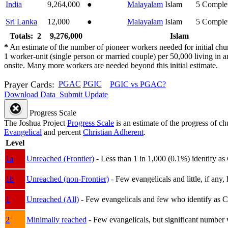
India
9,264,000
●
Malayalam
Islam
5
Comple
Sri Lanka
12,000
●
Malayalam
Islam
5
Comple
Totals: 2
9,276,000
Islam
*
An estimate of the number of pioneer workers needed for initial chu
1 worker-unit (single person or married couple) per 50,000 living i
onsite. Many more workers are needed beyond this initial estimate.
Prayer Cards:
PGAC
PGIC
PGIC vs PGAC?
Download Data
Submit Update
Progress Scale
The Joshua Project
Progress Scale
is an estimate of the progress of c
Evangelical
and percent
Christian Adherent
.
Level
1a
Unreached (Frontier)
- Less than 1 in 1,000 (0.1%) identify as
1b
Unreached (non-Frontier)
- Few evangelicals and little, if any, 
1
Unreached (All)
- Few evangelicals and few who identify as Chri
2
Minimally reached
- Few evangelicals, but significant number 