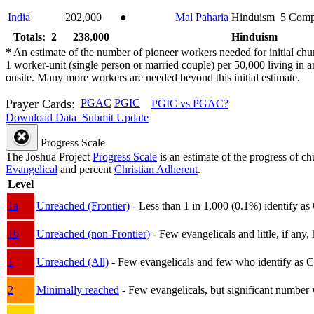
India
202,000
●
Mal Paharia
Hinduism
5
Comp
Totals: 2
238,000
Hinduism
*
An estimate of the number of pioneer workers needed for initial chu
1 worker-unit (single person or married couple) per 50,000 living i
onsite. Many more workers are needed beyond this initial estimate.
Prayer Cards:
PGAC
PGIC
PGIC vs PGAC?
Download Data
Submit Update
Progress Scale
The Joshua Project
Progress Scale
is an estimate of the progress of c
Evangelical
and percent
Christian Adherent
.
Level
1a
Unreached (Frontier)
- Less than 1 in 1,000 (0.1%) identify as
1b
Unreached (non-Frontier)
- Few evangelicals and little, if any, 
1
Unreached (All)
- Few evangelicals and few who identify as Chri
2
Minimally reached
- Few evangelicals, but significant number 