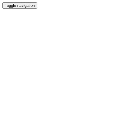
Toggle navigation