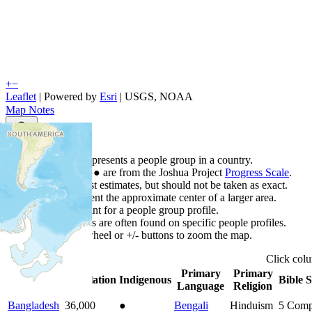
+
−
Leaflet
| Powered by
Esri
|
USGS, NOAA
Map Notes
Map Notes
Each point represents a people group in a country.
Colors
●
●
●
●
●
are from the Joshua Project
Progress Scale
.
Points are best estimates, but should not be taken as exact.
Points represent the approximate center of a larger area.
Click any point for a people group profile.
Detailed maps are often found on specific people profiles.
Use mouse wheel or +/- buttons to zoom the map.
Click
col
Primary
Primary
Country
▲
Population
Indigenous
Bible S
Language
Religion
Bangladesh
36,000
●
Bengali
Hinduism
5
Comp