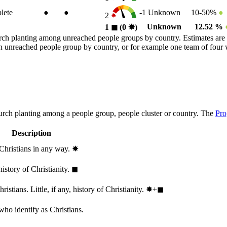
lete
●
●
-1
Unknown
10-50%
●
2
Unknown
12.52 %
1
◼︎
(0
✸︎
)
rch planting among unreached people groups by country. Estimates are 
n an unreached people group by country, or for example one team of fou
hurch planting among a people group, people cluster or country. The
Pro
Description
 Christians in any way.
✸︎
history of Christianity.
◼︎
stians. Little, if any, history of Christianity.
✸︎+◼︎
who identify as Christians.