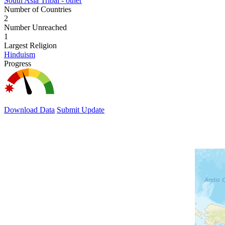
South Asia Tribal - other
Number of Countries
2
Number Unreached
1
Largest Religion
Hinduism
Progress
Download Data
Submit Update