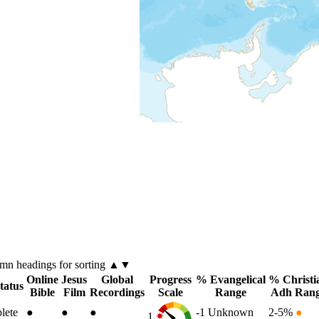
umn
headings for sorting ▲▼
Online
Jesus
Global
Progress
% Evangelical
% Christi
tatus
Bible
Film
Recordings
Scale
Range
Adh Ran
lete
●
●
●
-1
Unknown
2-5%
●
1