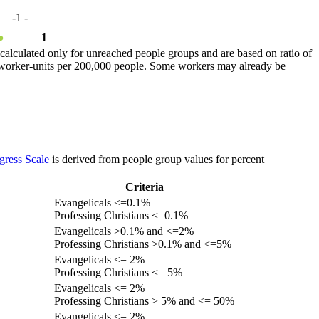
-1
-
●
1
calculated only for unreached people groups and are based on ratio of
r worker-units per 200,000 people. Some workers may already be
gress Scale
is derived from people group values for percent
Criteria
Evangelicals <=0.1%
Professing Christians <=0.1%
Evangelicals >0.1% and <=2%
Professing Christians >0.1% and <=5%
Evangelicals <= 2%
Professing Christians <= 5%
Evangelicals <= 2%
Professing Christians > 5% and <= 50%
Evangelicals <= 2%