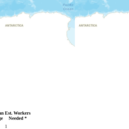
an
Est. Workers
ge
Needed *
1