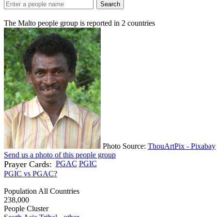
Search
The Malto people group is reported in
2
countries
Photo Source:
ThouArtPix - Pixabay
Send us a photo of this people group
Prayer Cards:
PGAC
PGIC
PGIC vs PGAC?
Population All Countries
238,000
People Cluster