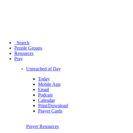
Search
People Groups
Resources
Pray
Unreached of Day
Today
Mobile App
Email
Podcast
Calendar
Print/Download
Prayer Cards
Prayer Resources