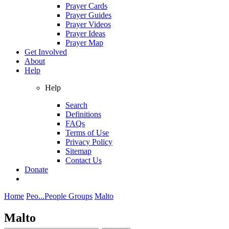
Prayer Cards
Prayer Guides
Prayer Videos
Prayer Ideas
Prayer Map
Get Involved
About
Help
Help
Search
Definitions
FAQs
Terms of Use
Privacy Policy
Sitemap
Contact Us
Donate
Home
Peo...
People Groups
Malto
Malto