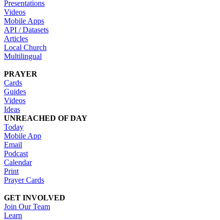
Presentations
Videos
Mobile Apps
API / Datasets
Articles
Local Church
Multilingual
PRAYER
Cards
Guides
Videos
Ideas
UNREACHED OF DAY
Today
Mobile App
Email
Podcast
Calendar
Print
Prayer Cards
GET INVOLVED
Join Our Team
Learn