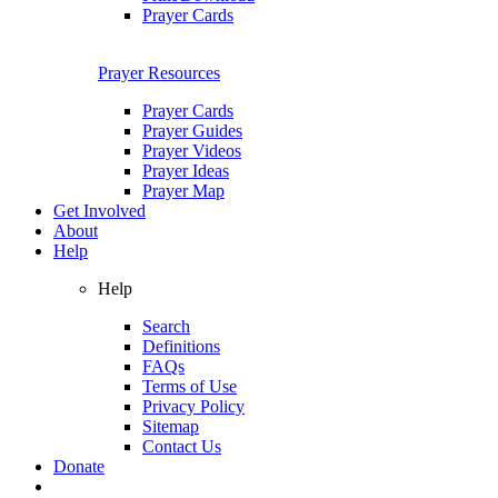
Prayer Cards
Prayer Resources
Prayer Cards
Prayer Guides
Prayer Videos
Prayer Ideas
Prayer Map
Get Involved
About
Help
Help
Search
Definitions
FAQs
Terms of Use
Privacy Policy
Sitemap
Contact Us
Donate