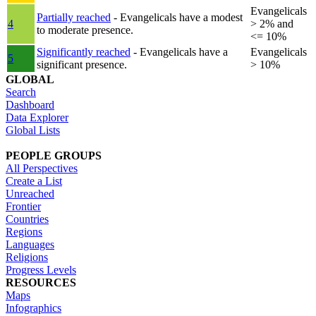
Evangelicals
Partially reached
- Evangelicals have a modest
4
> 2% and
to moderate presence.
<= 10%
Significantly reached
- Evangelicals have a
Evangelicals
5
significant presence.
> 10%
GLOBAL
Search
Dashboard
Data Explorer
Global Lists
PEOPLE GROUPS
All Perspectives
Create a List
Unreached
Frontier
Countries
Regions
Languages
Religions
Progress Levels
RESOURCES
Maps
Infographics