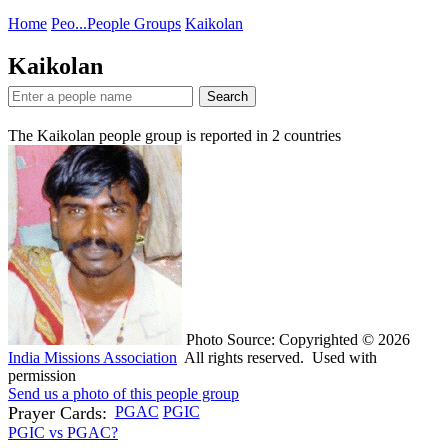
Home
Peo...
People Groups
Kaikolan
Kaikolan
Search
The Kaikolan people group is reported in
2
countries
Photo Source: Copyrighted © 2026
India Missions Association
All rights reserved. Used with
permission
Send us a photo of this people group
Prayer Cards:
PGAC
PGIC
PGIC vs PGAC?