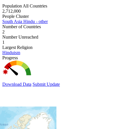
Population All Countries
2,712,000
People Cluster
South Asia Hindu - other
Number of Countries
2
Number Unreached
1
Largest Religion
Hinduism
Progress
Download Data
Submit Update