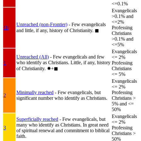
<=0.1%
Evangelicals
>0.1% and
<=2%
Unreached (non-Frontier)
- Few evangelicals
1b
Professing
and little, if any, history of Christianity.
◼︎
Christians
>0.1% and
<=5%
Evangelicals
Unreached (All)
- Few evangelicals and few
<= 2%
who identify as Christians. Little, if any, history
1
Professing
of Christianity.
✸︎+◼︎
Christians
<= 5%
Evangelicals
<= 2%
Minimally reached
- Few evangelicals, but
Professing
2
significant number who identify as Christians.
Christians >
5% and <=
50%
Evangelicals
Superficially reached
- Few evangelicals, but
<= 2%
many who identify as Christians. In great need
3
Professing
of spiritual renewal and commitment to biblical
Christians >
faith.
50%