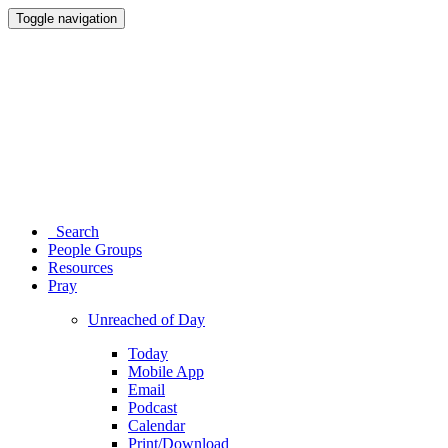
Toggle navigation
Search
People Groups
Resources
Pray
Unreached of Day
Today
Mobile App
Email
Podcast
Calendar
Print/Download