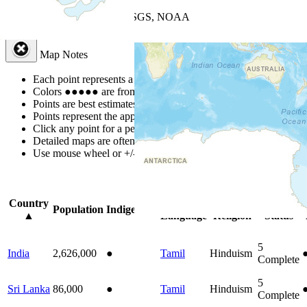
+
−
Leaflet
| Powered by
Esri
|
USGS, NOAA
Map Notes
Map Notes
Each point represents a people group in a country.
Colors
●
●
●
●
●
are from the Joshua Project
Progress Scale
.
Points are best estimates, but should not be taken as exact.
Points represent the approximate center of a larger area.
Click any point for a people group profile.
Detailed maps are often found on specific people profiles.
Use mouse wheel or +/- buttons to zoom the map.
Click
column
headi
Country
Primary
Primary
Bible
Population
Indigenous
▲
Language
Religion
Status
5
India
2,626,000
●
Tamil
Hinduism
Complete
5
Sri Lanka
86,000
●
Tamil
Hinduism
Complete