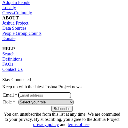
Adopt a People
Locally
Cross-Culturally
ABOUT
Joshua Project
Data Sources
People Group Counts
Donate
HELP
Search
Definitions
FAQs
Contact Us
Stay Connected
Keep up with the latest Joshua Project news.
Email *
Role *
You can unsubscribe from this list at any time. We are committed
to your privacy. By subscribing, you agree to the Joshua Project
privacy policy
and
terms of use
.