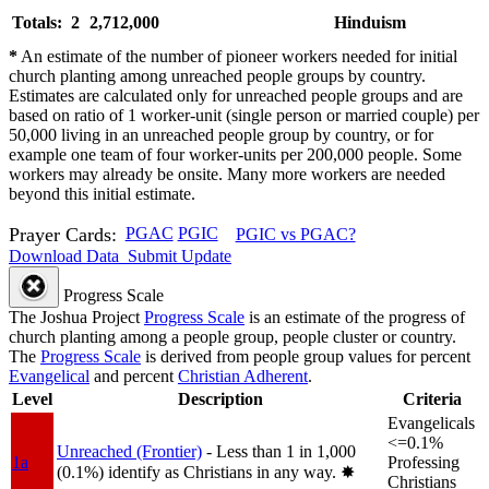
Totals: 2
2,712,000
Hinduism
*
An estimate of the number of pioneer workers needed for initial
church planting among unreached people groups by country.
Estimates are calculated only for unreached people groups and are
based on ratio of 1 worker-unit (single person or married couple) per
50,000 living in an unreached people group by country, or for
example one team of four worker-units per 200,000 people. Some
workers may already be onsite. Many more workers are needed
beyond this initial estimate.
Prayer Cards:
PGAC
PGIC
PGIC vs PGAC?
Download Data
Submit Update
Progress Scale
The Joshua Project
Progress Scale
is an estimate of the progress of
church planting among a people group, people cluster or country.
The
Progress Scale
is derived from people group values for percent
Evangelical
and percent
Christian Adherent
.
Level
Description
Criteria
Evangelicals
<=0.1%
Unreached (Frontier)
- Less than 1 in 1,000
1a
Professing
(0.1%) identify as Christians in any way.
✸︎
Christians