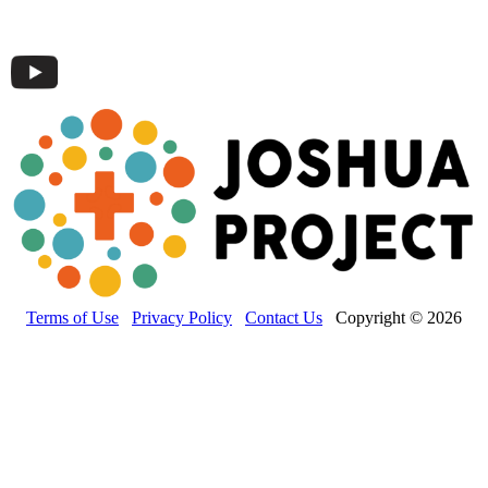
Terms of Use
Privacy Policy
Contact Us
Copyright © 2026