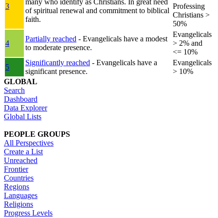
many who identify as Christians. In great need
3
Professing
of spiritual renewal and commitment to biblical
Christians >
faith.
50%
Evangelicals
Partially reached
- Evangelicals have a modest
4
> 2% and
to moderate presence.
<= 10%
Significantly reached
- Evangelicals have a
Evangelicals
5
significant presence.
> 10%
GLOBAL
Search
Dashboard
Data Explorer
Global Lists
PEOPLE GROUPS
All Perspectives
Create a List
Unreached
Frontier
Countries
Regions
Languages
Religions
Progress Levels