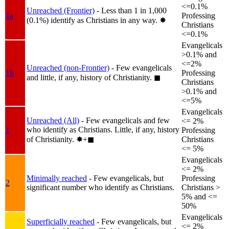
<=0.1%
Unreached (Frontier)
- Less than 1 in 1,000
1a
Professing
(0.1%) identify as Christians in any way.
✸︎
Christians
<=0.1%
Evangelicals
>0.1% and
<=2%
Unreached (non-Frontier)
- Few evangelicals
1b
Professing
and little, if any, history of Christianity.
◼︎
Christians
>0.1% and
<=5%
Evangelicals
Unreached (All)
- Few evangelicals and few
<= 2%
who identify as Christians. Little, if any, history
1
Professing
of Christianity.
✸︎+◼︎
Christians
<= 5%
Evangelicals
<= 2%
Minimally reached
- Few evangelicals, but
Professing
2
significant number who identify as Christians.
Christians >
5% and <=
50%
Evangelicals
Superficially reached
- Few evangelicals, but
<= 2%