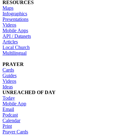
RESOURCES
Maps
Infographics
Presentations
Videos
Mobile Apps
API / Datasets
Articles
Local Church
Multilingual
PRAYER
Cards
Guides
Videos
Ideas
UNREACHED OF DAY
Today
Mobile App
Email
Podcast
Calendar
Print
Prayer Cards