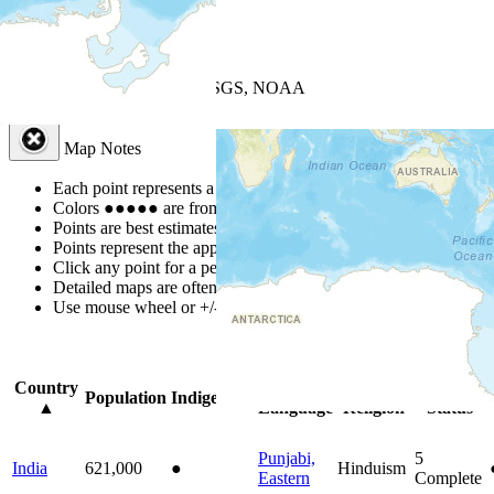
+
−
Leaflet
| Powered by
Esri
|
USGS, NOAA
Map Notes
Map Notes
Each point represents a people group in a country.
Colors
●
●
●
●
●
are from the Joshua Project
Progress Scale
.
Points are best estimates, but should not be taken as exact.
Points represent the approximate center of a larger area.
Click any point for a people group profile.
Detailed maps are often found on specific people profiles.
Use mouse wheel or +/- buttons to zoom the map.
Click
column
headi
Country
Primary
Primary
Bible
Population
Indigenous
▲
Language
Religion
Status
Punjabi,
5
India
621,000
●
Hinduism
Eastern
Complete