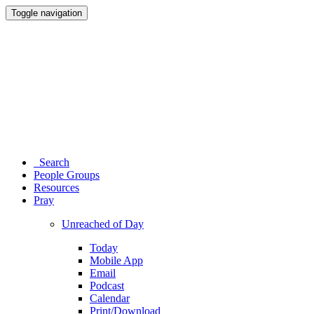
Toggle navigation
Search
People Groups
Resources
Pray
Unreached of Day
Today
Mobile App
Email
Podcast
Calendar
Print/Download