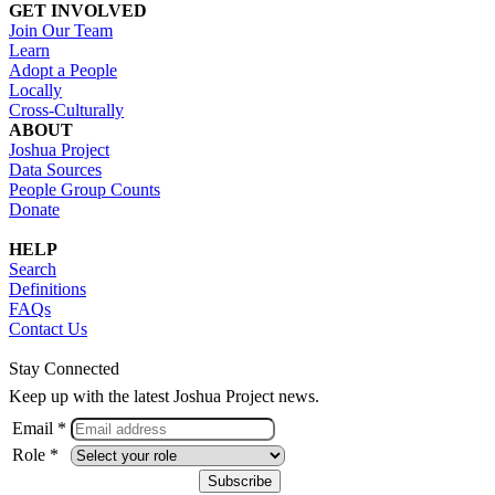
GET INVOLVED
Join Our Team
Learn
Adopt a People
Locally
Cross-Culturally
ABOUT
Joshua Project
Data Sources
People Group Counts
Donate
HELP
Search
Definitions
FAQs
Contact Us
Stay Connected
Keep up with the latest Joshua Project news.
Email *
Role *