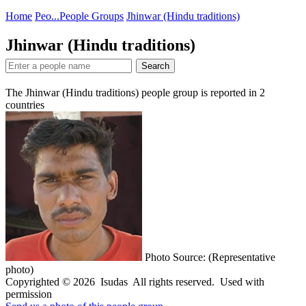
Home
Peo...
People Groups
Jhinwar (Hindu traditions)
Jhinwar (Hindu traditions)
Search
The Jhinwar (Hindu traditions) people group is reported in
2
countries
Photo Source: (Representative
photo)
Copyrighted © 2026 Isudas All rights reserved. Used with
permission