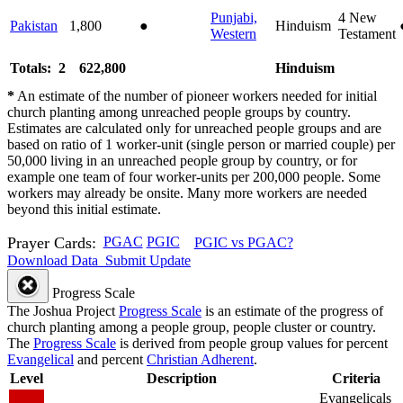
Punjabi,
4
New
Pakistan
1,800
●
Hinduism
Western
Testament
Totals: 2
622,800
Hinduism
*
An estimate of the number of pioneer workers needed for initial
church planting among unreached people groups by country.
Estimates are calculated only for unreached people groups and are
based on ratio of 1 worker-unit (single person or married couple) per
50,000 living in an unreached people group by country, or for
example one team of four worker-units per 200,000 people. Some
workers may already be onsite. Many more workers are needed
beyond this initial estimate.
Prayer Cards:
PGAC
PGIC
PGIC vs PGAC?
Download Data
Submit Update
Progress Scale
The Joshua Project
Progress Scale
is an estimate of the progress of
church planting among a people group, people cluster or country.
The
Progress Scale
is derived from people group values for percent
Evangelical
and percent
Christian Adherent
.
Level
Description
Criteria
Evangelicals