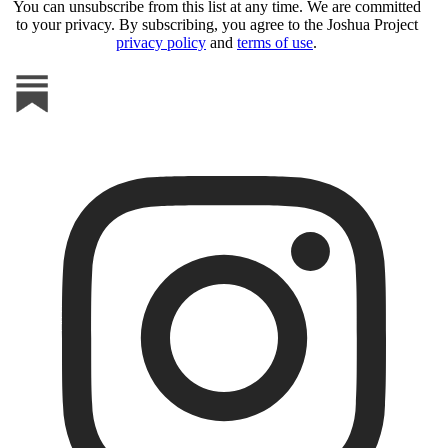
You can unsubscribe from this list at any time. We are committed
to your privacy. By subscribing, you agree to the Joshua Project
privacy policy
and
terms of use
.