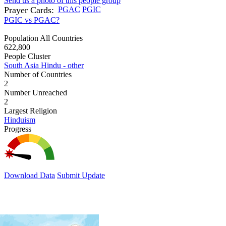
Send us a photo of this people group
Prayer Cards:
PGAC
PGIC
PGIC vs PGAC?
Population All Countries
622,800
People Cluster
South Asia Hindu - other
Number of Countries
2
Number Unreached
2
Largest Religion
Hinduism
Progress
Download Data
Submit Update