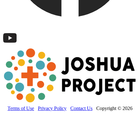
Terms of Use
Privacy Policy
Contact Us
Copyright © 2026