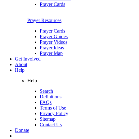
Prayer Cards
Prayer Resources
Prayer Cards
Prayer Guides
Prayer Videos
Prayer Ideas
Prayer Map
Get Involved
About
Help
Help
Search
Definitions
FAQs
Terms of Use
Privacy Policy
Sitemap
Contact Us
Donate