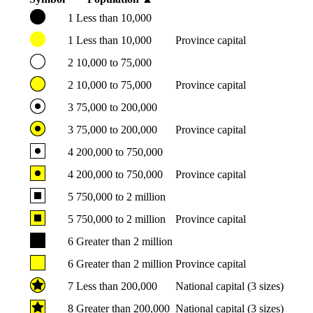
1
Less than 10,000
1
Less than 10,000
Province capital
2
10,000 to 75,000
2
10,000 to 75,000
Province capital
3
75,000 to 200,000
3
75,000 to 200,000
Province capital
4
200,000 to 750,000
4
200,000 to 750,000
Province capital
5
750,000 to 2 million
5
750,000 to 2 million
Province capital
6
Greater than 2 million
6
Greater than 2 million
Province capital
7
Less than 200,000
National capital (3 sizes)
8
Greater than 200,000
National capital (3 sizes)