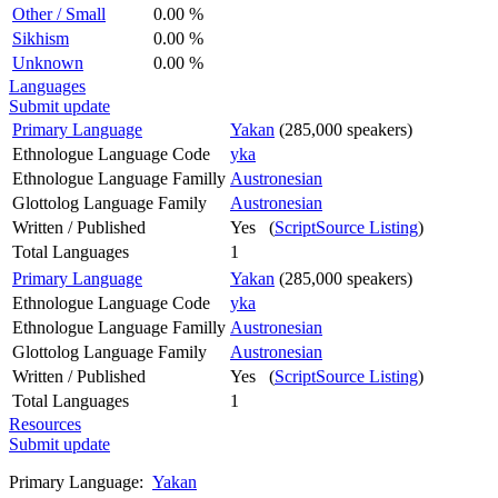
Other / Small
0.00 %
Sikhism
0.00 %
Unknown
0.00 %
Languages
Submit update
Primary Language
Yakan
(285,000 speakers)
Ethnologue Language Code
yka
Ethnologue Language Familly
Austronesian
Glottolog Language Family
Austronesian
Written / Published
Yes (
ScriptSource Listing
)
Total Languages
1
Primary Language
Yakan
(285,000 speakers)
Ethnologue Language Code
yka
Ethnologue Language Familly
Austronesian
Glottolog Language Family
Austronesian
Written / Published
Yes (
ScriptSource Listing
)
Total Languages
1
Resources
Submit update
Primary Language:
Yakan