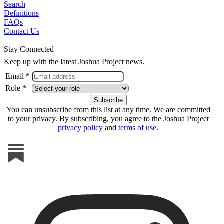
Search
Definitions
FAQs
Contact Us
Stay Connected
Keep up with the latest Joshua Project news.
Email *
Role *
You can unsubscribe from this list at any time. We are committed
to your privacy. By subscribing, you agree to the Joshua Project
privacy policy
and
terms of use
.