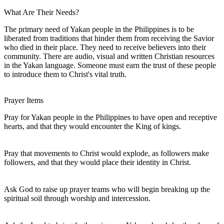
What Are Their Needs?
The primary need of Yakan people in the Philippines is to be
liberated from traditions that hinder them from receiving the Savior
who died in their place. They need to receive believers into their
community. There are audio, visual and written Christian resources
in the Yakan language. Someone must earn the trust of these people
to introduce them to Christ's vital truth.
Prayer Items
Pray for Yakan people in the Philippines to have open and receptive
hearts, and that they would encounter the King of kings.
Pray that movements to Christ would explode, as followers make
followers, and that they would place their identity in Christ.
Ask God to raise up prayer teams who will begin breaking up the
spiritual soil through worship and intercession.