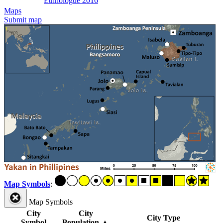
Ethnologue 2016
Maps
Submit map
Map Symbols
:
Map Symbols
City
City
City Type
Symbol
Population
▲