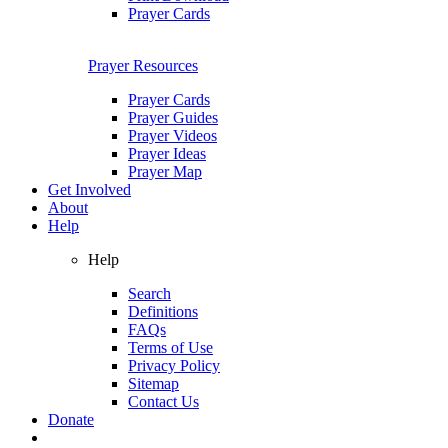
Prayer Cards
Prayer Resources
Prayer Cards
Prayer Guides
Prayer Videos
Prayer Ideas
Prayer Map
Get Involved
About
Help
Help
Search
Definitions
FAQs
Terms of Use
Privacy Policy
Sitemap
Contact Us
Donate