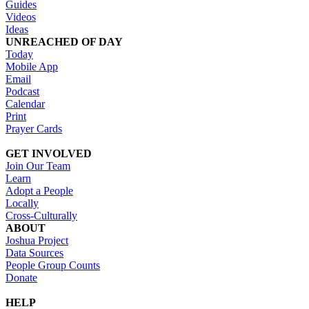
Guides
Videos
Ideas
UNREACHED OF DAY
Today
Mobile App
Email
Podcast
Calendar
Print
Prayer Cards
GET INVOLVED
Join Our Team
Learn
Adopt a People
Locally
Cross-Culturally
ABOUT
Joshua Project
Data Sources
People Group Counts
Donate
HELP