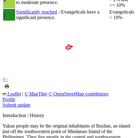
to moderate presence.
<= 10%
Significantly reached
- Evangelicals have a
Evangelicals
5
significant presence.
> 10%
+
−
Leaflet
|
© MapTiler
© OpenStreetMap contributors
Profile
Submit update
Introduction / History
Yakan people may be the original inhabitants of Basilan, an island
just off the southwestern point of Mindanao Island of the
Philippines. They live mostly in the central and southwestern