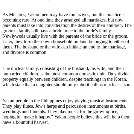
As Muslims, Yakan men may have four wives, but this practice is
becoming rare. At one time they arranged all marriages, but now
parents must take into consideration the desires of their children. The
groom's family still pays a bride price to the bride's family.
Newlyweds usually live with the parents of the bride or the groom.
Later, they form their own household on land belonging to either of
them. The husband or the wife can initiate an end to the marriage,
and divorce is common.
The nuclear family, consisting of the husband, his wife, and their
unmarried children, is the most common domestic unit. They divide
property equally between children, despite teachings in the Koran,
which state that a daughter should only inherit half as much as a son.
Yakan people in the Philippines enjoy playing musical instruments.
They play flutes, Jew's harps and percussion instruments at births,
weddings and funerals. They play music for the growing rice,
hoping to "make it happy." Yakan people believe this will help them
have a bountiful harvest.