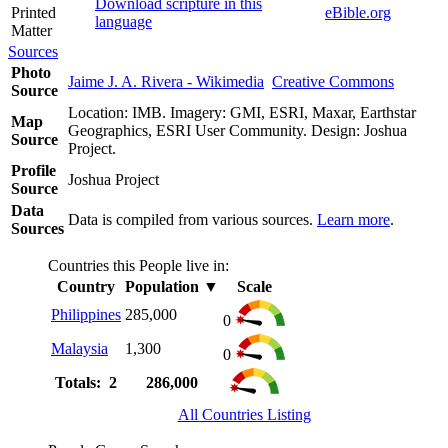
Download scripture in this
Printed
eBible.org
language
Matter
Sources
Photo
Jaime J. A. Rivera - Wikimedia
Creative Commons
Source
Location: IMB. Imagery: GMI, ESRI, Maxar, Earthstar
Map
Geographics, ESRI User Community. Design: Joshua
Source
Project.
Profile
Joshua Project
Source
Data
Data is compiled from various sources.
Learn more
.
Sources
Countries this People live in:
Country
Population
▼
Scale
Philippines
285,000
0
Malaysia
1,300
0
Totals: 2
286,000
All Countries Listing