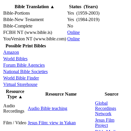
Bible Translation
▲
Status (Years)
Bible-Portions
Yes (1959-2003)
Bible-New Testament
Yes (1984-2019)
Bible-Complete
No
FCBH NT (www.bible.is)
Online
YouVersion NT (www.bible.com)
Online
Possible Print Bibles
Amazon
World Bibles
Forum Bible Agencies
National Bible Societies
World Bible Finder
Virtual Storehouse
Resource
Resource Name
Source
Type
▲
Global
Audio
Audio Bible teaching
Recordings
Recordings
Network
Jesus Film
Film / Video
Jesus Film: view in Yakan
Project