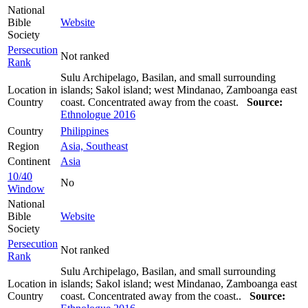
National
Bible
Website
Society
Persecution
Not ranked
Rank
Sulu Archipelago, Basilan, and small surrounding
Location in
islands; Sakol island; west Mindanao, Zamboanga east
Country
coast. Concentrated away from the coast.
Source:
Ethnologue 2016
Country
Philippines
Region
Asia, Southeast
Continent
Asia
10/40
No
Window
National
Bible
Website
Society
Persecution
Not ranked
Rank
Sulu Archipelago, Basilan, and small surrounding
Location in
islands; Sakol island; west Mindanao, Zamboanga east
Country
coast. Concentrated away from the coast..
Source: