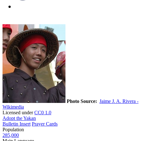
Photo Source:
Jaime J. A. Rivera -
Wikimedia
Licensed under
CC0 1.0
Adopt the Yakan
Bulletin Insert
Prayer Cards
Population
285,000
Main Language