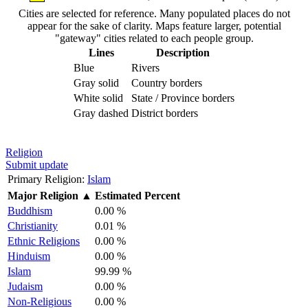
Cities are selected for reference. Many populated places do not
appear for the sake of clarity. Maps feature larger, potential
"gateway" cities related to each people group.
Lines
Description
Blue
Rivers
Gray solid
Country borders
White solid
State / Province borders
Gray dashed
District borders
Religion
Submit update
Primary Religion:
Islam
Major Religion
▲
Estimated Percent
Buddhism
0.00 %
Christianity
0.01 %
Ethnic Religions
0.00 %
Hinduism
0.00 %
Islam
99.99 %
Judaism
0.00 %
Non-Religious
0.00 %