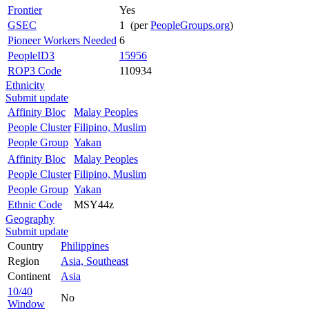
Frontier
Yes
GSEC
1 (per
PeopleGroups.org
)
Pioneer Workers Needed
6
PeopleID3
15956
ROP3 Code
110934
Ethnicity
Submit update
Affinity Bloc
Malay Peoples
People Cluster
Filipino, Muslim
People Group
Yakan
Affinity Bloc
Malay Peoples
People Cluster
Filipino, Muslim
People Group
Yakan
Ethnic Code
MSY44z
Geography
Submit update
Country
Philippines
Region
Asia, Southeast
Continent
Asia
10/40
No
Window