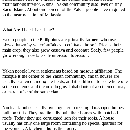
mountainous interior. A small Yakan community also lives on tiny
Sacol Island. About one percent of the Yakan people have migrated
to the nearby nation of Malaysia.
What Are Their Lives Like?
Yakan people in the Philippines are primarily farmers who use
plows drawn by water buffaloes to cultivate the soil. Rice is their
main crop; they also grow cassava and coconut. Sadly, few people
grow enough rice to last from season to season.
Yakan people live in settlements based on mosque affiliation. The
mosque is the center of the Yakan community. Yakan houses are
usually scattered among the fields, and it is difficult to see where one
settlement ends and the next begins. Inhabitants of a settlement may
or may not be of the same clan.
Nuclear families usually live together in rectangular-shaped homes
built on stilts. They traditionally built their homes with thatched
roofs. Today they use corrugated iron for their roofs. A house
usually has only one large room containing no special quarters for
the women. A kitchen adjoins the house.