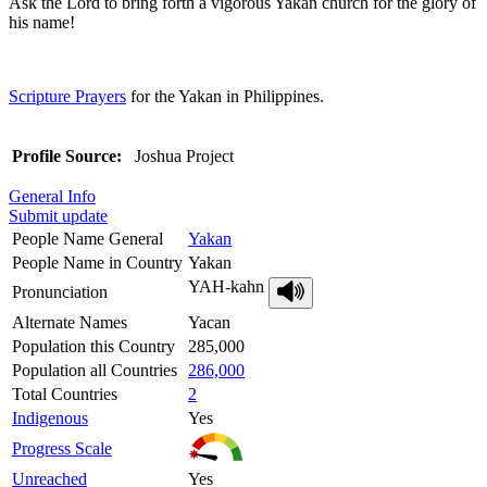
Ask the Lord to bring forth a vigorous Yakan church for the glory of
his name!
Scripture Prayers
for the Yakan in Philippines.
Profile Source:
Joshua Project
General Info
Submit update
People Name General
Yakan
People Name in Country
Yakan
YAH-kahn
Pronunciation
Alternate Names
Yacan
Population this Country
285,000
Population all Countries
286,000
Total Countries
2
Indigenous
Yes
Progress Scale
Unreached
Yes