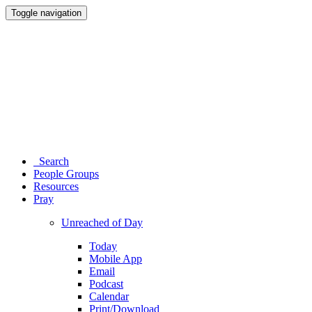
Toggle navigation
Search
People Groups
Resources
Pray
Unreached of Day
Today
Mobile App
Email
Podcast
Calendar
Print/Download