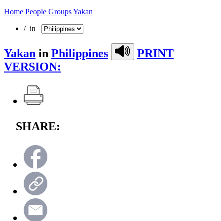
Home
People Groups
Yakan
/ in
Yakan
in
Philippines
PRINT
VERSION:
SHARE: