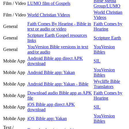
Bible Media
Film / Video
LUMO film of Gospels
Group/LUMO
World Christian
Film / Video
World Christian Videos
Videos
Faith Comes By Hearing - Bible in
Faith Comes by
General
text or audio or video
Hearing
Scripture Earth Gospel resources
General
Scripture Earth
links
YouVersion Bible versions in text
YouVersion
General
and/or audio
Bibles
Android Bible app direct APK
Mobile App
SIL
download
YouVersion
Mobile App
Android Bible app: Yakan
Bibles
Wycliffe Bible
Mobile App
Android Bible app: Yakan - Bible
Translators
Download audio Bible app as APK
Faith Comes by
Mobile App
file
Hearing
iOS Bible app direct APK
Mobile App
SIL
download
YouVersion
Mobile App
iOS Bible app: Yakan
Bibles
Text /