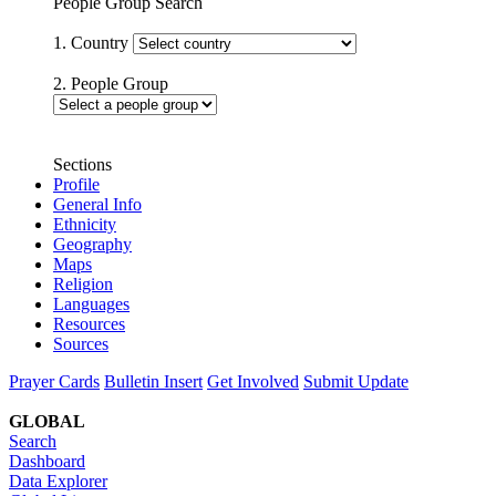
People Group Search
1. Country
2. People Group
Sections
Profile
General Info
Ethnicity
Geography
Maps
Religion
Languages
Resources
Sources
Prayer Cards
Bulletin Insert
Get Involved
Submit Update
GLOBAL
Search
Dashboard
Data Explorer