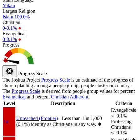
Yakan
Largest Religion
Islam
100.0%
Christian
0-0.1%
●
Evangelical
0-0.1%
●
Progress
Progress Scale
The Joshua Project
Progress Scale
is an estimate of the progress of
church planting among a people group, people cluster or country.
The
Progress Scale
is derived from people group values for percent
Evangelical
and percent
Christian Adherent
.
Level
Description
Criteria
Evangelicals
<=0.1%
Unreached (Frontier)
- Less than 1 in 1,000
1a
Professing
(0.1%) identify as Christians in any way.
✸︎
Christians
<=0.1%
Evangelicals