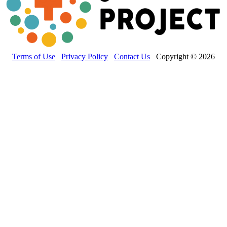
Terms of Use
Privacy Policy
Contact Us
Copyright © 2026