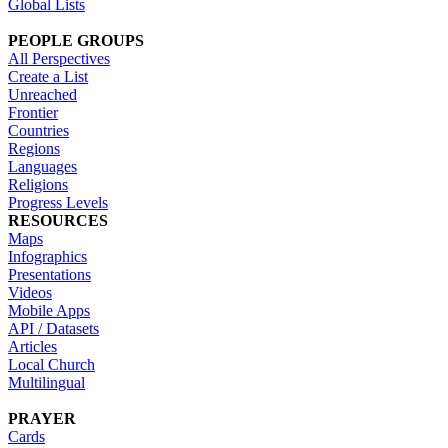
Global Lists
PEOPLE GROUPS
All Perspectives
Create a List
Unreached
Frontier
Countries
Regions
Languages
Religions
Progress Levels
RESOURCES
Maps
Infographics
Presentations
Videos
Mobile Apps
API / Datasets
Articles
Local Church
Multilingual
PRAYER
Cards