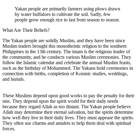
Yakan people are primarily farmers using plows drawn
by water buffaloes to cultivate the soil. Sadly, few
people grow enough rice to last from season to season.
What Are Their Beliefs?
The Yakan people are solidly Muslim, and they have been since
Muslim traders brought this monotheistic religion to the southern
Philippines in the 13th century. The imam is the religious leader of
the community, and he conducts various Muslim ceremonies. They
follow the Islamic calendar and celebrate the annual Muslim feasts,
such as the birthday of Mohammed. The Yakans hold ceremonies in
connection with births, completion of Koranic studies, weddings,
and burials.
These Muslims depend upon good works to pay the penalty for their
sins. They depend upon the spirit world for their daily needs
because they regard Allah as too distant. The Yakan people believe
Allah may determine their eternal salvation, but the spirits determine
how well they live in their daily lives. They must appease the spirits.
They often use charms and amulets to help them deal with spiritual
forces.