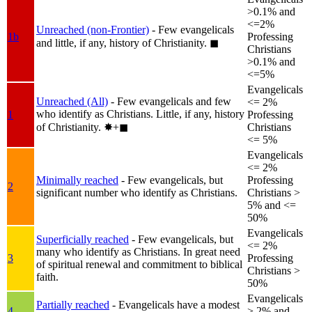
>0.1% and
<=2%
Unreached (non-Frontier)
- Few evangelicals
1b
Professing
and little, if any, history of Christianity.
◼︎
Christians
>0.1% and
<=5%
Evangelicals
Unreached (All)
- Few evangelicals and few
<= 2%
who identify as Christians. Little, if any, history
1
Professing
of Christianity.
✸︎+◼︎
Christians
<= 5%
Evangelicals
<= 2%
Minimally reached
- Few evangelicals, but
Professing
2
significant number who identify as Christians.
Christians >
5% and <=
50%
Evangelicals
Superficially reached
- Few evangelicals, but
<= 2%
many who identify as Christians. In great need
3
Professing
of spiritual renewal and commitment to biblical
Christians >
faith.
50%
Evangelicals
Partially reached
- Evangelicals have a modest
4
> 2% and